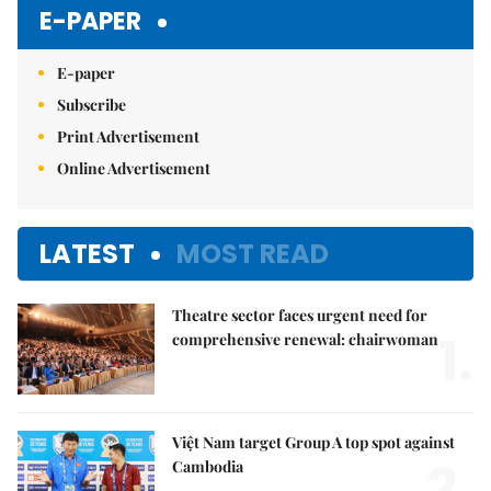
E-PAPER
E-paper
Subscribe
Print Advertisement
Online Advertisement
LATEST
MOST READ
Theatre sector faces urgent need for
1.
comprehensive renewal: chairwoman
Việt Nam target Group A top spot against
2.
Cambodia