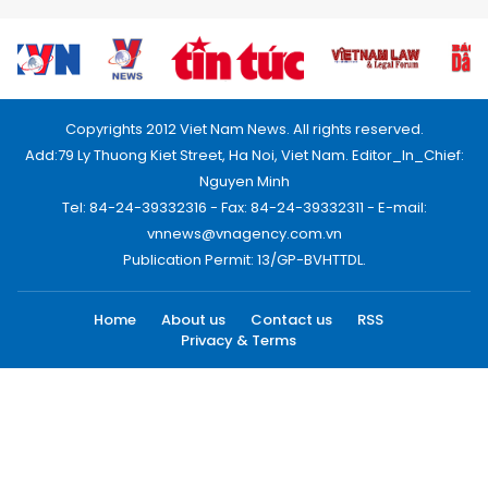
Copyrights 2012 Viet Nam News. All rights reserved.
Add:79 Ly Thuong Kiet Street, Ha Noi, Viet Nam. Editor_In_Chief:
Nguyen Minh
Tel: 84-24-39332316 - Fax: 84-24-39332311 - E-mail:
vnnews@vnagency.com.vn
Publication Permit: 13/GP-BVHTTDL.
Home
About us
Contact us
RSS
Privacy & Terms