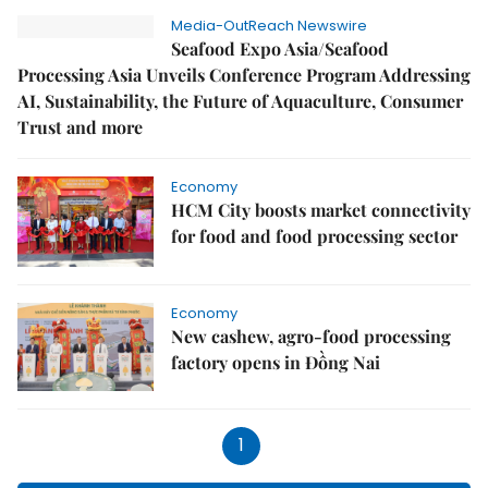
Media-OutReach Newswire
Seafood Expo Asia/Seafood
Processing Asia Unveils Conference Program Addressing
AI, Sustainability, the Future of Aquaculture, Consumer
Trust and more
Economy
HCM City boosts market connectivity
for food and food processing sector
Economy
New cashew, agro-food processing
factory opens in Đồng Nai
1