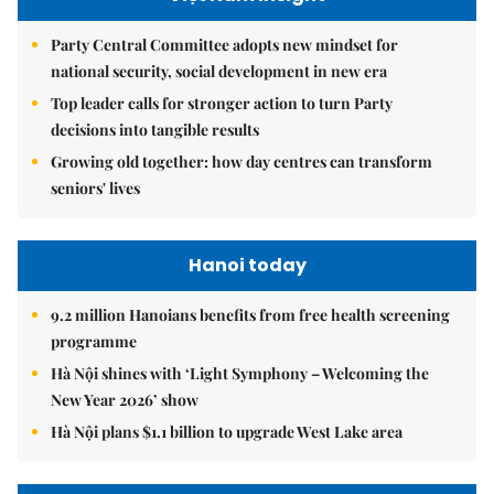
Party Central Committee adopts new mindset for
national security, social development in new era
Top leader calls for stronger action to turn Party
decisions into tangible results
Growing old together: how day centres can transform
seniors' lives
Hanoi today
9.2 million Hanoians benefits from free health screening
programme
Hà Nội shines with ‘Light Symphony – Welcoming the
New Year 2026’ show
Hà Nội plans $1.1 billion to upgrade West Lake area