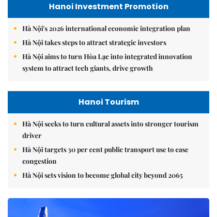
Hanoi Investment Promotion
Hà Nội's 2026 international economic integration plan
Hà Nội takes steps to attract strategic investors
Hà Nội aims to turn Hòa Lạc into integrated innovation
system to attract tech giants, drive growth
Hanoi Tourism
Hà Nội seeks to turn cultural assets into stronger tourism
driver
Hà Nội targets 30 per cent public transport use to ease
congestion
Hà Nội sets vision to become global city beyond 2065