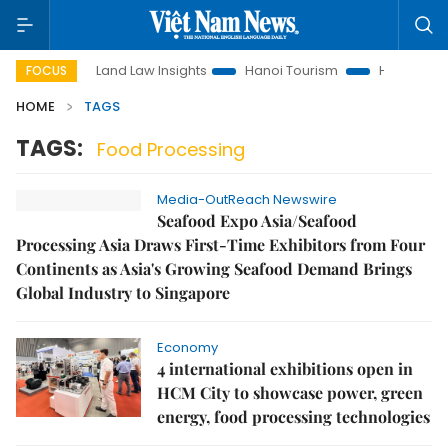
otion
Land Law Insights
Hanoi Tourism
Ho Chi Minh Cit
FOCUS
HOME
TAGS
TAGS:
Food Processing
Media-OutReach Newswire
Seafood Expo Asia/Seafood
Processing Asia Draws First-Time Exhibitors from Four
Continents as Asia's Growing Seafood Demand Brings
Global Industry to Singapore
Economy
4 international exhibitions open in
HCM City to showcase power, green
energy, food processing technologies