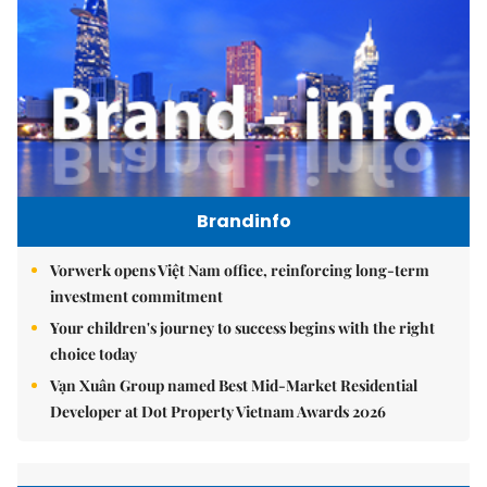
Brandinfo
Vorwerk opens Việt Nam office, reinforcing long-term
investment commitment
Your children's journey to success begins with the right
choice today
Vạn Xuân Group named Best Mid-Market Residential
Developer at Dot Property Vietnam Awards 2026