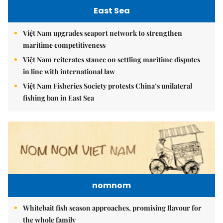
East Sea
Việt Nam upgrades seaport network to strengthen
maritime competitiveness
Việt Nam reiterates stance on settling maritime disputes
in line with international law
Việt Nam Fisheries Society protests China’s unilateral
fishing ban in East Sea
nomnom
Whitebait fish season approaches, promising flavour for
the whole family