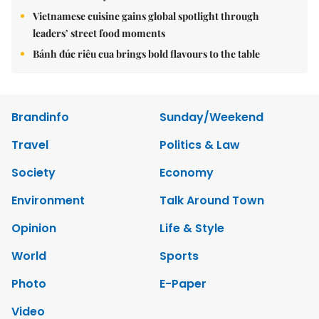
Vietnamese cuisine gains global spotlight through
leaders’ street food moments
Bánh đúc riêu cua brings bold flavours to the table
Brandinfo
Sunday/Weekend
Travel
Politics & Law
Society
Economy
Environment
Talk Around Town
Opinion
Life & Style
World
Sports
Photo
E-Paper
Video