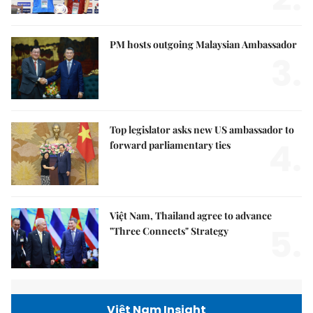
PM hosts outgoing Malaysian Ambassador
3.
Top legislator asks new US ambassador to
4.
forward parliamentary ties
Việt Nam, Thailand agree to advance
5.
"Three Connects" Strategy
Việt Nam Insight