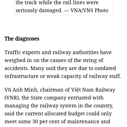
the track while the rail lines were
seriously damaged. — VNA/VNS Photo
The diagnoses
Traffic experts and railway authorities have
weighed in on the causes of the string of
accidents. Many said they are due to outdated
infrastructure or weak capacity of railway staff.
Vũ Anh Minh, chairman of Việt Nam Railway
(VNR), the State company entrusted with
managing the railway system in the country,
said the current allocated budget could only
meet some 30 per cent of maintenance and