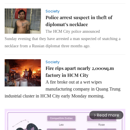
Society
Police arrest suspect in theft of
diplomat’s necklace
The HCM City police announced
Sunday evening that they have arrested a man suspected of snatching a
necklace from a Russian diplomat three months ago.
Society
Fire rips apart nearly 2,000sq.m
factory in HCM City
A fire broke out at a wet wipes
manufacturing company in Quang Trung
industrial cluster in HCM City early Monday morning.
Read more
arrow_forward_ios