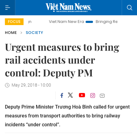
Viet Nam New Era
Bringing Resolutions to Life
H
FOCUS
HOME
SOCIETY
Urgent measures to bring
rail accidents under
control: Deputy PM
May 29, 2018 - 10:00
Deputy Prime Minister Trương Hoà Bình called for urgent
measures from transport authorities to bring railway
incidents “under control”.