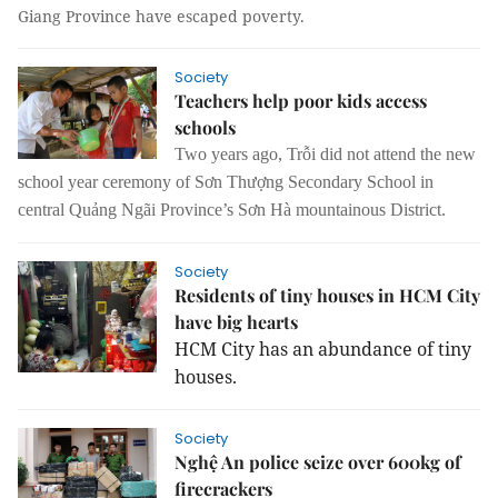
Giang Province have escaped poverty.
Society
Teachers help poor kids access
schools
Two years ago, Trỗi did not attend the new
school year ceremony of Sơn Thượng Secondary School in
central Quảng Ngãi Province’s Sơn Hà mountainous District.
Society
Residents of tiny houses in HCM City
have big hearts
HCM City has an abundance of tiny
houses.
Society
Nghệ An police seize over 600kg of
firecrackers