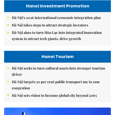
Hanoi Investment Promotion
Hà Nội's 2026 international economic integration plan
Hà Nội takes steps to attract strategic investors
Hà Nội aims to turn Hòa Lạc into integrated innovation
system to attract tech giants, drive growth
Hanoi Tourism
Hà Nội seeks to turn cultural assets into stronger tourism
driver
Hà Nội targets 30 per cent public transport use to ease
congestion
Hà Nội sets vision to become global city beyond 2065