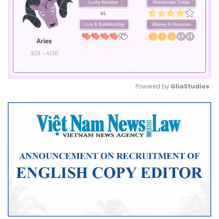
Powered by 
GliaStudios
Mute