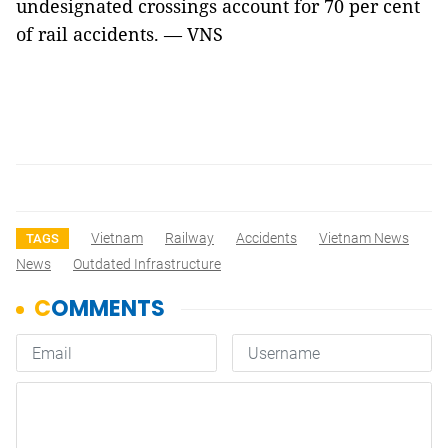
undesignated crossings account for 70 per cent
of rail accidents. — VNS
Vietnam
Railway
Accidents
Vietnam News
TAGS
News
Outdated Infrastructure