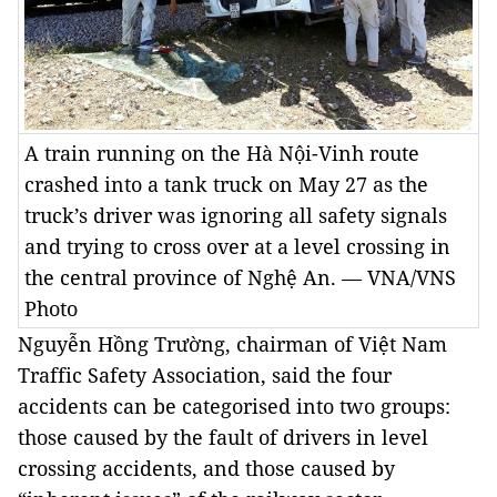
A train running on the Hà Nội-Vinh route
crashed into a tank truck on May 27 as the
truck’s driver was ignoring all safety signals
and trying to cross over at a level crossing in
the central province of Nghệ An. — VNA/VNS
Photo
Nguyễn Hồng Trường, chairman of Việt Nam
Traffic Safety Association, said the four
accidents can be categorised into two groups:
those caused by the fault of drivers in level
crossing accidents, and those caused by