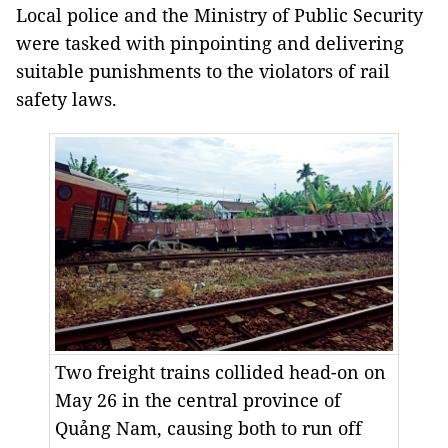
Local police and the Ministry of Public Security
were tasked with pinpointing and delivering
suitable punishments to the violators of rail
safety laws.
Two freight trains collided head-on on
May 26 in the central province of
Quảng Nam, causing both to run off