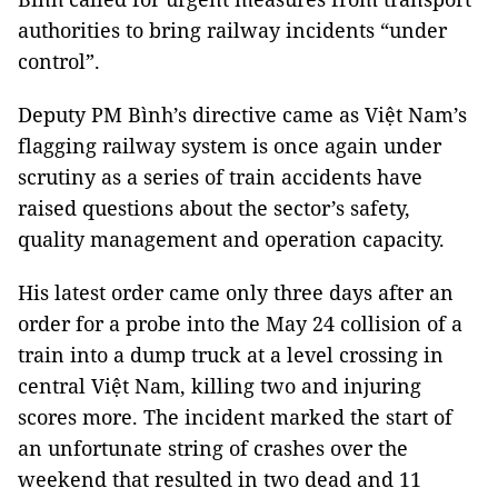
authorities to bring railway incidents “under
control”.
Deputy PM Bình’s directive came as Việt Nam’s
flagging railway system is once again under
scrutiny as a series of train accidents have
raised questions about the sector’s safety,
quality management and operation capacity.
His latest order came only three days after an
order for a probe into the May 24 collision of a
train into a dump truck at a level crossing in
central Việt
Nam
, killing two and injuring
scores more. The incident marked the start of
an unfortunate string of crashes over the
weekend that resulted in two dead and 11