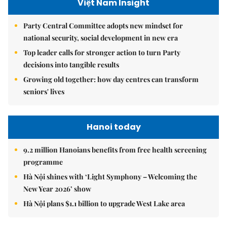
Việt Nam Insight
Party Central Committee adopts new mindset for
national security, social development in new era
Top leader calls for stronger action to turn Party
decisions into tangible results
Growing old together: how day centres can transform
seniors' lives
Hanoi today
9.2 million Hanoians benefits from free health screening
programme
Hà Nội shines with ‘Light Symphony – Welcoming the
New Year 2026’ show
Hà Nội plans $1.1 billion to upgrade West Lake area