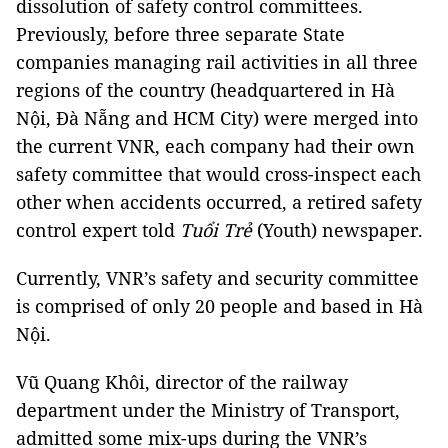
dissolution of safety control committees.
Previously, before three separate State
companies managing rail activities in all three
regions of the country (headquartered in Hà
Nội, Đà Nẵng and HCM City) were merged into
the current VNR, each company had their own
safety committee that would cross-inspect each
other when accidents occurred, a retired safety
control expert told
Tuổi Trẻ
(Youth) newspaper.
Currently, VNR’s safety and security committee
is comprised of only 20 people and based in Hà
Nội.
Vũ Quang Khôi, director of the railway
department under the Ministry of Transport,
admitted some mix-ups during the VNR’s