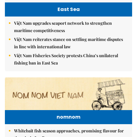
East Sea
Việt Nam upgrades seaport network to strengthen
maritime competitiveness
Việt Nam reiterates stance on settling maritime disputes
in line with international law
Việt Nam Fisheries Society protests China’s unilateral
fishing ban in East Sea
nomnom
Whitebait fish season approaches, promising flavour for