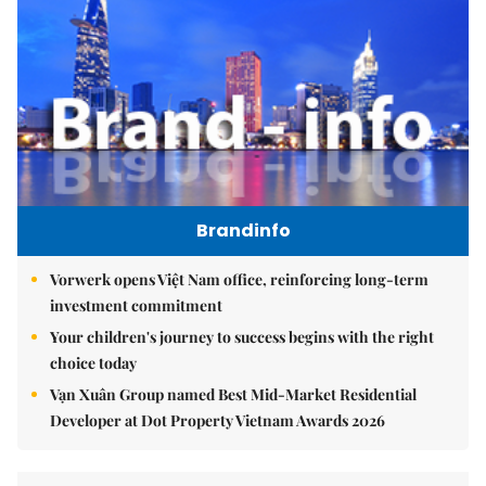
Brandinfo
Vorwerk opens Việt Nam office, reinforcing long-term
investment commitment
Your children's journey to success begins with the right
choice today
Vạn Xuân Group named Best Mid-Market Residential
Developer at Dot Property Vietnam Awards 2026