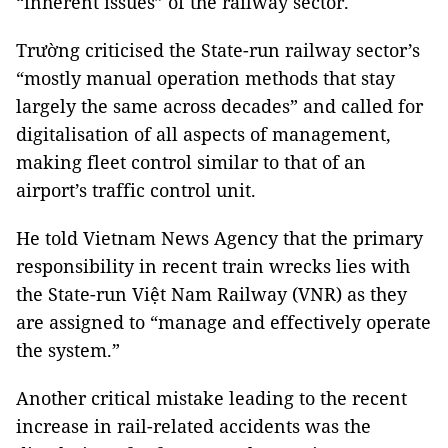
“inherent issues” of the railway sector.
Trường criticised the State-run railway sector’s
“mostly manual operation methods that stay
largely the same across decades” and called for
digitalisation of all aspects of management,
making fleet control similar to that of an
airport’s traffic control unit.
He told Vietnam News Agency that the primary
responsibility in recent train wrecks lies with
the State-run Việt Nam Railway (VNR) as they
are assigned to “manage and effectively operate
the system.”
Another critical mistake leading to the recent
increase in rail-related accidents was the