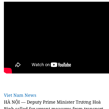
Viet Nam News
HÀ NỘI — Deputy Prime Minister Trương Hoà
Bình called for urgent measures from transport