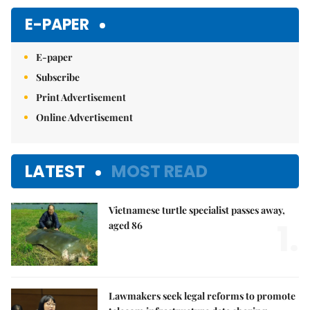
E-PAPER
E-paper
Subscribe
Print Advertisement
Online Advertisement
LATEST
MOST READ
Vietnamese turtle specialist passes away,
1.
aged 86
Lawmakers seek legal reforms to promote