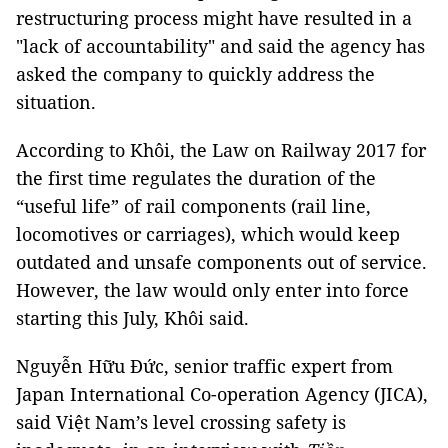
restructuring process might have resulted in a
"lack of accountability" and said the agency has
asked the company to quickly address the
situation.
According to Khôi, the Law on Railway 2017 for
the first time regulates the duration of the
“useful life” of rail components (rail line,
locomotives or carriages), which would keep
outdated and unsafe components out of service.
However, the law would only enter into force
starting this July, Khôi said.
Nguyễn Hữu Đức, senior traffic expert from
Japan International Co-operation Agency (JICA),
said Việt
Nam
’s level crossing safety is