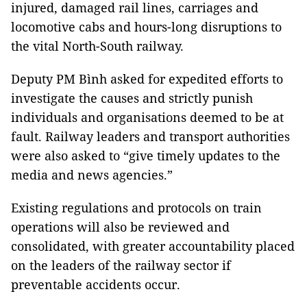
injured, damaged rail lines, carriages and
locomotive cabs and hours-long disruptions to
the vital North-South railway.
Deputy PM Bình asked for expedited efforts to
investigate the causes and strictly punish
individuals and organisations deemed to be at
fault. Railway leaders and transport authorities
were also asked to “give timely updates to the
media and news agencies.”
Existing regulations and protocols on train
operations will also be reviewed and
consolidated, with greater accountability placed
on the leaders of the railway sector if
preventable accidents occur.