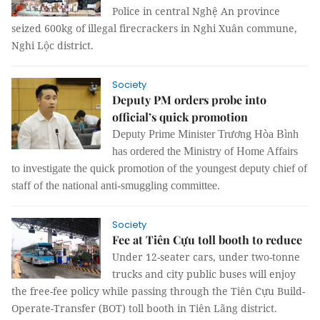
Police in central Nghệ An province
seized 600kg of illegal firecrackers in Nghi Xuân commune,
Nghi Lộc district.
Society
Deputy PM orders probe into
official’s quick promotion
Deputy Prime Minister Trương Hòa Bình
has ordered the Ministry of Home Affairs
to investigate the quick promotion of the youngest deputy chief of
staff of the national anti-smuggling committee.
Society
Fee at Tiên Cựu toll booth to reduce
Under 12-seater cars, under two-tonne
trucks and city public buses will enjoy
the free-fee policy while passing through the Tiên Cựu Build-
Operate-Transfer (BOT) toll booth in Tiên Lãng district.