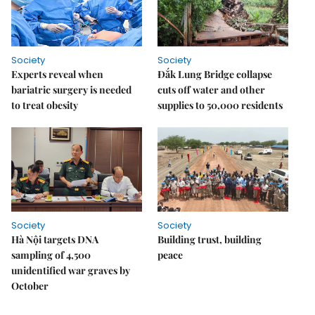
Society
Society
Experts reveal when
Đắk Lung Bridge collapse
bariatric surgery is needed
cuts off water and other
to treat obesity
supplies to 50,000 residents
Society
Society
Hà Nội targets DNA
Building trust, building
sampling of 4,500
peace
unidentified war graves by
October