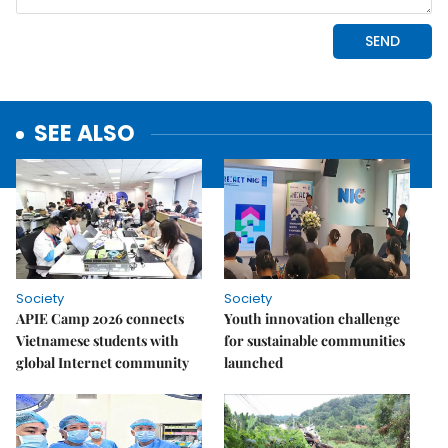
SEE ALSO
Society
Society
APIE Camp 2026 connects
Youth innovation challenge
Vietnamese students with
for sustainable communities
global Internet community
launched