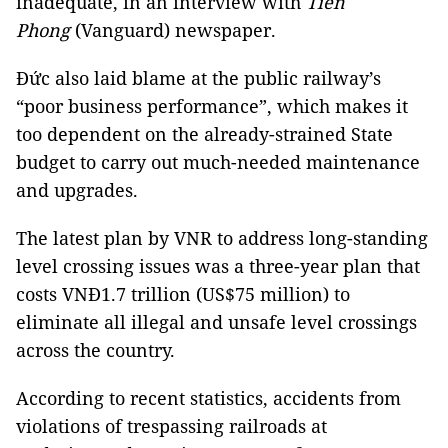
inadequate, in an interview with
Tiền
Phong
(Vanguard) newspaper.
Đức also laid blame at the public railway’s
“poor business performance”, which makes it
too dependent on the already-strained State
budget to carry out much-needed maintenance
and upgrades.
The latest plan by VNR to address long-standing
level crossing issues was a three-year plan that
costs VNĐ1.7 trillion (US$75 million) to
eliminate all illegal and unsafe level crossings
across the country.
According to recent statistics, accidents from
violations of trespassing railroads at