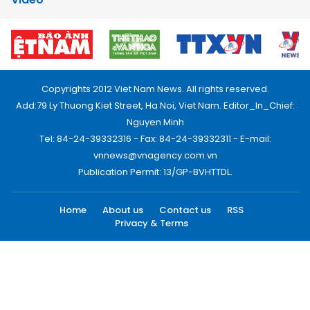
Copyrights 2012 Viet Nam News. All rights reserved.
Add:79 Ly Thuong Kiet Street, Ha Noi, Viet Nam. Editor_In_Chief:
Nguyen Minh
Tel: 84-24-39332316 - Fax: 84-24-39332311 - E-mail:
vnnews@vnagency.com.vn
Publication Permit: 13/GP-BVHTTDL.
Home
About us
Contact us
RSS
Privacy & Terms