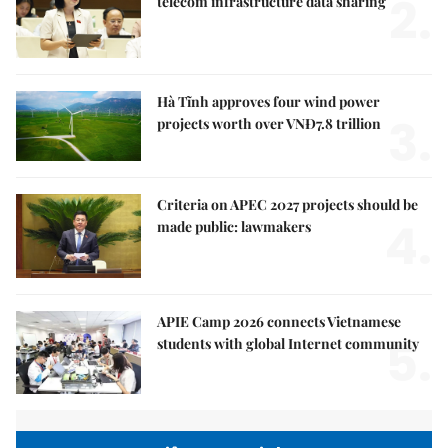
2.
telecom infrastructure data sharing
Hà Tĩnh approves four wind power
3.
projects worth over VNĐ7.8 trillion
Criteria on APEC 2027 projects should be
4.
made public: lawmakers
APIE Camp 2026 connects Vietnamese
5.
students with global Internet community