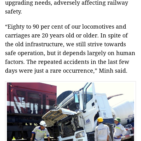
upgrading needs, adversely affecting railway
safety.
“Eighty to 90 per cent of our locomotives and
carriages are 20 years old or older. In spite of
the old infrastructure, we still strive towards
safe operation, but it depends largely on human
factors. The repeated accidents in the last few
days were just a rare occurrence,” Minh said.