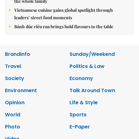
the whole family
Vietnamese cuisine gains global spotlight through
leaders’ street food moments
Bánh đúc riêu cua brings bold flavours to the table
Brandinfo
Sunday/Weekend
Travel
Politics & Law
Society
Economy
Environment
Talk Around Town
Opinion
Life & Style
World
Sports
Photo
E-Paper
Video