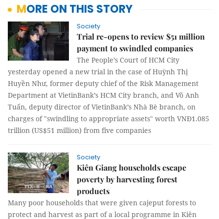
MORE ON THIS STORY
Society
Trial re-opens to review $51 million
payment to swindled companies
The People’s Court of HCM City
yesterday opened a new trial in the case of Huỳnh Thị
Huyền Như, former deputy chief of the Risk Management
Department at VietinBank’s HCM City branch, and Võ Anh
Tuấn, deputy director of VietinBank’s Nhà Bè branch, on
charges of "swindling to appropriate assets" worth VNĐ1.085
trillion (US$51 million) from five companies
Society
Kiên Giang households escape
poverty by harvesting forest
products
Many poor households that were given cajeput forests to
protect and harvest as part of a local programme in Kiên