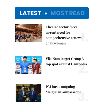
LATEST
MOST READ
Theatre sector faces
1.
urgent need for
comprehensive renewal:
chairwoman
Việt Nam target Group A
2.
top spot against Cambodia
PM hosts outgoing
3.
Malaysian Ambassador