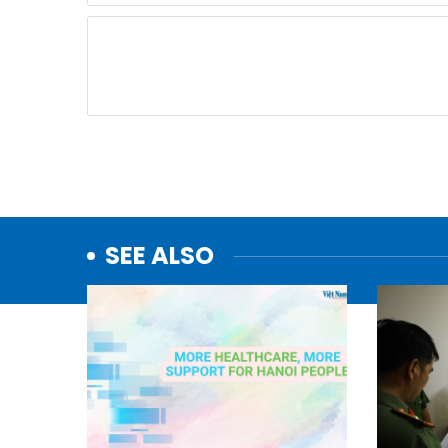
SEE ALSO