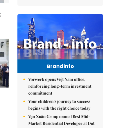
g
Brandinfo
Vorwerk opens Việt Nam office,
reinforcing long-term investment
commitment
Your children's journey to success
begins with the right choice today
Vạn Xuân Group named Best Mid-
Market Residential Developer at Dot