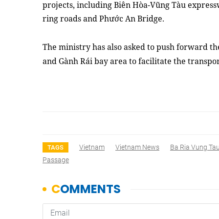
projects, including Biên Hòa-Vũng Tàu express
ring roads and Phước An Bridge.
The ministry has also asked to push forward th
and Gành Rái bay area to facilitate the transpo
Vietnam
Vietnam News
Ba Ria Vung Ta
TAGS
Passage