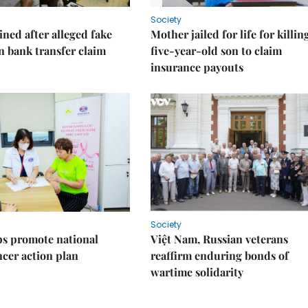
Society
ned after alleged fake
Mother jailed for life for killin
on bank transfer claim
five-year-old son to claim
insurance payouts
Society
s promote national
Việt Nam, Russian veterans
ncer action plan
reaffirm enduring bonds of
wartime solidarity