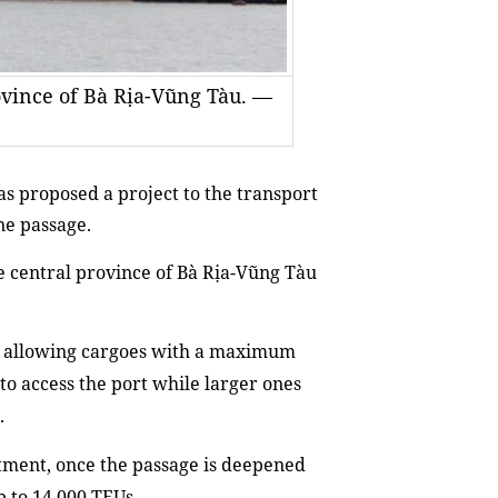
rovince of Bà Rịa-Vũng Tàu. —
as proposed
a project to the t
ransport
ne passage
.
e
central province of Bà Rịa-Vũng Tàu
,
allowing cargo
e
s with
a
maximum
to access the port while larger ones
.
ment, once the passage is deepened
p to
14,000 TEUs.