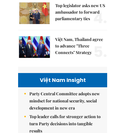
Top legislator asks new US
4.
ambassador to forward
parliamentary ties
Việt Nam, Thailand agree
5.
to advance "Three
Connects" Strategy
Việt Nam Insight
Party Central Committee adopts new
mindset for national security, social
development in new era
Top leader calls for stronger action to
turn Party decisions into tangible
results