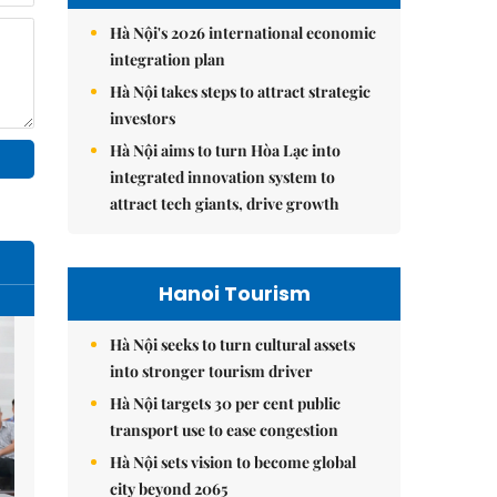
Hà Nội's 2026 international economic
integration plan
Hà Nội takes steps to attract strategic
investors
Hà Nội aims to turn Hòa Lạc into
integrated innovation system to
attract tech giants, drive growth
Hanoi Tourism
Hà Nội seeks to turn cultural assets
into stronger tourism driver
Hà Nội targets 30 per cent public
transport use to ease congestion
Hà Nội sets vision to become global
city beyond 2065