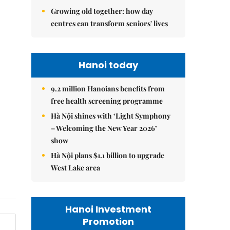
Growing old together: how day
centres can transform seniors' lives
Hanoi today
9.2 million Hanoians benefits from
free health screening programme
Hà Nội shines with ‘Light Symphony
– Welcoming the New Year 2026’
show
Hà Nội plans $1.1 billion to upgrade
West Lake area
Hanoi Investment
Promotion