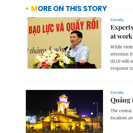
MORE ON THIS STORY
Society
Experts
at work
While viol
attention f
(ILO) will 
response t
Society
Quảng B
The central
locations ar