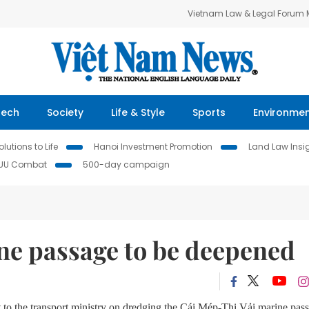
Vietnam Law & Legal Forum
Tech
Society
Life & Style
Sports
Environme
lutions to Life
Hanoi Investment Promotion
Land Law Insi
IUU Combat
500-day campaign
ne passage to be deepened
 to the t
ransport
m
inistry on dredging
the
Cái Mép-Thị Vải marine pas