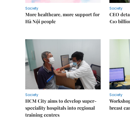
Society
Society
More healthcare, more support for
CEO detai
Hà Nội people
€10 billi
Society
Society
HCM City aims to develop super-
Workshop
speciality hospitals into regional
breast ca
training centres