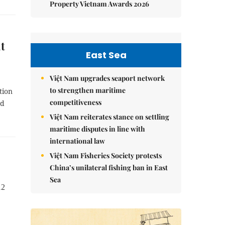
Property Vietnam Awards 2026
t
East Sea
Việt Nam upgrades seaport network
to strengthen maritime
tion
competitiveness
nd
Việt Nam reiterates stance on settling
maritime disputes in line with
international law
Việt Nam Fisheries Society protests
China’s unilateral fishing ban in East
Sea
12