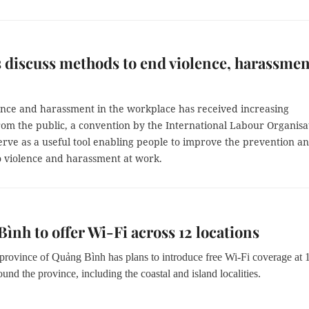
 discuss methods to end violence, harassmen
ence and harassment in the workplace has received increasing
rom the public, a convention by the International Labour Organisa
serve as a useful tool enabling people to improve the prevention a
o violence and harassment at work.
ình to offer Wi-Fi across 12 locations
 province of Quảng Bình has plans to introduce free Wi-Fi coverage at 
ound the province, including the coastal and island localities.