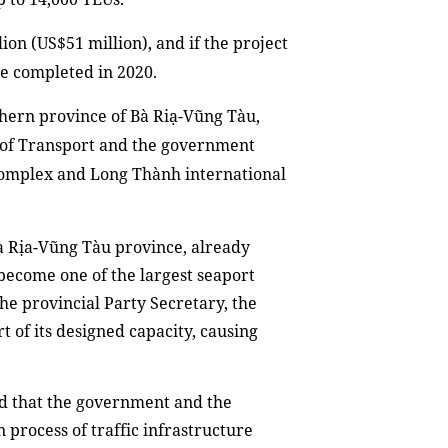
lion (US$51 million)
,
and if the project
be
complete
d
in 2020.
thern province of Bà Riạ-Vũng Tàu,
 of Transport and the
g
overnment
complex and Long Thành international
Bà Rịa-Vũng Tàu province, already
 become one of the largest seaport
he provincial Party Secretary, the
t of its designed capacity, causing
ed that the government and the
 process of traffic infrastructure