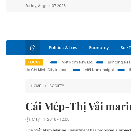
Friday, August 07 2026
Politics & Law
Economy
Sci-
FOCUS
Viet Nam New Era
Bringing Reso
Ho Chi Minh City in focus
Việt Nam Insight
HOME
SOCIETY
Cái Mép-Thị Vải mari
May 11, 2018 - 12:00
The Việt Nam Marine Department has proposed
a project