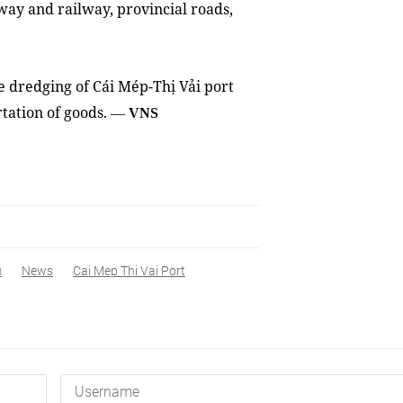
way and railway, provincial roads,
e dredging of Cái Mép-Thị Vải port
rtation of goods.
—
VNS
u
News
Cai Mep Thi Vai Port