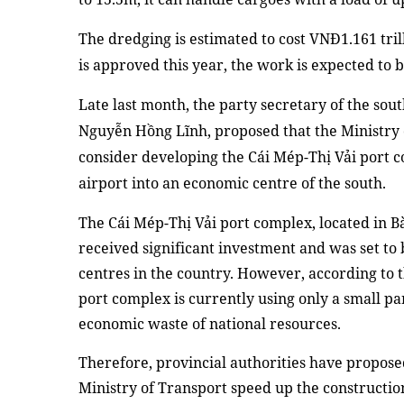
The dredging is estimated to cost VNĐ1.161 tril
is approved this year, the work
is expected to 
Late last month,
the party secretary of the sou
Nguyễn Hồng Lĩnh, proposed that the Ministry
consider developing
the
Cái Mép-Thị Vải
p
ort 
airport into
an
economic centre of the south
.
T
he Cái Mép-Thị Vải port complex, located in 
received significant investment and was set to
centres in the country. However, according to t
port complex is currently using only a small par
economic waste of national resources.
Therefore, provincial authorities have propos
Ministry of Transport speed up the construction