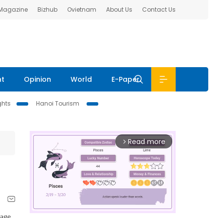
 Magazine
Bizhub
Ovietnam
About Us
Contact Us
nt
Opinion
World
E-Paper
ghts
Hanoi Tourism
Read more
arrow_forward_ios
sage
.