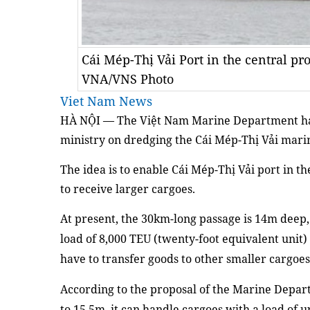
Cái Mép-Thị Vải Port in the central p
VNA/VNS Photo
Viet Nam News
HÀ NỘI — The Việt Nam Marine Department h
m
inistry on dredging
the
Cái Mép-Thị Vải mari
The idea is
to enable Cái Mép
-
Thị Vải
p
ort in
th
to receive
larger
cargo
e
s.
At present
, the 30
km
-long passage
is 14m deep
load of 8,000 TEU
(twenty-foot equivalent unit)
have to transfer goods to other smaller cargoes
According to
the proposal
of the
Marine Depart
to 15.5
m
, it
can handle
cargo
e
s with
a
load of
u