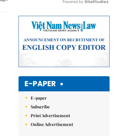
Powered by 
GliaStudios
Mute
E-PAPER
E-paper
Subscribe
Print Advertisement
Online Advertisement