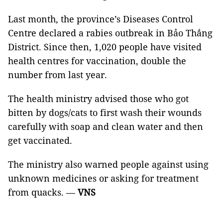
Last month, the province’s Diseases Control
Centre declared a rabies outbreak in Bảo Thắng
District. Since then, 1,020 people have visited
health centres for vaccination, double the
number from last year.
The health ministry advised those who got
bitten by dogs/cats to first wash their wounds
carefully with soap and clean water and then
get vaccinated.
The ministry also warned people against using
unknown medicines or asking for treatment
from quacks. —
VNS