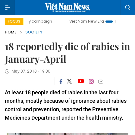
00-day campaign
Viet Nam New Era
Bringing Resolutions
FOCUS
HOME
SOCIETY
18 reportedly die of rabies in
January-April
May 07, 2018 - 19:00
At least 18 people died of rabies in the last four
months, mostly because of ignorance about rabies
control and prevention, reported the Preventive
Medicines Department under the health ministry.