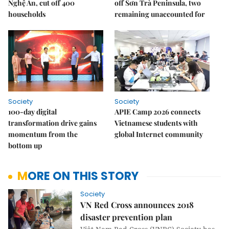
Nghệ An, cut off 400
off Sơn Trà Peninsula, two
households
remaining unaccounted for
Society
Society
100-day digital
APIE Camp 2026 connects
transformation drive gains
Vietnamese students with
momentum from the
global Internet community
bottom up
MORE ON THIS STORY
Society
VN Red Cross announces 2018
disaster prevention plan