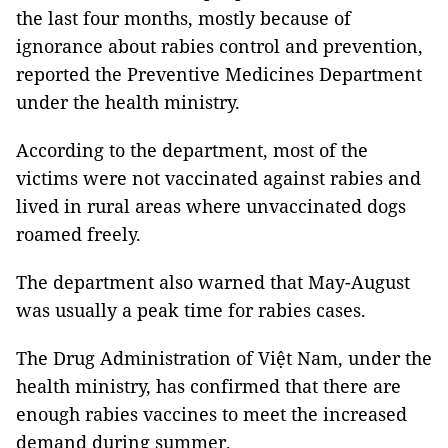
the last four months, mostly because of
ignorance about rabies control and prevention,
reported the Preventive Medicines Department
under the health ministry.
According to the department, most of the
victims were not vaccinated against rabies and
lived in rural areas where unvaccinated dogs
roamed freely.
The department also warned that May-August
was usually a peak time for rabies cases.
The Drug Administration of Việt Nam, under the
health ministry, has confirmed that there are
enough rabies vaccines to meet the increased
demand during summer.