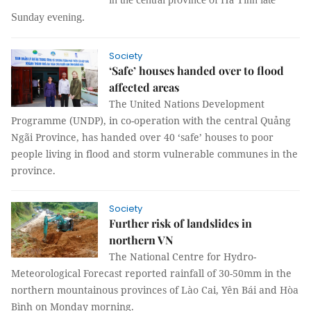
Sunday evening.
Society
‘Safe’ houses handed over to flood
affected areas
The United Nations Development
Programme (UNDP), in co-operation with the central Quảng
Ngãi Province, has handed over 40 ‘safe’ houses to poor
people living in flood and storm vulnerable communes in the
province.
Society
Further risk of landslides in
northern VN
The National Centre for Hydro-
Meteorological Forecast reported rainfall of 30-50mm in the
northern mountainous provinces of Lào Cai, Yên Bái and Hòa
Bình on Monday morning.