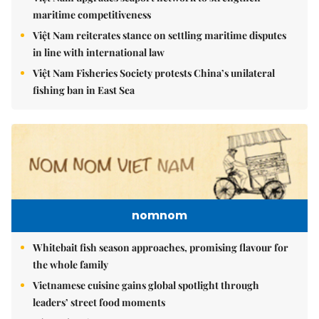
maritime competitiveness
Việt Nam reiterates stance on settling maritime disputes
in line with international law
Việt Nam Fisheries Society protests China’s unilateral
fishing ban in East Sea
nomnom
Whitebait fish season approaches, promising flavour for
the whole family
Vietnamese cuisine gains global spotlight through
leaders’ street food moments