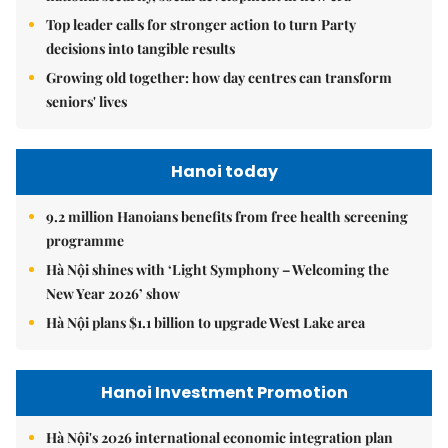
Top leader calls for stronger action to turn Party
decisions into tangible results
Growing old together: how day centres can transform
seniors' lives
Hanoi today
9.2 million Hanoians benefits from free health screening
programme
Hà Nội shines with ‘Light Symphony – Welcoming the
New Year 2026’ show
Hà Nội plans $1.1 billion to upgrade West Lake area
Hanoi Investment Promotion
Hà Nội's 2026 international economic integration plan