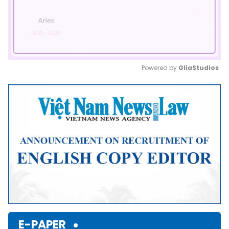
Powered by 
GliaStudios
Mute
E-PAPER