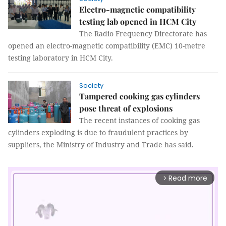
Electro-magnetic compatibility
testing lab opened in HCM City
The Radio Frequency Directorate has
opened an electro-magnetic compatibility (EMC) 10-metre
testing laboratory in HCM City.
Society
Tampered cooking gas cylinders
pose threat of explosions
The recent instances of cooking gas
cylinders exploding is due to fraudulent practices by
suppliers, the Ministry of Industry and Trade has said.
Read more
arrow_forward_ios