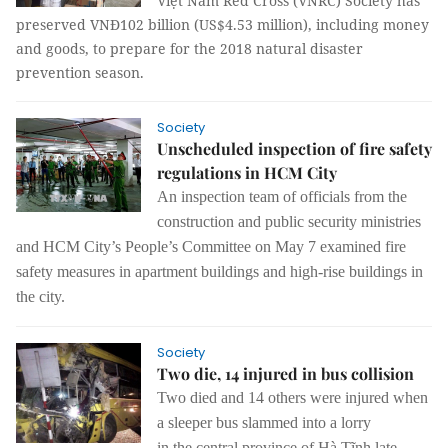
Việt Nam Red Cross (VNRC) Society has
preserved VNĐ102 billion (US$4.53 million), including money
and goods, to prepare for the 2018 natural disaster
prevention season.
Society
Unscheduled inspection of fire safety
regulations in HCM City
An
inspection
team of officials from the
construction and public security ministries
and HCM City’s People’s Committee on May 7 examined
fire
safety measures
in apartment buildings and
high-rise buildings in
the city
.
Society
Two die, 14 injured in bus collision
Two died and 14 others were
injured
when
a sleep
er
bus slammed into a lorry
in
the
central province of Hà Tĩnh late