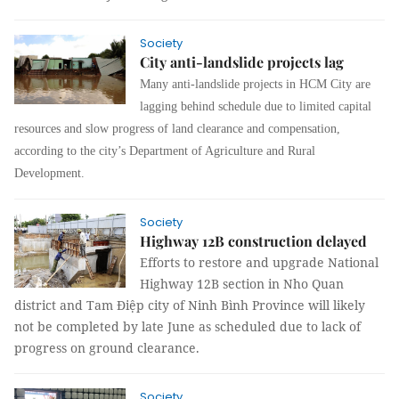
Society
City anti-landslide projects lag
Many anti-landslide projects in HCM City are
lagging behind schedule due to limited capital
resources and slow progress of land clearance and compensation,
according to the city’s Department of Agriculture and Rural
Development.
Society
Highway 12B construction delayed
Efforts to restore and upgrade National
Highway 12B section in Nho Quan
district and Tam Điệp city of Ninh Bình Province will likely
not be completed by late June as scheduled due to lack of
progress on ground clearance.
Society