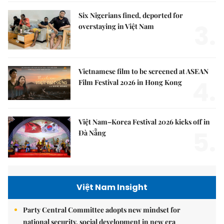
Six Nigerians fined, deported for
3.
overstaying in Việt Nam
Vietnamese film to be screened at ASEAN
4.
Film Festival 2026 in Hong Kong
Việt Nam–Korea Festival 2026 kicks off in
5.
Đà Nẵng
Việt Nam Insight
Party Central Committee adopts new mindset for
national security, social development in new era