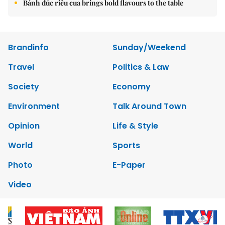
Bánh đúc riêu cua brings bold flavours to the table
Brandinfo
Sunday/Weekend
Travel
Politics & Law
Society
Economy
Environment
Talk Around Town
Opinion
Life & Style
World
Sports
Photo
E-Paper
Video