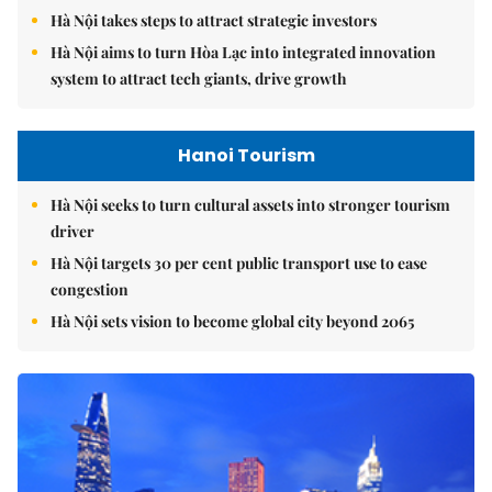
Hà Nội takes steps to attract strategic investors
Hà Nội aims to turn Hòa Lạc into integrated innovation
system to attract tech giants, drive growth
Hanoi Tourism
Hà Nội seeks to turn cultural assets into stronger tourism
driver
Hà Nội targets 30 per cent public transport use to ease
congestion
Hà Nội sets vision to become global city beyond 2065