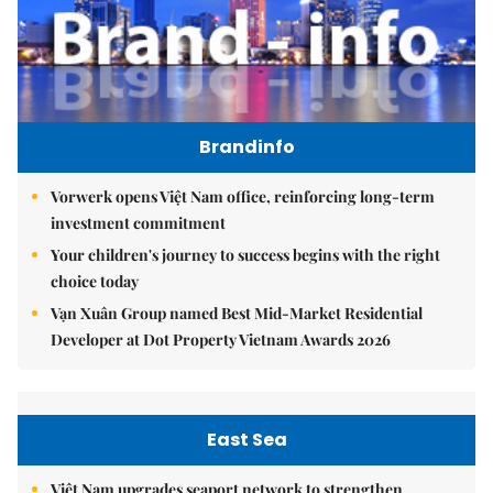
Brandinfo
Vorwerk opens Việt Nam office, reinforcing long-term
investment commitment
Your children's journey to success begins with the right
choice today
Vạn Xuân Group named Best Mid-Market Residential
Developer at Dot Property Vietnam Awards 2026
East Sea
Việt Nam upgrades seaport network to strengthen