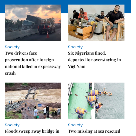
Society
Society
Two drivers face
Six Nigerians fined,
prosecution after foreign
deported for overstaying in
national killed in expressway
Việt Nam
crash
Society
Society
Floods sweep away bridge in
Two missing at sea rescued