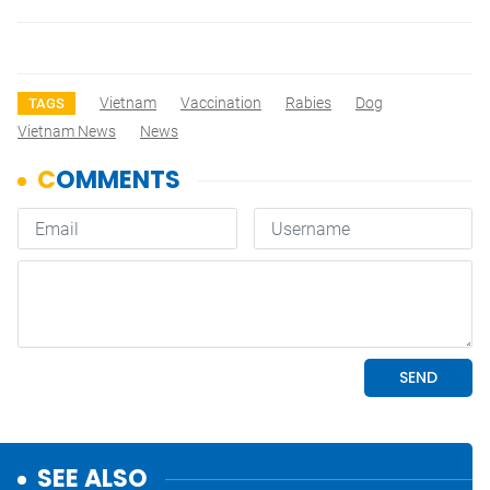
Vietnam
Vaccination
Rabies
Dog
TAGS
Vietnam News
News
SEE ALSO