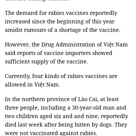
The demand for rabies vaccines reportedly
increased since the beginning of this year
amidst rumours of a shortage of the vaccine.
However, the Drug Administration of Việt Nam
said reports of vaccine importers showed
sufficient supply of the vaccine.
Currently, four kinds of rabies vaccines are
allowed in Việt Nam.
In the northern province of Lào Cai, at least
three people, including a 30-year-old man and
two children aged six and and nine, reportedly
died last week after being bitten by dogs. They
were not vaccinated against rabies.