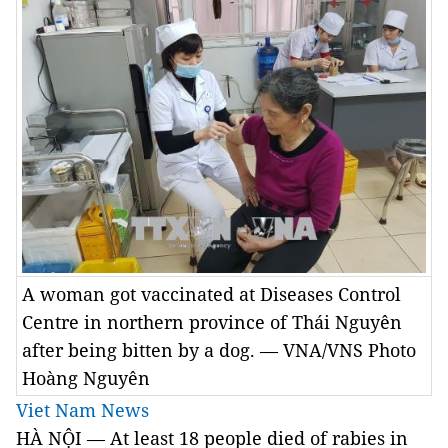
A woman got vaccinated at Diseases Control
Centre in northern province of Thái Nguyên
after being bitten by a dog. — VNA/VNS Photo
Hoàng Nguyên
Viet Nam News
HÀ NỘI — At least 18 people died of rabies in