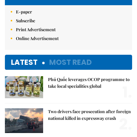
E-paper
Subscribe
Print Advertisement
Online Advertisement
LATEST
MOST READ
Phú Quốc leverages OCOP programme to
1.
take local specialities global
Two drivers face prosecution after foreign
2.
national killed in expressway crash