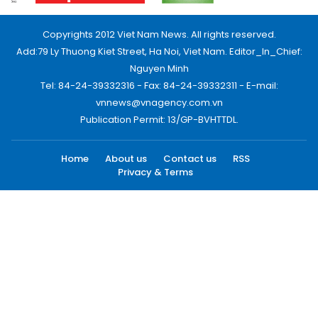
Copyrights 2012 Viet Nam News. All rights reserved.
Add:79 Ly Thuong Kiet Street, Ha Noi, Viet Nam. Editor_In_Chief:
Nguyen Minh
Tel: 84-24-39332316 - Fax: 84-24-39332311 - E-mail:
vnnews@vnagency.com.vn
Publication Permit: 13/GP-BVHTTDL.
Home
About us
Contact us
RSS
Privacy & Terms