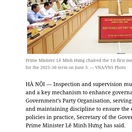
Prime Minister Lê Minh Hưng chaired the 1st first 
for the 2025–30 term on June 3. — VNA/VNS Photo
HÀ NỘI — Inspection and supervision mus
and a key mechanism to enhance governa
Government’s Party Organisation, serving
and maintaining discipline to ensure the 
policies in practice, Secretary of the Go
Prime Minister Lê Minh Hưng has said.