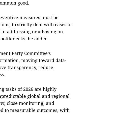
e common good.
reventive measures must be
ons, to strictly deal with cases of
s in addressing or advising on
 bottlenecks, he added.
nment Party Committee’s
formation, moving toward data-
ove transparency, reduce
ss.
g tasks of 2026 are highly
redictable global and regional
ew, close monitoring, and
ied to measurable outcomes, with