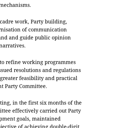
 mechanisms.
cadre work, Party building,
ernisation of communication
tand and guide public opinion
narratives.
to refine working programmes
ssued resolutions and regulations
reater feasibility and practical
nt Party Committee.
ing, in the first six months of the
tee effectively carried out Party
opment goals, maintained
jective of achieving double-digit