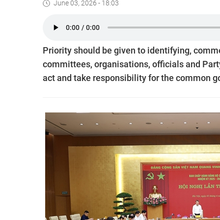
June 03, 2026 - 18:03
Priority should be given to identifying, comm
committees, organisations, officials and Part
act and take responsibility for the common g