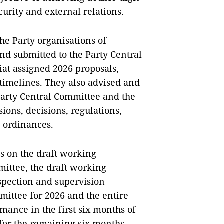
urity and external relations.
e Party organisations of
nd submitted to the Party Central
iat assigned 2026 proposals,
timelines. They also advised and
Party Central Committee and the
ions, decisions, regulations,
d ordinances.
s on the draft working
ittee, the draft working
nspection and supervision
ttee for 2026 and the entire
mance in the first six months of
 for the remaining six months. —