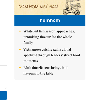
nomnom
Whitebait fish season approaches,
promising flavour for the whole
family
Vietnamese cuisine gains global
spotlight through leaders’ street food
moments
Bánh đúc riêu cua brings bold
flavours to the table