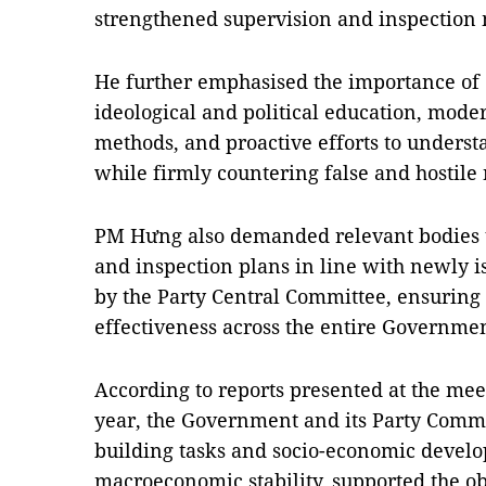
strengthened supervision and inspection
He further emphasised the importance of 
ideological and political education, mod
methods, and proactive efforts to unders
while firmly countering false and hostile 
PM Hưng also demanded relevant bodies 
and inspection plans in line with newly i
by the Party Central Committee, ensuring g
effectiveness across the entire Governme
According to reports presented at the meet
year, the Government and its Party Commit
building tasks and socio-economic devel
macroeconomic stability, supported the ob