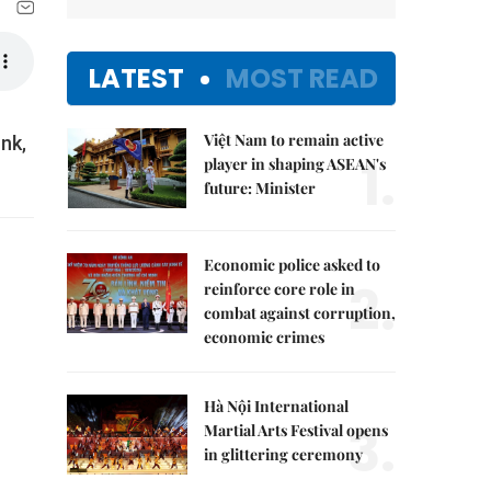
LATEST
MOST READ
Việt Nam to remain active
nk,
1.
player in shaping ASEAN's
future: Minister
Economic police asked to
2.
reinforce core role in
combat against corruption,
economic crimes
Hà Nội International
3.
Martial Arts Festival opens
in glittering ceremony