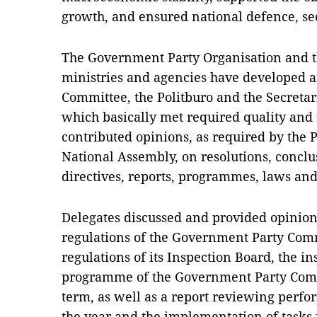
growth, and ensured national defence, sec
The Government Party Organisation and th
ministries and agencies have developed a
Committee, the Politburo and the Secretar
which basically met required quality and 
contributed opinions, as required by the 
National Assembly, on resolutions, conclus
directives, reports, programmes, laws an
Delegates discussed and provided opinion
regulations of the Government Party Comm
regulations of its Inspection Board, the i
programme of the Government Party Commi
term, as well as a report reviewing perfor
the year and the implementation of tasks