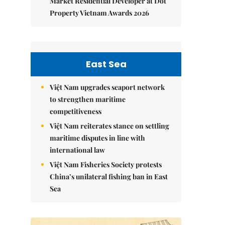
Market Residential Developer at Dot
Property Vietnam Awards 2026
East Sea
Việt Nam upgrades seaport network
to strengthen maritime
competitiveness
Việt Nam reiterates stance on settling
maritime disputes in line with
international law
Việt Nam Fisheries Society protests
China’s unilateral fishing ban in East
Sea