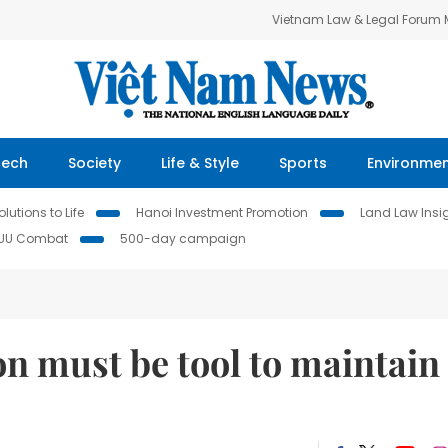
Vietnam Law & Legal Forum
Tech
Society
Life & Style
Sports
Environme
lutions to Life
Hanoi Investment Promotion
Land Law Insi
IUU Combat
500-day campaign
on must be tool to maintain