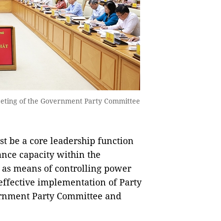
meeting of the Government Party Committee
t be a core leadership function
nce capacity within the
 as means of controlling power
effective implementation of Party
vernment Party Committee and