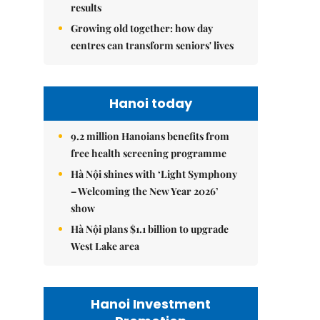
results
Growing old together: how day
centres can transform seniors' lives
Hanoi today
9.2 million Hanoians benefits from
free health screening programme
Hà Nội shines with ‘Light Symphony
– Welcoming the New Year 2026’
show
Hà Nội plans $1.1 billion to upgrade
West Lake area
Hanoi Investment