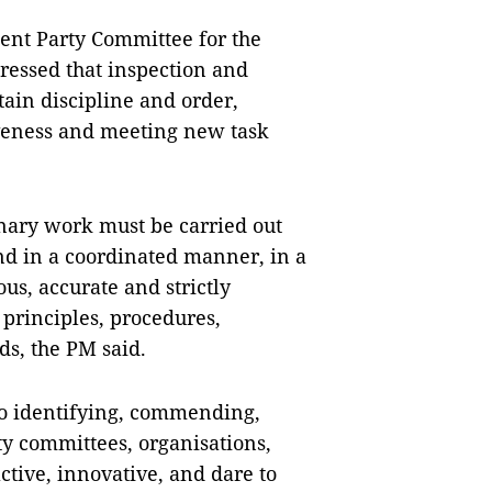
ment Party Committee for the
ressed that inspection and
tain discipline and order,
iveness and meeting new task
inary work must be carried out
nd in a coordinated manner, in a
ous, accurate and strictly
 principles, procedures,
ds, the PM said.
 to identifying, commending,
ty committees, organisations,
tive, innovative, and dare to