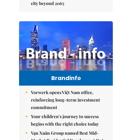
city beyond 2065
Brandinfo
Vorwerk opens Việt Nam office,
reinforcing long-term investment
commitment
Your children's journey to success
begins with the right choice today
Vạn Xuân Group named Best Mid-