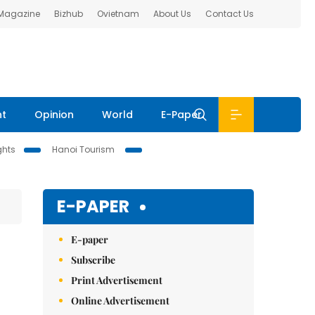
 Magazine
Bizhub
Ovietnam
About Us
Contact Us
nt
Opinion
World
E-Paper
ghts
Hanoi Tourism
E-PAPER
E-paper
Subscribe
Print Advertisement
Online Advertisement