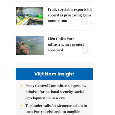
Fruit, vegetable exports hit
4.
record as processing gains
momentum
Liên Chiểu Port
5.
infrastructure project
approved
Việt Nam Insight
Party Central Committee adopts new
mindset for national security, social
development in new era
Top leader calls for stronger action to
turn Party decisions into tangible