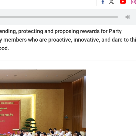
ending, protecting and proposing rewards for Party
y members who are proactive, innovative, and dare to thi
ood.