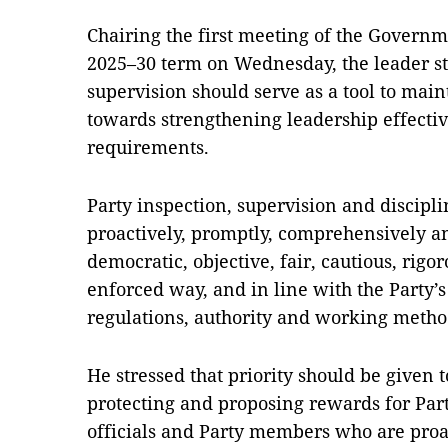
Chairing the first meeting of the Govern
2025–30 term on Wednesday, the leader st
supervision should serve as a tool to main
towards strengthening leadership effect
requirements.
Party inspection, supervision and discipl
proactively, promptly, comprehensively a
democratic, objective, fair, cautious, rigor
enforced way, and in line with the Party’s
regulations, authority and working metho
He stressed that priority should be given
protecting and proposing rewards for Par
officials and Party members who are proac