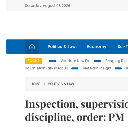
Saturday, August 08 2026
Politics & Law
Economy
Sci-
FOCUS
Viet Nam New Era
Bringing Reso
Ho Chi Minh City in focus
Việt Nam Insight
HOME
POLITICS & LAW
Inspection, supervisi
discipline, order: PM