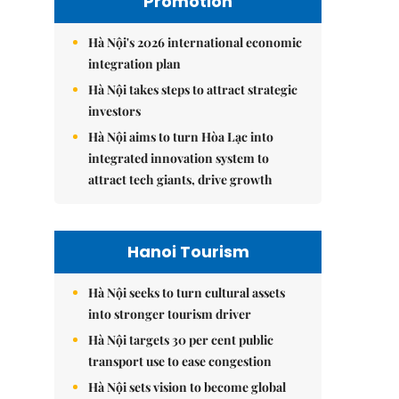
Promotion
Hà Nội's 2026 international economic
integration plan
Hà Nội takes steps to attract strategic
investors
Hà Nội aims to turn Hòa Lạc into
integrated innovation system to
attract tech giants, drive growth
Hanoi Tourism
Hà Nội seeks to turn cultural assets
into stronger tourism driver
Hà Nội targets 30 per cent public
transport use to ease congestion
Hà Nội sets vision to become global