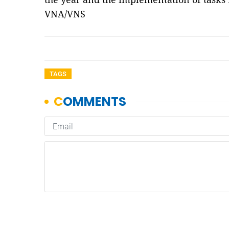
VNA/VNS
TAGS