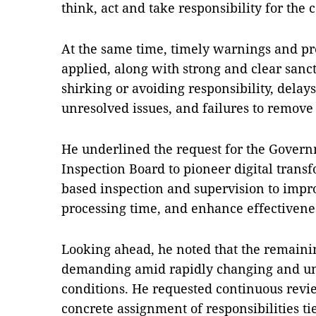
think, act and take responsibility for th
At the same time, timely warnings and p
applied, along with strong and clear sancti
shirking or avoiding responsibility, delay
unresolved issues, and failures to remove
He underlined the request for the Gover
Inspection Board to pioneer digital trans
based inspection and supervision to impr
processing time, and enhance effectivene
Looking ahead, he noted that the remainin
demanding amid rapidly changing and unp
conditions. He requested continuous revi
concrete assignment of responsibilities t