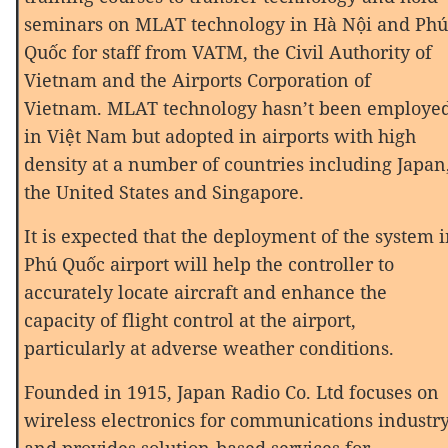
seminars on MLAT technology in Hà Nội and Phú
Quốc for staff from VATM, the Civil Authority of
Vietnam and the Airports Corporation of
Vietnam. MLAT technology hasn’t been employe
in Việt Nam but adopted in airports with high
density at a number of countries including Japan
the United States and Singapore.
It is expected that the deployment of the system 
Phú Quốc airport will help the controller to
accurately locate aircraft and enhance the
capacity of flight control at the airport,
particularly at adverse weather conditions.
Founded in 1915, Japan Radio Co. Ltd focuses on
wireless electronics for communications industr