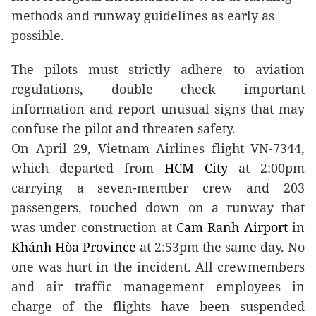
methods and runway guidelines as early as
possible.
The pilots must strictly adhere to aviation
regulations, double check important
information and report unusual signs that may
confuse the pilot and threaten safety.
On April 29, Vietnam Airlines flight VN-7344,
which departed from
HCM
City
at 2:00pm
carrying a seven-member crew and 203
passengers, touched down on a runway that
was under construction at
Cam
Ranh
Airport
in
Khánh
Hòa
Province
at 2:53pm the same day. No
one was hurt in the incident. All crewmembers
and air traffic management employees in
charge of the flights have been suspended