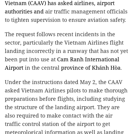
Vietnam (CAAV) has asked airlines, airport
authorities and
air traffic management officials
to tighten supervision to ensure aviation safety.
The request follows recent incidents in the
sector, particularly the Vietnam Airlines flight
landing incorrectly in a runway that has not yet
been put into use at
Cam
Ranh
International
Airport
in the central
province
of
Khánh Hòa
.
Under the instructions dated May 2, the CAAV
asked Vietnam Airlines pilots to make thorough
preparations before flights, including studying
the structure of the landing airport. They are
also required to make contact with the air
traffic control station of the airport to get
meteorological information as well as landing