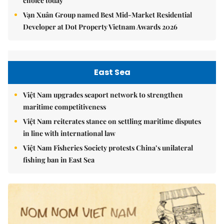
choice today
Vạn Xuân Group named Best Mid-Market Residential
Developer at Dot Property Vietnam Awards 2026
East Sea
Việt Nam upgrades seaport network to strengthen
maritime competitiveness
Việt Nam reiterates stance on settling maritime disputes
in line with international law
Việt Nam Fisheries Society protests China’s unilateral
fishing ban in East Sea