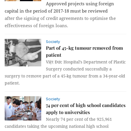
Approved projects using foreign
capital in the period of 2017-18 must be reviewed
after the signing of credit agreements to optimise the
effectiveness of foreign loans.
Society
Part of 45-kg tumour removed from
patient
Việt Đức Hospital’s Department of Plastic
Surgery conducted successfully a
surgery to remove part of a 45-kg tumour from a 34-year-old
patient.
Society
74 per cent of high school candidates
apply to universities
Nearly 74 per cent of the 925,961
candidates taking the upcoming national high school