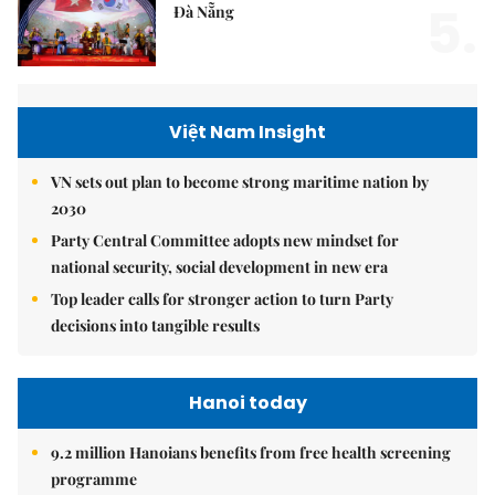
5.
Đà Nẵng
Việt Nam Insight
VN sets out plan to become strong maritime nation by
2030
Party Central Committee adopts new mindset for
national security, social development in new era
Top leader calls for stronger action to turn Party
decisions into tangible results
Hanoi today
9.2 million Hanoians benefits from free health screening
programme