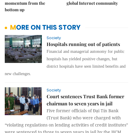
momentum from the
global Internet community
bottom up
MORE ON THIS STORY
Society
Hospitals running out of patients
Financial and managerial autonomy for public
hospitals has yielded positive changes, but
district hospitals have seen limited benefits and
new challenges.
Society
Court sentences Trust Bank former
chairman to seven years in jail
Five former officials of Đại Tín Bank
(Trust Bank) who were charged with
“violating regulations on lending activities of credit institutes”
were sentenced to three to seven years in jail by the HCM