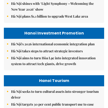
Hà Nội shines with ‘Light Symphony – Welcoming the
New Year 2026’ show
Hà Nội plans $1.1 billion to upgrade West Lake area
Hanoi Investment Promotion
Hà Nội's 2026 international economic integration plan
Hà Nội takes steps to attract strategic investors
Hà Nội aims to turn Hòa Lạc into integrated innovation
system to attract tech giants, drive growth
Hanoi Tourism
Hà Nội seeks to turn cultural assets into stronger tourism
driver
Hà Nội targets 30 per cent public transport use to ease