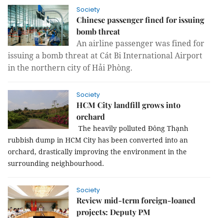
Society
Chinese passenger fined for issuing
bomb threat
An airline passenger was fined for
issuing a bomb threat at Cát Bi International Airport
in the northern city of Hải Phòng.
Society
HCM City landfill grows into
orchard
The heavily polluted Đông Thạnh
rubbish dump in
HCM
City
has been converted into an
orchard, drastically improving the environment in the
surrounding neighbourhood.
Society
Review mid-term foreign-loaned
projects: Deputy PM