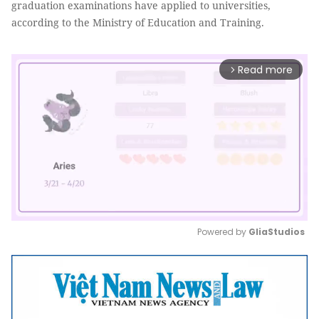
graduation examinations have applied to universities,
according to the Ministry of Education and Training.
Read more
arrow_forward_ios
Powered by 
GliaStudios
Mute