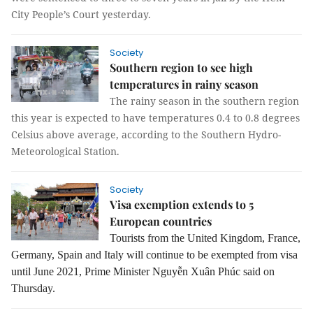
City People’s Court yesterday.
Society
Southern region to see high
temperatures in rainy season
The rainy season in the southern region
this year is expected to have temperatures 0.4 to 0.8 degrees
Celsius above average, according to the Southern Hydro-
Meteorological Station.
Society
Visa exemption extends to 5
European countries
Tourists from the United Kingdom, France,
Germany, Spain and Italy will continue to be exempted from visa
until June 2021, Prime Minister Nguyễn Xuân Phúc said on
Thursday.