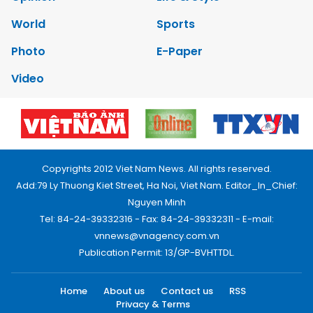
World
Sports
Photo
E-Paper
Video
Copyrights 2012 Viet Nam News. All rights reserved.
Add:79 Ly Thuong Kiet Street, Ha Noi, Viet Nam. Editor_In_Chief:
Nguyen Minh
Tel: 84-24-39332316 - Fax: 84-24-39332311 - E-mail:
vnnews@vnagency.com.vn
Publication Permit: 13/GP-BVHTTDL.
Home
About us
Contact us
RSS
Privacy & Terms