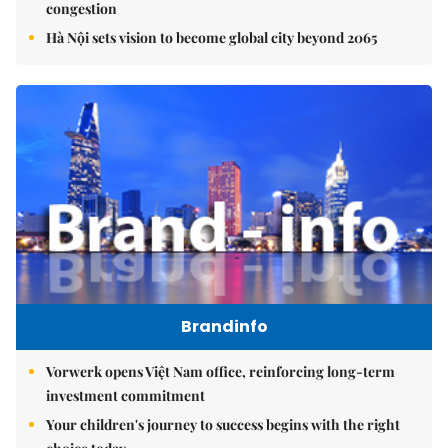
congestion
Hà Nội sets vision to become global city beyond 2065
Brandinfo
Vorwerk opens Việt Nam office, reinforcing long-term
investment commitment
Your children's journey to success begins with the right