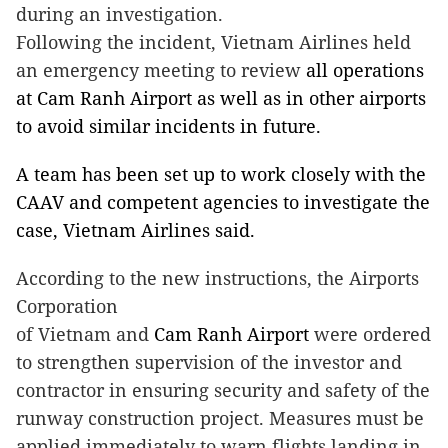
during an investigation.
Following the incident, Vietnam Airlines held
an emergency meeting to review
all operations
at
Cam
Ranh
Airport
as well as in other airports
to avoid similar incidents in future.
A team has been set up to work closely with the
CAAV and competent agencies to investigate the
case, Vietnam Airlines said.
According to the new instructions, the Airports
Corporation
of
Vietnam
and
Cam
Ranh
Airport
were ordered
to strengthen supervision of the investor and
contractor in ensuring security and safety of the
runway construction project. Measures must be
applied immediately to warn flights landing in