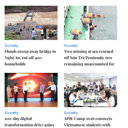
Society
Society
Floods sweep away bridge in
Two missing at sea rescued
Nghệ An, cut off 400
off Sơn Trà Peninsula, two
households
remaining unaccounted for
Society
Society
100-day digital
APIE Camp 2026 connects
transformation drive gains
Vietnamese students with