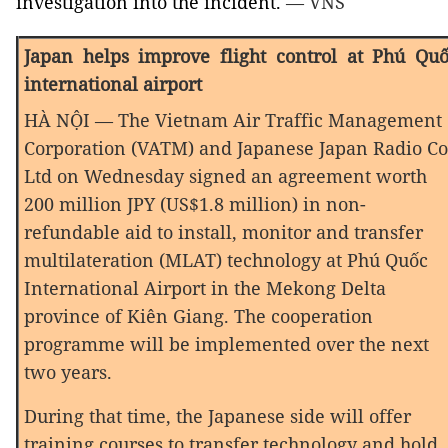
investigation into the incident.
— VNS
Japan
helps improve flight control at Phú Qu
international airport
HÀ NỘI — The Vietnam Air Traffic Management
Corporation (VATM) and Japanese Japan Radio Co
Ltd on Wednesday signed an agreement worth
200 million JPY (US$1.8 million) in non-
refundable aid to install, monitor and transfer
multilateration (MLAT) technology at Phú Quốc
International Airport in the Mekong Delta
province of Kiên Giang. The cooperation
programme will be implemented over the next
two years.
During that time, the Japanese side will offer
training courses to transfer technology and hold