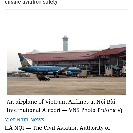
ensure aviation safety.
An airplane of Vietnam Airlines at Nội Bài
International Airport — VNS Photo Trương Vị
Viet Nam News
HÀ NỘI — The Civil Aviation Authority of