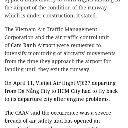
the airport of the condition of the runway –
which is under construction, it stated.
The Vietnam Air Traffic Management
Corporation and the air traffic control unit
of
Cam
Ranh
Airport
were requested to
intensify monitoring of aircrafts’ movements
from the time they approach the airport for
landing until they exit the runway.
On April 11, Vietjet Air flight VJ627 departing
from Đà
Nẵng
City
to
HCM
City
had to fly back
to its departure city after engine problems.
The CAAV said the occurrence was a severe
breach of air safety and has opened an