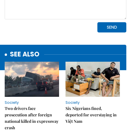
SEE ALSO
Society
Society
Two drivers face
Six Nigerians fined,
prosecution after foreign
deported for overstaying in
national killed in expressway
Việt Nam
crash