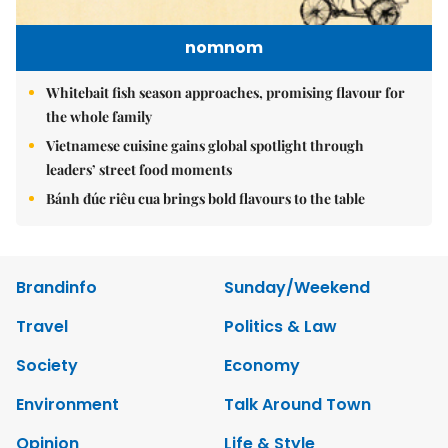
nomnom
Whitebait fish season approaches, promising flavour for
the whole family
Vietnamese cuisine gains global spotlight through
leaders’ street food moments
Bánh đúc riêu cua brings bold flavours to the table
Brandinfo
Sunday/Weekend
Travel
Politics & Law
Society
Economy
Environment
Talk Around Town
Opinion
Life & Style