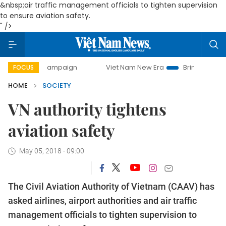
&nbsp;
air traffic management officials to tighten supervision
to ensure aviation safety.
" />
ay campaign
Viet Nam New Era
Bringing Resolutions to L
FOCUS
HOME
SOCIETY
VN authority tightens
aviation safety
May 05, 2018 - 09:00
The Civil Aviation Authority of Vietnam (CAAV) has
asked airlines, airport authorities and
air traffic
management officials to tighten supervision to