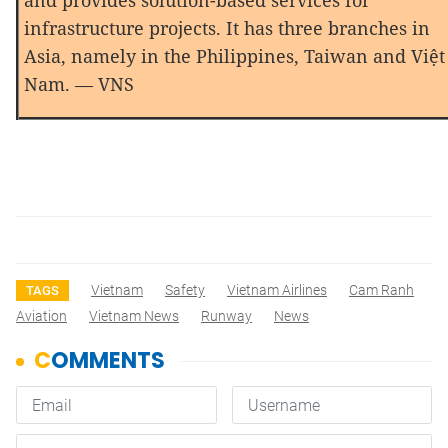
and provides solution-based services for
infrastructure projects. It has three branches in
Asia, namely in the Philippines, Taiwan and Việt
Nam. — VNS
Vietnam
Safety
Vietnam Airlines
Cam Ranh
TAGS
Aviation
Vietnam News
Runway
News