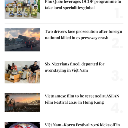
Phú Quốc leverages OCOP programme to
1.
take local specialities global
Two drivers face prosecution after foreign
2.
national killed in expressway crash
Six Nigerians fined, deported for
3.
overstaying in Việt Nam
Vietnamese film to be screened at ASEAN
4.
Film Festival 2026 in Hong Kong
Việt Nam–Korea Festival 2026 kicks off in