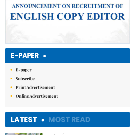
E-PAPER
E-paper
Subscribe
Print Advertisement
Online Advertisement
LATEST
MOST READ