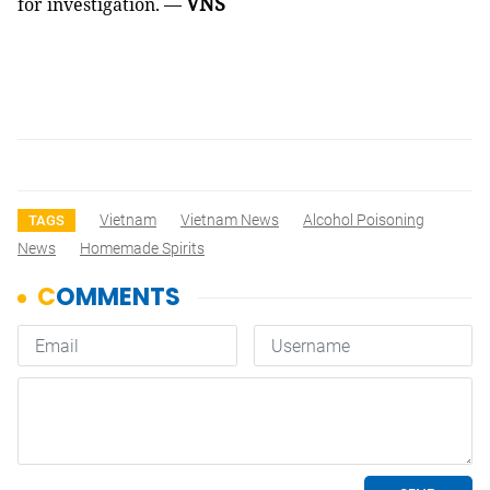
VNS
for investigation. —
Vietnam
Vietnam News
Alcohol Poisoning
TAGS
News
Homemade Spirits