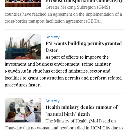
to boost transportation connectivity
Greater Mekong Subregion (GMS)
countries have reached an agreement on the implementation of a
cross-border transport facilitation agreement (CBTA).
Society
PM wants building permits granted
faster
As part of efforts to improve the
investment and business environment, Prime Minister
Nguyễn Xuân Phúc has ordered ministries, sector and
localities to grant construction permits and perform related
procedures faster.
Society
Health ministry denies rumour of
"natural birth" death
The Ministry of Health (MoH) said on
Thursday that no woman and newborn died in HCM City due to