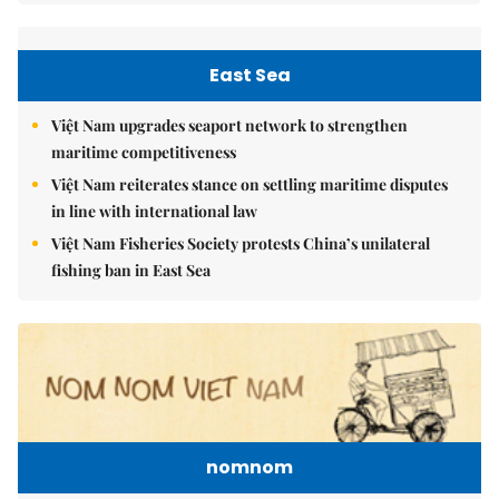
East Sea
Việt Nam upgrades seaport network to strengthen
maritime competitiveness
Việt Nam reiterates stance on settling maritime disputes
in line with international law
Việt Nam Fisheries Society protests China’s unilateral
fishing ban in East Sea
nomnom