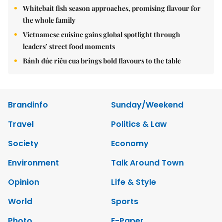
Whitebait fish season approaches, promising flavour for
the whole family
Vietnamese cuisine gains global spotlight through
leaders’ street food moments
Bánh đúc riêu cua brings bold flavours to the table
Brandinfo
Sunday/Weekend
Travel
Politics & Law
Society
Economy
Environment
Talk Around Town
Opinion
Life & Style
World
Sports
Photo
E-Paper