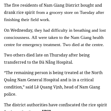
The five residents of Nam Giang District bought and
drank rice spirit
from a grocery store on Tuesday after
finishing their field work.
On Wednesday,
they had difficulty in breathing and lost
consciousness. All were taken to the Nam Giang health
centre for emergency treatment. Two died at the centre.
Two others died late on Thursday after being
transferred to the Đà Nẵng Hospital.
“The remaining person is being treated at the North
Quảng Nam General Hospital and is in a critical
condition,” said Lê Quang Vịnh, head of Nam Giang
police.
The district authorities have confiscated the rice spirit