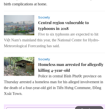
birth complications at home.
Society
Central region vulnerable to
typhoons in 2018
Five to six typhoons are expected to hit
Việt Nam’s mainland this year, the National Centre for Hydro-
Meteorological Forecasting has said.
Society
Homeless man arrested for allegedly
killing 4-year-old
Police in central Bình Phước province on
Thursday arrested a homeless man for his alleged involvement in
the death of a four-year-old girl in Tiến Hưng Commune, Đồng
Xoài Town.