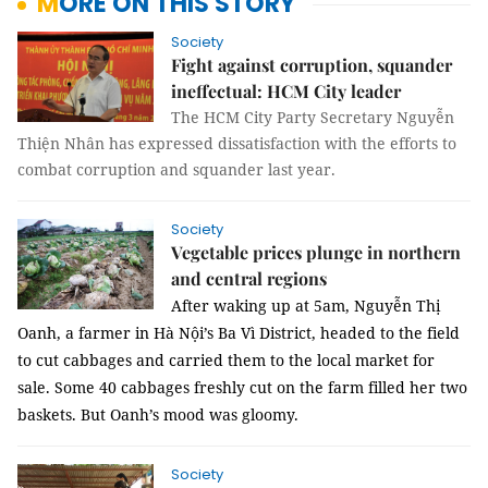
MORE ON THIS STORY
Society
Fight against corruption, squander
ineffectual: HCM City leader
The HCM City Party Secretary Nguyễn
Thiện Nhân has expressed dissatisfaction with the efforts to
combat corruption and squander last year.
Society
Vegetable prices plunge in northern
and central regions
After waking up at 5am, Nguyễn Thị
Oanh, a farmer in Hà Nội’s Ba Vì District, headed to the field
to cut cabbages and carried them to the local market for
sale.
Some 40 cabbages freshly cut on the farm filled her two
baskets. But Oanh’s mood was gloomy.
Society