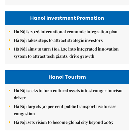
Hanoi Investment Promotion
Hà Nội's 2026 international economic integration plan
Hà Nội takes steps to attract strategic investors
Hà Nội aims to turn Hòa Lạc into integrated innovation
system to attract tech giants, drive growth
Hanoi Tourism
Hà Nội seeks to turn cultural assets into stronger tourism
driver
Hà Nội targets 30 per cent public transport use to ease
congestion
Hà Nội sets vision to become global city beyond 2065