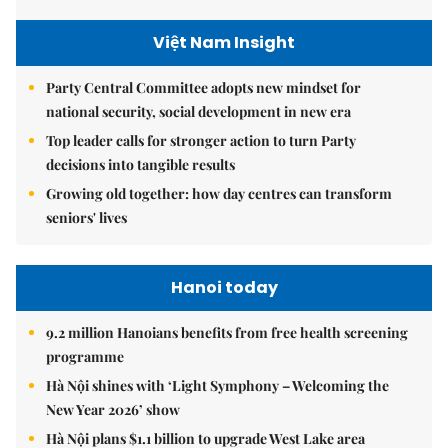
Việt Nam Insight
Party Central Committee adopts new mindset for
national security, social development in new era
Top leader calls for stronger action to turn Party
decisions into tangible results
Growing old together: how day centres can transform
seniors' lives
Hanoi today
9.2 million Hanoians benefits from free health screening
programme
Hà Nội shines with ‘Light Symphony – Welcoming the
New Year 2026’ show
Hà Nội plans $1.1 billion to upgrade West Lake area