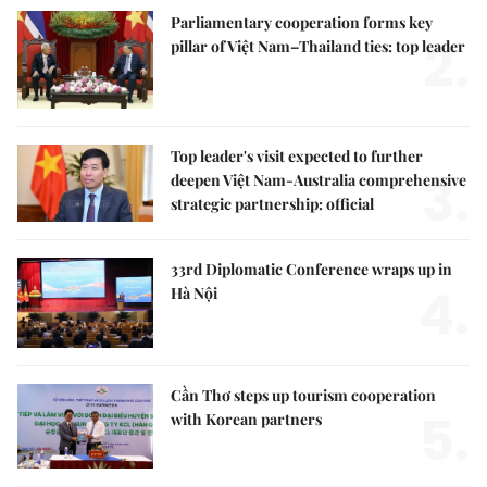
Parliamentary cooperation forms key
2.
pillar of Việt Nam–Thailand ties: top leader
Top leader's visit expected to further
3.
deepen Việt Nam-Australia comprehensive
strategic partnership: official
33rd Diplomatic Conference wraps up in
4.
Hà Nội
Cần Thơ steps up tourism cooperation
5.
with Korean partners