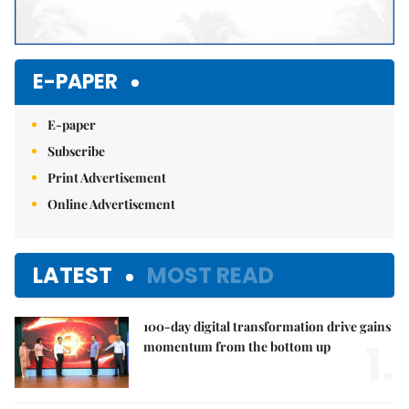
E-PAPER
E-paper
Subscribe
Print Advertisement
Online Advertisement
LATEST
MOST READ
100-day digital transformation drive gains
1.
momentum from the bottom up