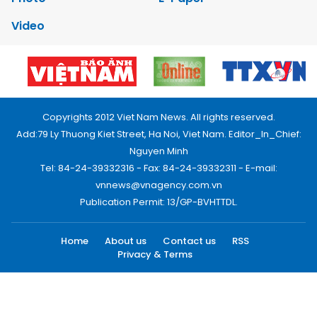
Video
Copyrights 2012 Viet Nam News. All rights reserved.
Add:79 Ly Thuong Kiet Street, Ha Noi, Viet Nam. Editor_In_Chief:
Nguyen Minh
Tel: 84-24-39332316 - Fax: 84-24-39332311 - E-mail:
vnnews@vnagency.com.vn
Publication Permit: 13/GP-BVHTTDL.
Home
About us
Contact us
RSS
Privacy & Terms