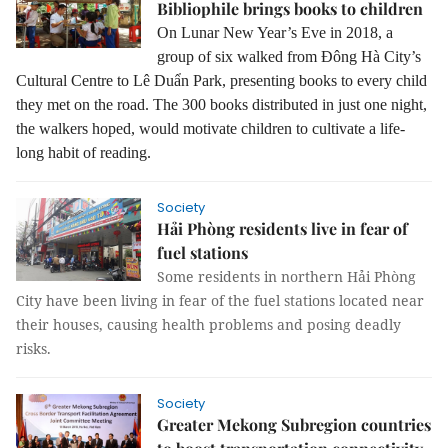
Bibliophile brings books to children
On Lunar New Year’s Eve in 2018, a
group of six walked from Đông Hà City’s
Cultural Centre to Lê Duẩn Park, presenting books to every child
they met on the road. The 300 books distributed in just one night,
the walkers hoped, would motivate children to cultivate a life-
long habit of reading.
Society
Hải Phòng residents live in fear of
fuel stations
Some residents in northern Hải Phòng
City have been living in fear of the fuel stations located near
their houses, causing health problems and posing deadly
risks.
Society
Greater Mekong Subregion countries