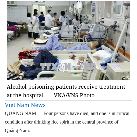
Alcohol poisoning patients receive treatment
at the hospital. — VNA/VNS Photo
Viet Nam News
QUẢNG NAM — Four persons have died, and one is in critical
condition after drinking rice spirit in the central province of
Quảng Nam.