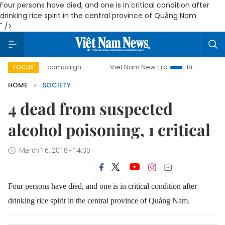
Four persons have died, and one is in critical condition after
drinking rice spirit in the central province of Quảng Nam.
" />
ay campaign
Viet Nam New Era
Bringing Resolutions to 
FOCUS
HOME
SOCIETY
4 dead from suspected
alcohol poisoning, 1 critical
March 16, 2018 - 14:30
Four persons have died, and one is in critical condition after
drinking rice spirit in the central province of Quảng Nam.