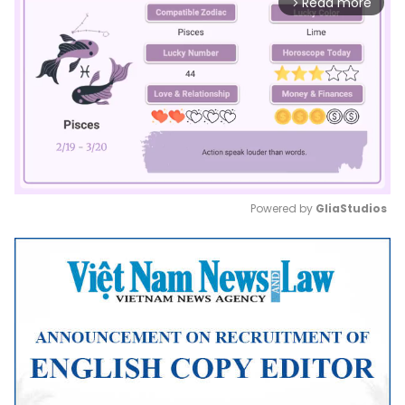
Read more
arrow_forward_ios
Powered by 
GliaStudios
Mute