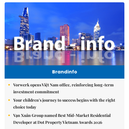
Brandinfo
Vorwerk opens Việt Nam office, reinforcing long-term
investment commitment
Your children's journey to success begins with the right
choice today
Vạn Xuân Group named Best Mid-Market Residential
Developer at Dot Property Vietnam Awards 2026