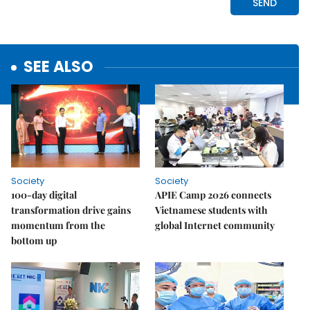
SEE ALSO
Society
Society
100-day digital
APIE Camp 2026 connects
transformation drive gains
Vietnamese students with
momentum from the
global Internet community
bottom up