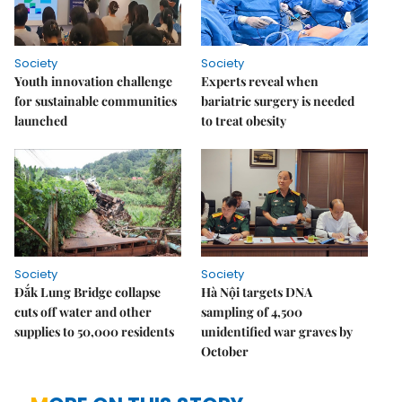
Society
Society
Youth innovation challenge
Experts reveal when
for sustainable communities
bariatric surgery is needed
launched
to treat obesity
Society
Society
Đắk Lung Bridge collapse
Hà Nội targets DNA
cuts off water and other
sampling of 4,500
supplies to 50,000 residents
unidentified war graves by
October