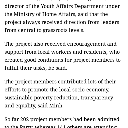
director of the Youth Affairs Department under
the Ministry of Home Affairs, said that the
project always received direction from leaders
from central to grassroots levels.
The project also received encouragement and
support from local workers and residents, who
created good conditions for project members to
fulfill their tasks, he said.
The project members contributed lots of their
efforts to promote the local socio-economy,
sustainable poverty reduction, transparency
and equality, said Minh.
So far 202 project members had been admitted
to the Party, whereas 141 others are attending