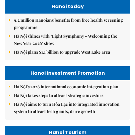
Hanoi today
9.2 million Hanoians benefits from free health screening
programme
Hà Nội shines with ‘Light Symphony – Welcoming the
New Year 2026’ show
Hà Nội plans $1.1 billion to upgrade West Lake area
Hanoi Investment Promotion
Hà Nội's 2026 international economic integration plan
Hà Nội takes steps to attract strategic investors
Hà Nội aims to turn Hòa Lạc into integrated innovation
system to attract tech giants, drive growth
Hanoi Tourism