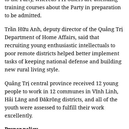
training courses about the Party in preparation
to be admitted.
Trần Hữu Anh, deputy director of the Quảng Trị
Department of Home Affairs, said that
recruiting young enthusiastic intellectuals to
poor remote districts helped better implement
tasks of keeping national defense and building
new rural living style.
Quảng Trị central province received 12 young
people to work in 12 communes in Vĩnh Linh,
Hải Lăng and Đăkrông districts, and all of the
youth were assessed to fulfill their work
excellently.