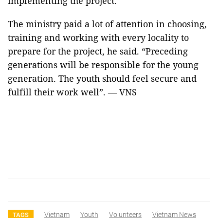
implementing the project.
The ministry paid a lot of attention in choosing,
training and working with every locality to
prepare for the project, he said. “Preceding
generations will be responsible for the young
generation. The youth should feel secure and
fulfill their work well”. — VNS
Vietnam
Youth
Volunteers
Vietnam News
TAGS