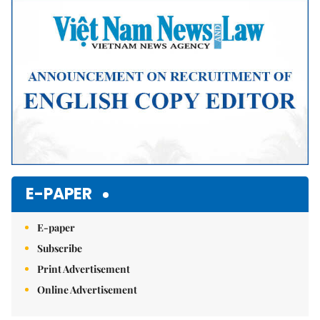
Mute
E-PAPER
E-paper
Subscribe
Print Advertisement
Online Advertisement