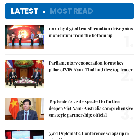
LATEST
MOST READ
100-day digital transformation drive gains
1.
momentum from the bottom up
Parliamentary cooperation forms key
2.
pillar of Việt Nam–Thailand ties: top leader
Top leader's visit expected to further
3.
deepen Việt Nam-Australia comprehensive
strategic partnership: official
33rd Diplomatic Conference wraps up in