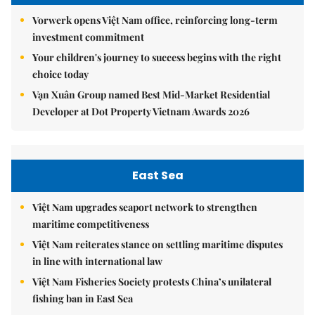
Vorwerk opens Việt Nam office, reinforcing long-term
investment commitment
Your children's journey to success begins with the right
choice today
Vạn Xuân Group named Best Mid-Market Residential
Developer at Dot Property Vietnam Awards 2026
East Sea
Việt Nam upgrades seaport network to strengthen
maritime competitiveness
Việt Nam reiterates stance on settling maritime disputes
in line with international law
Việt Nam Fisheries Society protests China’s unilateral
fishing ban in East Sea