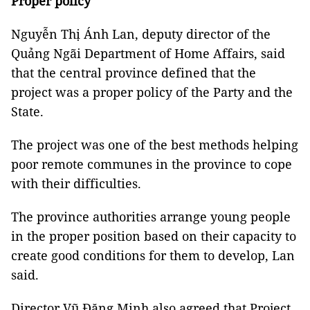
Proper policy
Nguyễn Thị Ánh Lan, deputy director of the
Quảng Ngãi Department of Home Affairs, said
that the central province defined that the
project was a proper policy of the Party and the
State.
The project was one of the best methods helping
poor remote communes in the province to cope
with their difficulties.
The province authorities arrange young people
in the proper position based on their capacity to
create good conditions for them to develop, Lan
said.
Director Vũ Đăng Minh also agreed that Project