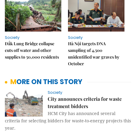
Society
Society
Đắk Lung Bridge collapse
Hà Nội targets DNA
cuts off water and other
sampling of 4,500
supplies to 50,000 residents
unidentified war graves by
October
MORE ON THIS STORY
Society
City announces criteria for waste
treatment bidders
HCM City has announced several
criteria for selecting bidders for waste-to-energy projects this
year.