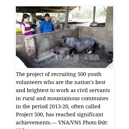
The project of recruiting 500 youth
volunteers who are the nation’s best
and brightest to work as civil servants
in rural and mountainous communes
in the period 2013-20, often called
Project 500, has reached significant
achievements.— VNA/VNS Photo Đức