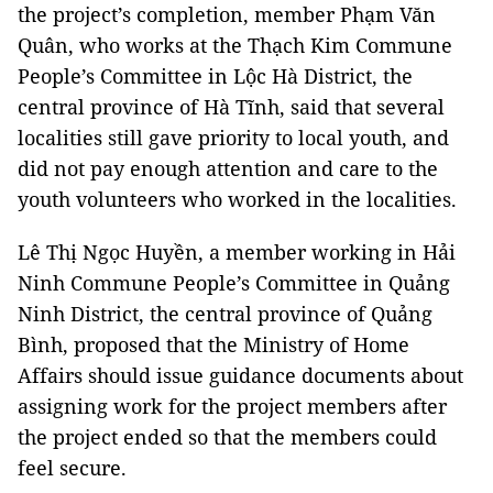
the project’s completion, member Phạm Văn
Quân, who works at the Thạch Kim Commune
People’s Committee in Lộc Hà District, the
central province of Hà Tĩnh, said that several
localities still gave priority to local youth, and
did not pay enough attention and care to the
youth volunteers who worked in the localities.
Lê Thị Ngọc Huyền, a member working in Hải
Ninh Commune People’s Committee in Quảng
Ninh District, the central province of Quảng
Bình, proposed that the Ministry of Home
Affairs should issue guidance documents about
assigning work for the project members after
the project ended so that the members could
feel secure.