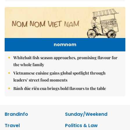
nomnom
Whitebait fish season approaches, promising flavour for
the whole family
Vietnamese cuisine gains global spotlight through
leaders’ street food moments
Bánh đúc riêu cua brings bold flavours to the table
Brandinfo
Sunday/Weekend
Travel
Politics & Law