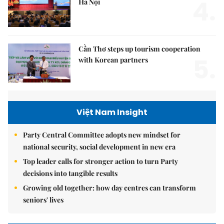
4.
Hà Nội
Cần Thơ steps up tourism cooperation
5.
with Korean partners
Việt Nam Insight
Party Central Committee adopts new mindset for
national security, social development in new era
Top leader calls for stronger action to turn Party
decisions into tangible results
Growing old together: how day centres can transform
seniors' lives