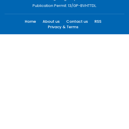
Publication Permit: 13/GP-BVHTTDL.
Home
About us
Contact us
RSS
Privacy & Terms