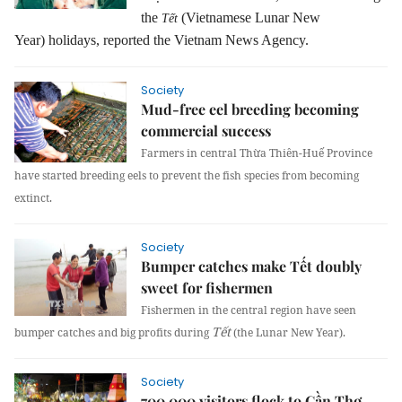
the
(
Vietnamese
Lunar New
Tết
Year)
holidays, reported the Vietnam News Agency.
Society
Mud-free eel breeding becoming
commercial success
Farmers in central Thừa Thiên-Huế Province
have started breeding eels to prevent the fish species from becoming
extinct.
Society
Bumper catches make Tết doubly
sweet for fishermen
Fishermen in the central region have seen
Tết
bumper catches and big profits during
(the Lunar New Year).
Society
700,000 visitors flock to Cần Thơ