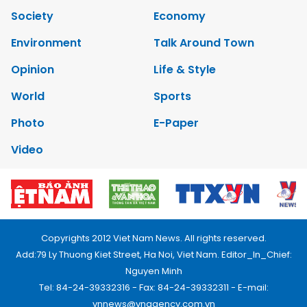
Society
Economy
Environment
Talk Around Town
Opinion
Life & Style
World
Sports
Photo
E-Paper
Video
Copyrights 2012 Viet Nam News. All rights reserved.
Add:79 Ly Thuong Kiet Street, Ha Noi, Viet Nam. Editor_In_Chief:
Nguyen Minh
Tel: 84-24-39332316 - Fax: 84-24-39332311 - E-mail:
vnnews@vnagency.com.vn