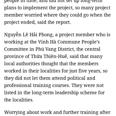
people in time, and did not set up long-term
plans to implement the project, so many project
member worried where they could go when the
project ended, said the report.
Nguyễn Lê Hải Phong, a project member who is
working at the Vinh Hà Commune People’s
Committee in Phú Vang District, the central
province of Thừa Thiên-Huế, said that many
local authorities thought that the members
worked in their localities for just five years, so
they did not let them attend political and
professional training courses. They were not
listed in the long-term leadership scheme for
the localities.
Worrying about work and further training after