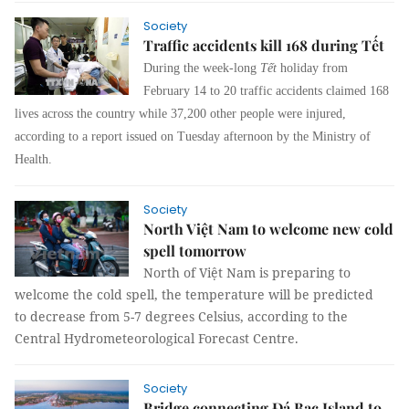
Society
Traffic accidents kill 168 during Tết
During the week-long
Tết
holiday from
February 14 to 20 traffic accidents claimed 168
lives across the country while 37,200 other people were injured,
according to a report issued on Tuesday afternoon by the Ministry of
Health.
Society
North Việt Nam to welcome new cold
spell tomorrow
North of Việt Nam is preparing to
welcome the cold spell, the temperature will be predicted
to decrease from 5-7 degrees Celsius, according to the
Central Hydrometeorological Forecast Centre.
Society
Bridge connecting Đá Bạc Island to