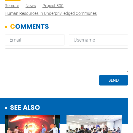
Remote
News
Project 500
Human Resources In Underpriviledged Communes
SEE ALSO