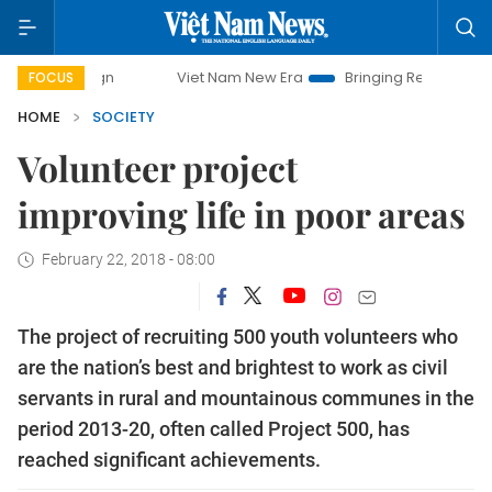
Viet Nam New Era
Bringing Resolutions to Life
FOCUS
HOME
SOCIETY
Volunteer project
improving life in poor areas
February 22, 2018 - 08:00
The project of recruiting 500 youth volunteers who
are the nation’s best and brightest to work as civil
servants in rural and mountainous communes in the
period 2013-20, often called Project 500, has
reached significant achievements.