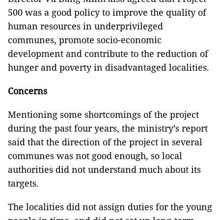
500 was a good policy to improve the quality of
human resources in underprivileged
communes, promote socio-economic
development and contribute to the reduction of
hunger and poverty in disadvantaged localities.
Concerns
Mentioning some shortcomings of the project
during the past four years, the ministry’s report
said that the direction of the project in several
communes was not good enough, so local
authorities did not understand much about its
targets.
The localities did not assign duties for the young