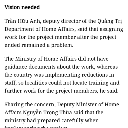
Vision needed
Trần Hữu Anh, deputy director of the Quảng Trị
Department of Home Affairs, said that assigning
work for the project member after the project
ended remained a problem.
The Ministry of Home Affairs did not have
guidance documents about the work, whereas
the country was implementing reductions in
staff, so localities could not locate training and
further work for the project members, he said.
Sharing the concern, Deputy Minister of Home
Affairs Nguyễn Trọng Thừa said that the
ministry had prepared carefully when