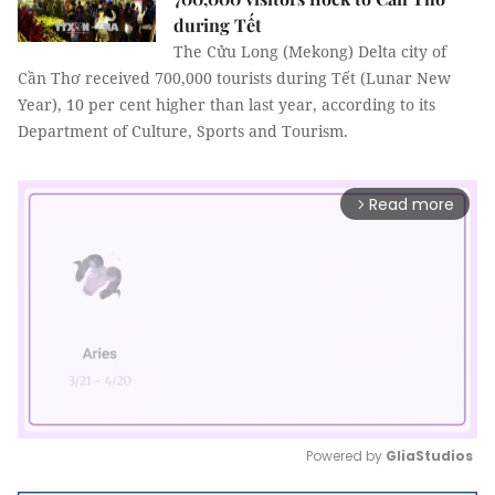
during Tết
The Cửu Long (Mekong) Delta city of
Cần Thơ received 700,000 tourists during Tết (Lunar New
Year), 10 per cent higher than last year, according to its
Department of Culture, Sports and Tourism.
Read more
arrow_forward_ios
Powered by 
GliaStudios