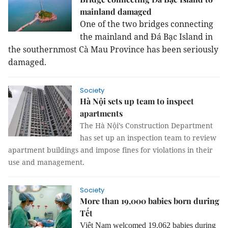
mainland damaged
One of the two bridges connecting
the mainland and Đá Bạc Island in
the southernmost Cà Mau Province has been seriously
damaged.
Society
Hà Nội sets up team to inspect
apartments
The Hà Nội’s Construction Department
has set up an inspection team to review
apartment buildings and impose fines for violations in their
use and management.
Society
More than 19,000 babies born during
Tết
Việt Nam welcomed 19,062 babies during