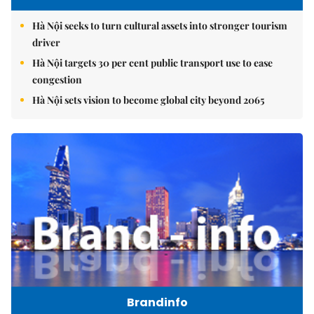
Hà Nội seeks to turn cultural assets into stronger tourism
driver
Hà Nội targets 30 per cent public transport use to ease
congestion
Hà Nội sets vision to become global city beyond 2065
Brandinfo