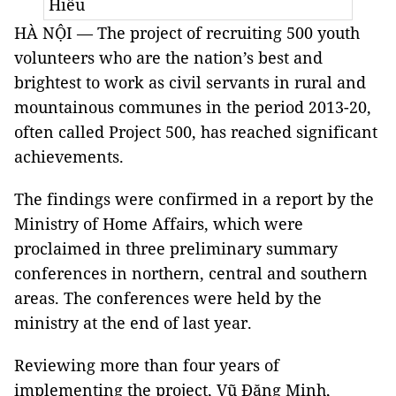
Hiếu
HÀ NỘI — The project of recruiting 500 youth
volunteers who are the nation’s best and
brightest to work as civil servants in rural and
mountainous communes in the period 2013-20,
often called Project 500, has reached significant
achievements.
The findings were confirmed in a report by the
Ministry of Home Affairs, which were
proclaimed in three preliminary summary
conferences in northern, central and southern
areas. The conferences were held by the
ministry at the end of last year.
Reviewing more than four years of
implementing the project, Vũ Đăng Minh,