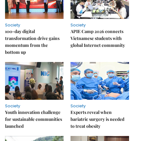
Society
Society
100-day digital
APIE Camp 2026 connects
transformation drive gains
Vietnamese students with
momentum from the
global Internet community
bottom up
Society
Society
Youth innovation challenge
Experts reveal when
for sustainable communities
bariatric surgery is needed
launched
to treat obesity