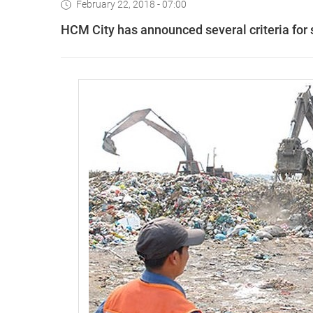
February 22, 2018 - 07:00
HCM City has announced several criteria for s