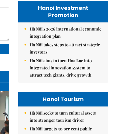
Hanoi Investment
Promotion
Hà Nội's 2026 international economic
integration plan
Hà Nội takes steps to attract strategic
investors
Hà Nội aims to turn Hòa Lạc into
integrated innovation system to
attract tech giants, drive growth
Hanoi Tourism
Hà Nội seeks to turn cultural assets
into stronger tourism driver
Hà Nội targets 30 per cent public