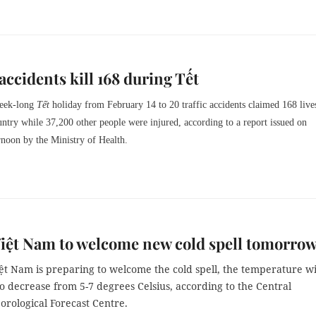
 accidents kill 168 during Tết
week-long
Tết
holiday from February 14 to 20 traffic accidents claimed 168 live
untry while 37,200 other people were injured, according to a report issued on
noon by the Ministry of Health.
iệt Nam to welcome new cold spell tomorro
ệt Nam is preparing to welcome the cold spell, the temperature wi
o decrease from 5-7 degrees Celsius, according to the Central
rological Forecast Centre.