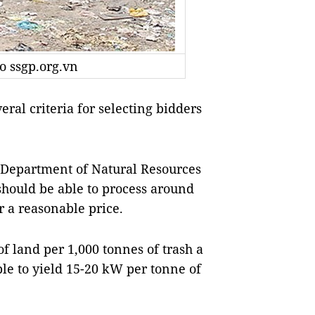
to ssgp.org.vn
l criteria for selecting bidders
 Department of Natural Resources
should be able to process around
r a reasonable price.
f land per 1,000 tonnes of trash a
ble to yield 15-20 kW per tonne of