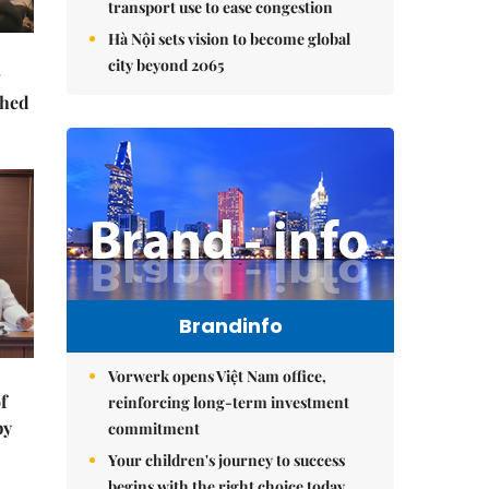
transport use to ease congestion
Hà Nội sets vision to become global
city beyond 2065
ched
Brandinfo
Vorwerk opens Việt Nam office,
f
reinforcing long-term investment
by
commitment
Your children's journey to success
begins with the right choice today