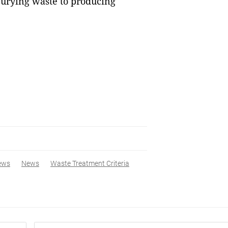
urying waste to producing
ews
News
Waste Treatment Criteria