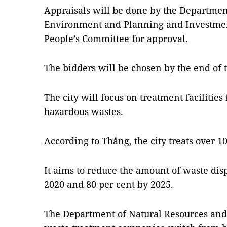
Appraisals will be done by the Departmen
Environment and Planning and Investment
People’s Committee for approval.
The bidders will be chosen by the end of 
The city will focus on treatment facilities
hazardous wastes.
According to Thắng, the city treats over 1
It aims to reduce the amount of waste dis
2020 and 80 per cent by 2025.
The Department of Natural Resources and