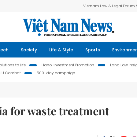
Vietnam Law & Legal Forum
Tech
Society
Life & Style
Sports
Environme
lutions to Life
Hanoi Investment Promotion
Land Law Insi
IUU Combat
500-day campaign
ia for waste treatment