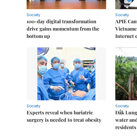
Society
Society
100-day digital transformation
APIE Cam
drive gains momentum from the
Vietnames
bottom up
Internet
Society
Society
Experts reveal when bariatric
Đắk Lung 
surgery is needed to treat obesity
water and
residents