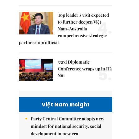
Top leader's visit expected
4.
to further deepen Việt
Nam-Australia
comprehensive strategic
partnership: official
33rd Diplomatic
5.
Conference wraps up in Hà
Nội
Việt Nam Insight
Party Central Committee adopts new
mindset for national security, social
development in new era