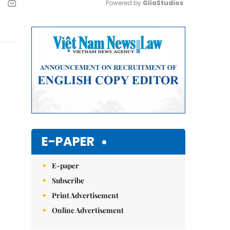
Powered by 
GliaStudios
Mute
E-PAPER
E-paper
Subscribe
Print Advertisement
Online Advertisement