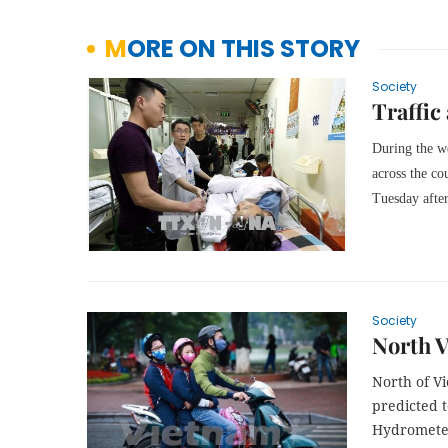
MORE ON THIS STORY
Society
Traffic
During the 
across the co
Tuesday after
Society
North V
North of Vi
predicted t
Hydrometeo