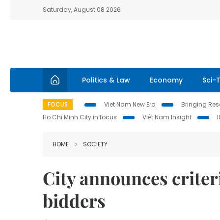
Saturday, August 08 2026
Politics & Law
Economy
Sci-
FOCUS
Viet Nam New Era
Bringing Reso
Ho Chi Minh City in focus
Việt Nam Insight
HOME
SOCIETY
City announces criter
bidders