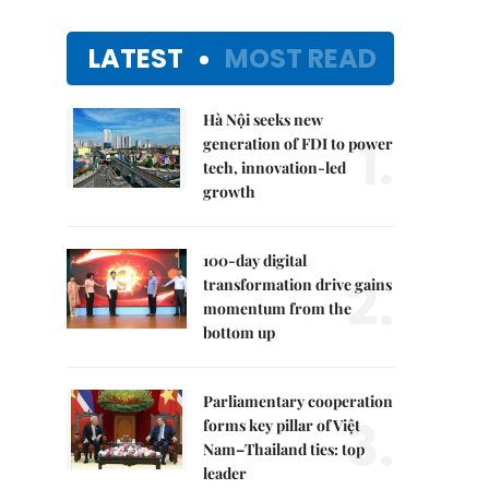
LATEST
MOST READ
Hà Nội seeks new
1.
generation of FDI to power
tech, innovation-led
growth
100-day digital
2.
transformation drive gains
momentum from the
bottom up
Parliamentary cooperation
3.
forms key pillar of Việt
Nam–Thailand ties: top
leader