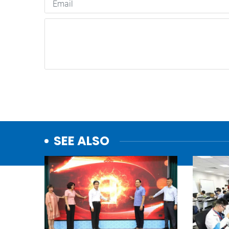
SEE ALSO