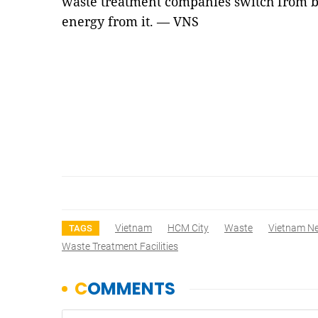
waste treatment companies switch from b
energy from it. — VNS
Vietnam
HCM City
Waste
Vietnam N
TAGS
Waste Treatment Facilities