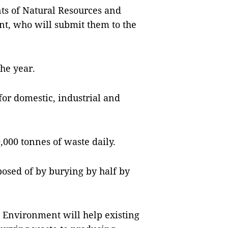
ts of Natural Resources and
, who will submit them to the
the year.
 for domestic, industrial and
0,000 tonnes of waste daily.
posed of by burying by half by
 Environment will help existing