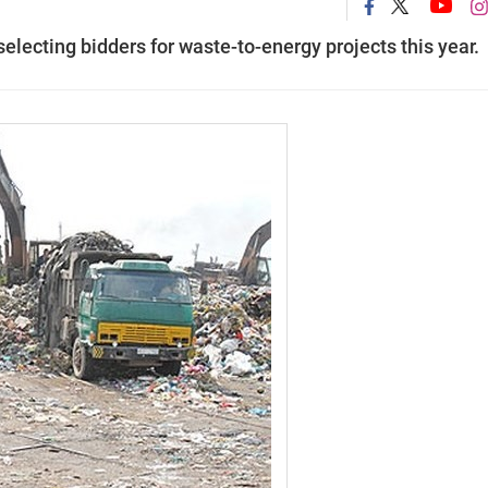
electing bidders for waste-to-energy projects this year.