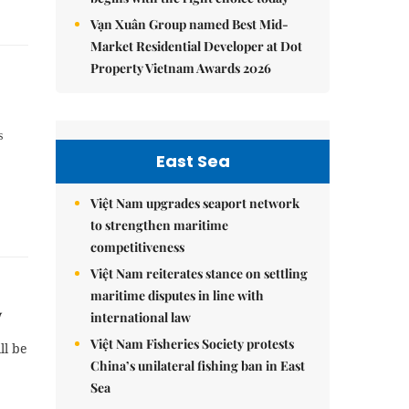
Vạn Xuân Group named Best Mid-
Market Residential Developer at Dot
Property Vietnam Awards 2026
s
East Sea
Việt Nam upgrades seaport network
to strengthen maritime
competitiveness
Việt Nam reiterates stance on settling
maritime disputes in line with
w
international law
Việt Nam Fisheries Society protests
ll be
China’s unilateral fishing ban in East
Sea