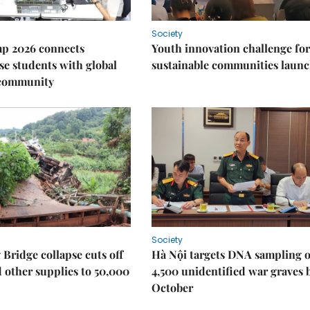
Society
p 2026 connects
Youth innovation challenge for
e students with global
sustainable communities laun
 community
Society
Bridge collapse cuts off
Hà Nội targets DNA sampling o
 other supplies to 50,000
4,500 unidentified war graves 
October