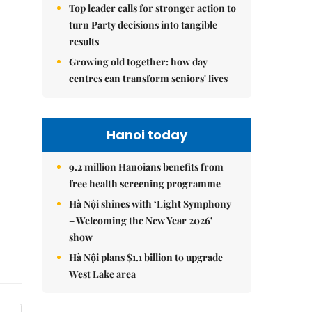
Top leader calls for stronger action to
turn Party decisions into tangible
results
Growing old together: how day
centres can transform seniors' lives
Hanoi today
9.2 million Hanoians benefits from
free health screening programme
Hà Nội shines with ‘Light Symphony
– Welcoming the New Year 2026’
show
Hà Nội plans $1.1 billion to upgrade
West Lake area