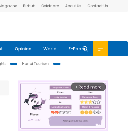
 Magazine
Bizhub
Ovietnam
About Us
Contact Us
nt
Opinion
World
E-Paper
ghts
Hanoi Tourism
Read more
arrow_forward_ios