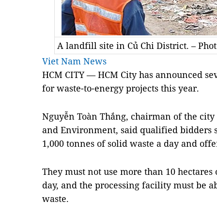
A landfill site in Củ Chi District. – Pho
Viet Nam News
HCM CITY — HCM City has announced severa
for waste-to-energy projects this year.
Nguyễn Toàn Thắng, chairman of the city
and Environment, said qualified bidders 
1,000 tonnes of solid waste a day and offe
They must not use more than 10 hectares o
day, and the processing facility must be a
waste.