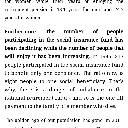
for women while their years of enjoying the
retirement pension is 18.1 years for men and 24.5
years for women.
Furthermore,
the number of people
participating in the social insurance fund has
been declining while the number of people that
will enjoy it has been increasing.
In 1996, 217
people participated in the social-insurance fund
to benefit only one pensioner. The ratio now is
eight people to one social beneficiary. That’s
why, there is a danger of imbalance in the
national retirement fund - and so is the one off
payment to the family of a member who dies.
The golden age of our population has gone. In 2011,