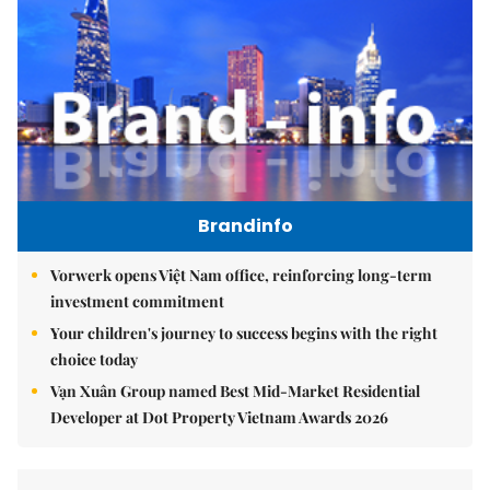
Brandinfo
Vorwerk opens Việt Nam office, reinforcing long-term
investment commitment
Your children's journey to success begins with the right
choice today
Vạn Xuân Group named Best Mid-Market Residential
Developer at Dot Property Vietnam Awards 2026