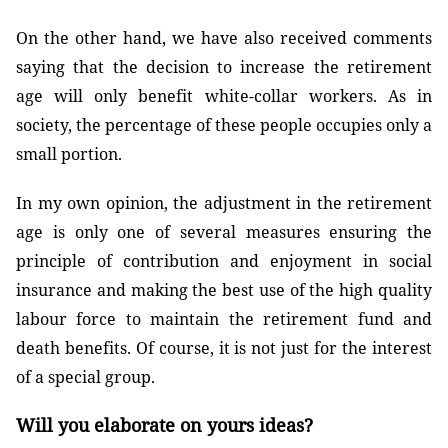
On the other hand, we have also received comments
saying that the decision to increase the retirement
age will only benefit white-collar workers. As in
society, the percentage of these people occupies only a
small portion.
In my own opinion, the adjustment in the retirement
age is only one of several measures ensuring the
principle of contribution and enjoyment in social
insurance and making the best use of the high quality
labour force to maintain the retirement fund and
death benefits. Of course, it is not just for the interest
of a special group.
Will you elaborate on yours ideas?