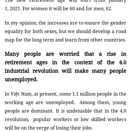
The new retirement age will start from January
1, 2021. For women it will be 60 and for men, 62.
In my opinion, the increases are to ensure the gender
equality for both sexes, but we should develop a road
map for the long term and learn from other countries.
Many people are worried that a rise in
retirement ages in the context of the 4.0
industrial revolution will make many people
unemployed.
In Việt Nam, at present, some 1.1 million people in the
working age are unemployed. Among them, young
people are dominant. It is undeniable that in the 4.0
revolution, popular workers or low skilled workers
will be on the verge of losing their jobs.