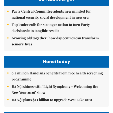
Party Central Committee adopts new mindset for
national security, social development in new era
Top leader calls for stronger action to turn Party
decisions into tangible results
Growing old together: how day centres can transform
seniors' lives
Hanoi today
9.2 million Hanoians benefits from free health screening
programme
Hà Nội shines with ‘Light Symphony – Welcoming the
New Year 2026’ show
Hà Nội plans $1.1 billion to upgrade West Lake area