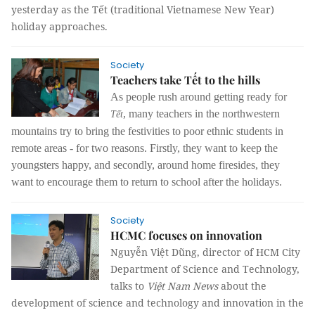
yesterday as the Tết (traditional Vietnamese New Year)
holiday approaches.
Society
Teachers take Tết to the hills
As people rush around getting ready for
, many teachers in the northwestern
Tết
mountains try to bring the festivities to poor ethnic students in
remote areas - for two reasons. Firstly, they want to keep the
youngsters happy, and secondly, around home firesides, they
want to encourage them to return to school after the holidays.
Society
HCMC focuses on innovation
Nguyễn Việt Dũng, director of HCM City
Department of Science and Technology,
talks to
Việt Nam News
about the
development of science and technology and innovation in the