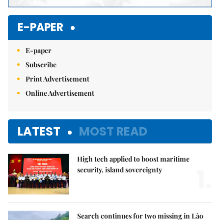
E-PAPER
E-paper
Subscribe
Print Advertisement
Online Advertisement
LATEST
MOST READ
High tech applied to boost maritime
1.
security, island sovereignty
Search continues for two missing in Lào