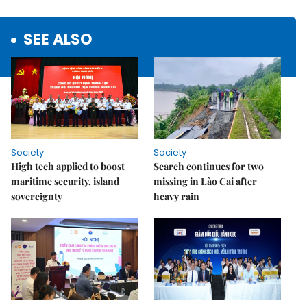
SEE ALSO
Society
Society
High tech applied to boost
Search continues for two
maritime security, island
missing in Lào Cai after
sovereignty
heavy rain