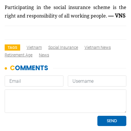
Participating in the social insurance scheme is the
— VNS
right and responsibility of all working people.
Vietnam
Social Insurance
Vietnam News
TAGS
Retirement Age
News