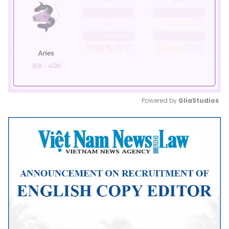
Powered by 
GliaStudios
Mute