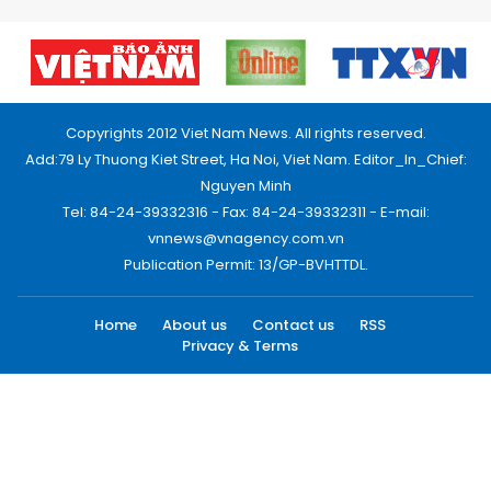
Copyrights 2012 Viet Nam News. All rights reserved.
Add:79 Ly Thuong Kiet Street, Ha Noi, Viet Nam. Editor_In_Chief:
Nguyen Minh
Tel: 84-24-39332316 - Fax: 84-24-39332311 - E-mail:
vnnews@vnagency.com.vn
Publication Permit: 13/GP-BVHTTDL.
Home
About us
Contact us
RSS
Privacy & Terms