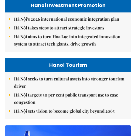
Hanoi Investment Promotion
Hà Nội's 2026 international economic integration plan
Hà Nội takes steps to attract strategic investors
Hà Nội aims to turn Hòa Lạc into integrated innovation
system to attract tech giants, drive growth
Hanoi Tourism
Hà Nội seeks to turn cultural assets into stronger tourism
driver
Hà Nội targets 30 per cent public transport use to ease
congestion
Hà Nội sets vision to become global city beyond 2065