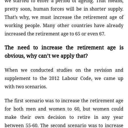
we started to enter a period of ageing. That means,
pretty soon, human forces will be in shorter supply.
That’s why, we must increase the retirement age of
working people. Many other countries have already
increased the retirement age to 65 or even 67.
The need to increase the retirement age is
obvious, why can’t we apply that?
When we conducted studies on the revision and
supplement to the 2012 Labour Code, we came up
with two scenarios.
The first scenario was to increase the retirement age
for both men and women to 60, but women could
make their own decision to retire in any year
between 55-60. The second scenario was to increase