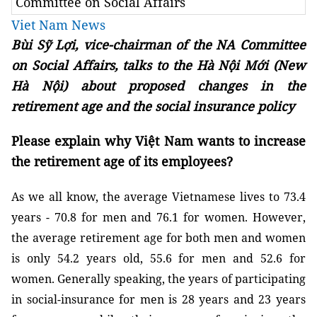
Committee on Social Affairs
Viet Nam News
Bùi Sỹ Lợi, vice-chairman of the NA Committee
on Social Affairs, talks to the Hà Nội Mới (New
Hà Nội) about proposed changes in the
retirement age and the social insurance policy
Please explain why Việt Nam wants to increase
the retirement age of its employees?
As we all know, the average Vietnamese lives to 73.4
years - 70.8 for men and 76.1 for women. However,
the average retirement age for both men and women
is only 54.2 years old, 55.6 for men and 52.6 for
women. Generally speaking, the years of participating
in social-insurance for men is 28 years and 23 years