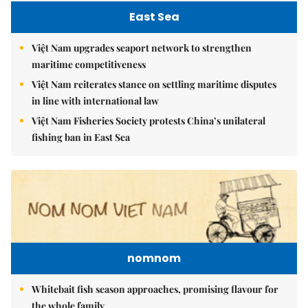
East Sea
Việt Nam upgrades seaport network to strengthen
maritime competitiveness
Việt Nam reiterates stance on settling maritime disputes
in line with international law
Việt Nam Fisheries Society protests China’s unilateral
fishing ban in East Sea
nomnom
Whitebait fish season approaches, promising flavour for
the whole family