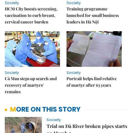
Society
Society
HCM City boosts screening,
Training programme
vaccination to curb breast,
launched for small business
cervical cancer burden
leaders in Hà Nội
Society
Society
Cà Mau steps up search and
Portrait helps find relative
recovery of martyrs'
of martyr after 65 years
remains
MORE ON THIS STORY
Society
Trial on Đà River broken pipes starts