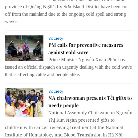
province of Quảng Ngãi’s Lý Sơn Island District have been cut
off from the mainland due to the ongoing cold spell and strong
waves.
Society
PM calls for preventive measures
against cold wave
Prime Minister Nguyễn Xuân Phúc has
issued an official dispatch on urgently dealing with the cold wave
that is affecting cattle and people alike.
Society
NA chairwoman presents Tết gifts to
needy people
National Assembly Chairwoman Nguyễn
Thị Kim Ngân presented gifts to
children with cancer receiving treatment at the National
Institute of Hematology and Blood Transfusion in Hà Nội