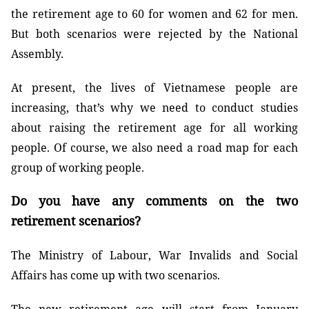
the retirement age to 60 for women and 62 for men.
But both scenarios were rejected by the National
Assembly.
At present, the lives of Vietnamese people are
increasing, that’s why we need to conduct studies
about raising the retirement age for all working
people. Of course, we also need a road map for each
group of working people.
Do you have any comments on the two
retirement scenarios?
The Ministry of Labour, War Invalids and Social
Affairs has come up with two scenarios.