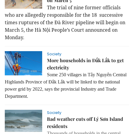
on March 5
The trial of nine former officials
who are allegedly responsible for the 18 successive
times ruptures of the Đà River pipeline will begin on
March 5, the Hà Nội People’s Court announced on
Monday.
Society
More households in Đắk Lắk to get
electricity
Some 250 villages in Tây Nguyên Central
Highlands Province of Đắk Lắk will be linked to the national
power grid by 2022, says the provincial Industry and Trade
Department.
Society
Bad weather cuts off Lý Sơn Island
residents
Thousands of households in the central