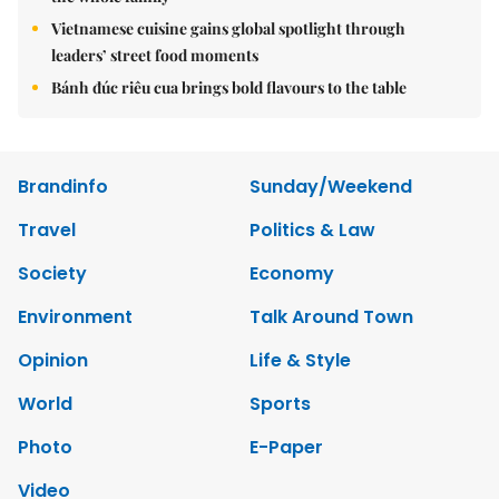
Vietnamese cuisine gains global spotlight through
leaders’ street food moments
Bánh đúc riêu cua brings bold flavours to the table
Brandinfo
Sunday/Weekend
Travel
Politics & Law
Society
Economy
Environment
Talk Around Town
Opinion
Life & Style
World
Sports
Photo
E-Paper
Video