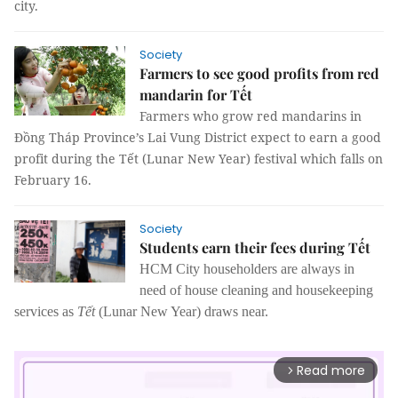
city.
Society
Farmers to see good profits from red
mandarin for Tết
Farmers who grow red mandarins in
Đồng Tháp Province’s Lai Vung District expect to earn a good
profit during the Tết (Lunar New Year) festival which falls on
February 16.
Society
Students earn their fees during Tết
HCM City householders are always in
need of house cleaning and housekeeping
services as
Tết
(Lunar New Year) draws near.
Read more
arrow_forward_ios