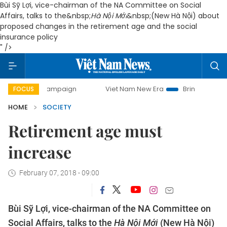
Bùi Sỹ Lợi, vice-chairman of the NA Committee on Social
Affairs, talks to the&nbsp;
Hà Nội Mới
&nbsp;(New Hà Nội) about
proposed changes in the retirement age and the social
insurance policy
" />
ay campaign
Viet Nam New Era
Bringing Resolutions to L
FOCUS
HOME
SOCIETY
Retirement age must
increase
February 07, 2018 - 09:00
Bùi Sỹ Lợi, vice-chairman of the NA Committee on
Social Affairs, talks to the
Hà Nội Mới
(New Hà Nội)