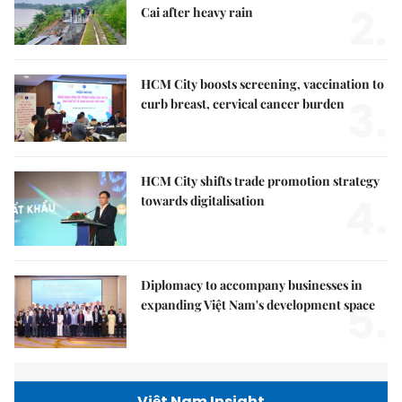
2.
Cai after heavy rain
HCM City boosts screening, vaccination to
3.
curb breast, cervical cancer burden
HCM City shifts trade promotion strategy
4.
towards digitalisation
Diplomacy to accompany businesses in
5.
expanding Việt Nam's development space
Việt Nam Insight