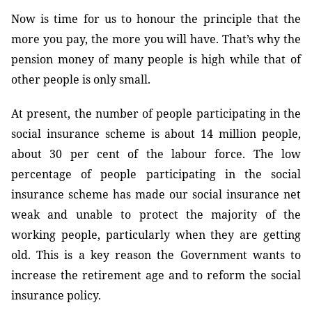
Now is time for us to honour the principle that the
more you pay, the more you will have. That’s why the
pension money of many people is high while that of
other people is only small.
At present, the number of people participating in the
social insurance scheme is about 14 million people,
about 30 per cent of the labour force. The low
percentage of people participating in the social
insurance scheme has made our social insurance net
weak and unable to protect the majority of the
working people, particularly when they are getting
old. This is a key reason the Government wants to
increase the retirement age and to reform the social
insurance policy.