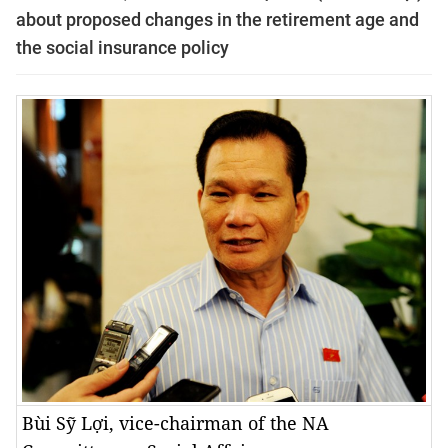
about proposed changes in the retirement age and
the social insurance policy
Bùi Sỹ Lợi, vice-chairman of the NA