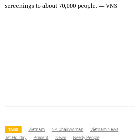
screenings to about 70,000 people. — VNS
Vietnam
NA Chairwoman
Vietnam News
TAGS
Tet Holiday
Present
News
Needy People