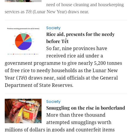
need of house cleaning and housekeeping
services as
Tết
(Lunar New Year) draws near.
Society
Rice aid, presents for the needy
before Tết
So far, nine provinces have
received rice aid under a
government programme to give nearly 5,200 tonnes
of free rice to needy households as the Lunar New
Year (
Tết
) draws near, said officials at the General
Department of State Reserves.
Society
Smuggling on the rise in borderland
More than three thousand
attempted smugglings worth
millions of dollars in goods and counterfeit items