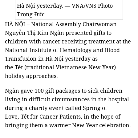
Hà Nội yesterday. — VNA/VNS Photo
Trọng Đức
HÀ NỘI – National Assembly Chairwoman
Nguyễn Thị Kim Ngân presented gifts to
children with cancer receiving treatment at the
National Institute of Hematology and Blood
Transfusion in Hà Nội yesterday as
the Tết (traditional Vietnamese New Year)
holiday approaches.
Ngân gave 100 gift packages to sick children
living in difficult circumstances in the hospital
during a charity event called Spring of
Love, Tết for Cancer Patients, in the hope of
bringing them a warmer New Year celebration.