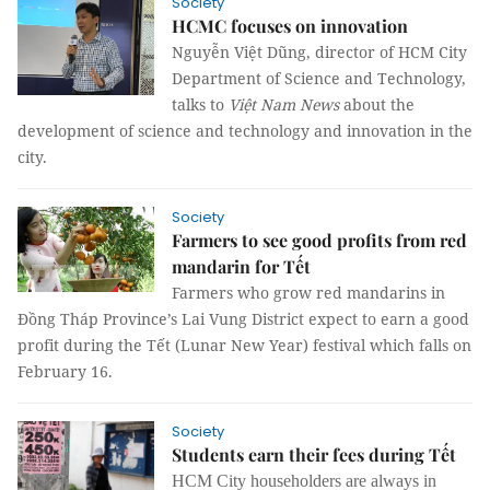
Society
HCMC focuses on innovation
Nguyễn Việt Dũng, director of HCM City
Department of Science and Technology,
talks to
Việt Nam News
about the
development of science and technology and innovation in the
city.
Society
Farmers to see good profits from red
mandarin for Tết
Farmers who grow red mandarins in
Đồng Tháp Province’s Lai Vung District expect to earn a good
profit during the Tết (Lunar New Year) festival which falls on
February 16.
Society
Students earn their fees during Tết
HCM City householders are always in