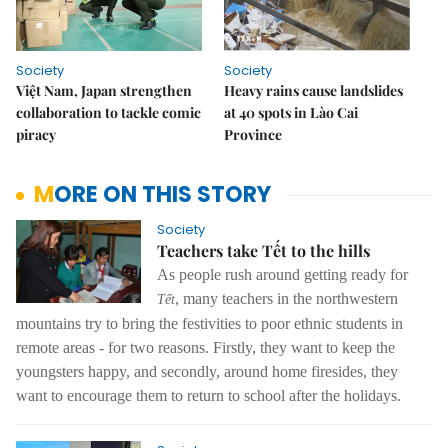
Society
Society
Việt Nam, Japan strengthen
Heavy rains cause landslides
collaboration to tackle comic
at 40 spots in Lào Cai
piracy
Province
MORE ON THIS STORY
Society
Teachers take Tết to the hills
As people rush around getting ready for
, many teachers in the northwestern
Tết
mountains try to bring the festivities to poor ethnic students in
remote areas - for two reasons. Firstly, they want to keep the
youngsters happy, and secondly, around home firesides, they
want to encourage them to return to school after the holidays.