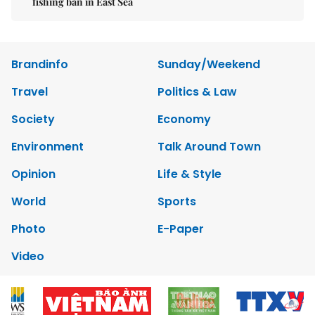
fishing ban in East Sea
Brandinfo
Sunday/Weekend
Travel
Politics & Law
Society
Economy
Environment
Talk Around Town
Opinion
Life & Style
World
Sports
Photo
E-Paper
Video