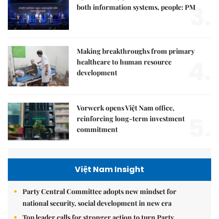
3.
both information systems, people: PM
Making breakthroughs from primary
4.
healthcare to human resource
development
Vorwerk opens Việt Nam office,
5.
reinforcing long-term investment
commitment
Việt Nam Insight
Party Central Committee adopts new mindset for
national security, social development in new era
Top leader calls for stronger action to turn Party