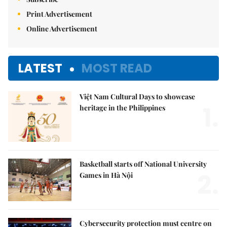
Print Advertisement
Online Advertisement
LATEST
MOST READ
Việt Nam Cultural Days to showcase
1.
heritage in the Philippines
Basketball starts off National University
2.
Games in Hà Nội
Cybersecurity protection must centre on