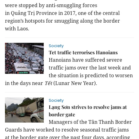
were stopped by anti-smuggling forces
in
Quảng
Trị
Province
in 2017, one of the central
region’s hotspots for smuggling along the border
with
Laos
.
Society
Tet traffic terrorises Hanoians
Hanoians have suffered severe
traffic jams over the last week and
the situation is predicted to worsen
in the days near
Tết
(Lunar New Year).
Society
Lạng Sơn strives to resolve jams at
border gate
Managers of the Tân Thanh Border
Guards have worked to resolve seasonal traffic jams
at the border gate over the past four days, according