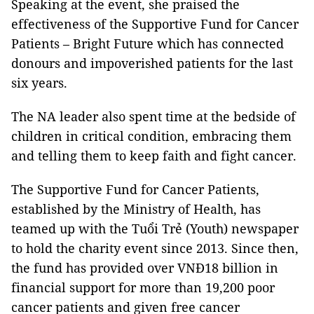
Speaking at the event, she praised the
effectiveness of the Supportive Fund for Cancer
Patients – Bright Future which has connected
donours and impoverished patients for the last
six years.
The NA leader also spent time at the bedside of
children in critical condition, embracing them
and telling them to keep faith and fight cancer.
The Supportive Fund for Cancer Patients,
established by the Ministry of Health, has
teamed up with the Tuổi Trẻ (Youth) newspaper
to hold the charity event since 2013. Since then,
the fund has provided over VNĐ18 billion in
financial support for more than 19,200 poor
cancer patients and given free cancer