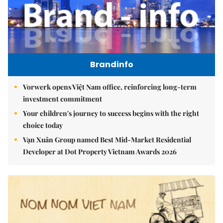
Brandinfo
Vorwerk opens Việt Nam office, reinforcing long-term
investment commitment
Your children's journey to success begins with the right
choice today
Vạn Xuân Group named Best Mid-Market Residential
Developer at Dot Property Vietnam Awards 2026