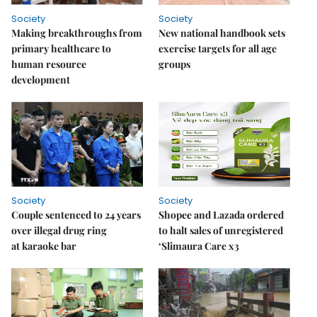
Society
Society
Making breakthroughs from
New national handbook sets
primary healthcare to
exercise targets for all age
human resource
groups
development
Society
Society
Couple sentenced to 24 years
Shopee and Lazada ordered
over illegal drug ring
to halt sales of unregistered
at karaoke bar
‘Slimaura Care x3