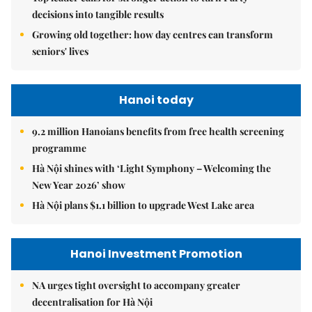
decisions into tangible results
Growing old together: how day centres can transform
seniors' lives
Hanoi today
9.2 million Hanoians benefits from free health screening
programme
Hà Nội shines with ‘Light Symphony – Welcoming the
New Year 2026’ show
Hà Nội plans $1.1 billion to upgrade West Lake area
Hanoi Investment Promotion
NA urges tight oversight to accompany greater
decentralisation for Hà Nội