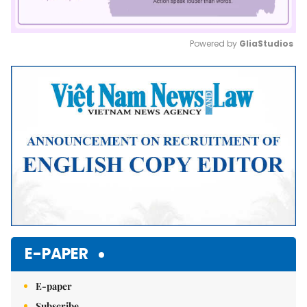
Powered by 
GliaStudios
Mute
E-PAPER
E-paper
Subscribe