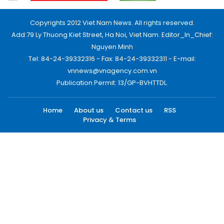
Copyrights 2012 Viet Nam News. All rights reserved.
Add:79 Ly Thuong Kiet Street, Ha Noi, Viet Nam. Editor_In_Chief:
Nguyen Minh
Tel: 84-24-39332316 - Fax: 84-24-39332311 - E-mail:
vnnews@vnagency.com.vn
Publication Permit: 13/GP-BVHTTDL.
Home
About us
Contact us
RSS
Privacy & Terms