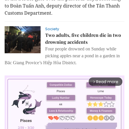
to Đoàn Tuấn Anh, deputy director of the Tân Thanh
Customs Department.
Society
Two adults, five children die in two
drowning accidents
Four people drowned on Sunday while
picking apples near a pond in a garden in
Băc Giang Provice’s Hiệp Hòa District.
Read more
arrow_forward_ios