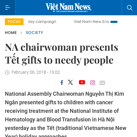
500-day campaign
Viet Nam New Era
Bringing Resolutio
FOCUS
HOME
SOCIETY
NA chairwoman presents
Tết gifts to needy people
February 06, 2018 - 10:02
National Assembly Chairwoman Nguyễn Thị Kim
Ngân presented gifts to children with cancer
receiving treatment at the National Institute of
Hematology and Blood Transfusion in Hà Nội
yesterday as the Tết (traditional Vietnamese New
Year) holiday approaches.