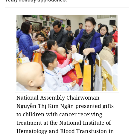
National Assembly Chairwoman
Nguyễn Thị Kim Ngân presented gifts
to children with cancer receiving
treatment at the National Institute of
Hematology and Blood Transfusion in