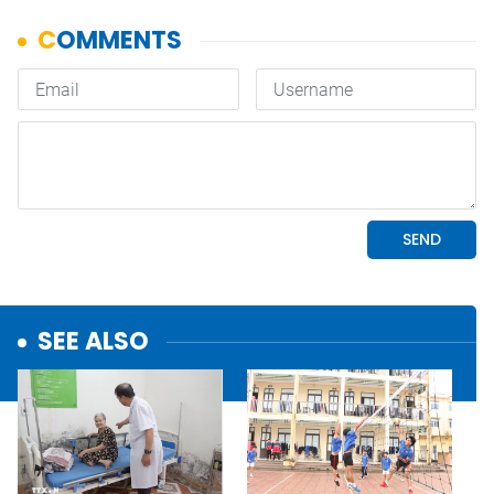
SEE ALSO