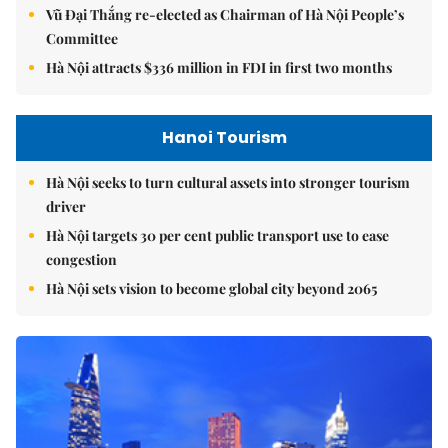
Vũ Đại Thắng re-elected as Chairman of Hà Nội People’s
Committee
Hà Nội attracts $336 million in FDI in first two months
Hanoi Tourism
Hà Nội seeks to turn cultural assets into stronger tourism
driver
Hà Nội targets 30 per cent public transport use to ease
congestion
Hà Nội sets vision to become global city beyond 2065