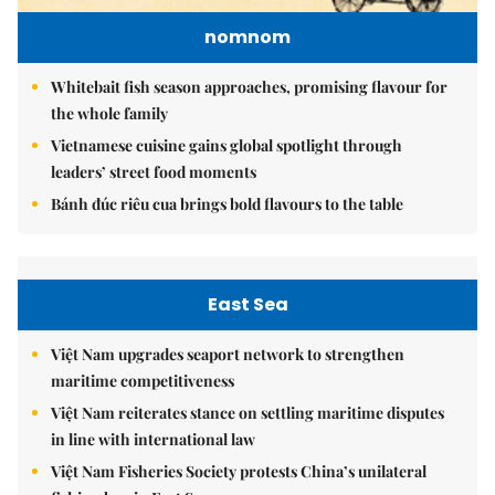
nomnom
Whitebait fish season approaches, promising flavour for
the whole family
Vietnamese cuisine gains global spotlight through
leaders’ street food moments
Bánh đúc riêu cua brings bold flavours to the table
East Sea
Việt Nam upgrades seaport network to strengthen
maritime competitiveness
Việt Nam reiterates stance on settling maritime disputes
in line with international law
Việt Nam Fisheries Society protests China’s unilateral