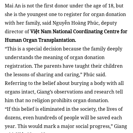
Mai An is not the first donor under the age of 18, but
she is the youngest one to register for organ donation
with her family, said Nguyễn Hoàng Phúc, deputy
director of
Việt Nam National Coordinating Centre for
Human Organ Transplantation.
“This is a special decision because the family deeply
understands the meaning of organ donation
registration. The parents have taught their children
the lessons of sharing and caring,” Phúc said.
Referring to the belief about burying a body with all
organs intact, Giang’s observations and research tell
him that no religion prohibits organ donation.
“If this belief is eliminated in the society, the lives of
dozens, even hundreds of people will be saved each
year. This would mark a major social progress,” Giang