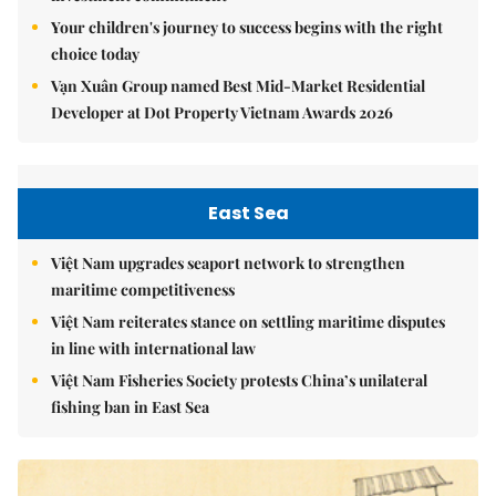
Your children's journey to success begins with the right
choice today
Vạn Xuân Group named Best Mid-Market Residential
Developer at Dot Property Vietnam Awards 2026
East Sea
Việt Nam upgrades seaport network to strengthen
maritime competitiveness
Việt Nam reiterates stance on settling maritime disputes
in line with international law
Việt Nam Fisheries Society protests China’s unilateral
fishing ban in East Sea