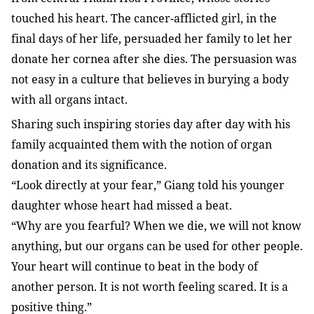
touched his heart. The cancer-afflicted girl, in the
final days of her life, persuaded her family to let her
donate her cornea after she dies. The persuasion was
not easy in a culture that believes in burying a body
with all organs intact.
Sharing such inspiring stories day after day with his
family acquainted them with the notion of organ
donation and its significance.
“Look directly at your fear,” Giang told his younger
daughter whose heart had missed a beat.
“Why are you fearful? When we die, we will not know
anything, but our organs can be used for other people.
Your heart will continue to beat in the body of
another person. It is not worth feeling scared. It is a
positive thing.”