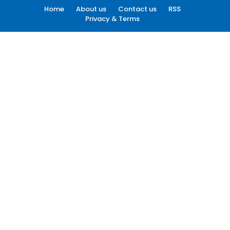
Home
About us
Contact us
RSS
Privacy & Terms