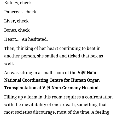
Kidney, check.
Pancreas, check.
Liver, check.
Bones, check.
Heart…. An hesitated.
Then, thinking of her heart continuing to beat in
another person, she smiled and ticked that box as
well.
An was sitting in a small room of the
Việt Nam
National Coordinating Centre for Human Organ
Transplantation at Việt Nam-Germany Hospital.
Filling up a form in this room requires a confrontation
with the inevitability of one’s death, something that
most societies discourage, most of the time. A feeling