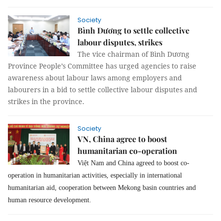
Society
Bình Dương to settle collective
labour disputes, strikes
The vice chairman of Bình Dương
Province People’s Committee has urged agencies to raise
awareness about labour laws among employers and
labourers in a bid to settle collective labour disputes and
strikes in the province.
Society
VN, China agree to boost
humanitarian co-operation
Việt Nam and China agreed to boost co-
operation in humanitarian activities, especially in international
humanitarian aid, cooperation between Mekong basin countries and
human resource development.