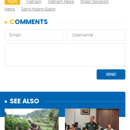
Vietnam
Vietnam News
Organ Donation
TAGS
News
Dang Hoang Giang
SEE ALSO