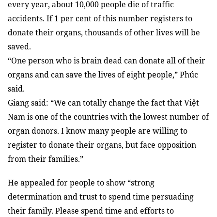
every year, about 10,000 people die of traffic
accidents. If 1 per cent of this number registers to
donate their organs, thousands of other lives will be
saved.
“One person who is brain dead can donate all of their
organs and can save the lives of eight people,” Phúc
said.
Giang said: “We can totally change the fact that Việt
Nam is one of the countries with the lowest number of
organ donors. I know many people are willing to
register to donate their organs, but face opposition
from their families.”
He appealed for people to show “strong
determination and trust to spend time persuading
their family. Please spend time and efforts to