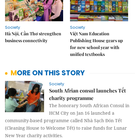
Society
Society
Hà Nội, Cần Thơ strengthen
Việt Nam Education
business connectivity
Publishing House gears up
for new school year with
unified textbooks
MORE ON THIS STORY
Society
South Afrian consul launches Tết
charity programme
The honorary South African Consul in
HCM City on Jan 16 launched a
community-based programme called
Nhà Sạch Đón Tết
(Cleaning House to Welcome Tết) to raise funds for Lunar
New Year charity activities.