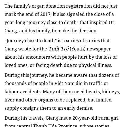
The family’s organ donation registration did not just
mark the end of 2017, it also signaled the close of a
year-long “Journey close to death” that inspired Dr.
Giang, and his family, to make the decision.
“Journey close to death” is a series of stories that
Tuổi Trẻ
Giang wrote for the
(Youth) newspaper
about his encounters with people hurt by the loss of
loved ones, or facing death due to physical illness.
During this journey, he became aware that dozens of
thousands of people in Việt Nam die in traffic or
labour accidents. Many of them need hearts, kidneys,
liver and other organs to be replaced, but limited
supply consigns them to an early demise.
During his travels, Giang met a 20-year-old rural girl
from central Thanh Hóa Province, whose stories