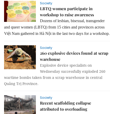
Society
LBTQ women participate in
workshop to raise awareness
Dozens of lesbian, bisexual, transgender
and queer women (LBTQ) from 15 cities and provinces across
Việt Nam gathered in Hà Nội in the last two days for a workshop.
Society
260 explosive devices found at scrap
warehouse
Explosive device specialists on
Wednesday successfully exploded 260
wartime bombs taken from a scrap warehouse in central
Quảng Trị Province.
Society
Recent scaffolding collapse
attributed to overloading