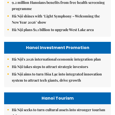
9.2 million Hanoians benefits from free health screening
programme
Hà Nội shines with ‘Light Symphony – Welcoming the
New Year 2026’ show
Hà Nội plans $1.1 billion to upgrade West Lake area
Hanoi Investment Promotion
Hà Nội's 2026 international economic integration plan
Hà Nội takes steps to attract strategic investors
Hà Nội aims to turn Hòa Lạc into integrated innovation
system to attract tech giants, drive growth
Hanoi Tourism
Hà Nội seeks to turn cultural assets into stronger tourism