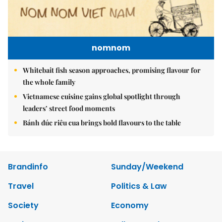
nomnom
Whitebait fish season approaches, promising flavour for
the whole family
Vietnamese cuisine gains global spotlight through
leaders’ street food moments
Bánh đúc riêu cua brings bold flavours to the table
Brandinfo
Sunday/Weekend
Travel
Politics & Law
Society
Economy