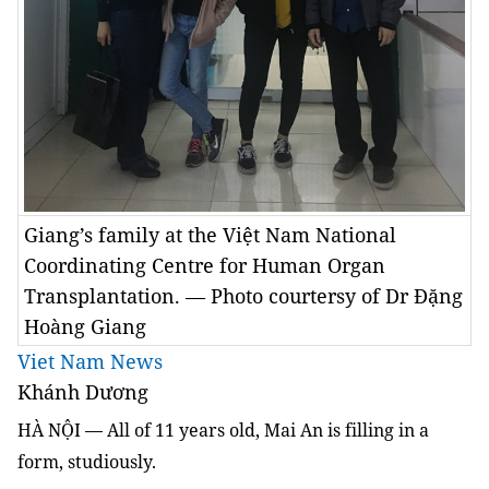
Giang’s family at the Việt Nam National
Coordinating Centre for Human Organ
Transplantation. — Photo courtersy of Dr Đặng
Hoàng Giang
Viet Nam News
Khánh Dương
HÀ NỘI — All of 11 years old, Mai An is filling in a
form, studiously.