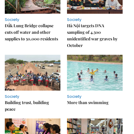
Society
Society
Đắk Lung Bridge collapse
Hà Nội targets DNA
cuts off water and other
sampling of 4,500
supplies to 50,000 residents
unidentified war graves by
October
Society
Society
Building trust, building
More than swimming
peace