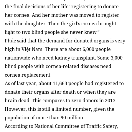
the final decisions of her life: registering to donate
her cornea. And her mother was moved to register
with the daughter. Then the girl’s cornea brought
light to two blind people she never knew.”
Phúc said that the demand for donated organs is very
high in Việt Nam. There are about 6,000 people
nationwide who need kidney transplant. Some 3,000
blind people with cornea-related diseases need
cornea replacement.
As of last year, about 11,663 people had registered to
donate their organs after death or when they are
brain dead. This compares to zero donors in 2013.
However, this is still a limited number, given the
population of more than 90 million.
According to National Committee of Traffic Safety,