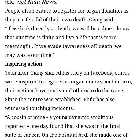
Việt Nam News.
told
People also hesitate to register for organ donation as
they are fearful of their own death, Giang said.
“If we look directly at death, we will be calmer, know
that our time is finite and live a life that is more
meaningful. If we evade (awareness of) death, we
may waste our time.”
Inspiring action
Soon after Giang shared his story on Facebook, others
were inspired to register as organ donors, and in turn,
their actions have motivated others to do the same.
Since the centre was established, Phúc has also
witnessed touching incidents.
“A cousin of mine - a young dynamic ambitious
reporter – one day found that she was in the final
state of cancer. On the hospital bed, she made one of