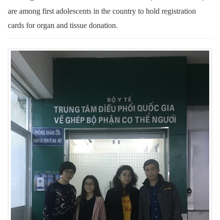
are among first adolescents in the country to hold registration
cards for organ and tissue donation.