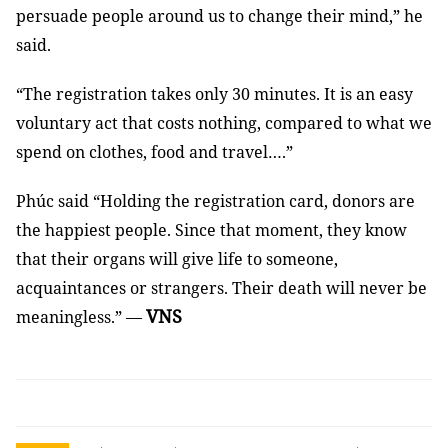
persuade people around us to change their mind,” he
said.
“The registration takes only 30 minutes. It is an easy
voluntary act that costs nothing, compared to what we
spend on clothes, food and travel….”
Phúc said “Holding the registration card, donors are
the happiest people. Since that moment, they know
that their organs will give life to someone,
acquaintances or strangers. Their death will never be
VNS
meaningless.” —