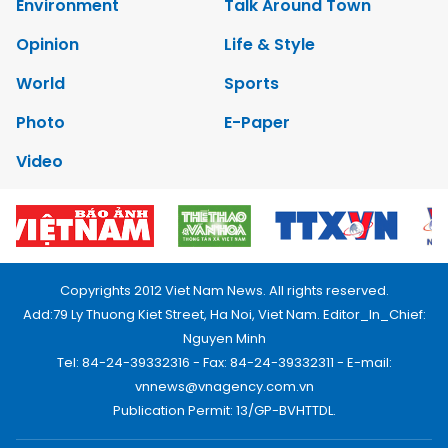
Environment
Talk Around Town
Opinion
Life & Style
World
Sports
Photo
E-Paper
Video
Copyrights 2012 Viet Nam News. All rights reserved.
Add:79 Ly Thuong Kiet Street, Ha Noi, Viet Nam. Editor_In_Chief:
Nguyen Minh
Tel: 84-24-39332316 - Fax: 84-24-39332311 - E-mail:
vnnews@vnagency.com.vn
Publication Permit: 13/GP-BVHTTDL.