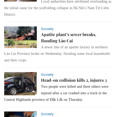
Local authorities have attributed overloading as
the initial cause for the scaffolding collapse in Hà Nội’s Nam Từ Liêm
District.
Society
Apatite plant’s sewer breaks,
flooding Lào Cai
A sewer line of an apatite factory in northern
Lào Cai Province broke on Wednesday, flooding some local households
and their crops.
Society
Head-on collision kills 2, injures 3
Two people were killed and three others were
injured after a car crashed into a truck in the
Central Highlands province of Đắk Lắk on Thursday.
Society