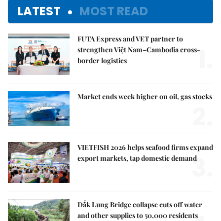
LATEST
MOST READ
FUTA Express and VET partner to
1.
strengthen Việt Nam–Cambodia cross-
border logistics
Market ends week higher on oil, gas stocks
2.
VIETFISH 2026 helps seafood firms expand
3.
export markets, tap domestic demand
Đắk Lung Bridge collapse cuts off water
and other supplies to 50,000 residents