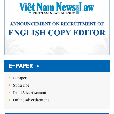
E-PAPER
E-paper
Subscribe
Print Advertisement
Online Advertisement