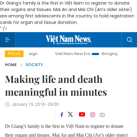
Dr Giang’s family is the first in Việt Nam to register to donate
their organs and tissues. Mai An and Mai Chi (An’s older sister)
are among first adolescents in the country to hold registration
cards for organ and tissue donation.
" />
mpaign
Viet Nam New Era
Bringing Resolutions to Life
FOCUS
HOME
SOCIETY
Making life and death
meaningful in minutes
January 19, 2018 - 09:00
Dr Giang’s family is the first in Việt Nam to register to donate
their organs and tissues. Mai An and Mai Chi (An’s older sister)