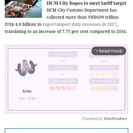
HCM City hopes to meet tariff target
HCM City Customs Department has
collected more than VNĐ109 trillion
(US$ 4.8 billion) in
export-import
duty
revenues in 2017
,
translating to an increase of 7.75 per cent compared to 2016.
Read more
arrow_forward_ios
Powered by 
GliaStudios
Mute