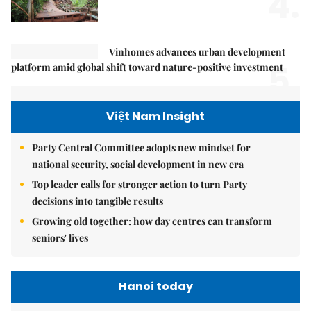
4.
Vinhomes advances urban development
5.
platform amid global shift toward nature-positive investment
Việt Nam Insight
Party Central Committee adopts new mindset for
national security, social development in new era
Top leader calls for stronger action to turn Party
decisions into tangible results
Growing old together: how day centres can transform
seniors' lives
Hanoi today