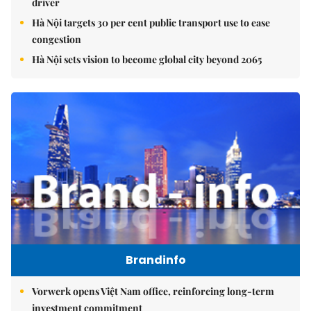
driver
Hà Nội targets 30 per cent public transport use to ease
congestion
Hà Nội sets vision to become global city beyond 2065
Brandinfo
Vorwerk opens Việt Nam office, reinforcing long-term
investment commitment