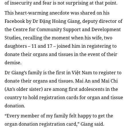
of insecurity and fear is not surprising at that point.
This heart-warming anecdote was shared on his
Facebook by Dr Đặng Hoàng Giang, deputy director of
the
Centre for Community Support and Development
Studies, recalling
the moment when his wife, two
daughters – 11 and 17 – joined him in registering to
donate their organs and tissues in the event of their
demise.
Dr Giang’s family is the first in Việt Nam to register to
donate their organs and tissues. Mai An and Mai Chi
(An’s older sister) are among first adolescents in the
country to hold registration cards for organ and tissue
donation.
“Every member of my family felt happy to get the
organ donation registration card,” Giang said.