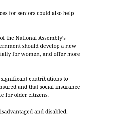
es for seniors could also help
of the National Assembly’s
overnment should develop a new
cially for women, and offer more
significant contributions to
sured and that social insurance
e for older citizens.
disadvantaged and disabled,