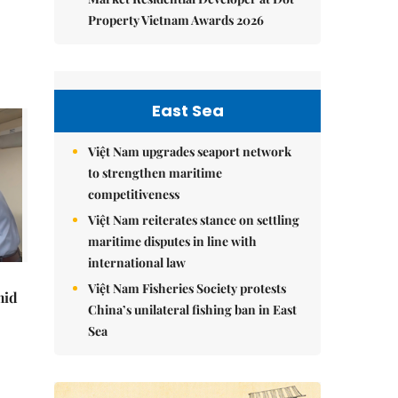
Property Vietnam Awards 2026
East Sea
Việt Nam upgrades seaport network
to strengthen maritime
competitiveness
Việt Nam reiterates stance on settling
maritime disputes in line with
international law
Việt Nam Fisheries Society protests
mid
China’s unilateral fishing ban in East
Sea