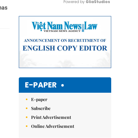
Powered by 
GliaStudios
has
Mute
E-PAPER
E-paper
Subscribe
Print Advertisement
Online Advertisement