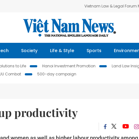
Vietnam Law & Legal Forum
Tech
Society
Life & Style
Sports
Environme
lutions to Life
Hanoi Investment Promotion
Land Law Insi
IUU Combat
500-day campaign
p productivity
s and women as well as higher labour productivity among