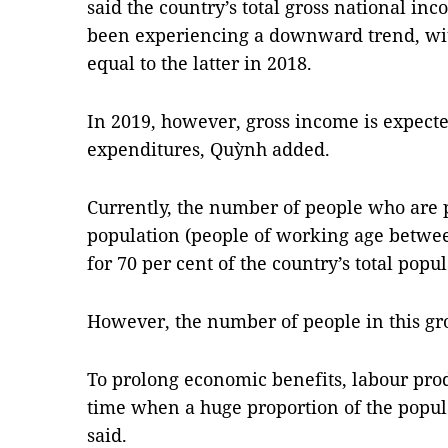
said the country’s total gross national in
been experiencing a downward trend, wit
equal to the latter in 2018.
In 2019, however, gross income is expecte
expenditures, Quỳnh added.
Currently, the number of people who are p
population (people of working age betwee
for 70 per cent of the country’s total popul
However, the number of people in this grou
To prolong economic benefits, labour prod
time when a huge proportion of the popul
said.