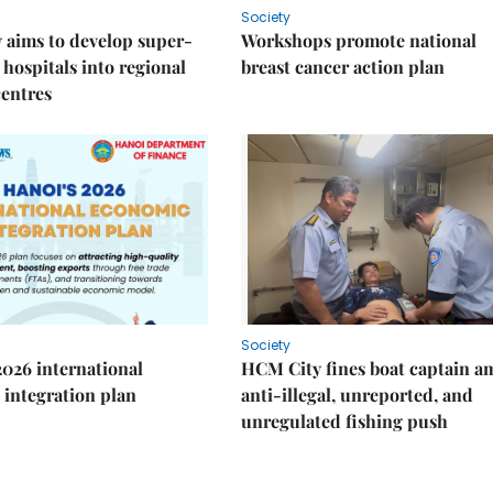
Society
 aims to develop super-
Workshops promote national
 hospitals into regional
breast cancer action plan
centres
Society
2026 international
HCM City fines boat captain a
integration plan
anti-illegal, unreported, and
unregulated fishing push