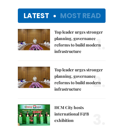
LATEST
MOST READ
Top leader urges stronger
1.
planning, governance
reforms to build modern
infrastructure
Top leader urges stronger
2.
planning, governance
reforms to build modern
infrastructure
HCM City hosts
3.
international F&B
exhibition