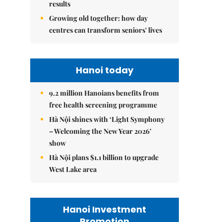
results
Growing old together: how day
centres can transform seniors' lives
Hanoi today
9.2 million Hanoians benefits from
free health screening programme
Hà Nội shines with ‘Light Symphony
– Welcoming the New Year 2026’
show
Hà Nội plans $1.1 billion to upgrade
West Lake area
Hanoi Investment
Promotion