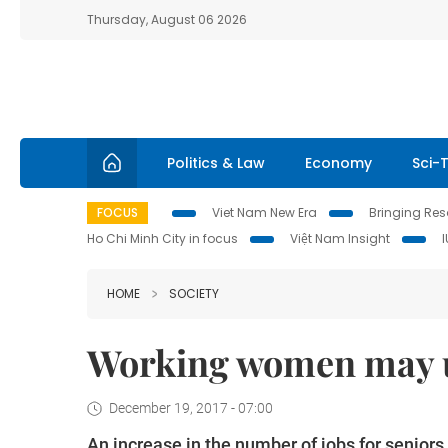
Thursday, August 06 2026
Politics & Law
Economy
Sci-
FOCUS
Viet Nam New Era
Bringing Reso
Ho Chi Minh City in focus
Việt Nam Insight
HOME
SOCIETY
Working women may u
December 19, 2017 - 07:00
An increase in the number of jobs for senior