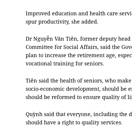
Improved education and health care servic
spur productivity, she added.
Dr Nguyễn Văn Tiên, former
deputy head 
Committee
for Social Affairs, said the G
plan to increase the retirement age, espe
vocational training for seniors.
Tiên said the health of seniors, who make 
socio-economic development, should be en
should be reformed to ensure quality of lif
Quỳnh said that everyone, including the 
should have a right to quality services.