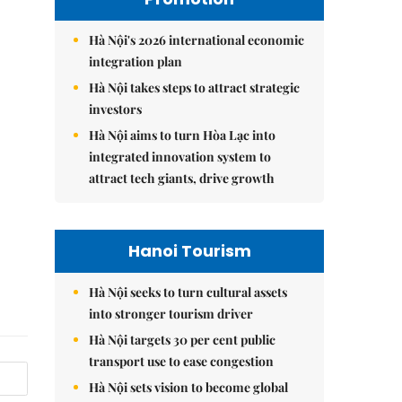
Hà Nội's 2026 international economic
integration plan
Hà Nội takes steps to attract strategic
investors
Hà Nội aims to turn Hòa Lạc into
integrated innovation system to
attract tech giants, drive growth
Hanoi Tourism
Hà Nội seeks to turn cultural assets
into stronger tourism driver
Hà Nội targets 30 per cent public
transport use to ease congestion
Hà Nội sets vision to become global