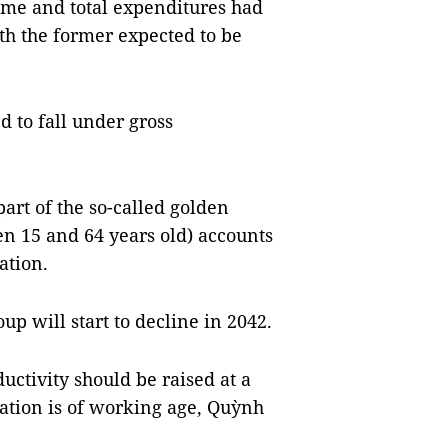
come and total expenditures had
h the former expected to be
d to fall under gross
art of the so-called golden
n 15 and 64 years old) accounts
ation.
p will start to decline in 2042.
uctivity should be raised at a
ation is of working age, Quỳnh