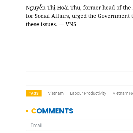
Nguyễn Thị Hoài Thu, former head of the
for Social Affairs, urged the Government 
these issues. — VNS
Vietnam
Labour Productivity
Vietnam N
TAGS