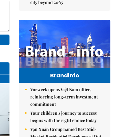
city beyond 2065
Brandinfo
Vorwerk opens Việt Nam office,
reinforcing long-term investment
commitment
Your children's journey to success
begins with the right choice today
Vạn Xuân Group named Best Mid-
Market Residential Developer at Dot