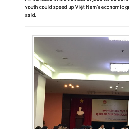
youth could speed up Việt Nam’s economic gro
said.