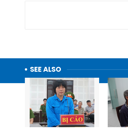
SEE ALSO