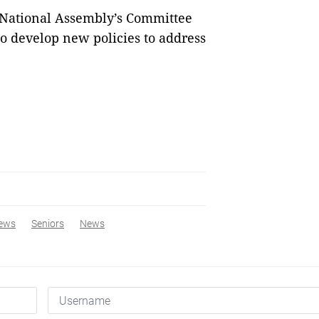
 National Assembly’s Committee
to develop new policies to address
ews
Seniors
News