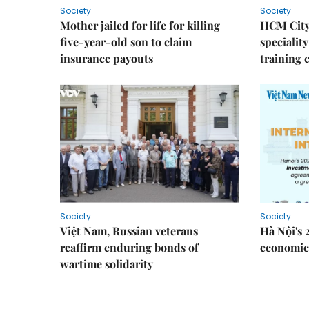
Society
Society
Mother jailed for life for killing
HCM City
five-year-old son to claim
speciality
insurance payouts
training 
Society
Society
Việt Nam, Russian veterans
Hà Nội's 
reaffirm enduring bonds of
economic 
wartime solidarity