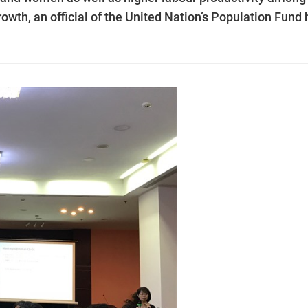
wth, an official of the United Nation’s Population Fund 