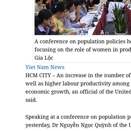
A conference on population policies h
focusing on the role of women in pro
Gia Lộc
Viet Nam News
HCM CITY – An increase in the number of
well as higher labour productivity among
economic growth, an official of the Unite
said.
Speaking at a conference on population p
yesterday, Dr Nguyễn Ngọc Quỳnh of the 