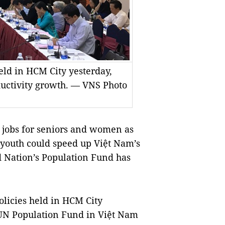
eld in HCM City yesterday,
ductivity growth. — VNS Photo
 jobs for seniors and women as
 youth could speed up Việt Nam’s
d Nation’s Population Fund has
olicies held in HCM City
UN Population Fund in Việt Nam