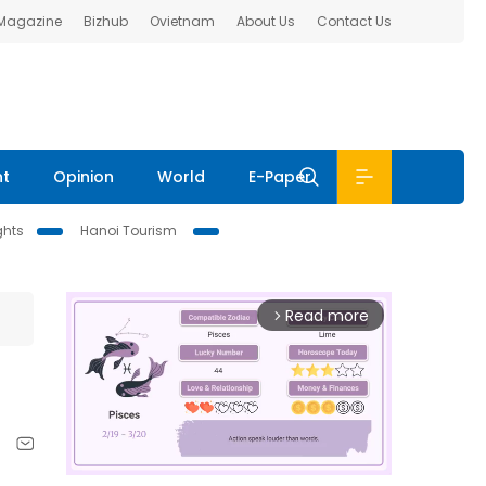
 Magazine
Bizhub
Ovietnam
About Us
Contact Us
nt
Opinion
World
E-Paper
ghts
Hanoi Tourism
Read more
arrow_forward_ios