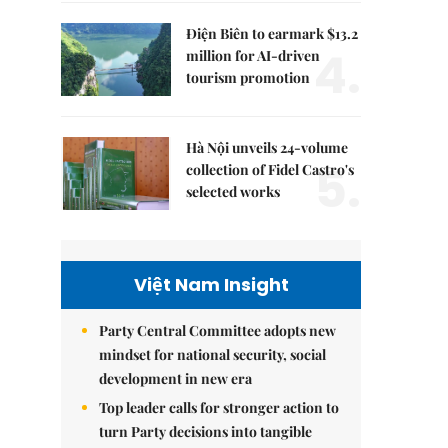
Điện Biên to earmark $13.2
4.
million for AI-driven
tourism promotion
Hà Nội unveils 24-volume
5.
collection of Fidel Castro's
selected works
Việt Nam Insight
Party Central Committee adopts new
mindset for national security, social
development in new era
Top leader calls for stronger action to
turn Party decisions into tangible