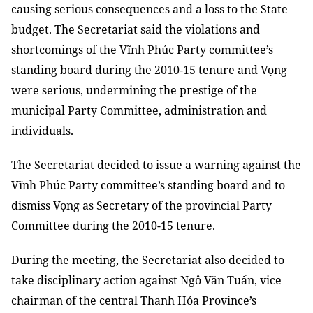
causing serious consequences and a loss to the State
budget.
The Secretariat said the violations and
shortcomings of the Vĩnh Phúc
Party committee’s
standing board
during the 2010-15 tenure and Vọng
were serious,
undermining the prestige of the
municipal Party Committee, administration
and
individuals.
The Secretariat decided to issue a warning against the
Vĩnh Phúc
Party committee’s
standing board
and to
dismiss Vọng as Secretary of the provincial Party
Committee during the 2010-15 tenure.
During the meeting, the Secretariat also decided to
take disciplinary action against Ngô Văn Tuấn, vice
chairman of the central Thanh Hóa Province’s