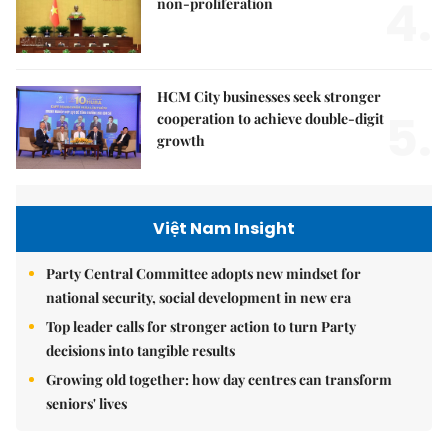
4.
non-proliferation
HCM City businesses seek stronger
5.
cooperation to achieve double-digit
growth
Việt Nam Insight
Party Central Committee adopts new mindset for
national security, social development in new era
Top leader calls for stronger action to turn Party
decisions into tangible results
Growing old together: how day centres can transform
seniors' lives