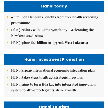
Hanoi today
9.2 million Hanoians benefits from free health screening
programme
Hà Nội shines with ‘Light Symphony – Welcoming the
New Year 2026’ show
Hà Nội plans $1.1 billion to upgrade West Lake area
Hanoi Investment Promotion
Hà Nội's 2026 international economic integration plan
Hà Nội takes steps to attract strategic investors
Hà Nội aims to turn Hòa Lạc into integrated innovation
system to attract tech giants, drive growth
Hanoi Tourism