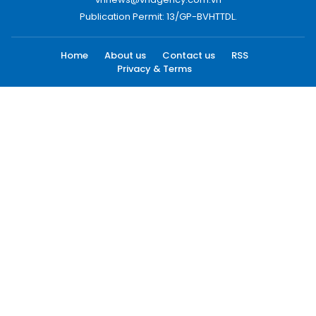
Publication Permit: 13/GP-BVHTTDL.
Home
About us
Contact us
RSS
Privacy & Terms