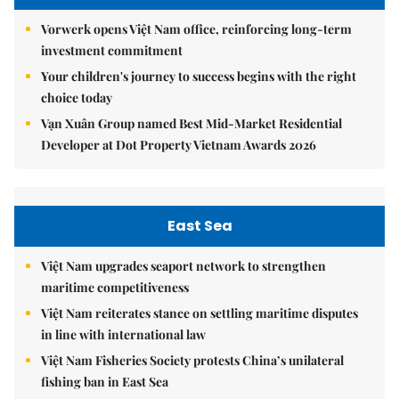
Vorwerk opens Việt Nam office, reinforcing long-term
investment commitment
Your children's journey to success begins with the right
choice today
Vạn Xuân Group named Best Mid-Market Residential
Developer at Dot Property Vietnam Awards 2026
East Sea
Việt Nam upgrades seaport network to strengthen
maritime competitiveness
Việt Nam reiterates stance on settling maritime disputes
in line with international law
Việt Nam Fisheries Society protests China’s unilateral
fishing ban in East Sea