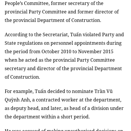
People’s Committee, former secretary of the
provincial Party Committee and former director of
the provincial Department of Construction.
According to the Secretariat, Tuấn violated Party and
State regulations on personnel appointments during
the period from October 2010 to November 2015
when he acted as the provincial Party Committee
secretary and director of the provincial Department
of Construction.
For example, Tuấn decided to nominate Trần Vũ
Quỳnh Anh, a contracted worker at the department,
as deputy head, and later, as head of a division under
the department within a short period.