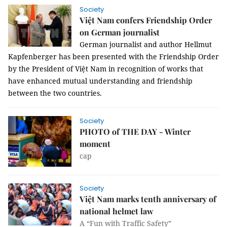
Society
Việt Nam confers Friendship Order
on German journalist
German journalist and author Hellmut
Kapfenberger has been presented with the Friendship Order
by the President of Việt Nam in recognition of works that
have enhanced mutual understanding and friendship
between the two countries.
Society
PHOTO of THE DAY - Winter
moment
cap
Society
Việt Nam marks tenth anniversary of
national helmet law
A “Fun with Traffic Safety”