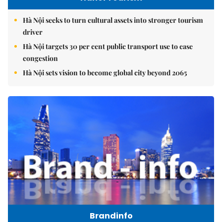
Hà Nội seeks to turn cultural assets into stronger tourism
driver
Hà Nội targets 30 per cent public transport use to ease
congestion
Hà Nội sets vision to become global city beyond 2065
Brandinfo