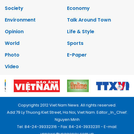
Society
Economy
Environment
Talk Around Town
Opinion
Life & Style
World
Sports
Photo
E-Paper
Video
Copyrights 2012 Viet Nam News. All rights reserved.
Add:79 Ly Thuong Kiet Street, Ha Noi, Viet Nam. Editor_In_Chief:
Nguyen Minh
Tel: 84-24-39332316 - Fax: 84-24-39332311 - E-mail:
vnnews@vnagency.com.vn