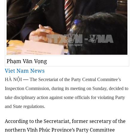
Phạm Văn Vọng
Viet Nam News
—
HÀ NỘI
The Secretariat of the Party Central Committee’s
Inspection Commission, during its meeting on Sunday, decided to
take disciplinary action against some officials for violating Party
and State regulations.
According to the Secretariat, former secretary of the
northern Vĩnh Phúc Province’s Party Committee