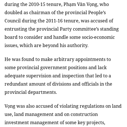
during the 2010-15 tenure, Phạm Văn Vọng, who
doubled as chairman of the provincial People’s
Council during the 2011-16 tenure, was accused of
entrusting the provincial Party committee’s
standing
board
to consider and handle some socio-economic
issues, which are beyond his authority.
He was found to make
arbitrary appointments to
some provincial government positions and lack
adequate supervision and inspection that led to a
redundant amount of divisions and officials in the
provincial departments.
Vọng was also accused of violating regulations on land
use, land management and on construction
investment management of some key projects,