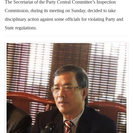
The Secretariat of the Party Central Committee’s Inspection
Commission, during its meeting on Sunday, decided to take
disciplinary action against some officials for violating Party and
State regulations.