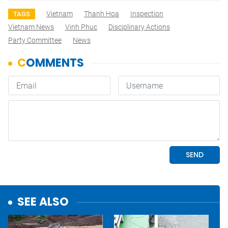
Vietnam
Thanh Hoa
Inspection
TAGS
Vietnam News
Vinh Phuc
Disciplinary Actions
Party Committee
News
SEE ALSO