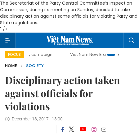
The Secretariat of the Party Central Committee’s Inspection
Commission, during its meeting on Sunday, decided to take
disciplinary action against some officials for violating Party and
State regulations.
" />
day campaign
Viet Nam New Era
Bringing Resolutions to
FOCUS
HOME
SOCIETY
Disciplinary action taken
against officials for
violations
December 18, 2017 - 13:00