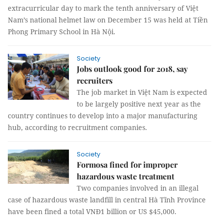
extracurricular day to mark the tenth anniversary of Việt
Nam’s national helmet law on December 15 was held at Tiền
Phong Primary School in Hà Nội.
Society
Jobs outlook good for 2018, say
recruiters
The job market in Việt Nam is expected
to be largely positive next year as the
country continues to develop into a major manufacturing
hub, according to recruitment companies.
Society
Formosa fined for improper
hazardous waste treatment
Two companies involved in an illegal
case of hazardous waste landfill in central Hà Tĩnh Province
have been fined a total VNĐ1 billion or US $45,000.