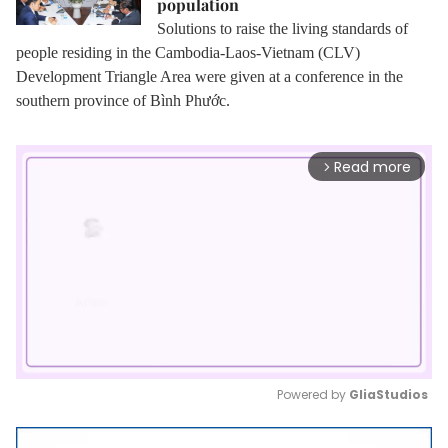
population
Solutions to raise the living standards of
people residing in the Cambodia-Laos-Vietnam (CLV)
Development Triangle Area were given at a conference in the
southern province of Bình Phước.
Read more
arrow_forward_ios
Powered by 
GliaStudios
Mute