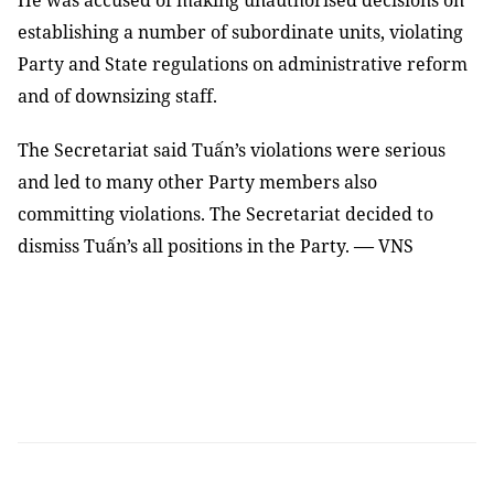
He was accused of making
unauthorised decisions on
establishing a number of subordinate units, violating
Party and State regulations on administrative reform
and of downsizing staff.
The Secretariat said Tuấn’s violations were serious
and led to many other Party members also
committing violations. The Secretariat decided to
—
dismiss Tuấn’s all positions in the Party.
VNS