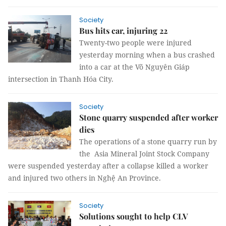
Society
Bus hits car, injuring 22
Twenty-two people were injured
yesterday morning when a bus crashed
into a car at the Võ Nguyên Giáp
intersection in Thanh Hóa City.
Society
Stone quarry suspended after worker
dies
The operations of a stone quarry run by
the Asia Mineral Joint Stock Company
were suspended yesterday after a collapse killed a worker
and injured two others in Nghệ An Province.
Society
Solutions sought to help CLV