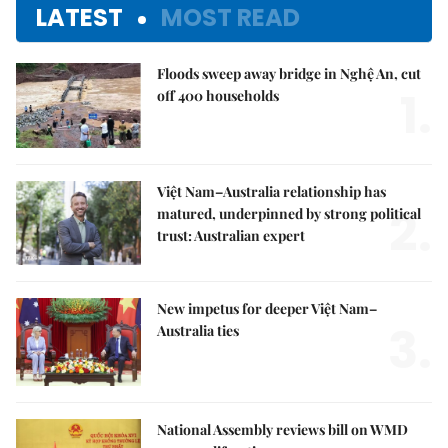
LATEST
MOST READ
Floods sweep away bridge in Nghệ An, cut
1.
off 400 households
Việt Nam–Australia relationship has
2.
matured, underpinned by strong political
trust: Australian expert
New impetus for deeper Việt Nam–
3.
Australia ties
National Assembly reviews bill on WMD