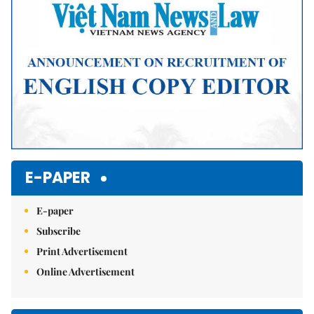
E-PAPER
E-paper
Subscribe
Print Advertisement
Online Advertisement