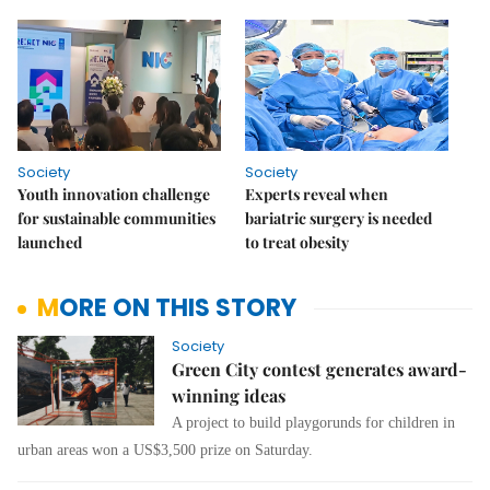
Society
Society
Youth innovation challenge
Experts reveal when
for sustainable communities
bariatric surgery is needed
launched
to treat obesity
MORE ON THIS STORY
Society
Green City contest generates award-
winning ideas
A project to build playgorunds for children in
urban areas won a US$3,500 prize on Saturday.