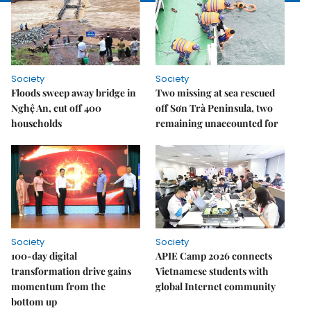
Society
Society
Floods sweep away bridge in
Two missing at sea rescued
Nghệ An, cut off 400
off Sơn Trà Peninsula, two
households
remaining unaccounted for
Society
Society
100-day digital
APIE Camp 2026 connects
transformation drive gains
Vietnamese students with
momentum from the
global Internet community
bottom up