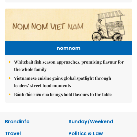
nomnom
Whitebait fish season approaches, promising flavour for
the whole family
Vietnamese cuisine gains global spotlight through
leaders’ street food moments
Bánh đúc riêu cua brings bold flavours to the table
Brandinfo
Sunday/Weekend
Travel
Politics & Law