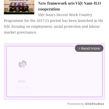
New framework sets Việt Nam-ILO
cooperation
Việt Nam’s Decent Work Country
Programme for the 2017-21 period has been launched in Hà
Nội, focusing on employment, social protection and labour
market governance.
Read more
arrow_forward_ios
Powered by 
GliaStudios