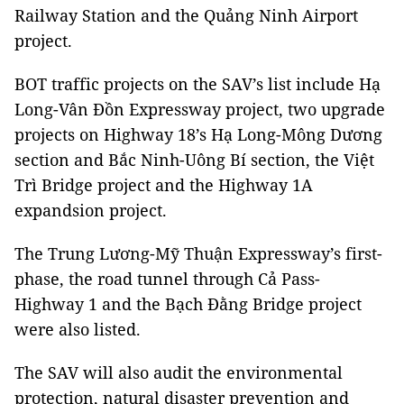
Railway Station and the Quảng Ninh Airport
project.
BOT traffic projects on the SAV’s list include Hạ
Long-Vân Đồn Expressway project, two upgrade
projects on Highway 18’s Hạ Long-Mông Dương
section and Bắc Ninh-Uông Bí section, the Việt
Trì Bridge project and the Highway 1A
expandsion project.
The Trung Lương-Mỹ Thuận Expressway’s first-
phase, the road tunnel through Cả Pass-
Highway 1 and the Bạch Đằng Bridge project
were also listed.
The SAV will also audit the environmental
protection, natural disaster prevention and