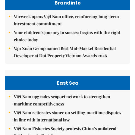
Brandinfo
Vorwerk opens Việt Nam office, reinforcing long-term
investment commitment
Your children's journey to success begins with the right
choice today
Vạn Xuân Group named Best Mid-Market Residential
Developer at Dot Property Vietnam Awards 2026
East Sea
Việt Nam upgrades seaport network to strengthen
maritime competitiveness
Việt Nam reiterates stance on settling maritime disputes
in line with international law
Việt Nam Fisheries Society protests China’s unilateral