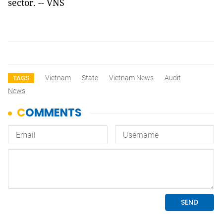
sector. -- VNS
Vietnam
State
Vietnam News
Audit
TAGS
News