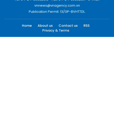
vnnews@vnagency.com.vn
Publication Permit: 13/GP-BVHTTDL.
Home
About us
Contact us
RSS
Privacy & Terms