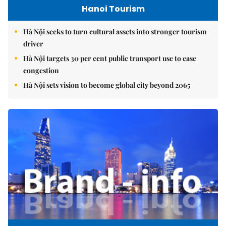
Hanoi Tourism
Hà Nội seeks to turn cultural assets into stronger tourism
driver
Hà Nội targets 30 per cent public transport use to ease
congestion
Hà Nội sets vision to become global city beyond 2065