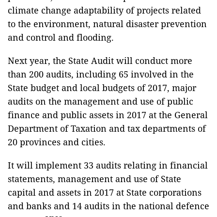
climate change adaptability of projects related
to the environment, natural disaster prevention
and control and flooding.
Next year, the State Audit will conduct more
than 200 audits, including 65 involved in the
State budget and local budgets of 2017, major
audits on the management and use of public
finance and public assets in 2017 at the General
Department of Taxation and tax departments of
20 provinces and cities.
It will implement 33 audits relating in financial
statements, management and use of State
capital and assets in 2017 at State corporations
and banks and 14 audits in the national defence