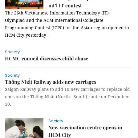
int’l IT contest
The 26th Vietnamese Information Technology (IT)
Olympiad and the ACM International Collegiate
Programming Contest (ICPC) for the Asian region opened in
HCM City yesterday .
Society
HCMC council discusses child abuse
Society
Thống Nhất Railway adds new carriages
Saigon Railway plans to add 10 new carriages to replace old
ones on the Thống Nhất (North - South) route on December
10.
Society
New vaccination centre opens in
HCM City