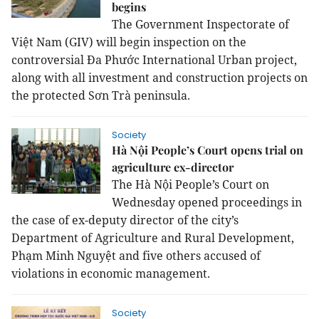
begins
The Government Inspectorate of
Việt Nam (GIV) will begin inspection on the
controversial Đa Phước International Urban project,
along with all investment and construction projects on
the protected Sơn Trà peninsula.
Society
Hà Nội People’s Court opens trial on
agriculture ex-director
The Hà Nội People’s Court on
Wednesday opened proceedings in
the case of ex-deputy director of the city’s
Department of Agriculture and Rural Development,
Phạm Minh Nguyệt and five others accused of
violations in economic management.
Society