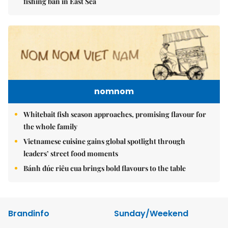
fishing ban in East Sea
nomnom
Whitebait fish season approaches, promising flavour for
the whole family
Vietnamese cuisine gains global spotlight through
leaders’ street food moments
Bánh đúc riêu cua brings bold flavours to the table
Brandinfo
Sunday/Weekend