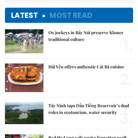
LATEST
MOST READ
Ox jockeys in Bảy Núi preserve Khmer
1.
traditional culture
Hải Yến offers authentic Cát Bà cuisine
2.
Tây Ninh taps Dầu Tiếng Reservoir’s dual
3.
roles in ecotourism, water security
Red Hạ Long sails revive forgotten craft