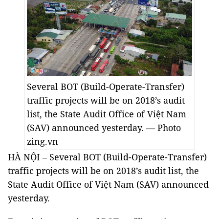
Several BOT (Build-Operate-Transfer)
traffic projects will be on 2018’s audit
list, t
he State Audit Office of Việt Nam
(SAV
)
announced yesterday. — Photo
zing.vn
HÀ NỘI – Several BOT (Build-Operate-Transfer)
traffic projects will be on 2018’s audit list, t
he
State Audit Office of Việt Nam (SAV
)
announced
yesterday.