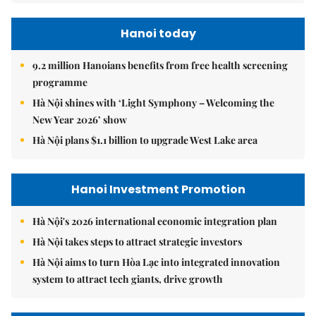
Hanoi today
9.2 million Hanoians benefits from free health screening
programme
Hà Nội shines with ‘Light Symphony – Welcoming the
New Year 2026’ show
Hà Nội plans $1.1 billion to upgrade West Lake area
Hanoi Investment Promotion
Hà Nội's 2026 international economic integration plan
Hà Nội takes steps to attract strategic investors
Hà Nội aims to turn Hòa Lạc into integrated innovation
system to attract tech giants, drive growth