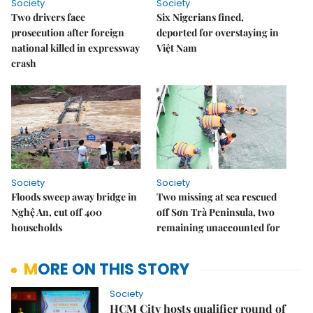
Society
Society
Two drivers face
Six Nigerians fined,
prosecution after foreign
deported for overstaying in
national killed in expressway
Việt Nam
crash
Society
Society
Floods sweep away bridge in
Two missing at sea rescued
Nghệ An, cut off 400
off Sơn Trà Peninsula, two
households
remaining unaccounted for
MORE ON THIS STORY
Society
HCM City hosts qualifier round of