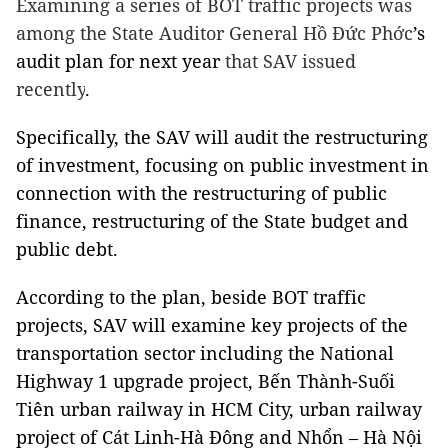
Examining a series of BOT traffic projects was
among the State Auditor General Hồ Đức Phớc
’s
audit plan for next year
that SAV issued
recently
.
Specifically, the SAV will audit the restructuring
of investment, focusing on public investment in
connection with the restructuring of public
finance, restructuring of the State budget and
public debt.
According to the plan, beside BOT traffic
projects, SAV will examine key projects of the
transportation sector including the National
Highway 1 upgrade project, Bến Thành-Suối
Tiên urban railway in HCM City, urban railway
project of Cát Linh-Hà Đông and Nhổn – Hà Nội