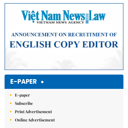
Mute
E-PAPER
E-paper
Subscribe
Print Advertisement
Online Advertisement