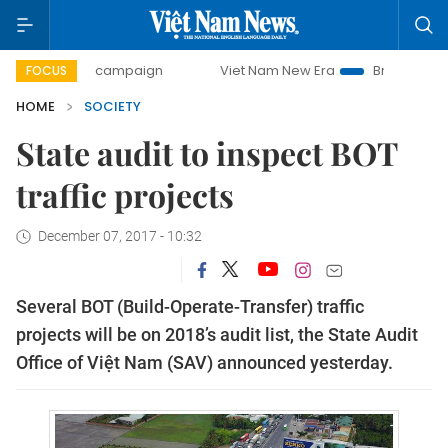
-day campaign
Viet Nam New Era
Bringing Resolutions t
FOCUS
HOME
SOCIETY
State audit to inspect BOT
traffic projects
December 07, 2017 - 10:32
Several BOT (Build-Operate-Transfer) traffic
projects will be on 2018’s audit list, t
he State Audit
Office of Việt Nam (SAV
)
announced yesterday.