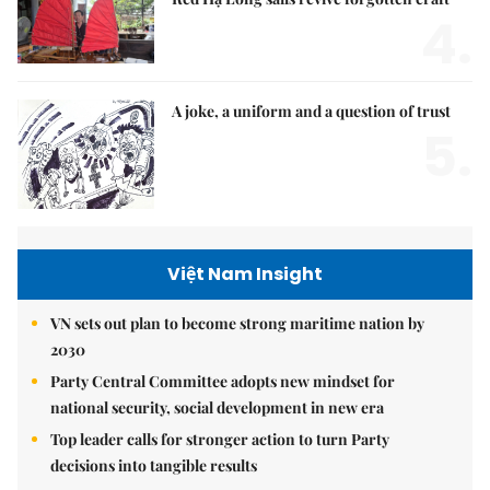
4.
A joke, a uniform and a question of trust
5.
Việt Nam Insight
VN sets out plan to become strong maritime nation by
2030
Party Central Committee adopts new mindset for
national security, social development in new era
Top leader calls for stronger action to turn Party
decisions into tangible results