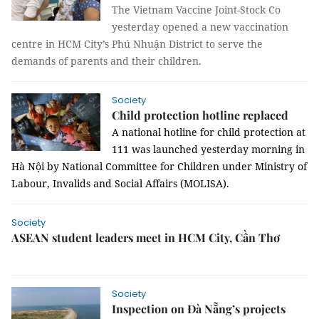
The Vietnam Vaccine Joint-Stock Co
yesterday opened a new vaccination
centre in HCM City’s Phú Nhuận District to serve the
demands of parents and their children.
Society
Child protection hotline replaced
A national hotline for child protection at
111 was launched yesterday morning in
Hà Nội by National Committee for Children under Ministry of
Labour, Invalids and Social Affairs (MOLISA).
Society
ASEAN student leaders meet in HCM City, Cần Thơ
Society
Inspection on Đà Nẵng’s projects