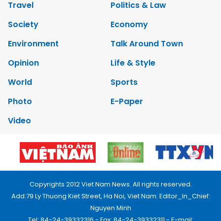
Travel
Politics & Law
Society
Economy
Environment
Talk Around Town
Opinion
Life & Style
World
Sports
Photo
E-Paper
Video
Copyrights 2012 Viet Nam News. All rights reserved.
Add:79 Ly Thuong Kiet Street, Ha Noi, Viet Nam. Editor_In_Chief:
Nguyen Minh
Tel: 84-24-39332316 - Fax: 84-24-39332311 - E-mail: