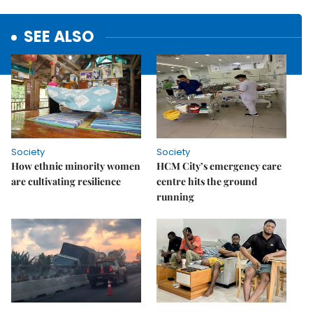
SEE ALSO
Society
Society
How ethnic minority women
HCM City’s emergency care
are cultivating resilience
centre hits the ground
running