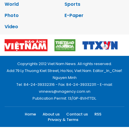
World
Sports
Photo
E-Paper
Video
Copyrights 2012 Viet Nam News. All rights reserved.
Add:79 Ly Thuong Kiet Street, Ha Noi, Viet Nam. Editor_In_Chief:
Nguyen Minh
Tel: 84-24-39332316 - Fax: 84-24-39332311 - E-mail:
vnnews@vnagency.com.vn
Publication Permit: 13/GP-BVHTTDL.
Home
About us
Contact us
RSS
Privacy & Terms