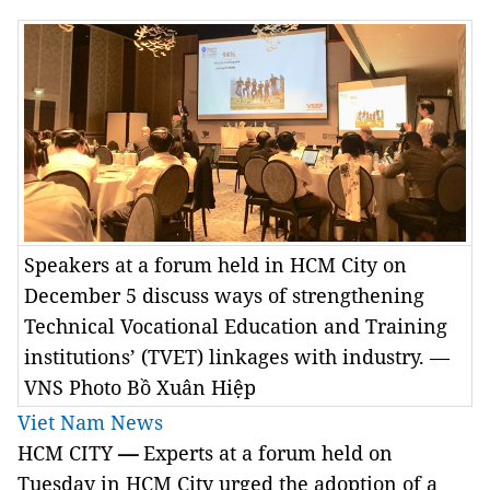
Speakers at a forum held in HCM City on
December 5 discuss ways of strengthening
Technical Vocational Education and Training
institutions’ (TVET) linkages with industry. —
VNS Photo Bồ Xuân Hiệp
Viet Nam News
HCM CITY
—
Experts at a forum held on
Tuesday in HCM City urged the adoption of a