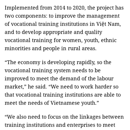
Implemented from 2014 to 2020, the project has
two components: to improve the management
of vocational training institutions in Việt Nam,
and to develop appropriate and quality
vocational training for women, youth, ethnic
minorities and people in rural areas.
“The economy is developing rapidly, so the
vocational training system needs to be
improved to meet the demand of the labour
market,” he said. “We need to work harder so
that vocational training institutions are able to
meet the needs of Vietnamese youth.”
“We also need to focus on the linkages between
training institutions and enterprises to meet