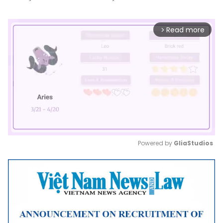
Read more
arrow_forward_ios
Powered by 
GliaStudios
Mute