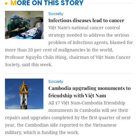
MORE ON THIS STORY
Society
Infectious diseases lead to cancer
Việt Nam’s national cancer control
strategy needed to address the serious
problem of infectious agents, blamed for
more than 20 per cent of malignancies in the world,
Professor Nguyễn Chấn Hùng, chairman of Việt Nam Cancer
Society, said this week.
Society
Cambodia upgrading monuments to
friendship with Việt Nam
All 17 Việt Nam-Cambodia friendship
monuments in Cambodia will see their
repairs and upgrades completed by the first quarter of next
year, the Cambodian side reported to the Vietnamese
military, which is funding the work.