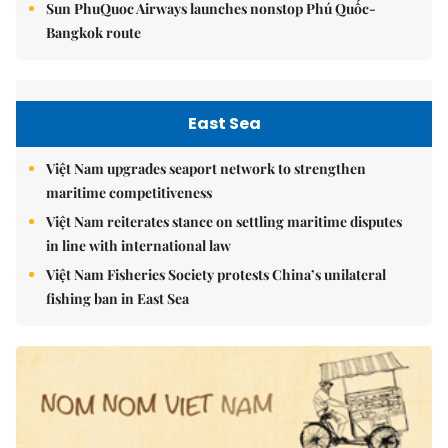
Sun PhuQuoc Airways launches nonstop Phú Quốc-
Bangkok route
East Sea
Việt Nam upgrades seaport network to strengthen
maritime competitiveness
Việt Nam reiterates stance on settling maritime disputes
in line with international law
Việt Nam Fisheries Society protests China’s unilateral
fishing ban in East Sea