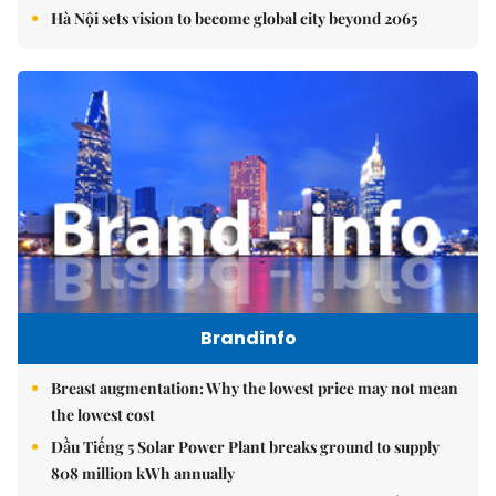
Hà Nội sets vision to become global city beyond 2065
Brandinfo
Breast augmentation: Why the lowest price may not mean
the lowest cost
Dầu Tiếng 5 Solar Power Plant breaks ground to supply
808 million kWh annually