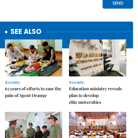
SEE ALSO
Society
Society
65 years of efforts to ease the
Education ministry reveals
pain of Agent Orange
plan to develop
elite universities