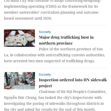
Chí Minh City will continue to adopt conceiving-designing-
implementing-operating (CDIO) as the framework for its
member universities’ curriculum planning and outcome-
based assessment until 2020.
Society
Major drug trafficking bust in
northern province
Police of the northern province of Son
La, in collaboration with anti-trafficking customs authorities,
have arrested two men suspected of trafficking drugs.
Society
Inspection ordered into HN sidewalk
project
Chairman of Hà Nội People’s Committee,
Nguyễn Đức Chung, has tasked the city’s inspectorate with
investigating the paving of sidewalks throughout districts in
the city and asked for results by the end of this month.