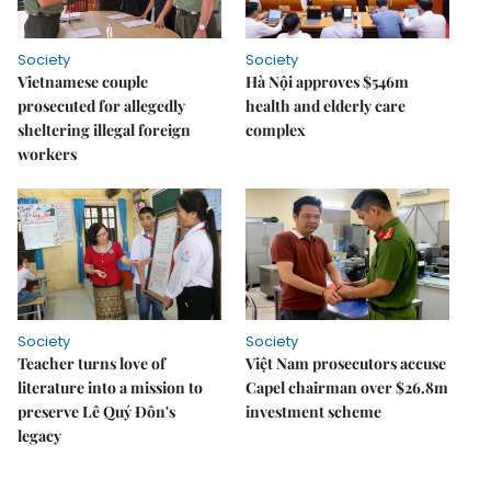
Society
Society
Vietnamese couple
Hà Nội approves $546m
prosecuted for allegedly
health and elderly care
sheltering illegal foreign
complex
workers
Society
Society
Teacher turns love of
Việt Nam prosecutors accuse
literature into a mission to
Capel chairman over $26.8m
preserve Lê Quý Đôn's
investment scheme
legacy