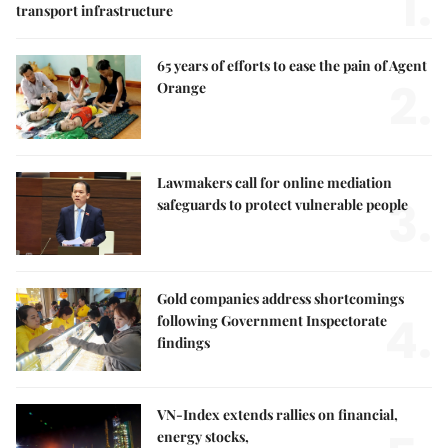
1.
transport infrastructure
65 years of efforts to ease the pain of Agent
2.
Orange
Lawmakers call for online mediation
3.
safeguards to protect vulnerable people
Gold companies address shortcomings
4.
following Government Inspectorate
findings
VN-Index extends rallies on financial,
energy stocks,