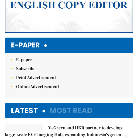
E-PAPER
E-paper
Subscribe
Print Advertisement
Online Advertisement
LATEST
MOST READ
V-Green and HKR partner to develop
large-scale EV Charging Hub, expanding Indonesia's green