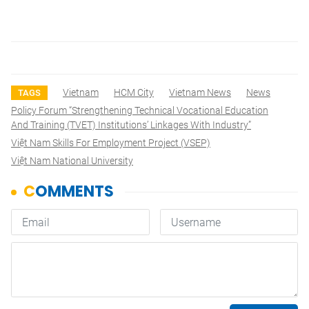
Vietnam
HCM City
Vietnam News
News
TAGS
Policy Forum “Strengthening Technical Vocational Education
And Training (TVET) Institutions’ Linkages With Industry”
Việt Nam Skills For Employment Project (VSEP)
Việt Nam National University