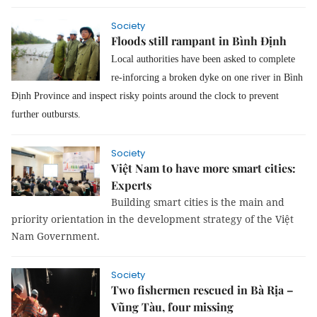
Society
Floods still rampant in Bình Định
Local authorities have been asked to complete
re-inforcing a broken dyke on one river in Bình
Định Province and inspect risky points around the clock to prevent
further outbursts.
Society
Việt Nam to have more smart cities:
Experts
Building smart cities is the main and 
priority orientation in the development strategy of the Việt 
Nam Government.
Society
Two fishermen rescued in Bà Rịa –
Vũng Tàu, four missing