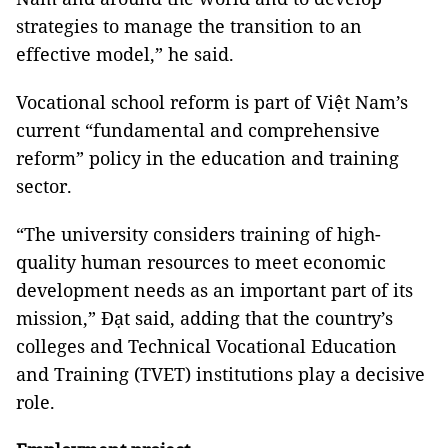
strategies to manage the transition to an
effective model,” he said.
Vocational school reform is part of Việt Nam’s
current “fundamental and comprehensive
reform” policy in the education and training
sector.
“The university considers training of high-
quality human resources to meet economic
development needs as an important part of its
mission,” Đạt said, adding that the country’s
colleges and Technical Vocational Education
and Training (TVET) institutions play a decisive
role.