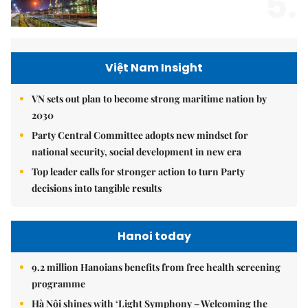
5.
Việt Nam Insight
VN sets out plan to become strong maritime nation by
2030
Party Central Committee adopts new mindset for
national security, social development in new era
Top leader calls for stronger action to turn Party
decisions into tangible results
Hanoi today
9.2 million Hanoians benefits from free health screening
programme
Hà Nội shines with ‘Light Symphony – Welcoming the