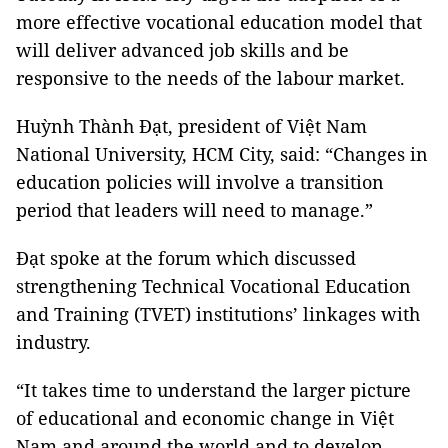
more effective vocational education model that
will deliver advanced job skills and be
responsive to the needs of the labour market.
Huỳnh Thành Đạt, president of Việt Nam
National University, HCM City, said: “Changes in
education policies will involve a transition
period that leaders will need to manage.”
Đạt spoke at the forum which discussed
strengthening Technical Vocational Education
and Training (TVET) institutions’ linkages with
industry.
“It takes time to understand the larger picture
of educational and economic change in Việt
Nam and around the world and to develop