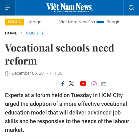
 campaign
Viet Nam New Era
Bringing Resolutions to Lif
FOCUS
HOME
SOCIETY
Vocational schools need
reform
December 06, 2017 - 11:00
Experts at a forum held on Tuesday in HCM City
urged the adoption of a more effective vocational
education model that will deliver advanced job
skills and be responsive to the needs of the labour
market.