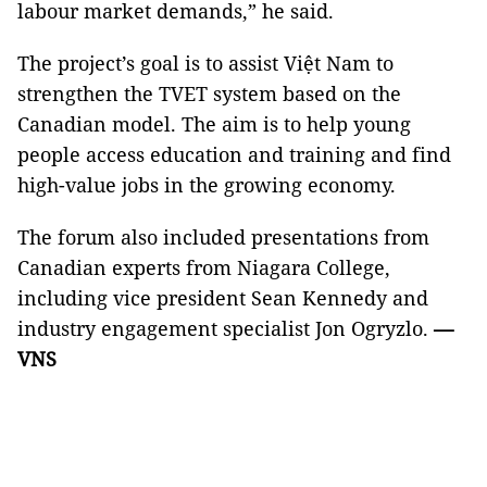
labour market demands,” he said.
The project’s goal is to assist Việt Nam to
strengthen the TVET system based on the
Canadian model. The aim is to help young
people access education and training and find
high-value jobs in the growing economy.
The forum also included presentations from
Canadian experts from Niagara College,
including vice president Sean Kennedy and
industry engagement specialist Jon Ogryzlo.
—
VNS