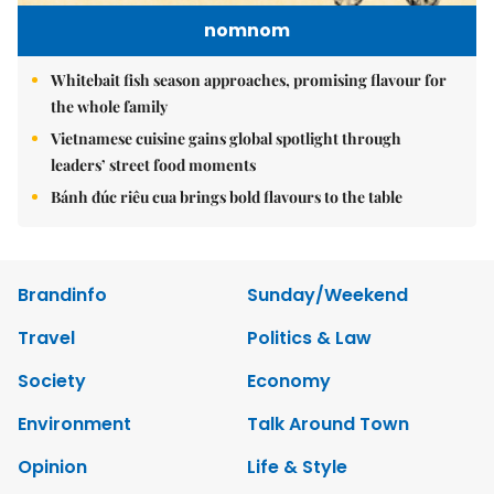
nomnom
Whitebait fish season approaches, promising flavour for
the whole family
Vietnamese cuisine gains global spotlight through
leaders’ street food moments
Bánh đúc riêu cua brings bold flavours to the table
Brandinfo
Sunday/Weekend
Travel
Politics & Law
Society
Economy
Environment
Talk Around Town
Opinion
Life & Style