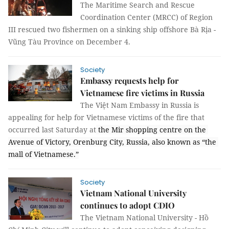
The Maritime Search and Rescue
Coordination Center (MRCC) of Region
III rescued two fishermen on a sinking ship offshore Bà Rịa -
Vũng Tàu Province on December 4.
Society
Embassy requests help for
Vietnamese fire victims in Russia
The Việt Nam Embassy in Russia is 
appealing for help for Vietnamese victims of the fire that 
occurred last Saturday at
 the Mir shopping centre on the 
Avenue of Victory, Orenburg City, Russia, also known as “the 
mall of Vietnamese.”
Society
Vietnam National University
continues to adopt CDIO
The Vietnam National University - Hồ