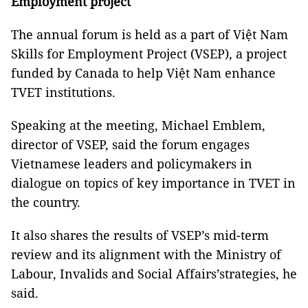
Employment project
The annual forum is held as a part of Việt Nam
Skills for Employment Project (VSEP), a project
funded by Canada to help Việt Nam enhance
TVET institutions.
Speaking at the meeting, Michael Emblem,
director of VSEP, said the forum engages
Vietnamese leaders and policymakers in
dialogue on topics of key importance in TVET in
the country.
It also shares the results of VSEP’s mid-term
review and its alignment with the Ministry of
Labour, Invalids and Social Affairs’strategies, he
said.