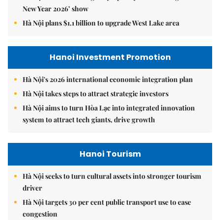
New Year 2026’ show
Hà Nội plans $1.1 billion to upgrade West Lake area
Hanoi Investment Promotion
Hà Nội's 2026 international economic integration plan
Hà Nội takes steps to attract strategic investors
Hà Nội aims to turn Hòa Lạc into integrated innovation
system to attract tech giants, drive growth
Hanoi Tourism
Hà Nội seeks to turn cultural assets into stronger tourism
driver
Hà Nội targets 30 per cent public transport use to ease
congestion