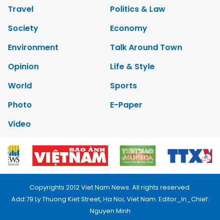
Travel
Politics & Law
Society
Economy
Environment
Talk Around Town
Opinion
Life & Style
World
Sports
Photo
E-Paper
Video
Copyrights 2012 Viet Nam News. All rights reserved.
Add:79 Ly Thuong Kiet Street, Ha Noi, Viet Nam. Editor_In_Chief:
Nguyen Minh