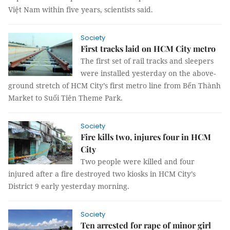
Việt Nam within five years, scientists said.
Society
First tracks laid on HCM City metro
The first set of rail tracks and sleepers
were installed yesterday on the above-
ground stretch of HCM City’s first metro line from Bến Thành
Market to Suối Tiên Theme Park.
Society
Fire kills two, injures four in HCM
City
Two people were killed and four
injured after a fire destroyed two kiosks in HCM City’s
District 9 early yesterday morning.
Society
Ten arrested for rape of minor girl