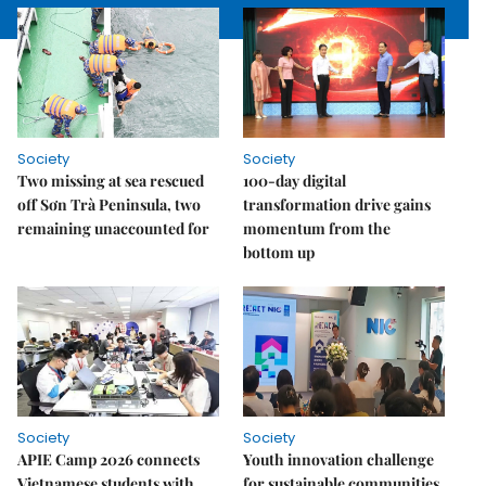
Society
Society
Two missing at sea rescued
100-day digital
off Sơn Trà Peninsula, two
transformation drive gains
remaining unaccounted for
momentum from the
bottom up
Society
Society
APIE Camp 2026 connects
Youth innovation challenge
Vietnamese students with
for sustainable communities