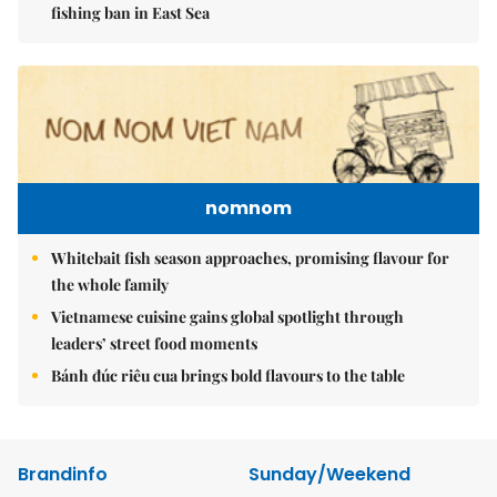
fishing ban in East Sea
nomnom
Whitebait fish season approaches, promising flavour for
the whole family
Vietnamese cuisine gains global spotlight through
leaders’ street food moments
Bánh đúc riêu cua brings bold flavours to the table
Brandinfo
Sunday/Weekend