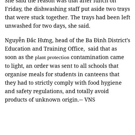
She said the reason was that after lunch on
Friday, the dishwashing staff put aside two trays
that were stuck together. The trays had been left
unwashed for two days, she said.
Nguyễn Đắc Hưng, head of the Ba Đình District’s
Education and Training Office, said that as
soon as the
contamination came
plant protection
to light, an order was sent to all schools that
organise meals for students in canteens that
they had to strictly comply with food hygiene
and safety regulations, and totally avoid
products of unknown origin.-- VNS