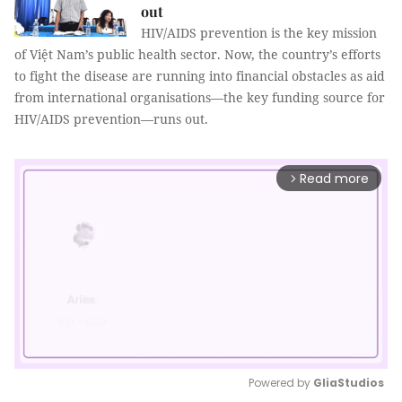
out
HIV/AIDS prevention is the key mission
of Việt Nam’s public health sector. Now, the country’s efforts
to fight the disease are running into financial obstacles as aid
from international organisations—the key funding source for
HIV/AIDS prevention—runs out.
Read more
arrow_forward_ios
Powered by 
GliaStudios