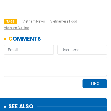
Vietnam News
Vietnamese Food
TAGS
Vietnam Cuisine
SEE ALSO