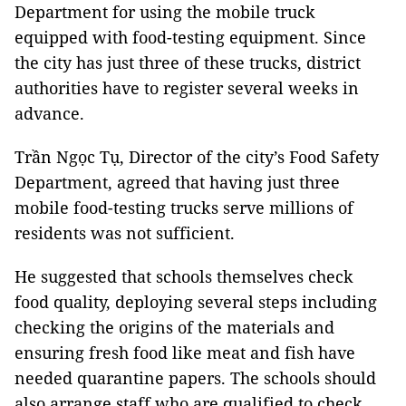
Department for using the mobile truck
equipped with food-testing equipment. Since
the city has just three of these trucks, district
authorities have to register several weeks in
advance.
Trần Ngọc Tụ, Director of the city’s Food Safety
Department, agreed that having just three
mobile food-testing trucks serve millions of
residents was not sufficient.
He suggested that schools themselves check
food quality, deploying several steps including
checking the origins of the materials and
ensuring fresh food like meat and fish have
needed quarantine papers. The schools should
also arrange staff who are qualified to check