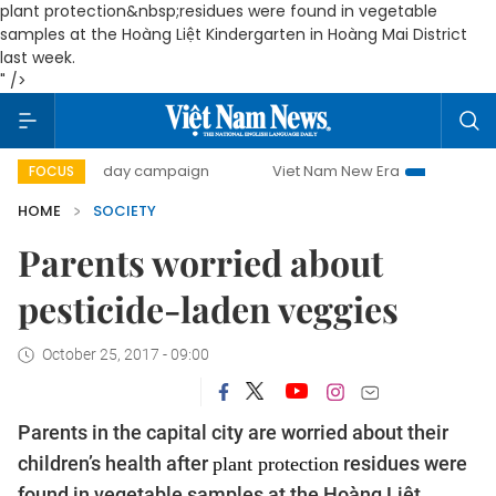
plant protection&nbsp;residues were found in vegetable
samples at the Hoàng Liệt Kindergarten in Hoàng Mai District
last week.
" />
00-day campaign
Viet Nam New Era
Bringing Resolutions
FOCUS
HOME
SOCIETY
Parents worried about
pesticide-laden veggies
October 25, 2017 - 09:00
Parents in the capital city are worried about their
children’s health after
residues were
plant protection
found in vegetable samples at the Hoàng Liệt