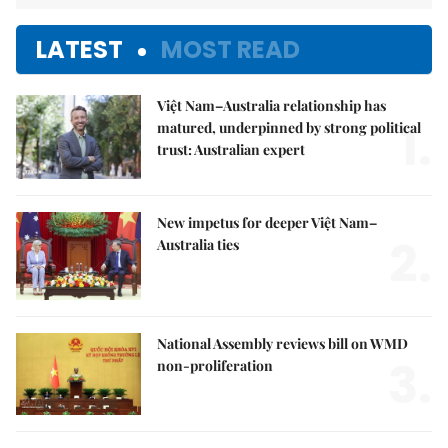
LATEST
MOST READ
Việt Nam–Australia relationship has
1.
matured, underpinned by strong political
trust: Australian expert
New impetus for deeper Việt Nam–
2.
Australia ties
National Assembly reviews bill on WMD
3.
non-proliferation