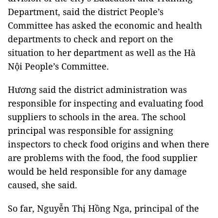
Department, said the district People’s
Committee has asked the economic and health
departments to check and report on the
situation to her department as well as the Hà
Nội People’s Committee.
Hương said the district administration was
responsible for inspecting and evaluating food
suppliers to schools in the area. The school
principal was responsible for assigning
inspectors to check food origins and when there
are problems with the food, the food supplier
would be held responsible for any damage
caused, she said.
So far, Nguyễn Thị Hồng Nga, principal of the