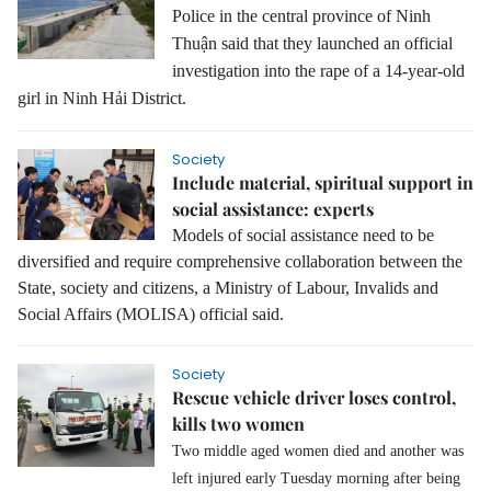
Police in the central province of Ninh
Thuận said that they launched an official
investigation into the rape of a 14-year-old
girl in Ninh Hải District.
Society
Include material, spiritual support in
social assistance: experts
Models of social assistance need to be
diversified and require comprehensive collaboration between the
State, society and citizens, a Ministry of Labour, Invalids and
Social Affairs (MOLISA) official said.
Society
Rescue vehicle driver loses control,
kills two women
Two middle aged women died and another was
left injured early Tuesday morning after being