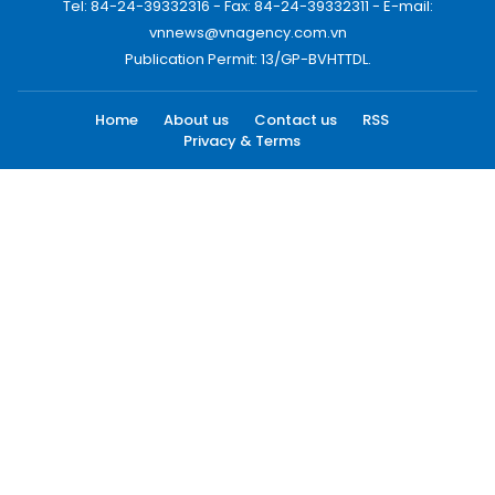
Tel: 84-24-39332316 - Fax: 84-24-39332311 - E-mail:
vnnews@vnagency.com.vn
Publication Permit: 13/GP-BVHTTDL.
Home
About us
Contact us
RSS
Privacy & Terms