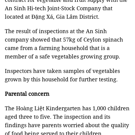
An Sinh Hi-tech Joint-Stock Company that
located at Đặng Xá, Gia Lâm District.
The result of inspections at the An Sinh
company showed that 57kg of
Ceylon spinach
came from a farming household that is a
member of a safe vegetables growing group.
Inspectors have taken samples of vegetables
grown by this household for further testing.
Parental concern
The Hoàng Liệt Kindergarten has 1,000 children
aged three to five. The inspection and its
findings have parents worried about the quality
of food being served to their children.