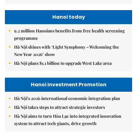
Hanoi today
9.2 million Hanoians benefits from free health screening
programme
Hà Nội shines with ‘Light Symphony – Welcoming the
New Year 2026’ show
Hà Nội plans $1.1 billion to upgrade West Lake area
Hanoi Investment Promotion
Hà Nội's 2026 international economic integration plan
Hà Nội takes steps to attract strategic investors
Hà Nội aims to turn Hòa Lạc into integrated innovation
system to attract tech giants, drive growth