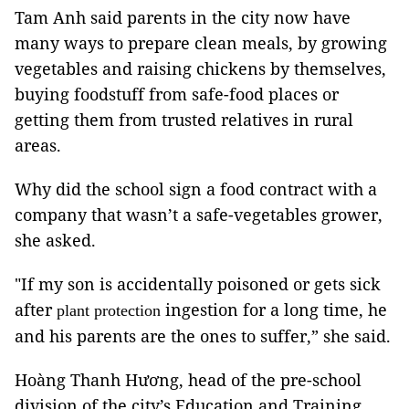
Tam Anh said parents in the city now have
many ways to prepare clean meals, by growing
vegetables and raising chickens by themselves,
buying foodstuff from safe-food places or
getting them from trusted relatives in rural
areas.
Why did the school sign a food contract with a
company that wasn’t a safe-vegetables grower,
she asked.
"If my son is accidentally poisoned or gets sick
after
ingestion for a long time, he
plant protection
and his parents are the ones to suffer,” she said.
Hoàng Thanh Hương, head of the pre-school
division of the city’s Education and Training