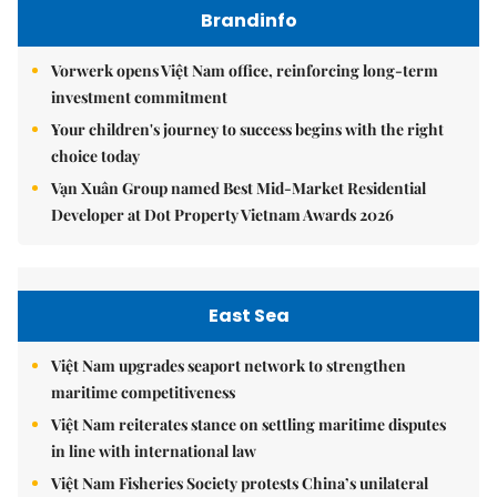
Brandinfo
Vorwerk opens Việt Nam office, reinforcing long-term
investment commitment
Your children's journey to success begins with the right
choice today
Vạn Xuân Group named Best Mid-Market Residential
Developer at Dot Property Vietnam Awards 2026
East Sea
Việt Nam upgrades seaport network to strengthen
maritime competitiveness
Việt Nam reiterates stance on settling maritime disputes
in line with international law
Việt Nam Fisheries Society protests China’s unilateral