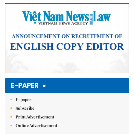
Mute
E-PAPER
E-paper
Subscribe
Print Advertisement
Online Advertisement