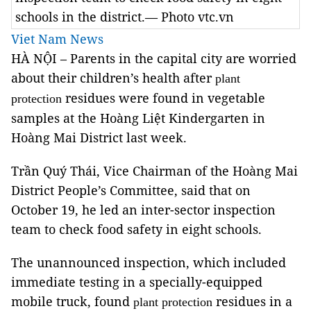
schools in the district.— Photo vtc.vn
Viet Nam News
HÀ NỘI – Parents in the capital city are worried
about their children’s health after
plant
residues were found in vegetable
protection
samples at the Hoàng Liệt Kindergarten in
Hoàng Mai District last week.
Trần Quý Thái, Vice Chairman of the Hoàng Mai
District People’s Committee, said that on
October 19, he led an inter-sector inspection
team to check food safety in eight schools.
The unannounced inspection, which included
immediate testing in a specially-equipped
mobile truck, found
residues in a
plant protection