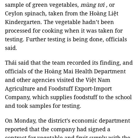
sample of green vegetables,
mùng tơi ,
or
Ceylon spinach
,
taken from the Hoàng Liệt
Kindergarten. The vegetable hadn’t been
processed for cooking when it was taken for
testing. Further testing is being done, officials
said.
Thái said that the team recorded its finding, and
officials of the Hoàng Mai Health Department
and other agencies visited the Việt Nam
Agriculture and Foodstuff Export-Import
Company, which supplies foodstuff to the school
and took samples for testing.
On Monday, the district’s economic department
reported that the company had signed a
contract for vegetable and fruit supply with the