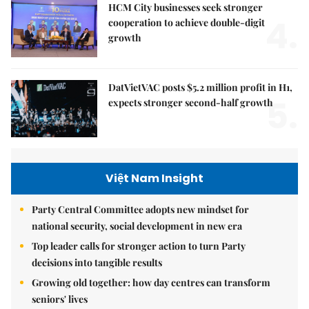
HCM City businesses seek stronger
4.
cooperation to achieve double-digit
growth
DatVietVAC posts $5.2 million profit in H1,
5.
expects stronger second-half growth
Việt Nam Insight
Party Central Committee adopts new mindset for
national security, social development in new era
Top leader calls for stronger action to turn Party
decisions into tangible results
Growing old together: how day centres can transform
seniors' lives