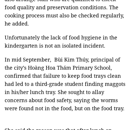
food quality and preservation conditions. The
cooking process must also be checked regularly,
he added.
Unfortunately the lack of food hygiene in the
kindergarten is not an isolated incident.
In mid September, Bùi Kim Thúy, principal of
the city’s Hoàng Hoa Thám Primary School,
confirmed that failure to keep food trays clean
had led to a third-grade student finding maggots
in his/her lunch tray. She sought to allay
concerns about food safety, saying the worms
were found not in the food, but on the food tray.