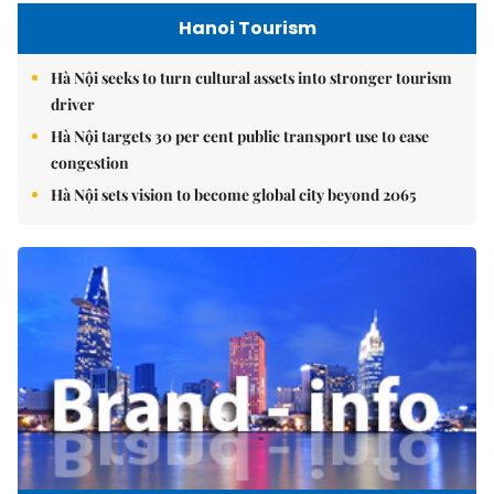
Hanoi Tourism
Hà Nội seeks to turn cultural assets into stronger tourism
driver
Hà Nội targets 30 per cent public transport use to ease
congestion
Hà Nội sets vision to become global city beyond 2065