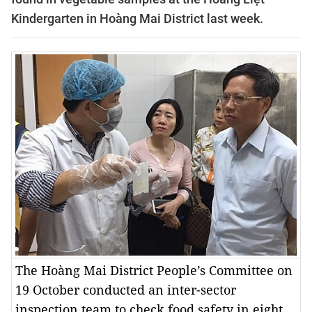
Kindergarten in Hoàng Mai District last week.
The Hoàng Mai District People’s Committee on
19 October conducted an inter-sector
inspection team to check food safety in eight