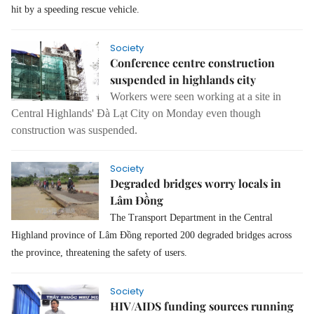
hit by a speeding rescue vehicle.
Society
Conference centre construction
suspended in highlands city
Workers were seen working at a site in
Central Highlands' Đà Lạt City on Monday even though
construction was suspended.
Society
Degraded bridges worry locals in
Lâm Đồng
The Transport Department in the Central
Highland province of Lâm Đồng reported 200 degraded bridges across
the province, threatening the safety of users.
Society
HIV/AIDS funding sources running