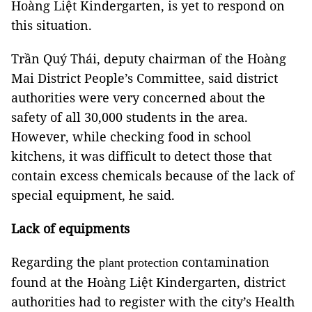
Hoàng Liệt Kindergarten, is yet to respond on
this situation.
Trần Quý Thái, deputy chairman of the Hoàng
Mai District People’s Committee, said district
authorities were very concerned about the
safety of all 30,000 students in the area.
However, while checking food in school
kitchens, it was difficult to detect those that
contain excess chemicals because of the lack of
special equipment, he said.
Lack of equipments
Regarding the
contamination
plant protection
found at the Hoàng Liệt Kindergarten, district
authorities had to register with the city’s Health