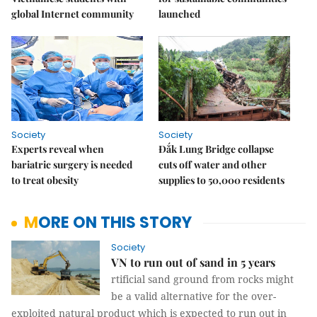
global Internet community
launched
Society
Society
Experts reveal when
Đắk Lung Bridge collapse
bariatric surgery is needed
cuts off water and other
to treat obesity
supplies to 50,000 residents
MORE ON THIS STORY
Society
VN to run out of sand in 5 years
rtificial sand ground from rocks might
be a valid alternative for the over-
exploited natural product which is expected to run out in