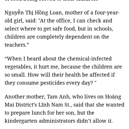
Nguyễn Thị Hồng Loan, mother of a four-year-
old girl, said: "At the office, I can check and
select where to get safe food, but in schools,
children are completely dependent on the
teachers.”
“When I heard about the chemical-infected
vegetables, it hurt me, because the children are
so small. How will their health be affected if
they consume pesticides every day? "
Another mother, Tam Anh, who lives on Hoàng
Mai District’s Lĩnh Nam St., said that she wanted
to prepare lunch for her son, but the
kindergarten administrators didn’t allow it.