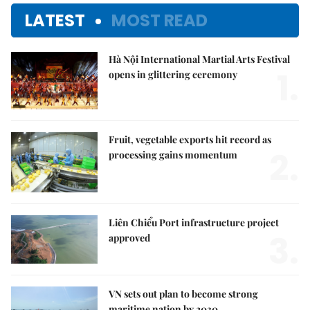
LATEST
MOST READ
Hà Nội International Martial Arts Festival
1.
opens in glittering ceremony
Fruit, vegetable exports hit record as
2.
processing gains momentum
Liên Chiểu Port infrastructure project
3.
approved
VN sets out plan to become strong
maritime nation by 2030