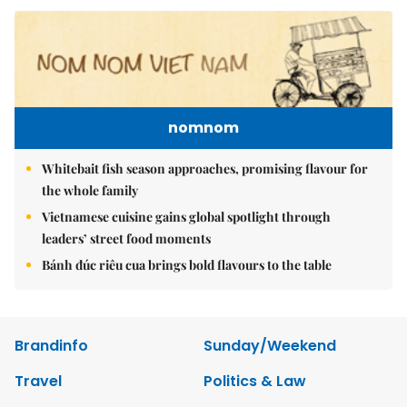
nomnom
Whitebait fish season approaches, promising flavour for
the whole family
Vietnamese cuisine gains global spotlight through
leaders’ street food moments
Bánh đúc riêu cua brings bold flavours to the table
Brandinfo
Sunday/Weekend
Travel
Politics & Law