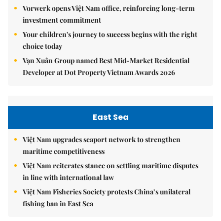
Vorwerk opens Việt Nam office, reinforcing long-term
investment commitment
Your children's journey to success begins with the right
choice today
Vạn Xuân Group named Best Mid-Market Residential
Developer at Dot Property Vietnam Awards 2026
East Sea
Việt Nam upgrades seaport network to strengthen
maritime competitiveness
Việt Nam reiterates stance on settling maritime disputes
in line with international law
Việt Nam Fisheries Society protests China’s unilateral
fishing ban in East Sea