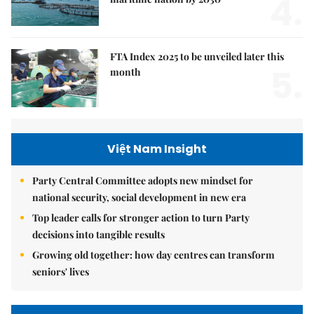
4.
FTA Index 2025 to be unveiled later this
5.
month
Việt Nam Insight
Party Central Committee adopts new mindset for
national security, social development in new era
Top leader calls for stronger action to turn Party
decisions into tangible results
Growing old together: how day centres can transform
seniors' lives