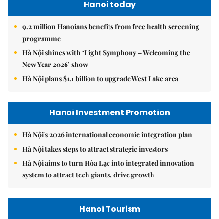
Hanoi today
9.2 million Hanoians benefits from free health screening
programme
Hà Nội shines with ‘Light Symphony – Welcoming the
New Year 2026’ show
Hà Nội plans $1.1 billion to upgrade West Lake area
Hanoi Investment Promotion
Hà Nội's 2026 international economic integration plan
Hà Nội takes steps to attract strategic investors
Hà Nội aims to turn Hòa Lạc into integrated innovation
system to attract tech giants, drive growth
Hanoi Tourism