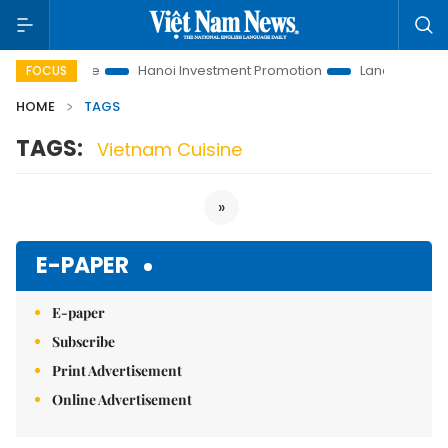
tions to Life
Hanoi Investment Promotion
Land Law Insight
FOCUS
HOME
TAGS
TAGS:
Vietnam Cuisine
»
E-PAPER
E-paper
Subscribe
Print Advertisement
Online Advertisement