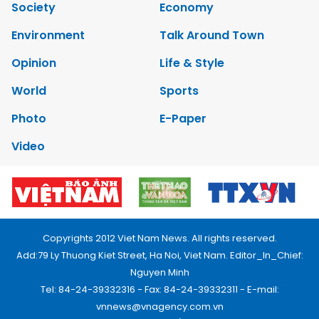
Society
Economy
Environment
Talk Around Town
Opinion
Life & Style
World
Sports
Photo
E-Paper
Video
Copyrights 2012 Viet Nam News. All rights reserved.
Add:79 Ly Thuong Kiet Street, Ha Noi, Viet Nam. Editor_In_Chief:
Nguyen Minh
Tel: 84-24-39332316 - Fax: 84-24-39332311 - E-mail:
vnnews@vnagency.com.vn