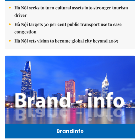
Hà Nội seeks to turn cultural assets into stronger tourism
driver
Hà Nội targets 30 per cent public transport use to ease
congestion
Hà Nội sets vision to become global city beyond 2065
Brandinfo