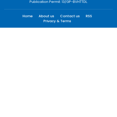
Publication Permit: 13/GP-BVHTTDL.
Home
About us
Contact us
RSS
Privacy & Terms