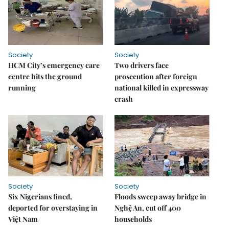
Society
Society
HCM City’s emergency care
Two drivers face
centre hits the ground
prosecution after foreign
running
national killed in expressway
crash
Society
Society
Six Nigerians fined,
Floods sweep away bridge in
deported for overstaying in
Nghệ An, cut off 400
Việt Nam
households