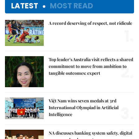
LATEST
MOST READ
A record deserving of respect, not ridicule
1.
Top leader's Australia visit reflects a shared
2.
commitment to move from ambition to
tangible outcomes: expert
Việt Nam wins seven medals at 3rd
3.
International Olympiad in Artificial
Intelligence
NA discusses banking system safety, digital