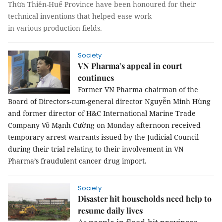
Thừa Thiên-Huế Province have been honoured for their
technical inventions that help
ed
ease work
in
various
production fields.
Society
VN Pharma’s appeal in court
continues
Former VN Pharma chairman of the
Board of Directors-cum-general director Nguyễn Minh Hùng
and former director of H&C International Marine Trade
Company Võ Mạnh Cường on Monday afternoon received
temporary arrest warrants issued by the Judicial Council
during their trial relating to their involvement in VN
Pharma’s fraudulent cancer drug import.
Society
Disaster hit households need help to
resume daily lives