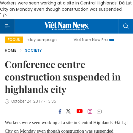
Workers were seen working at a site in Central Highlands' Đà Lạt
City on Monday even though construction was suspended.
" />
500-day campaign
Viet Nam New Era
Bringing Resolut
FOCUS
HOME
SOCIETY
Conference centre
construction suspended in
highlands city
October 24, 2017 - 15:36
Workers were seen working at a site in Central Highlands' Đà Lạt
City on Monday even though construction was suspended.