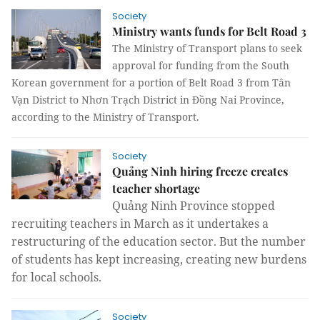
Society
Ministry wants funds for Belt Road 3
The Ministry of Transport plans to seek
approval for funding from the South
Korean government for a portion of Belt Road 3 from Tân
Vạn District to Nhơn Trạch District in Đồng Nai Province,
according to the Ministry of Transport.
Society
Quảng Ninh hiring freeze creates
teacher shortage
Quảng Ninh Province stopped
recruiting teachers in March as it undertakes a
restructuring of the education sector. But the number
of students has kept increasing, creating new burdens
for local schools.
Society