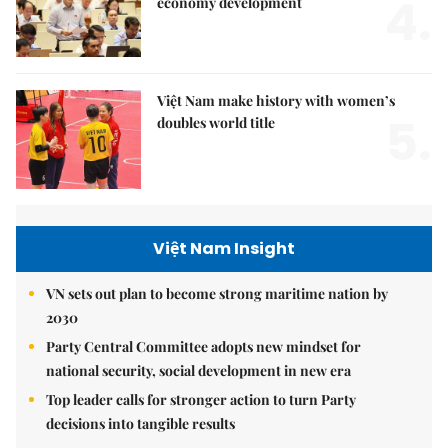
4.
economy development
Việt Nam make history with women’s
5.
doubles world title
Việt Nam Insight
VN sets out plan to become strong maritime nation by
2030
Party Central Committee adopts new mindset for
national security, social development in new era
Top leader calls for stronger action to turn Party
decisions into tangible results