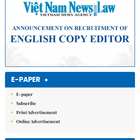
E-PAPER
E-paper
Subscribe
Print Advertisement
Online Advertisement