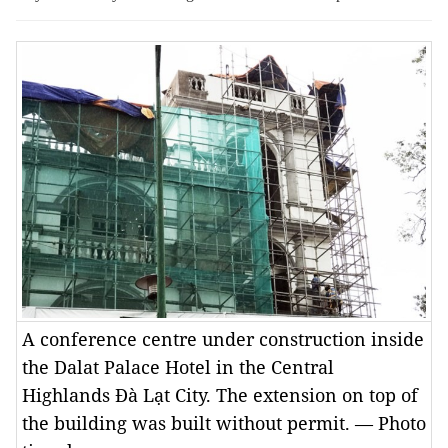
A conference centre under construction inside
the Dalat Palace Hotel in the Central
Highlands Đà Lạt City. The extension on top of
the building was built without permit. — Photo