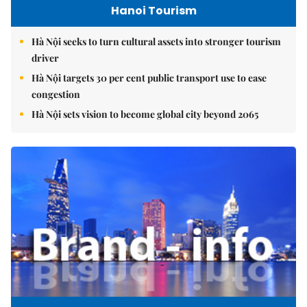
Hanoi Tourism
Hà Nội seeks to turn cultural assets into stronger tourism
driver
Hà Nội targets 30 per cent public transport use to ease
congestion
Hà Nội sets vision to become global city beyond 2065