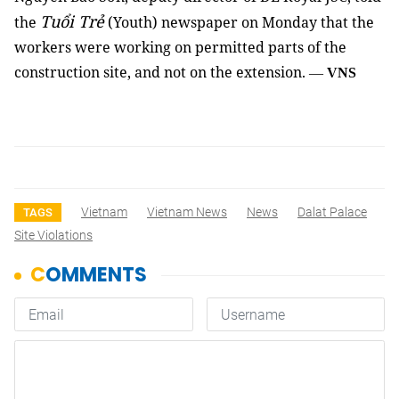
Tuổi Trẻ
the
(Youth) newspaper on Monday that the
workers were working on permitted parts of the
construction site, and not on the extension.
—
VNS
Vietnam
Vietnam News
News
Dalat Palace
TAGS
Site Violations