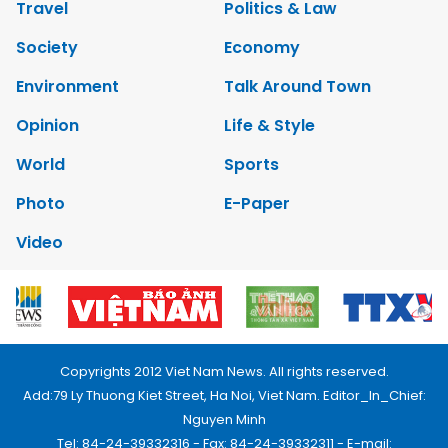
Travel
Politics & Law
Society
Economy
Environment
Talk Around Town
Opinion
Life & Style
World
Sports
Photo
E-Paper
Video
Copyrights 2012 Viet Nam News. All rights reserved.
Add:79 Ly Thuong Kiet Street, Ha Noi, Viet Nam. Editor_In_Chief:
Nguyen Minh
Tel: 84-24-39332316 - Fax: 84-24-39332311 - E-mail: