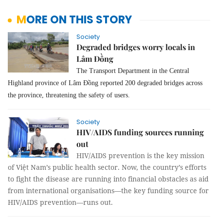
MORE ON THIS STORY
Society
Degraded bridges worry locals in
Lâm Đồng
The Transport Department in the Central
Highland province of Lâm Đồng reported 200 degraded bridges across
the province, threatening the safety of users.
Society
HIV/AIDS funding sources running
out
HIV/AIDS prevention is the key mission
of Việt Nam’s public health sector. Now, the country’s efforts
to fight the disease are running into financial obstacles as aid
from international organisations—the key funding source for
HIV/AIDS prevention—runs out.