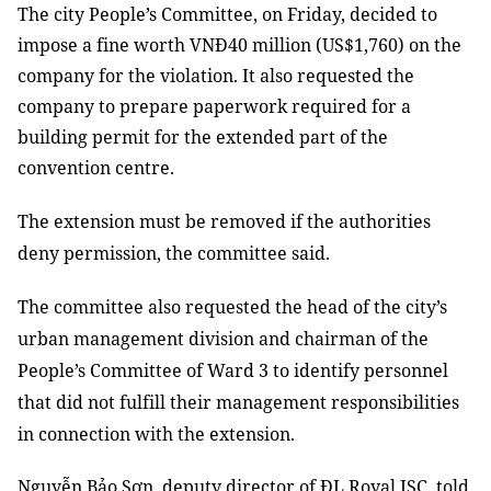
The city People’s Committee, on Friday, decided to
impose a fine worth VNĐ40 million (US$1,760) on the
company for the violation. It also requested the
company to prepare paperwork required for a
building permit for the extended part of the
convention centre.
The extension must be removed if the authorities
deny permission, the committee said.
The committee also requested the head of the city’s
urban management division and chairman of the
People’s Committee of Ward 3 to identify personnel
that did not fulfill their management responsibilities
in connection with the extension.
Nguyễn Bảo Sơn, deputy director of ĐL Royal JSC, told