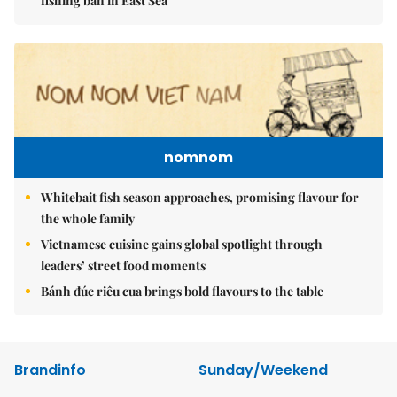
fishing ban in East Sea
nomnom
Whitebait fish season approaches, promising flavour for
the whole family
Vietnamese cuisine gains global spotlight through
leaders’ street food moments
Bánh đúc riêu cua brings bold flavours to the table
Brandinfo
Sunday/Weekend