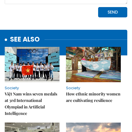
SEE ALSO
Society
Society
Việt Nam wins seven medals
How ethnic minority women
at 3rd International
are cultivating resilience
Olympiad in Artificial
Intelligence