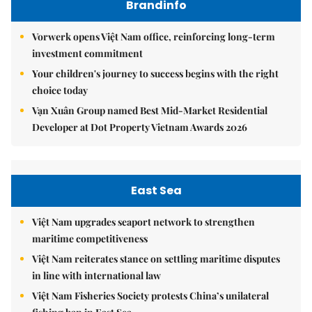
Brandinfo
Vorwerk opens Việt Nam office, reinforcing long-term
investment commitment
Your children's journey to success begins with the right
choice today
Vạn Xuân Group named Best Mid-Market Residential
Developer at Dot Property Vietnam Awards 2026
East Sea
Việt Nam upgrades seaport network to strengthen
maritime competitiveness
Việt Nam reiterates stance on settling maritime disputes
in line with international law
Việt Nam Fisheries Society protests China’s unilateral