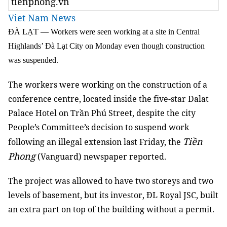
tienphong.vn
Viet Nam News
ĐÀ LẠT — Workers were seen working at a site in Central
Highlands’ Đà Lạt City on Monday even though construction
was suspended.
The workers were working on the construction of a
conference centre, located inside the five-star Dalat
Palace Hotel on Trần Phú Street, despite the city
People’s Committee’s decision to suspend work
Tiền
following an illegal extension last Friday, the
Phong
(Vanguard) newspaper reported.
The project was allowed to have two storeys and two
levels of basement, but its investor, ĐL Royal JSC, built
an extra part on top of the building without a permit.