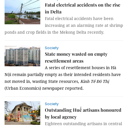
Fatal electrical accidents on the rise
in Delta
Fatal electrical accidents have been
increasing at an alarming rate at shrimp
ponds and crop fields in the Mekong Delta recently.
Society
State money wasted on empty
resettlement areas
A series of resettlement houses in Hà
Nội remain partially empty as their intended residents have
not moved in, wasting State resources,
Kinh Tế Đô Thị
(Urban Economics) newspaper reported.
Society
Outstanding Huế artisans honoured
by local agency
Eighteen outstanding artisans in central