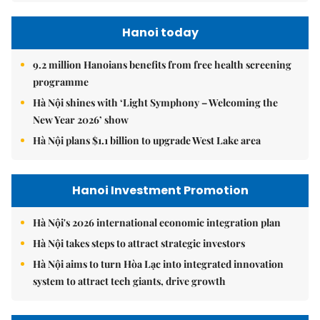
Hanoi today
9.2 million Hanoians benefits from free health screening
programme
Hà Nội shines with ‘Light Symphony – Welcoming the
New Year 2026’ show
Hà Nội plans $1.1 billion to upgrade West Lake area
Hanoi Investment Promotion
Hà Nội's 2026 international economic integration plan
Hà Nội takes steps to attract strategic investors
Hà Nội aims to turn Hòa Lạc into integrated innovation
system to attract tech giants, drive growth