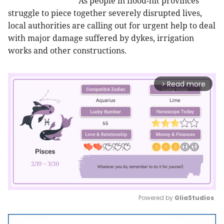
As people in flood-hit provinces
struggle to piece together severely disrupted lives,
local authorities are calling out for urgent help to deal
with major damage suffered by dykes, irrigation
works and other constructions.
Read more
arrow_forward_ios
Powered by 
GliaStudios
Mute