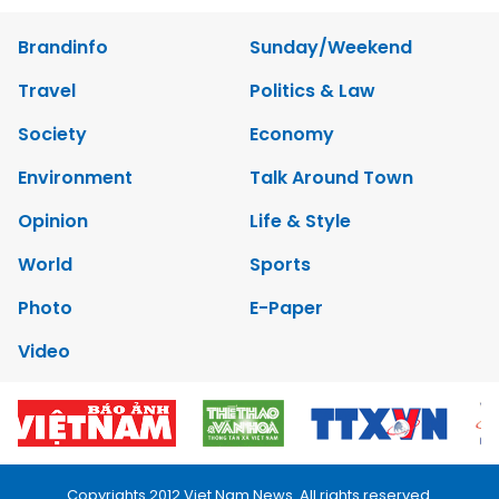
Brandinfo
Sunday/Weekend
Travel
Politics & Law
Society
Economy
Environment
Talk Around Town
Opinion
Life & Style
World
Sports
Photo
E-Paper
Video
Copyrights 2012 Viet Nam News. All rights reserved.