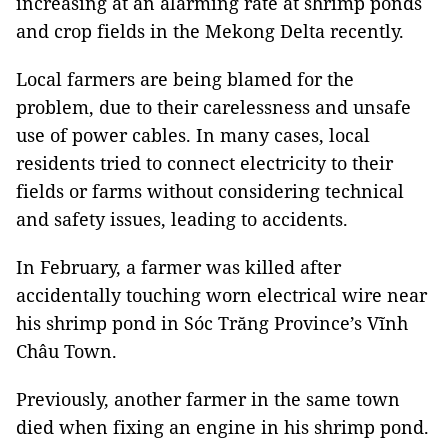
increasing at an alarming rate at shrimp ponds
and crop fields in the Mekong Delta recently.
Local farmers are being blamed for the
problem, due to their carelessness and unsafe
use of power cables. In many cases, local
residents tried to connect electricity to their
fields or farms without considering technical
and safety issues, leading to accidents.
In February, a farmer was killed after
accidentally touching worn electrical wire near
his shrimp pond in Sóc Trăng Province’s Vĩnh
Châu Town.
Previously, another farmer in the same town
died when fixing an engine in his shrimp pond.