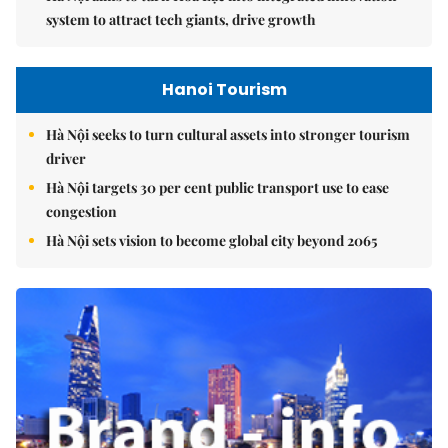
system to attract tech giants, drive growth
Hanoi Tourism
Hà Nội seeks to turn cultural assets into stronger tourism
driver
Hà Nội targets 30 per cent public transport use to ease
congestion
Hà Nội sets vision to become global city beyond 2065