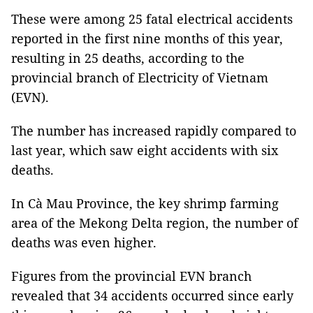
These were among 25 fatal electrical accidents
reported in the first nine months of this year,
resulting in 25 deaths, according to the
provincial branch of Electricity of Vietnam
(EVN).
The number has increased rapidly compared to
last year, which saw eight accidents with six
deaths.
In Cà Mau Province, the key shrimp farming
area of the Mekong Delta region, the number of
deaths was even higher.
Figures from the provincial EVN branch
revealed that 34 accidents occurred since early