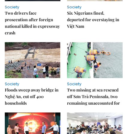
Society
Society
Two drivers face
Six Nigerians fined,
prosecution after foreign
deported for overstaying in
national killed in expressway
Việt Nam
crash
Society
Society
Floods sweep away bridge in
Two missing at sea rescued
Nghệ An, cut off 400
off Sơn Trà Peninsula, two
households
remaining unaccounted for