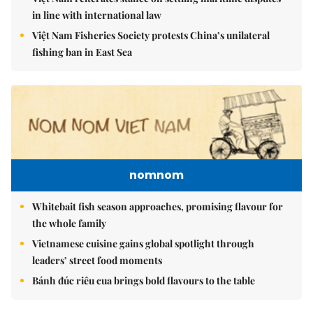
in line with international law
Việt Nam Fisheries Society protests China’s unilateral
fishing ban in East Sea
nomnom
Whitebait fish season approaches, promising flavour for
the whole family
Vietnamese cuisine gains global spotlight through
leaders’ street food moments
Bánh đúc riêu cua brings bold flavours to the table