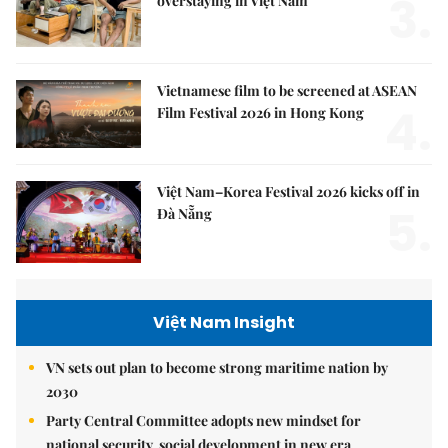
3.
overstaying in Việt Nam
Vietnamese film to be screened at ASEAN
4.
Film Festival 2026 in Hong Kong
Việt Nam–Korea Festival 2026 kicks off in
5.
Đà Nẵng
Việt Nam Insight
VN sets out plan to become strong maritime nation by
2030
Party Central Committee adopts new mindset for
national security, social development in new era