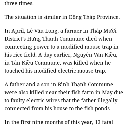
three times.
The situation is similar in Đồng Tháp Province.
In April, Lê Văn Long, a farmer in Tháp Mười
District’s Hưng Thạnh Commune died when
connecting power to a modified mouse trap in
his rice field. A day earlier, Nguyễn Văn Kiều,
in Tân Kiều Commune, was killed when he
touched his modified electric mouse trap.
A father and a son in Bình Thạnh Commune
were also killed near their fish farm in May due
to faulty electric wires that the father illegally
connected from his house to the fish ponds.
In the first nine months of this year, 13 fatal