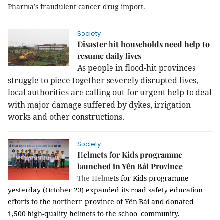
Pharma’s fraudulent cancer drug import.
Society
Disaster hit households need help to
resume daily lives
As people in flood-hit provinces
struggle to piece together severely disrupted lives,
local authorities are calling out for urgent help to deal
with major damage suffered by dykes, irrigation
works and other constructions.
Society
Helmets for Kids programme
launched in Yên Bái Province
The Helm
ets for Kids programme
yesterday (October 23) expanded its road safety education
efforts to the northern province of Yên Bái and donated
1,500 high-quality helmets to the school community.