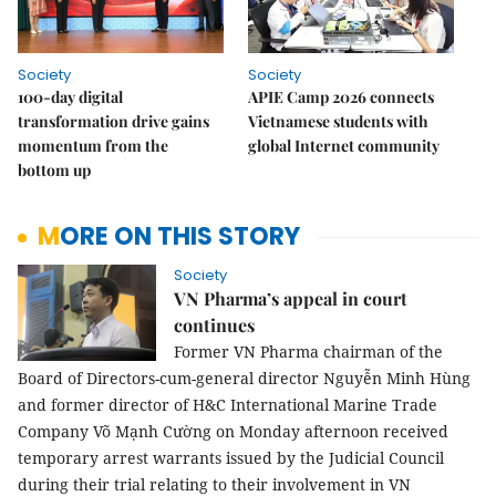
Society
Society
100-day digital
APIE Camp 2026 connects
transformation drive gains
Vietnamese students with
momentum from the
global Internet community
bottom up
MORE ON THIS STORY
Society
VN Pharma’s appeal in court
continues
Former VN Pharma chairman of the
Board of Directors-cum-general director Nguyễn Minh Hùng
and former director of H&C International Marine Trade
Company Võ Mạnh Cường on Monday afternoon received
temporary arrest warrants issued by the Judicial Council
during their trial relating to their involvement in VN