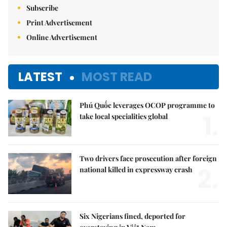
Subscribe
Print Advertisement
Online Advertisement
LATEST
MOST READ
Phú Quốc leverages OCOP programme to
1.
take local specialities global
Two drivers face prosecution after foreign
2.
national killed in expressway crash
Six Nigerians fined, deported for