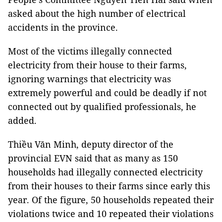
asked about the high number of electrical
accidents in the province.
Most of the victims illegally connected
electricity from their house to their farms,
ignoring warnings that electricity was
extremely powerful and could be deadly if not
connected out by qualified professionals, he
added.
Thiều Văn Minh, deputy director of the
provincial EVN said that as many as 150
households had illegally connected electricity
from their houses to their farms since early this
year. Of the figure, 50 households repeated their
violations twice and 10 repeated their violations