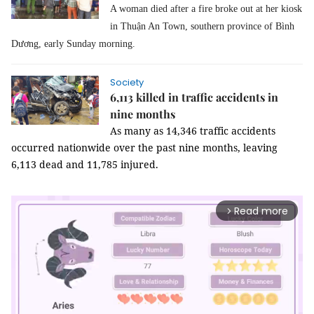
A woman died after a fire broke out at her kiosk
in Thuận An Town, southern province of Bình
Dương, early Sunday morning.
Society
6,113 killed in traffic accidents in
nine months
As many as 14,346 traffic accidents
occurred nationwide over the past nine months, leaving
6,113 dead and 11,785 injured.
Read more
arrow_forward_ios