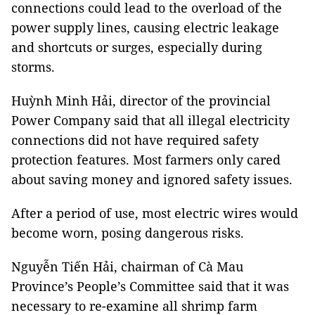
connections could lead to the overload of the
power supply lines, causing electric leakage
and shortcuts or surges, especially during
storms.
Huỳnh Minh Hải, director of the provincial
Power Company said that all illegal electricity
connections did not have required safety
protection features. Most farmers only cared
about saving money and ignored safety issues.
After a period of use, most electric wires would
become worn, posing dangerous risks.
Nguyễn Tiến Hải, chairman of Cà Mau
Province’s People’s Committee said that it was
necessary to re-examine all shrimp farm