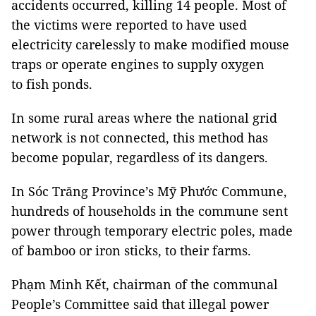
accidents occurred, killing 14 people. Most of
the victims were reported to have used
electricity carelessly to make modified mouse
traps or operate engines to supply oxygen
to
fish ponds.
In some rural areas where the national grid
network is not connected, this method has
become popular, regardless of its dangers.
In Sóc Trăng Province’s Mỹ Phước Commune,
hundreds of households in the commune sent
power through temporary electric poles, made
of bamboo or iron sticks, to their farms.
Phạm Minh Kết, chairman of the communal
People’s Committee said that illegal power