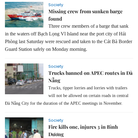
Society
Missing crew from sunken barge
found
Three crew members of a barge that sank
in the waters off Bạch Lọng Vĩ Island near the port city of Hải
Phòng last Saturday were rescued and taken to the Cát Bà Border
Guard Station safely on Monday morning.
Society
Trucks banned on APEC routes in Đà
Nẵng
Trucks, tipper lorries and lorries with trailers
will not be allowed on certain roads in central
Đà Nẵng City for the duration of the APEC meetings in November.
Society
Fire kills one, injures 3 in Bình
Dương