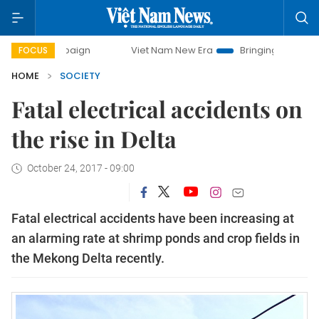
ampaign
Viet Nam New Era
Bringing Resolutions to Life
FOCUS
HOME
SOCIETY
Fatal electrical accidents on
the rise in Delta
October 24, 2017 - 09:00
Fatal electrical accidents have been increasing at
an alarming rate at shrimp ponds and crop fields in
the Mekong Delta recently.