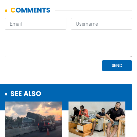
SEE ALSO