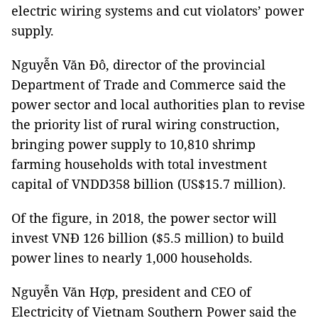
electric wiring systems and cut violators’ power
supply.
Nguyễn Văn Đô, director of the provincial
Department of Trade and Commerce said the
power sector and local authorities plan to revise
the priority list of rural wiring construction,
bringing power supply to 10,810 shrimp
farming households with total investment
capital of VNDD358 billion (US$15.7 million).
Of the figure, in 2018, the power sector will
invest VNĐ 126 billion ($5.5 million) to build
power lines to nearly 1,000 households.
Nguyễn Văn Hợp, president and CEO of
Electricity of Vietnam Southern Power said the