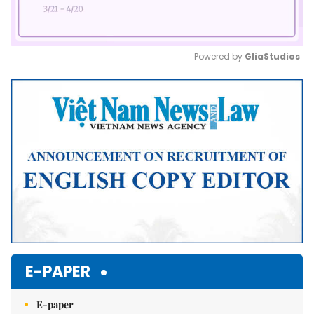
Powered by 
GliaStudios
Mute
E-PAPER
E-paper