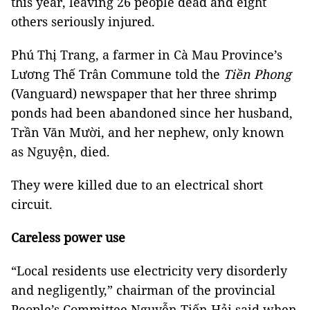
this year, leaving 26 people dead and eight
others seriously injured.
Phú Thị Trang, a farmer in Cà Mau Province’s
Lương Thế Trân Commune told the
Tiền Phong
(Vanguard) newspaper that her three shrimp
ponds had been abandoned since her husband,
Trần Văn Mười, and her nephew, only known
as Nguyện, died.
They were killed due to an electrical short
circuit.
Careless power use
“Local residents use electricity very disorderly
and negligently,” chairman of the provincial
People’s Committee Nguyễn Tiến Hải
said when