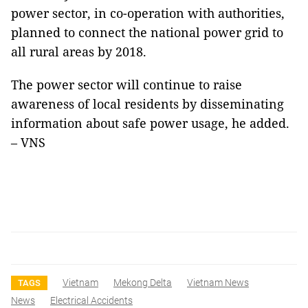
power sector, in co-operation with authorities,
planned to connect the national power grid to
all rural areas by 2018.
The power sector will continue to raise
awareness of local residents by disseminating
information about safe power usage, he added.
– VNS
Vietnam
Mekong Delta
Vietnam News
TAGS
News
Electrical Accidents