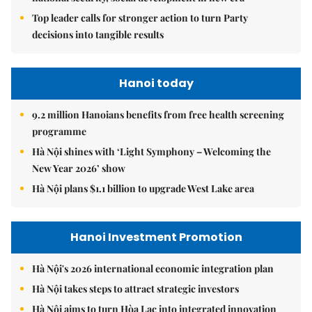
Top leader calls for stronger action to turn Party
decisions into tangible results
Hanoi today
9.2 million Hanoians benefits from free health screening
programme
Hà Nội shines with ‘Light Symphony – Welcoming the
New Year 2026’ show
Hà Nội plans $1.1 billion to upgrade West Lake area
Hanoi Investment Promotion
Hà Nội's 2026 international economic integration plan
Hà Nội takes steps to attract strategic investors
Hà Nội aims to turn Hòa Lạc into integrated innovation