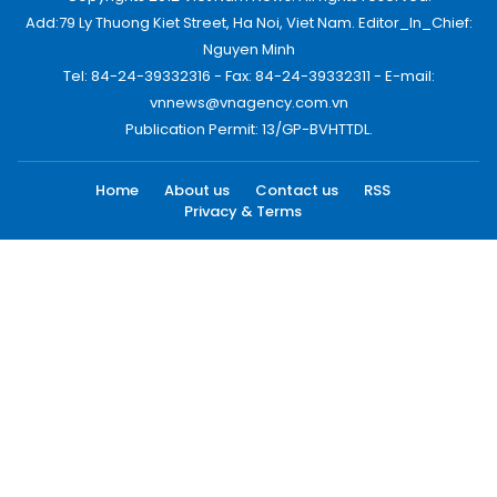
Add:79 Ly Thuong Kiet Street, Ha Noi, Viet Nam. Editor_In_Chief:
Nguyen Minh
Tel: 84-24-39332316 - Fax: 84-24-39332311 - E-mail:
vnnews@vnagency.com.vn
Publication Permit: 13/GP-BVHTTDL.
Home
About us
Contact us
RSS
Privacy & Terms