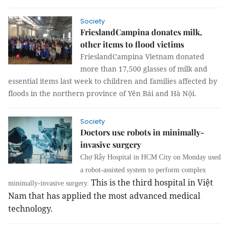
Society
FrieslandCampina donates milk,
other items to flood victims
FrieslandCampina Vietnam donated
m
ore than 17,500 glasses of milk and
essential items last week to children and families affected by
floods in the northern province of Yên Bái and Hà Nội.
Society
Doctors use robots in minimally-
invasive surgery
Chợ Rẫy Hospital in HCM City on Monday used
a robot-assisted system to perform complex
This is the third hospital in Việt
minimally-invasive surgery.
Nam that has applied the most advanced medical
technology.