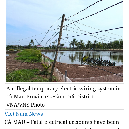
An illegal temporary electric wiring system in
Cà Mau Province’s Đàm Dơi District. -
VNA/VNS Photo
Viet Nam News
CÀ MAU – Fatal electrical accidents have been