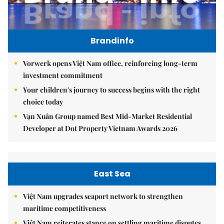
Brandinfo
Vorwerk opens Việt Nam office, reinforcing long-term
investment commitment
Your children's journey to success begins with the right
choice today
Vạn Xuân Group named Best Mid-Market Residential
Developer at Dot Property Vietnam Awards 2026
East Sea
Việt Nam upgrades seaport network to strengthen
maritime competitiveness
Việt Nam reiterates stance on settling maritime disputes