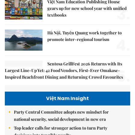
Việt Nam Education Publishing House
3.
gears up for new school year with unified
textbooks
Hà Nội, Tuyên Quang work together to
4.
promote inter-regional tourism
Sentosa GrillFest 2026 Returns with Its
5.
Largest Line-Up Yet: 42 Food Vendors, First-Ever Omakase-
Inspired Beachfront Dining and Returning Crowd Favourites
Việt Nam Insight
Party Central Committee adopts new mindset for
national security, social development in new era
Top leader calls for stronger action to turn Party