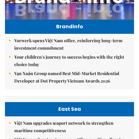
Brandinfo
Vorwerk opens Việt Nam office, reinforcing long-term
investment commitment
Your children's journey to success begins with the right
choice today
Vạn Xuân Group named Best Mid-Market Residential
Developer at Dot Property Vietnam Awards 2026
East Sea
Việt Nam upgrades seaport network to strengthen
maritime competitiveness