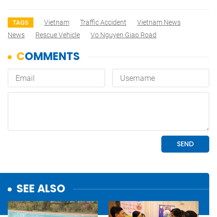
Vietnam
Traffic Accident
Vietnam News
TAGS
News
Rescue Vehicle
Vo Nguyen Giap Road
SEE ALSO