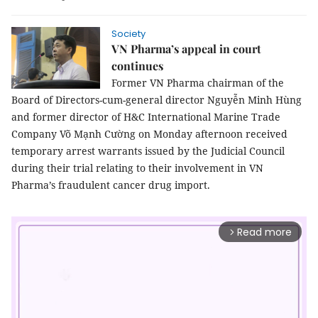
Society
VN Pharma’s appeal in court
continues
Former VN Pharma chairman of the
Board of Directors-cum-general director Nguyễn Minh Hùng
and former director of H&C International Marine Trade
Company Võ Mạnh Cường on Monday afternoon received
temporary arrest warrants issued by the Judicial Council
during their trial relating to their involvement in VN
Pharma’s fraudulent cancer drug import.
Read more
arrow_forward_ios