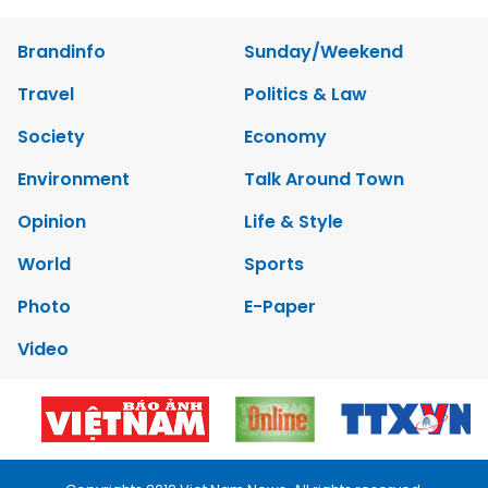
Brandinfo
Sunday/Weekend
Travel
Politics & Law
Society
Economy
Environment
Talk Around Town
Opinion
Life & Style
World
Sports
Photo
E-Paper
Video