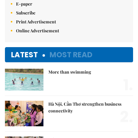
E-paper
Subscribe
Print Advertisement
Online Advertisement
LATEST
MOST READ
More than swimming
1.
Hà Nội, Cần Thơ strengthen business
2.
connectivity