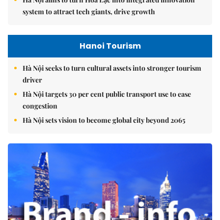
system to attract tech giants, drive growth
Hanoi Tourism
Hà Nội seeks to turn cultural assets into stronger tourism
driver
Hà Nội targets 30 per cent public transport use to ease
congestion
Hà Nội sets vision to become global city beyond 2065