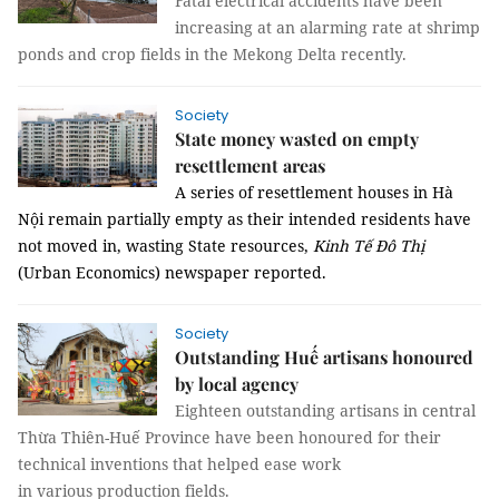
Fatal electrical accidents have been
increasing at an alarming rate at shrimp
ponds and crop fields in the Mekong Delta recently.
Society
State money wasted on empty
resettlement areas
A series of resettlement houses in Hà
Nội remain partially empty as their intended residents have
not moved in, wasting State resources,
Kinh Tế Đô Thị
(Urban Economics) newspaper reported.
Society
Outstanding Huế artisans honoured
by local agency
Eighteen outstanding artisans in central
Thừa Thiên-Huế Province have been honoured for their
technical inventions that help
ed
ease work
in
various
production fields.