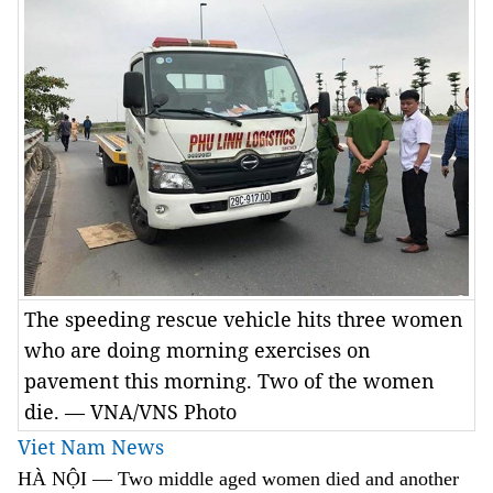
The speeding rescue vehicle hits three women
who are doing morning exercises on
pavement this morning. Two of the women
die. — VNA/VNS Photo
Viet Nam News
HÀ NỘI
—
Two middle aged women died and another