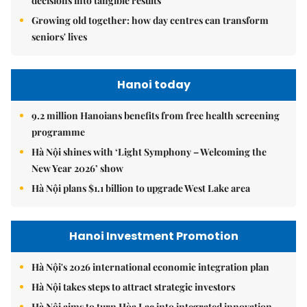
decisions into tangible results
Growing old together: how day centres can transform
seniors' lives
Hanoi today
9.2 million Hanoians benefits from free health screening
programme
Hà Nội shines with ‘Light Symphony – Welcoming the
New Year 2026’ show
Hà Nội plans $1.1 billion to upgrade West Lake area
Hanoi Investment Promotion
Hà Nội's 2026 international economic integration plan
Hà Nội takes steps to attract strategic investors
Hà Nội aims to turn Hòa Lạc into integrated innovation