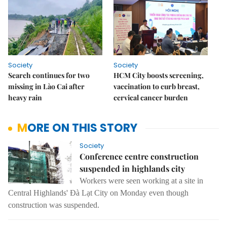
Society
Society
Search continues for two
HCM City boosts screening,
missing in Lào Cai after
vaccination to curb breast,
heavy rain
cervical cancer burden
MORE ON THIS STORY
Society
Conference centre construction
suspended in highlands city
Workers were seen working at a site in
Central Highlands' Đà Lạt City on Monday even though
construction was suspended.