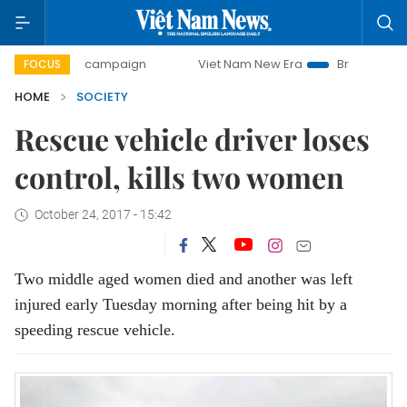
0-day campaign
Viet Nam New Era
Bringing Resolutions 
FOCUS
HOME
SOCIETY
Rescue vehicle driver loses
control, kills two women
October 24, 2017 - 15:42
Two middle aged women died and another was left
injured early Tuesday morning after being hit by a
speeding rescue vehicle.