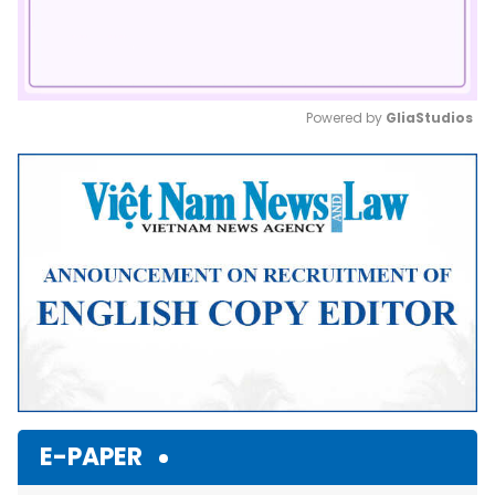
Powered by 
GliaStudios
Mute
E-PAPER