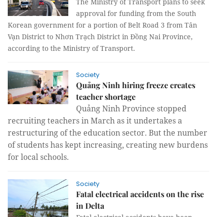
The Ministry of Transport plans to seek
approval for funding from the South
Korean government for a portion of Belt Road 3 from Tân
Vạn District to Nhơn Trạch District in Đồng Nai Province,
according to the Ministry of Transport.
Society
Quảng Ninh hiring freeze creates
teacher shortage
Quảng Ninh Province stopped
recruiting teachers in March as it undertakes a
restructuring of the education sector. But the number
of students has kept increasing, creating new burdens
for local schools.
Society
Fatal electrical accidents on the rise
in Delta