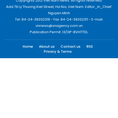
Copyrights 2012 Viet Nam News. All rights reserved.
Add:79 Ly Thuong Kiet Street, Ha Noi, Viet Nam. Editor_In_Chief:
Nguyen Minh
Tel: 84-24-39332316 - Fax: 84-24-39332311 - E-mail:
vnnews@vnagency.com.vn
Publication Permit: 13/GP-BVHTTDL.
Home
About us
Contact us
RSS
Privacy & Terms