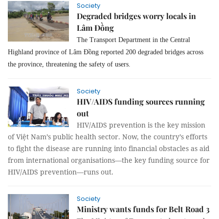
Society
Degraded bridges worry locals in
Lâm Đồng
The Transport Department in the Central
Highland province of Lâm Đồng reported 200 degraded bridges across
the province, threatening the safety of users.
Society
HIV/AIDS funding sources running
out
HIV/AIDS prevention is the key mission
of Việt Nam’s public health sector. Now, the country’s efforts
to fight the disease are running into financial obstacles as aid
from international organisations—the key funding source for
HIV/AIDS prevention—runs out.
Society
Ministry wants funds for Belt Road 3