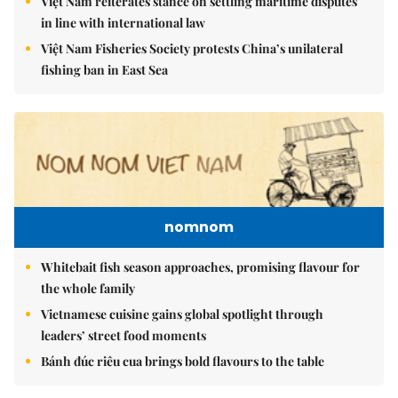
Việt Nam reiterates stance on settling maritime disputes
in line with international law
Việt Nam Fisheries Society protests China’s unilateral
fishing ban in East Sea
nomnom
Whitebait fish season approaches, promising flavour for
the whole family
Vietnamese cuisine gains global spotlight through
leaders’ street food moments
Bánh đúc riêu cua brings bold flavours to the table