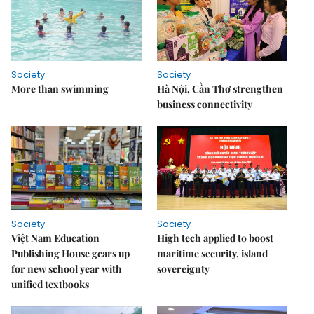
Society
Society
More than swimming
Hà Nội, Cần Thơ strengthen
business connectivity
Society
Society
Việt Nam Education
High tech applied to boost
Publishing House gears up
maritime security, island
for new school year with
sovereignty
unified textbooks