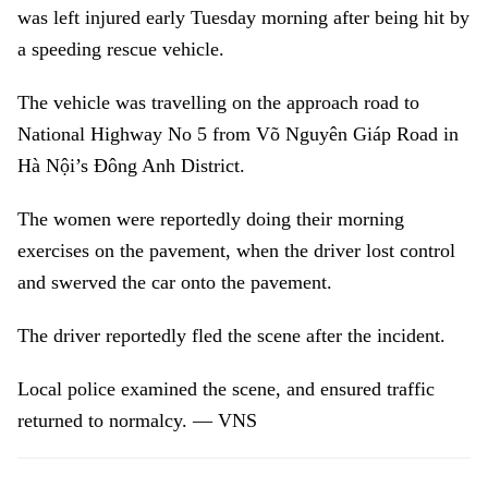
was left injured early Tuesday morning after being hit by
a speeding rescue vehicle.
The vehicle was travelling on the approach road to
National Highway No 5 from Võ Nguyên Giáp Road in
Hà Nội’s Đông Anh District.
The women were reportedly doing their morning
exercises on the pavement, when the driver lost control
and swerved the car onto the pavement.
The driver reportedly fled the scene after the incident.
Local police examined the scene, and ensured traffic
returned to normalcy. — VNS