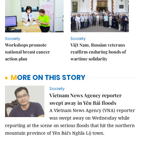
Society
Society
Workshops promote
Việt Nam, Russian veterans
national breast cancer
reaffirm enduring bonds of
action plan
wartime solidarity
MORE ON THIS STORY
Society
Vietnam News Agency reporter
swept away in Yên Bái floods
A Vietnam News Agency (VNA) reporter
was swept away
on Wednesday while
reporting at the scene on serious floods that hit the northern
mountain province of Yên Bái’s Nghĩa Lộ town.