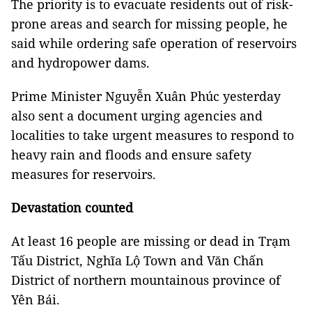
The priority is to evacuate residents out of risk-
prone areas and search for missing people, he
said while ordering safe operation of reservoirs
and hydropower dams.
Prime Minister Nguyễn Xuân Phúc yesterday
also sent a document urging agencies and
localities to take urgent measures to respond to
heavy rain and floods and ensure safety
measures for reservoirs.
Devastation counted
At least 16 people are missing or dead in Trạm
Tấu District, Nghĩa Lộ Town and Văn Chấn
District of northern mountainous province of
Yên Bái.