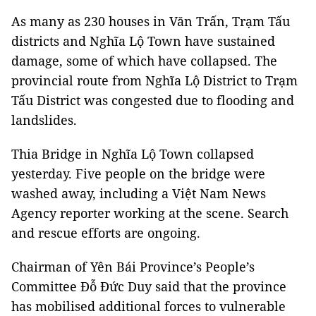
As many as 230 houses in Văn Trấn, Trạm Tấu
districts and Nghĩa Lộ Town have sustained
damage, some of which have collapsed. The
provincial route from Nghĩa Lộ District to Trạm
Tấu District was congested due to flooding and
landslides.
Thia
Bridge
in Nghĩa Lộ Town collapsed
yesterday. Five people on the bridge were
washed away, including a Việt Nam News
Agency reporter working at the scene. Search
and rescue efforts are ongoing.
Chairman of Yên Bái Province’s People’s
Committee Đỗ Đức Duy said that the province
has mobilised additional forces to vulnerable