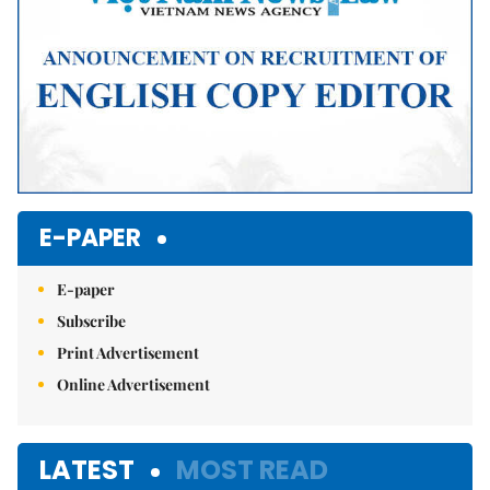
E-PAPER
E-paper
Subscribe
Print Advertisement
Online Advertisement
LATEST
MOST READ