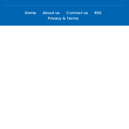
Home
About us
Contact us
RSS
Privacy & Terms