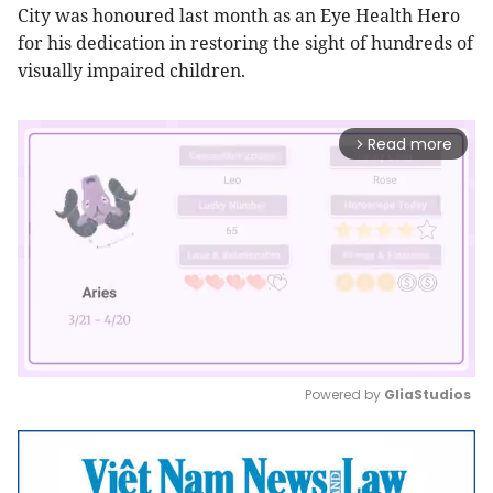
City was honoured last month as an Eye Health Hero
for his dedication in restoring the sight of hundreds of
visually impaired children.
Read more
arrow_forward_ios
Powered by 
GliaStudios
Mute