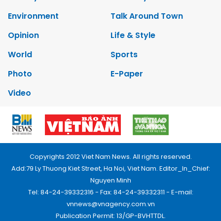
Environment
Talk Around Town
Opinion
Life & Style
World
Sports
Photo
E-Paper
Video
Copyrights 2012 Viet Nam News. All rights reserved.
Add:79 Ly Thuong Kiet Street, Ha Noi, Viet Nam. Editor_In_Chief:
Nguyen Minh
Tel: 84-24-39332316 - Fax: 84-24-39332311 - E-mail:
vnnews@vnagency.com.vn
Publication Permit: 13/GP-BVHTTDL.