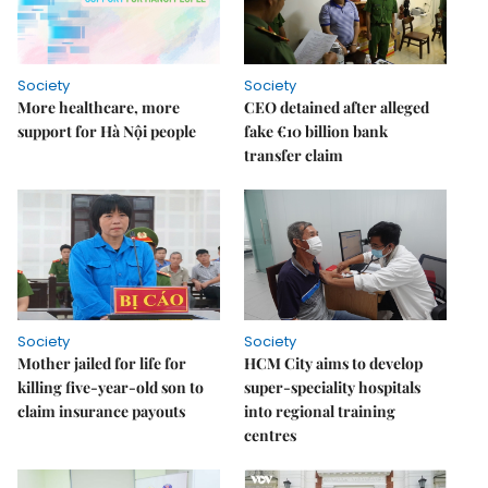
Society
Society
More healthcare, more
CEO detained after alleged
support for Hà Nội people
fake €10 billion bank
transfer claim
Society
Society
Mother jailed for life for
HCM City aims to develop
killing five-year-old son to
super-speciality hospitals
claim insurance payouts
into regional training
centres