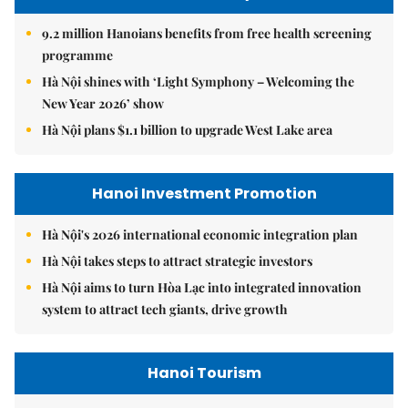
9.2 million Hanoians benefits from free health screening
programme
Hà Nội shines with ‘Light Symphony – Welcoming the
New Year 2026’ show
Hà Nội plans $1.1 billion to upgrade West Lake area
Hanoi Investment Promotion
Hà Nội's 2026 international economic integration plan
Hà Nội takes steps to attract strategic investors
Hà Nội aims to turn Hòa Lạc into integrated innovation
system to attract tech giants, drive growth
Hanoi Tourism