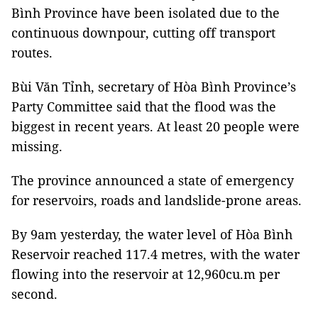
Bình Province have been isolated due to the
continuous downpour, cutting off transport
routes.
Bùi Văn Tỉnh, secretary of Hòa Bình Province’s
Party Committee said that the flood was the
biggest in recent years. At least 20 people were
missing.
The province announced a state of emergency
for reservoirs, roads and landslide-prone areas.
By 9am yesterday, the water level of Hòa Bình
Reservoir reached 117.4 metres, with the water
flowing into the reservoir at 12,960cu.m per
second.