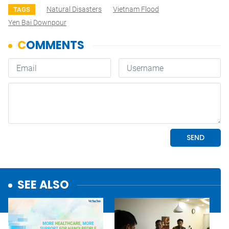
Natural Disasters
Vietnam Flood
TAGS
Yen Bai Downpour
SEE ALSO