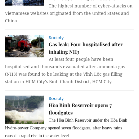
The highest number of cyber-attacks on
Vietnamese websites originated from the United States and
China.
Society
Gas leak: Four hospitalised after
inhaling NH3
At least four people have been
hospitalised and thousands evacuated after ammonia gas
(NH3) was found to be leaking at the Vĩnh Lộc gas filling
station in HCM City’s Bình Chánh District, HCM City.
Society
Hòa Bình Reservoir opens 7
floodgates
The Hòa Bình Reservoir under the Hòa Bình
Hydro-power Company opened seven floodgates, after heavy rains
caused a rapid rise in the water level.