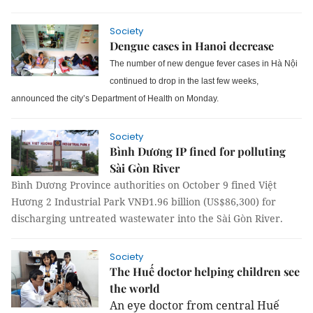
Society
Dengue cases in Hanoi decrease
The number of new dengue fever cases in H
à Nộ
i
continued to drop in the last few weeks,
announced the city’s Department of Health
on Monday.
Society
Bình Dương IP fined for polluting
Sài Gòn River
Bình Dương Province authorities on October 9 fined Việt
Hương 2 Industrial Park VNĐ1.96 billion (US$86,300) for
discharging untreated wastewater into the Sài Gòn River.
Society
The Huế doctor helping children see
the world
An eye doctor from central Huế