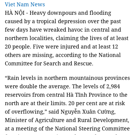
Viet Nam News
HÀ NỘI - Heavy downpours and flooding
caused by a tropical depression over the past
few days have wreaked havoc in central and
northern localities, claiming the lives of at least
20 people. Five were injured and at least 12
others are missing, according to the
National
Committee
for Search and
Rescue.
“Rain levels in northern mountainous provinces
were double the average. The levels of 2,984
reservoirs from central Hà Tĩnh Province to the
north are at their limits. 20 per cent are at risk
of overflowing,” said Nguyễn Xuân Cường,
Minister of Agriculture and Rural Development,
at a meeting of the
National Steering Committee