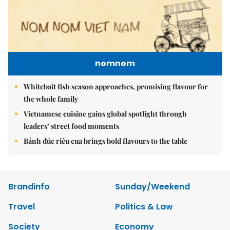
nomnom
Whitebait fish season approaches, promising flavour for
the whole family
Vietnamese cuisine gains global spotlight through
leaders’ street food moments
Bánh đúc riêu cua brings bold flavours to the table
Brandinfo
Sunday/Weekend
Travel
Politics & Law
Society
Economy