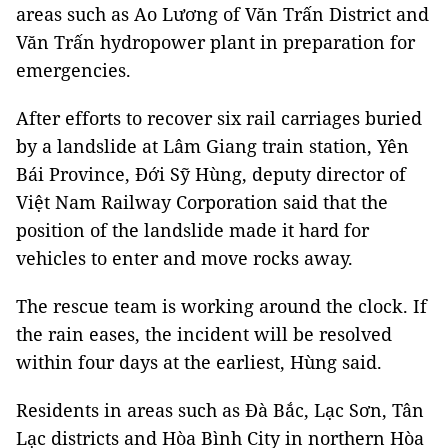
areas such as Ao Lương of Văn Trấn District and
Văn Trấn hydropower plant in preparation for
emergencies.
After efforts to recover six rail carriages buried
by a landslide at Lâm Giang train station, Yên
Bái Province, Đới Sỹ Hùng, deputy director of
Việt Nam Railway Corporation said that the
position of the landslide made it hard for
vehicles to enter and move rocks away.
The rescue team is working around the clock. If
the rain eases, the incident will be resolved
within four days at the earliest, Hùng said.
Residents in areas such as Đà Bắc, Lạc Sơn, Tân
Lạc districts and Hòa Bình City in northern Hòa