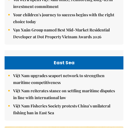
investment commitment
Your children's journey to success begins with the right
choice today
Vạn Xuân Group named Best Mid-Market Residential
Developer at Dot Property Vietnam Awards 2026
East Sea
Việt Nam upgrades seaport network to strengthen
maritime competitiveness
Việt Nam reiterates stance on settling maritime disputes
in line with international law
Việt Nam Fisheries Society protests China’s unilateral
fishing ban in East Sea