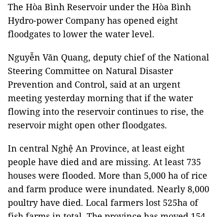
The Hòa Bình Reservoir under the Hòa Bình
Hydro-power Company has opened eight
floodgates to lower the water level.
Nguyễn Văn Quang, deputy chief of the National
Steering Committee on Natural Disaster
Prevention and Control, said at an urgent
meeting yesterday morning that if the water
flowing into the reservoir continues to rise, the
reservoir might open other floodgates.
In central Nghệ An Province, at least eight
people have died and are missing. At least 735
houses were flooded. More than 5,000 ha of rice
and farm produce were inundated. Nearly 8,000
poultry have died. Local farmers lost 525ha of
fish farms in total. The province has moved 154