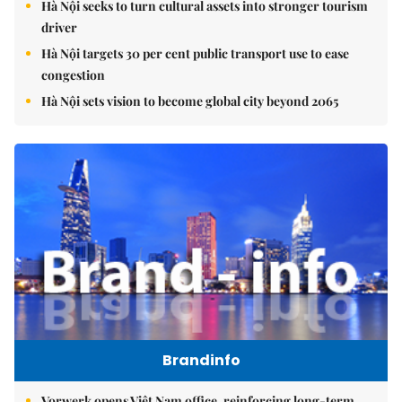
Hà Nội seeks to turn cultural assets into stronger tourism
driver
Hà Nội targets 30 per cent public transport use to ease
congestion
Hà Nội sets vision to become global city beyond 2065
Brandinfo
Vorwerk opens Việt Nam office, reinforcing long-term