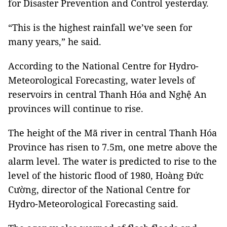
for
Disaster Prevention
and Control yesterday.
“This is the highest rainfall we’ve seen for
many years,” he said.
According to the National Centre for Hydro-
Meteorological
Forecasting,
water levels of
reservoirs in central Thanh Hóa and Nghệ An
provinces will continue to rise.
The height of the Mã river in central Thanh Hóa
Province has risen to 7.5m, one metre above the
alarm level. The water is predicted to rise to the
level of the historic flood of 1980, Hoàng Đức
Cường, director of the National Centre for
Hydro-Meteorological
Forecasting
said.