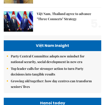
Việt Nam, Thailand agree to advance
5.
"Three Connects" Strategy
Việt Nam Insight
Party Central Committee adopts new mindset for
national security, social development in new era
Top leader calls for stronger action to turn Party
decisions into tangible results
Growing old together: how day centres can transform
seniors' lives
Hanoi today