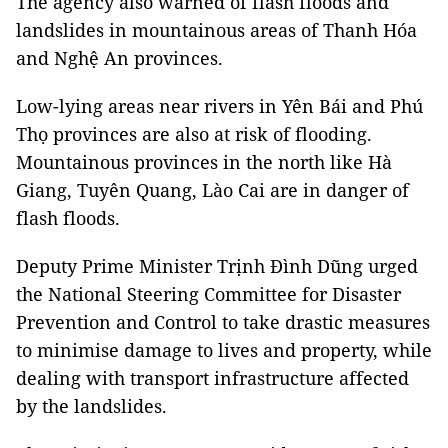
The agency also warned of flash floods and
landslides in mountainous areas of Thanh Hóa
and Nghệ An provinces.
Low-lying areas near rivers in Yên Bái and Phú
Thọ provinces are also at risk of flooding.
Mountainous provinces in the north like Hà
Giang, Tuyên Quang, Lào Cai are in danger of
flash floods.
Deputy Prime Minister Trịnh Đình Dũng urged
the
National Steering Committee
for
Disaster
Prevention
and Control to take drastic measures
to minimise damage to lives and property, while
dealing with transport infrastructure affected
by the landslides.