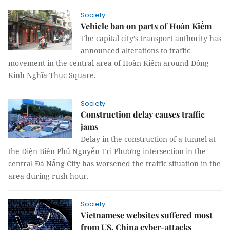
Society
Vehicle ban on parts of Hoàn Kiếm
The capital city’s transport authority has
announced alterations to traffic
movement in the central area of Hoàn Kiếm around Đông
Kinh-Nghĩa Thục Square.
Society
Construction delay causes traffic
jams
Delay in the construction of a tunnel at
the Điện Biên Phủ-Nguyễn Tri Phương intersection in the
central Đà Nẵng City has worsened the traffic situation in the
area during rush hour.
Society
Vietnamese websites suffered most
from US, China cyber-attacks