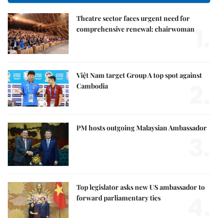
Theatre sector faces urgent need for
1.
comprehensive renewal: chairwoman
Việt Nam target Group A top spot against
2.
Cambodia
PM hosts outgoing Malaysian Ambassador
3.
Top legislator asks new US ambassador to
4.
forward parliamentary ties