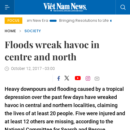
t Nam New Era
Bringing Resolutions to Life
Hanoi Investmen
FOCUS
HOME
SOCIETY
Floods wreak havoc in
centre and north
October 12, 2017 - 03:00
Heavy downpours and flooding caused by a tropical
depression over the past few days have wreaked
havoc in central and northern localities, claiming
the lives of at least 20 people. Five were injured and
at least 12 others are missing, according to the
National Committee
for Search and
Rescue.