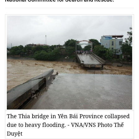
The Thia bridge in Yên Bái Province collapsed
due to heavy flooding. - VNA/VNS Photo Thế
Duyệt