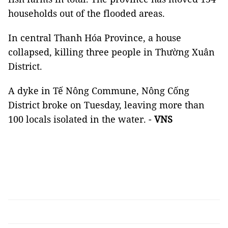
households out of the flooded areas.
In central Thanh Hóa Province, a house
collapsed, killing three people in Thường Xuân
District.
A dyke in Tế Nông Commune, Nông Cống
District broke on Tuesday, leaving more than
100 locals isolated in the water. -
VNS