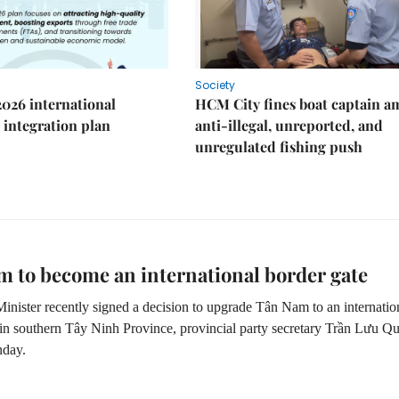
Society
2026 international
HCM City fines boat captain a
integration plan
anti-illegal, unreported, and
unregulated fishing push
 to become an international border gate
inister recently signed a decision to upgrade Tân Nam to an internatio
 in southern Tây Ninh Province, provincial party secretary
Trần Lưu Q
nday.