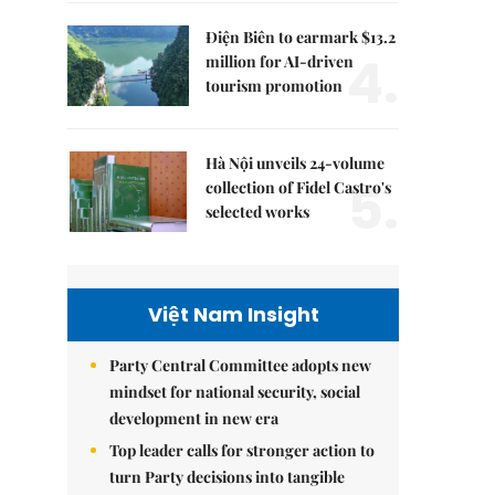
Điện Biên to earmark $13.2
4.
million for AI-driven
tourism promotion
Hà Nội unveils 24-volume
5.
collection of Fidel Castro's
selected works
Việt Nam Insight
Party Central Committee adopts new
mindset for national security, social
development in new era
Top leader calls for stronger action to
turn Party decisions into tangible