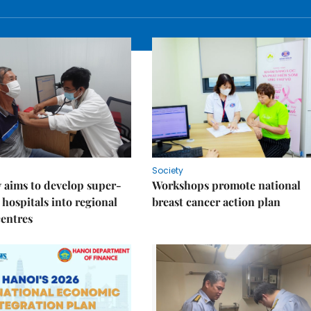
Society
 aims to develop super-
Workshops promote national
 hospitals into regional
breast cancer action plan
centres