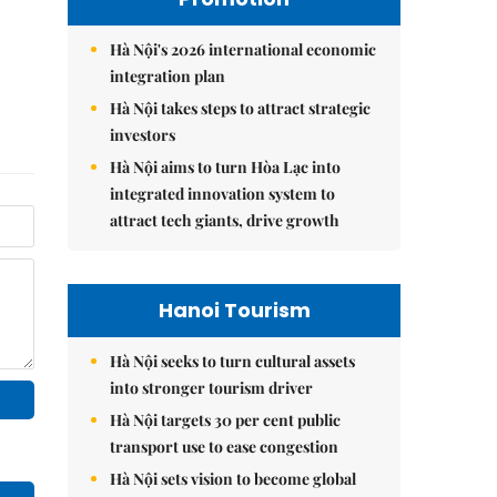
Hà Nội's 2026 international economic
integration plan
Hà Nội takes steps to attract strategic
investors
Hà Nội aims to turn Hòa Lạc into
integrated innovation system to
attract tech giants, drive growth
Hanoi Tourism
Hà Nội seeks to turn cultural assets
into stronger tourism driver
Hà Nội targets 30 per cent public
transport use to ease congestion
Hà Nội sets vision to become global