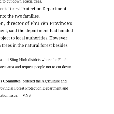
d to cut down acacia trees.
ce’s Forest Protection Department,
nto the two families.
n, director of Phú Yên Province’s
nt, said the department had handed
oject to local authorities. However,
 trees in the natural forest besides
 and Sông Hinh districts where the Flitch
orest area and request people not to cut down
s Committee, ordered the Agriculture and
ovincial Forest Protection Department and
tation issue. – VNS