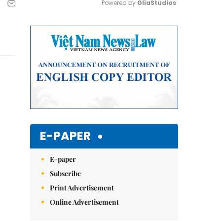
Powered by 
GliaStudios
Mute
E-PAPER
E-paper
Subscribe
Print Advertisement
Online Advertisement