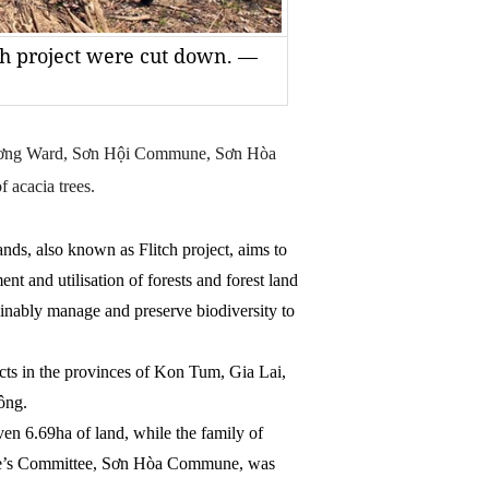
tch project were cut down. —
Lương Ward, Sơn Hội Commune, Sơn Hòa
f acacia trees.
nds, also known as Flitch project, aims to
t and utilisation of forests and forest land
inably manage and preserve biodiversity to
icts in the provinces of Kon Tum, Gia Lai,
ông.
en 6.69ha of land, while the family of
e’s Committee, Sơn Hòa Commune, was