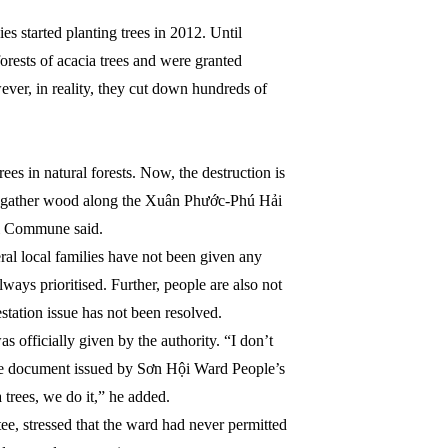
es started planting trees in 2012. Until
orests of acacia trees and were granted
er, in reality, they cut down hundreds of
ees in natural forests. Now, the destruction is
to gather wood along the Xuân Phước-Phú Hải
i Commune said.
l local families have not been given any
always prioritised. Further, people are also not
station issue has not been resolved.
officially given by the authority. “I don’t
he document issued by Sơn Hội Ward People’s
 trees, we do it,” he added.
, stressed that the ward had never permitted