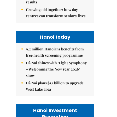
results
Growing old together: how day
centres can transform seniors' lives
Hanoi today
9.2 million Hanoians benefits from
free health screening programme
Hà Nội shines with ‘Light Symphony
– Welcoming the New Year 2026’
show
Hà Nội plans $1.1 billion to upgrade
West Lake area
Hanoi Investment
Promotion