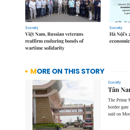
Society
Society
Việt Nam, Russian veterans
Hà Nội's 
reaffirm enduring bonds of
economic 
wartime solidarity
MORE ON THIS STORY
Society
Tân Nam
The Prime M
border gate
said on Mo