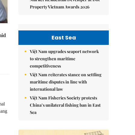
Property Vietnam Awards 2026
mid
East Sea
Việt Nam upgrades seaport network
to strengthen maritime
competitiveness
Việt Nam reiterates stance on settling
maritime disputes in line with
international law
Việt Nam Fisheries Society protests
nal
China’s unilateral fishing ban in East
uang
Sea