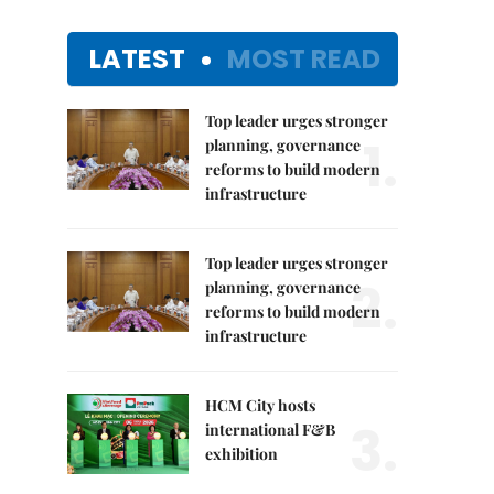
LATEST
MOST READ
Top leader urges stronger
1.
planning, governance
reforms to build modern
infrastructure
Top leader urges stronger
2.
planning, governance
reforms to build modern
infrastructure
HCM City hosts
3.
international F&B
exhibition