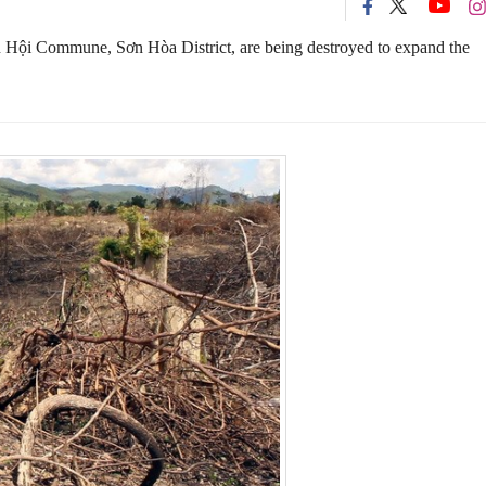
n Hội Commune, Sơn Hòa District, are being destroyed to expand the