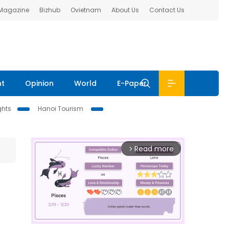
 Magazine
Bizhub
Ovietnam
About Us
Contact Us
nt
Opinion
World
E-Paper
ghts
Hanoi Tourism
Read more
arrow_forward_ios