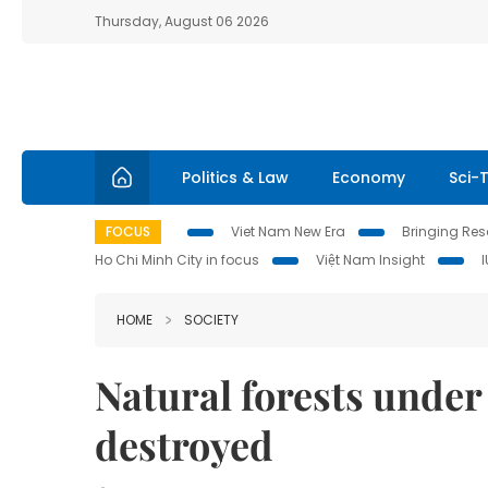
Thursday, August 06 2026
Politics & Law
Economy
Sci-
FOCUS
Viet Nam New Era
Bringing Reso
Ho Chi Minh City in focus
Việt Nam Insight
HOME
SOCIETY
Natural forests under 
destroyed