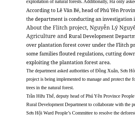
exploitation of natural forests. Additionally, Hà only aske
According to Lê Văn Bé, head of Phú Yên Provin
the department is conducting an investigation i
About the Flitch project, Nguyễn Lý Nguyê
Agriculture and
Rural Development Departme
over plantation forest cover under the Flitch pr
some families flouted regulations, cutting down
exploiting the plantation forest area.
The department asked authorities of Đồng Xuân, Sơn Hòa
project is being implemented to manage and protect the f
trees in the natural forest.
Trần Hữu Thế, deputy head of Phú Yên Province People’
Rural Development Department to collaborate with the pr
Sơn Hội Ward People’s Committee to resolve the defores