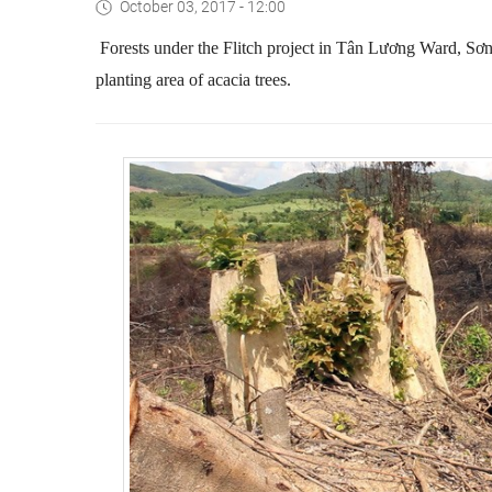
October 03, 2017 - 12:00
Forests under the Flitch project in Tân Lương Ward, Sơ
planting area of acacia trees.