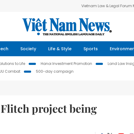
Vietnam Law & Legal Forum
Tech
Society
Life & Style
Sports
Environme
lutions to Life
Hanoi Investment Promotion
Land Law Insi
IUU Combat
500-day campaign
Flitch project being