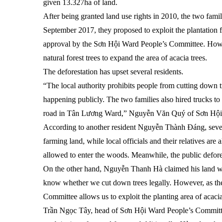
given 13.327ha of land.
After being granted land use rights in 2010, the two famili
September 2017, they proposed to exploit the plantation f
approval by the Sơn Hội Ward People’s Committee. Howev
natural forest trees to expand the area of acacia trees.
The deforestation has upset several residents.
“The local authority prohibits people from cutting down tr
happening publicly. The two families also hired trucks 
road in Tân Lương Ward,” Nguyễn Văn Quý of Sơn Hộ
According to another resident Nguyễn Thành Đáng, severa
farming land, while local officials and their relatives are 
allowed to enter the woods. Meanwhile, the public defore
On the other hand, Nguyễn Thanh Hà claimed his land was 
know whether we cut down trees legally. However, as t
Committee allows us to exploit the planting area of acacia
Trần Ngọc Tây, head of Sơn Hội Ward People’s Committee