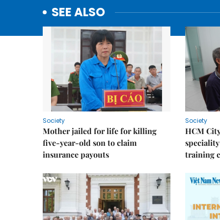
SEE ALSO
Society
Society
Mother jailed for life for killing
HCM City
five-year-old son to claim
speciality
insurance payouts
training 