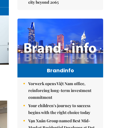
city beyond 2065
Brandinfo
Vorwerk opens Việt Nam office,
reinforcing long-term investment
commitment
Your children's journey to success
begins with the right choice today
Vạn Xuân Group named Best Mid-
Market Residential Developer at Dot