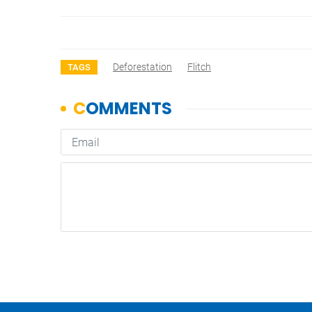
Deforestation
Flitch
TAGS