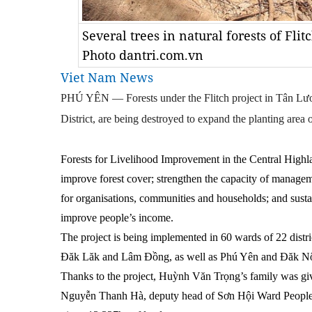
Several trees in natural forests of Fli
Photo dantri.com.vn
Viet Nam News
PHÚ YÊN — Forests under the Flitch project in Tân 
District, are being destroyed to expand the planting area o
Forests for Livelihood Improvement in the Central Highla
improve forest cover; strengthen the capacity of managemen
for organisations, communities and households; and susta
improve people’s income.
The project is being implemented in 60 wards of 22 distr
Đăk Lăk and Lâm Đồng, as well as Phú Yên and Đăk N
Thanks to the project, Huỳnh Văn Trọng’s family was giv
Nguyễn Thanh Hà, deputy head of Sơn Hội Ward Peopl