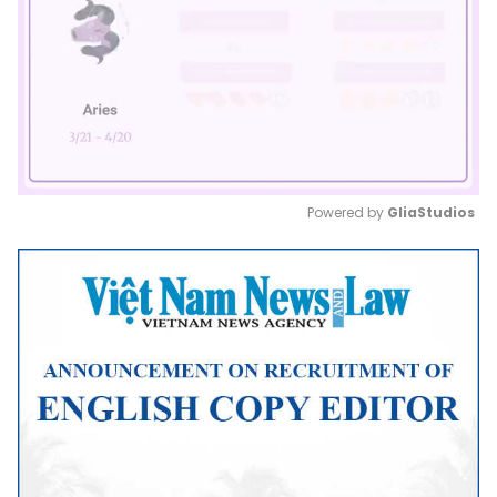
Powered by 
GliaStudios
Mute