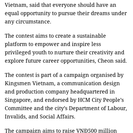
Vietnam, said that everyone should have an
equal opportunity to pursue their dreams under
any circumstance.
The contest aims to create a sustainable
platform to empower and inspire less
privileged youth to nurture their creativity and
explore future career opportunities, Cheon said.
The contest is part of a campaign organised by
Kingsmen Vietnam, a communication design
and production company headquartered in
Singapore, and endorsed by HCM City People’s
Committee and the city’s Department of Labour,
Invalids, and Social Affairs.
The campaign aims to raise VNĐ500 million