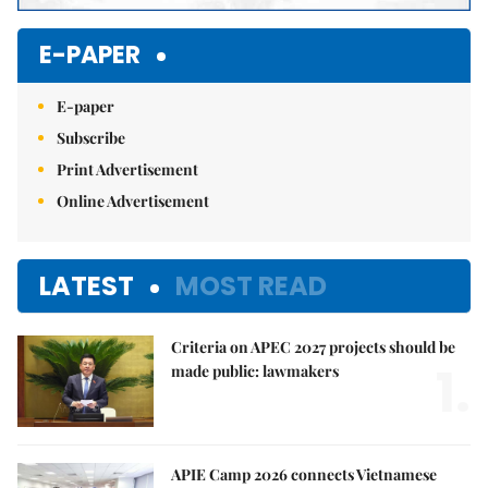
E-PAPER
E-paper
Subscribe
Print Advertisement
Online Advertisement
LATEST
MOST READ
Criteria on APEC 2027 projects should be
1.
made public: lawmakers
APIE Camp 2026 connects Vietnamese