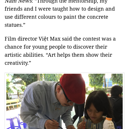
Nam News
: “Through the mentorship, my
friends and I were taught how to design and
use different colours to paint the concrete
statues.”
Film director Việt Max said the contest was a
chance for young people to discover their
artistic abilities. “Art helps them show their
creativity.”