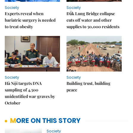
Society
Society
Experts reveal when
Đắk Lung Bridge collapse
bariatric surgery is needed
cuts off water and other
to treat obesity
supplies to 50,000 residents
Society
Society
Hà Nội targets DNA
Building trust, building
sampling of 4,500
peace
unidentified war graves by
October
MORE ON THIS STORY
Society