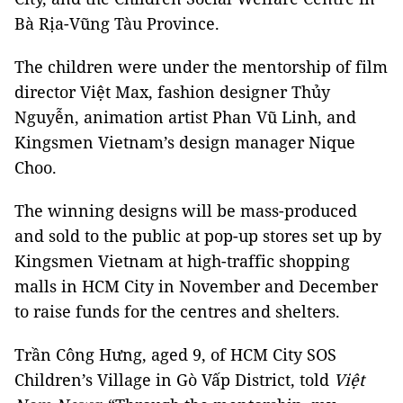
Bà Rịa-Vũng Tàu Province.
The children were under the mentorship of film
director Việt Max, fashion designer Thủy
Nguyễn, animation artist Phan Vũ Linh, and
Kingsmen Vietnam’s design manager Nique
Choo.
The winning designs will be mass-produced
and sold to the public at pop-up stores set up by
Kingsmen Vietnam at high-traffic shopping
malls in HCM City in November and December
to raise funds for the centres and shelters.
Trần Công Hưng, aged 9, of HCM City SOS
Children’s Village in Gò Vấp District, told
Việt