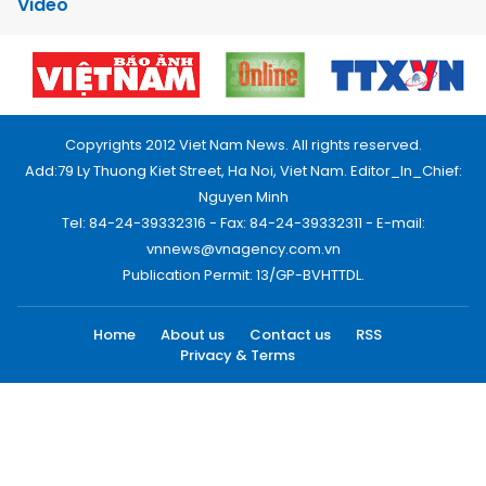
Video
Copyrights 2012 Viet Nam News. All rights reserved.
Add:79 Ly Thuong Kiet Street, Ha Noi, Viet Nam. Editor_In_Chief:
Nguyen Minh
Tel: 84-24-39332316 - Fax: 84-24-39332311 - E-mail:
vnnews@vnagency.com.vn
Publication Permit: 13/GP-BVHTTDL.
Home
About us
Contact us
RSS
Privacy & Terms