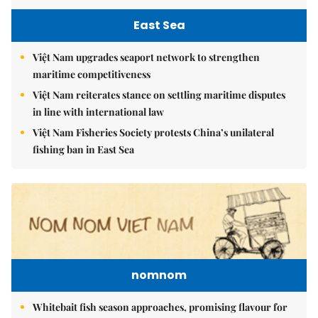
East Sea
Việt Nam upgrades seaport network to strengthen
maritime competitiveness
Việt Nam reiterates stance on settling maritime disputes
in line with international law
Việt Nam Fisheries Society protests China’s unilateral
fishing ban in East Sea
nomnom
Whitebait fish season approaches, promising flavour for