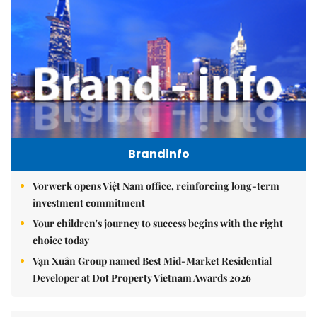
Brandinfo
Vorwerk opens Việt Nam office, reinforcing long-term
investment commitment
Your children's journey to success begins with the right
choice today
Vạn Xuân Group named Best Mid-Market Residential
Developer at Dot Property Vietnam Awards 2026