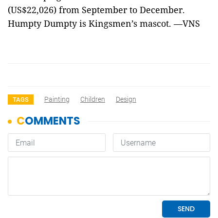
(US$22,026) from September to December.
Humpty Dumpty is Kingsmen’s mascot. —VNS
Painting
Children
Design
TAGS