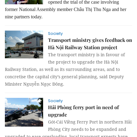
opened the trial of the case involving
former National Assembly member Châu Thị Thu Nga and her
nine partners today.
Society
Transport ministry gives feedback on
Hà Nội Railway Station project
The transport ministry is in favour of
the project to upgrade the Hà Nội
Railway Station, as well as its surrounding areas, and to
concretise the capital city’s general planning, said Deputy
Minister Nguyễn Ngọc Đông.
Society
Hải Phòng ferry port in need of
upgrade
Gót-Cái Viềng Ferry Port in northern Hải
Phòng City needs to be expanded and
upgraded to ease overloading, local transport experts have