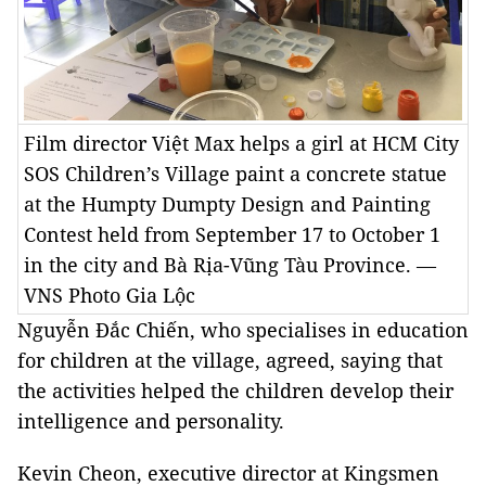
Film director Việt Max helps a girl at HCM City
SOS Children’s Village paint a concrete statue
at the Humpty Dumpty Design and Painting
Contest held from September 17 to October 1
in the city and Bà Rịa-Vũng Tàu Province. —
VNS Photo Gia Lộc
Nguyễn Đắc Chiến, who specialises in education
for children at the village, agreed, saying that
the activities helped the children develop their
intelligence and personality.
Kevin Cheon, executive director at Kingsmen