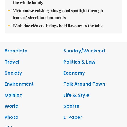
the whole family
Vietnamese cuisine gains global spotlight through
leaders’ street food moments
Bánh đúc riêu cua brings bold flavours to the table
Brandinfo
Sunday/Weekend
Travel
Politics & Law
Society
Economy
Environment
Talk Around Town
Opinion
Life & Style
World
Sports
Photo
E-Paper