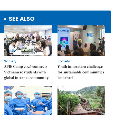
SEE ALSO
Society
Society
APIE Camp 2026 connects
Youth innovation challenge
Vietnamese students with
for sustainable communities
global Internet community
launched