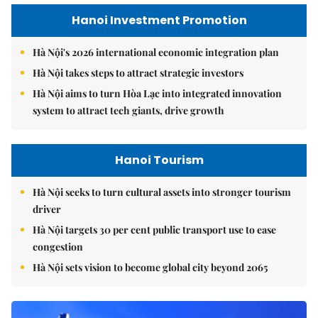
Hanoi Investment Promotion
Hà Nội's 2026 international economic integration plan
Hà Nội takes steps to attract strategic investors
Hà Nội aims to turn Hòa Lạc into integrated innovation
system to attract tech giants, drive growth
Hanoi Tourism
Hà Nội seeks to turn cultural assets into stronger tourism
driver
Hà Nội targets 30 per cent public transport use to ease
congestion
Hà Nội sets vision to become global city beyond 2065