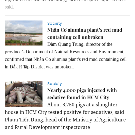
said.
Society
Nhân Cơ alumina plant’s red mud
containing cell unbroken
Đàm Quang Trung, director of the
province’s Department of Natural Resources and Environment,
confirmed that Nhân Cơ alumina plant’s red mud containing cell
in Đắk R’lấp District was unbroken.
Society
Nearly 4,000 pigs injected with
sedative found in HCM City
About 3,750 pigs at a slaughter
house in HCM City tested positive for sedatives, said
Phạm Tiến Dũng, head of the Ministry of Agriculture
and Rural Development inspectorate