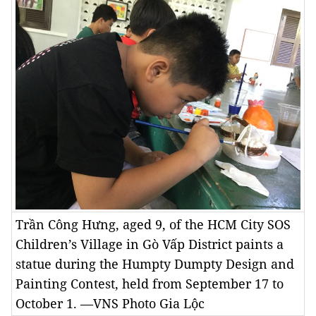
Trần Công Hưng, aged 9, of the HCM City SOS
Children’s Village in Gò Vấp District paints a
statue during the Humpty Dumpty Design and
Painting Contest, held from September 17 to
October 1. —VNS Photo Gia Lộc