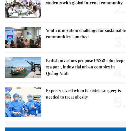
2.
students with global Internet community
Youth innovation challenge for sustainable
3.
communities launched
British investors propose US$18-bln deep-
4.
sea port, industrial urban complex in
Quảng Ninh
Experts reveal when bariatric surgery is
5.
needed to treat obesity