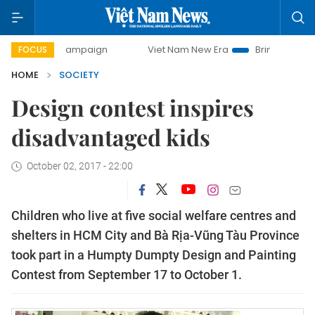
ay campaign
Viet Nam New Era
Bringing Resolutions to L
FOCUS
HOME
SOCIETY
Design contest inspires
disadvantaged kids
October 02, 2017 - 22:00
Children who live at five social welfare centres and
shelters in HCM City and Bà Rịa-Vũng Tàu Province
took part in a Humpty Dumpty Design and Painting
Contest from September 17 to October 1.