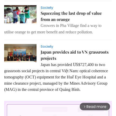
Society
Squeezing the last drop of value
from an orange
Growers in Pha Village find a way to
utilise orange to get more benefit and reduce pollution.
Society
Japan provides aid to VN grassroots
projects
US
Japan has provided
$727,400 to two
grassroots social projects in central Việt Nam:
optical coherence
tomography (OCT) equipment for the Huế Eye Hospital and a
mine clearance project, managed by the Mines Advisory Group
(MAG) in the central province of Quảng Bình.
Read more
arrow_forward_ios