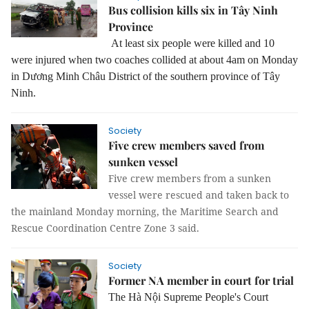
Bus collision kills six in Tây Ninh
Province
At least six people were killed and 10
were injured when two coaches collided at about 4am on Monday
in
Dương Minh Châu District of the
southern province of Tây
Ninh.
Society
Five crew members saved from
sunken vessel
Five crew members from a sunken
vessel were rescued and taken back to
the mainland Monday morning, the Maritime Search and
Rescue Coordination Centre Zone 3 said.
Society
Former NA member in court for trial
The Hà Nội Supreme People's Court