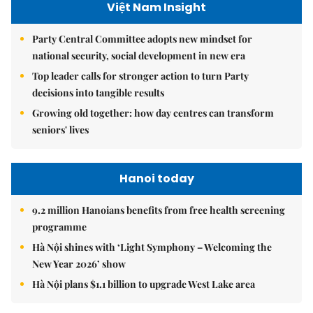
Việt Nam Insight
Party Central Committee adopts new mindset for
national security, social development in new era
Top leader calls for stronger action to turn Party
decisions into tangible results
Growing old together: how day centres can transform
seniors' lives
Hanoi today
9.2 million Hanoians benefits from free health screening
programme
Hà Nội shines with ‘Light Symphony – Welcoming the
New Year 2026’ show
Hà Nội plans $1.1 billion to upgrade West Lake area