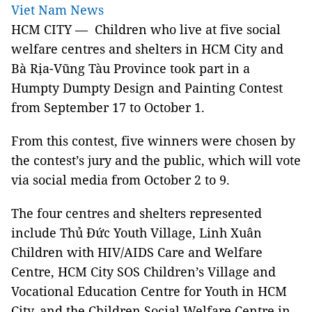
Viet Nam News
HCM
CITY — Children who live at five social
welfare centres and shelters in HCM City and
Bà Rịa-Vũng Tàu Province took part in a
Humpty Dumpty Design and Painting Contest
from September 17 to October 1.
From this contest, five winners were chosen by
the contest’s jury and the public, which will vote
via social media from October 2 to 9.
The four centres and shelters represented
include Thủ Đức Youth Village, Linh Xuân
Children with HIV/AIDS Care and Welfare
Centre, HCM City SOS Children’s Village and
Vocational Education Centre for Youth in HCM
City, and the Children Social Welfare Centre in