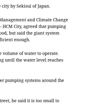
 city by Sekisui of Japan.
er Management and Climate Change
 – HCM City, agreed that pumping
ood, but said the giant system
ficient enough.
ge volume of water to operate.
g until the water level reaches
ller pumping systems around the
et, he said it is too small to