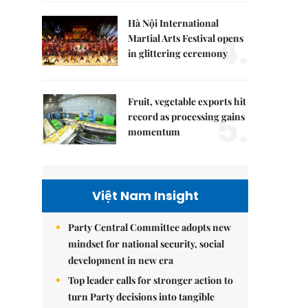
Hà Nội International
4.
Martial Arts Festival opens
in glittering ceremony
Fruit, vegetable exports hit
5.
record as processing gains
momentum
Việt Nam Insight
Party Central Committee adopts new
mindset for national security, social
development in new era
Top leader calls for stronger action to
turn Party decisions into tangible