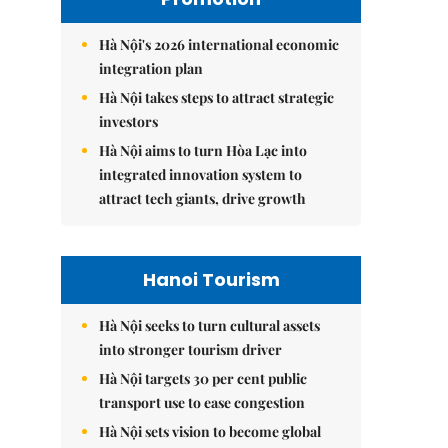
Hà Nội's 2026 international economic
integration plan
Hà Nội takes steps to attract strategic
investors
Hà Nội aims to turn Hòa Lạc into
integrated innovation system to
attract tech giants, drive growth
Hanoi Tourism
Hà Nội seeks to turn cultural assets
into stronger tourism driver
Hà Nội targets 30 per cent public
transport use to ease congestion
Hà Nội sets vision to become global