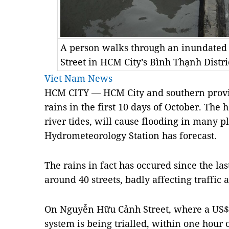
A person walks through an inundated
Street in HCM City’s Bình Thạnh Dist
Viet Nam News
HCM
CITY — HCM City and southern provi
rains in the first 10 days of October. The 
river tides, will cause flooding in many p
Hydrometeorology Station has forecast.
The rains in fact has occured since the l
around 40 streets, badly affecting traffic a
On Nguyễn Hữu Cảnh Street, where a US$
system is being trialled, within one hour 