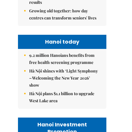
results
Growing old together: how day
centres can transform seniors' lives
Hanoi today
9.2 million Hanoians benefits from
free health screening programme
Hà Nội shines with ‘Light Symphony
– Welcoming the New Year 2026’
show
Hà Nội plans $1.1 billion to upgrade
West Lake area
Hanoi Investment
Promotion