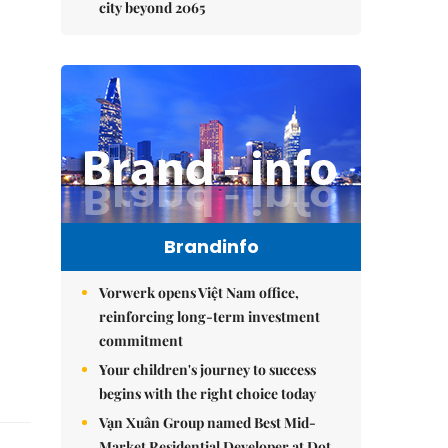
city beyond 2065
Brandinfo
Vorwerk opens Việt Nam office,
reinforcing long-term investment
commitment
Your children's journey to success
begins with the right choice today
Vạn Xuân Group named Best Mid-
Market Residential Developer at Dot