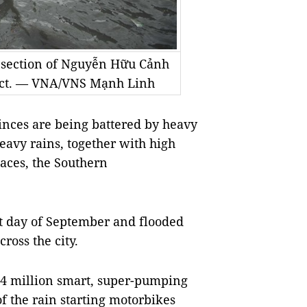
 section of Nguyễn Hữu Cảnh
rict. — VNA/VNS Mạnh Linh
nces are being battered by heavy
heavy rains, together with high
laces, the Southern
ast day of September and flooded
cross the city.
4 million smart, super-pumping
of the rain starting motorbikes