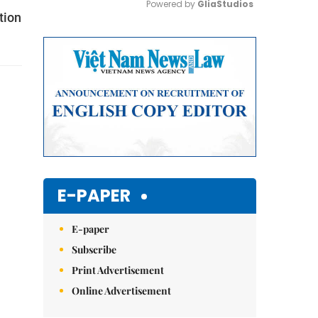
Powered by 
GliaStudios
tion
Mute
E-PAPER
E-paper
Subscribe
Print Advertisement
Online Advertisement