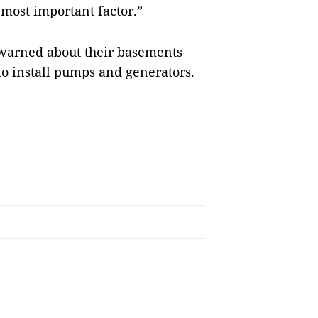
 most important factor.”
n warned about their basements
 to install pumps and generators.