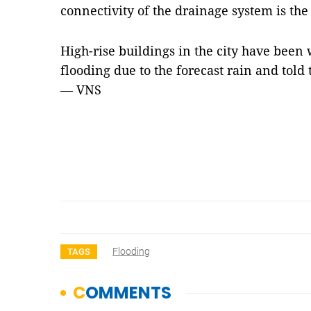
connectivity
of the drainage system is the
High-rise buildings in the city have bee
flooding due to the forecast rain and told
— VNS
Flooding
TAGS