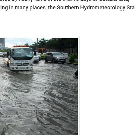
ooding in many places, the Southern Hydrometeorology Sta