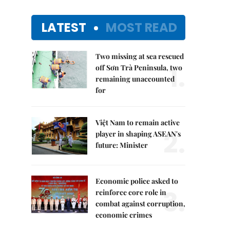
LATEST
MOST READ
Two missing at sea rescued
1.
off Sơn Trà Peninsula, two
remaining unaccounted
for
Việt Nam to remain active
2.
player in shaping ASEAN's
future: Minister
Economic police asked to
3.
reinforce core role in
combat against corruption,
economic crimes