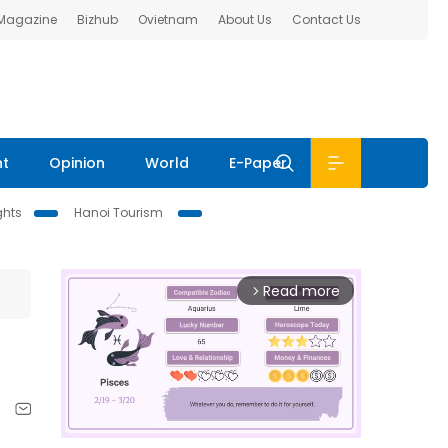
 Magazine
Bizhub
Ovietnam
About Us
Contact Us
nt
Opinion
World
E-Paper
ghts
Hanoi Tourism
Read more
arrow_forward_ios