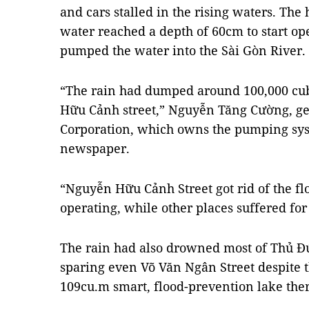
and cars stalled in the rising waters. The
water reached a depth of 60cm to start op
pumped the water into the Sài Gòn River.
“The rain had dumped around 100,000 cu
Hữu Cảnh street,” Nguyễn Tăng Cường, ge
Corporation, which owns the pumping sys
newspaper.
“Nguyễn Hữu Cảnh Street got rid of the f
operating, while other places suffered for
The rain had also drowned most of Thủ Đức
sparing even Võ Văn Ngân Street despite the
109cu.m
smart, flood-prevention
lake the