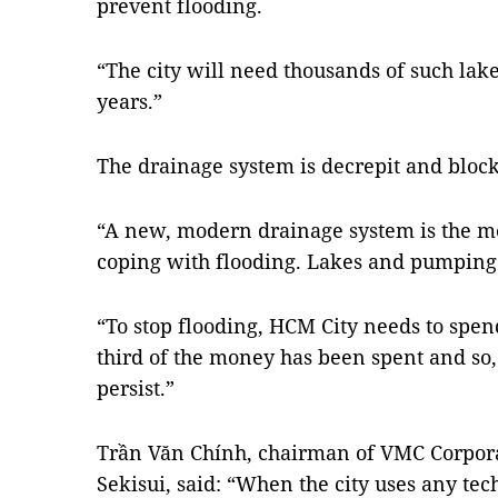
prevent flooding.
“The city will need thousands of such lake
years.”
The drainage system is decrepit and block
“A new, modern drainage system is the m
coping with flooding. Lakes and pumping 
“To stop flooding, HCM City needs to spen
third of the money has been spent and so, 
persist.”
Trần Văn Chính, chairman of VMC Corporat
Sekisui, said: “When the city uses any tec