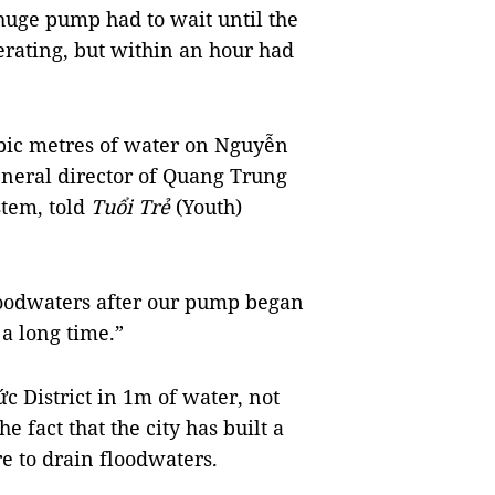
 huge pump had to wait until the
erating, but within an hour had
bic metres of water on Nguyễn
neral director of Quang Trung
tem, told
Tuổi Trẻ
(Youth)
loodwaters after our pump began
 a long time.”
 District in 1m of water, not
 fact that the city has built a
re to drain floodwaters.