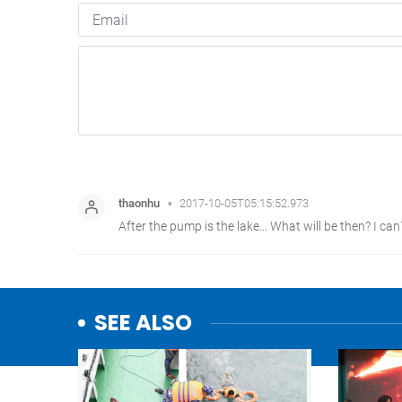
SEE ALSO