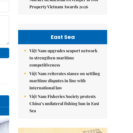
Property Vietnam Awards 2026
East Sea
Việt Nam upgrades seaport network
to strengthen maritime
competitiveness
Việt Nam reiterates stance on settling
maritime disputes in line with
international law
Việt Nam Fisheries Society protests
China’s unilateral fishing ban in East
Sea