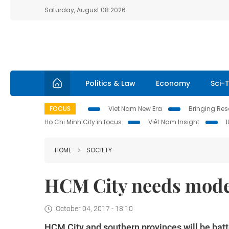
Saturday, August 08 2026
Politics & Law
Economy
Sci-
FOCUS
Viet Nam New Era
Bringing Reso
Ho Chi Minh City in focus
Việt Nam Insight
HOME
SOCIETY
HCM City needs moder
October 04, 2017 - 18:10
HCM City and southern provinces will be batte