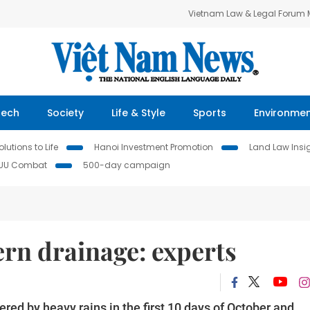
Vietnam Law & Legal Forum
Tech
Society
Life & Style
Sports
Environme
lutions to Life
Hanoi Investment Promotion
Land Law Insi
IUU Combat
500-day campaign
n drainage: experts
red by heavy rains in the first 10 days of October and,