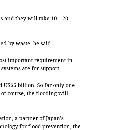
s and they will take 10 – 20
ed by waste, he said.
ost important requirement in
systems are for support.
d US$6 billion. So far only one
of course, the flooding will
ion, a partner of Japan’s
hnology for flood prevention, the