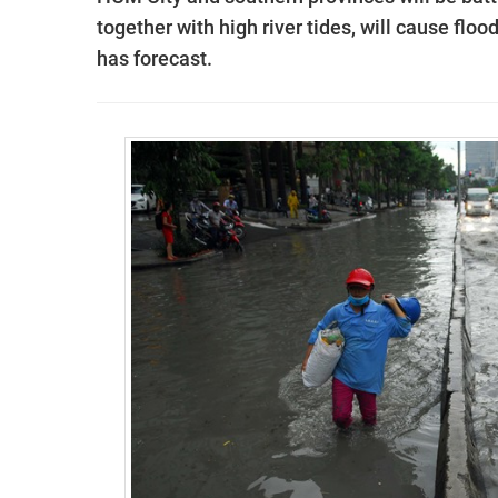
together with high river tides, will cause fl
has forecast.