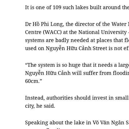
It is one of 109 such lakes built around the
Dr Hồ Phi Long, the director of the Wat
Centre (WACC) at the National University
systems are badly needed at places that fl
used on Nguyễn Hữu Cảnh Street is not ef
“The system is so huge that it needs a lar
Nguyễn Hữu Cảnh will suffer from floodin
60cm.”
Instead, authorities should invest in sma
city, he said.
Speaking about the lake in Võ Văn Ngân Stre