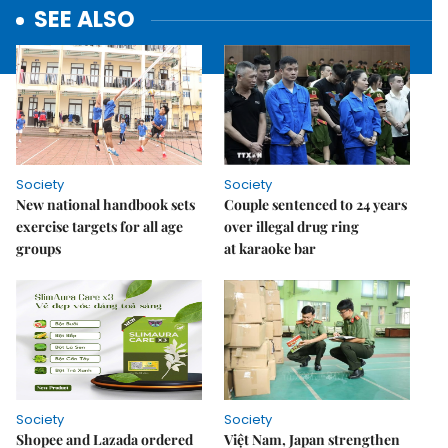
SEE ALSO
Society
Society
New national handbook sets
Couple sentenced to 24 years
exercise targets for all age
over illegal drug ring
groups
at karaoke bar
Society
Society
Shopee and Lazada ordered
Việt Nam, Japan strengthen