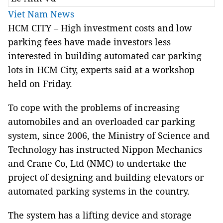
Viet Nam News
HCM CITY – High investment costs and low
parking fees have made investors less
interested in building automated car parking
lots in HCM City, experts said at a workshop
held on Friday.
To cope with the problems of increasing
automobiles and an overloaded car parking
system, since 2006, the Ministry of Science and
Technology has instructed Nippon Mechanics
and Crane Co, Ltd (NMC) to undertake the
project of designing and building elevators or
automated parking systems in the country.
The system has a lifting device and storage