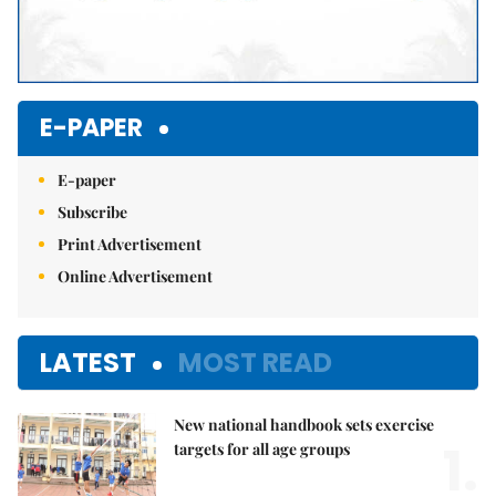
E-PAPER
E-paper
Subscribe
Print Advertisement
Online Advertisement
LATEST
MOST READ
New national handbook sets exercise
1.
targets for all age groups