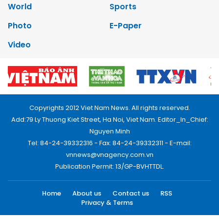
World
Sports
Photo
E-Paper
Video
Copyrights 2012 Viet Nam News. All rights reserved.
Add:79 Ly Thuong Kiet Street, Ha Noi, Viet Nam. Editor_In_Chief:
Nguyen Minh
Tel: 84-24-39332316 - Fax: 84-24-39332311 - E-mail:
vnnews@vnagency.com.vn
Publication Permit: 13/GP-BVHTTDL.
Home
About us
Contact us
RSS
Privacy & Terms