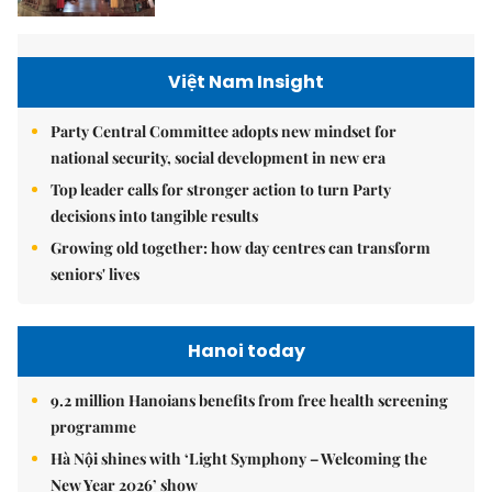
Việt Nam Insight
Party Central Committee adopts new mindset for
national security, social development in new era
Top leader calls for stronger action to turn Party
decisions into tangible results
Growing old together: how day centres can transform
seniors' lives
Hanoi today
9.2 million Hanoians benefits from free health screening
programme
Hà Nội shines with ‘Light Symphony – Welcoming the
New Year 2026’ show