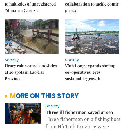
to halt sales of unregistered
collaboration to tackle comic
‘Slimaura Care x3
piracy
Society
Society
Heavy rains cause landslides
Vĩnh Long expands shrimp
at 40 spots in Lào Cai
co-operatives, eyes
Province
sustainable growth
MORE ON THIS STORY
Society
Three ill fishermen saved at sea
Three fishermen on a fishing boat
from Hà Tĩnh Province were