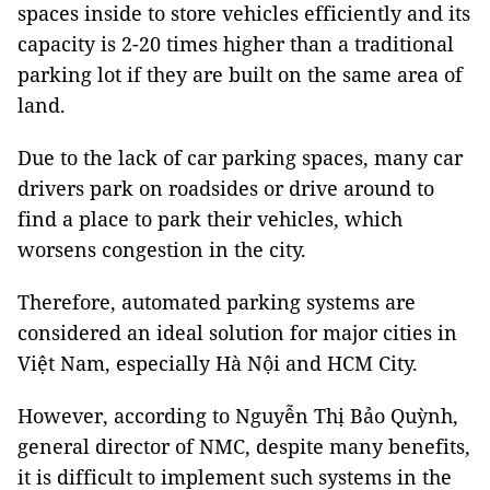
spaces inside to store vehicles efficiently and its
capacity is 2-20 times higher than a traditional
parking lot if they are built on the same area of
land.
Due to the lack of car parking spaces, many car
drivers park on roadsides or drive around to
find a place to park their vehicles, which
worsens congestion in the city.
Therefore, automated parking systems are
considered an ideal solution for major cities in
Việt Nam, especially Hà Nội and HCM City.
However, according to Nguyễn Thị Bảo Quỳnh,
general director of NMC, despite many benefits,
it is difficult to implement such systems in the