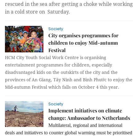
rescued in the sea after getting a choke while working
in a cold store on Saturday.
Society
City organises programmes for
children to enjoy Mid-autumn
Festival
HCM City Youth Social Work Centre is organising
entertainment programmes for children, especially
disadvantaged kids on the outskirts of the city and the
provinces of An Giang, Tây Ninh and Bình Phước to enjoy the
Mid-autumn Festival which
falls on October 4 this year.
Society
Implement initiatives on climate
change: Ambassador to Netherlands
Multilateral, regional and international
deals and initiatives to counter global warming must be prioritised