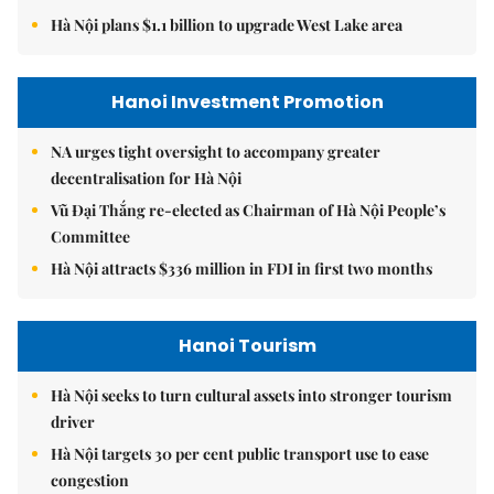
Hà Nội plans $1.1 billion to upgrade West Lake area
Hanoi Investment Promotion
NA urges tight oversight to accompany greater
decentralisation for Hà Nội
Vũ Đại Thắng re-elected as Chairman of Hà Nội People’s
Committee
Hà Nội attracts $336 million in FDI in first two months
Hanoi Tourism
Hà Nội seeks to turn cultural assets into stronger tourism
driver
Hà Nội targets 30 per cent public transport use to ease
congestion