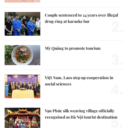
Couple sentenced to 24 years over illegal
2.
drug ring at karaoke bar
Mỳ Quảng to promote tourism
3.
Việt Nam, Laos step up cooperation in
4.
social sciences
Vạn Phúc silk weaving village officially
5.
recognised as Hà Nội tourist destination