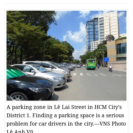
A parking zone in Lê Lai Street in HCM City’s
District 1. Finding a parking space is a serious
problem for car drivers in the city.—VNS Photo
Lê Anh Vũ