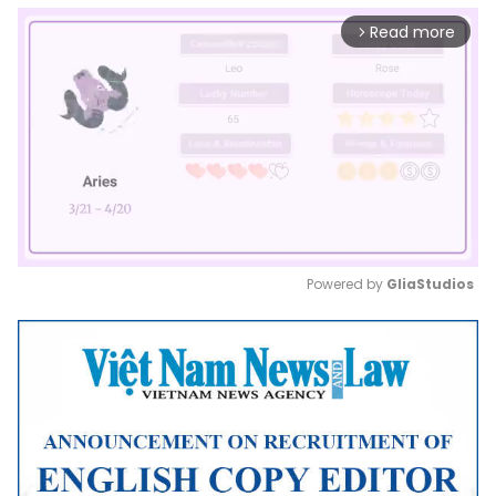
Read more
arrow_forward_ios
Powered by 
GliaStudios
Mute