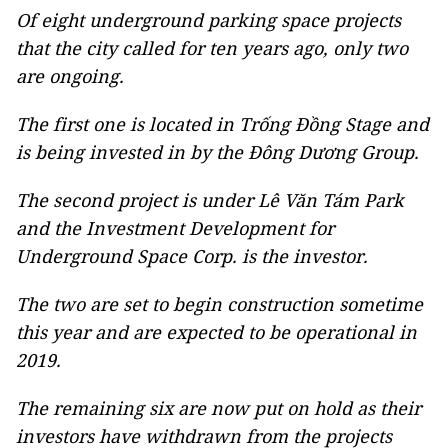
Of eight underground parking space projects
that the city called for ten years ago, only two
are ongoing.
The first one is located in Trống Đồng Stage and
is being invested in by the Đông Dương Group.
The second project is under Lê Văn Tám Park
and the Investment Development for
Underground Space Corp. is the investor.
The two are set to begin construction sometime
this year and are expected to be operational in
2019.
The remaining six are now put on hold as their
investors have withdrawn from the projects