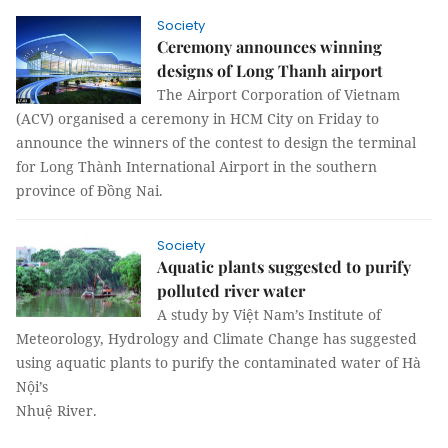
Society
Ceremony announces winning
designs of Long Thanh airport
The Airport Corporation of Vietnam
(ACV) organised a ceremony in HCM City on Friday to
announce the winners of the contest to design the terminal
for Long Thành International Airport in the southern
province of Đồng Nai.
Society
Aquatic plants suggested to purify
polluted river water
A study by Việt Nam’s Institute of
Meteorology, Hydrology and Climate Change has suggested
using aquatic plants to purify the contaminated water of Hà
Nội’s
Nhuệ River.