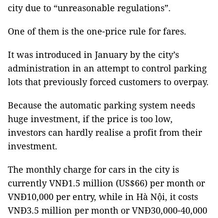
city due to “unreasonable regulations”.
One of them is the one-price rule for fares.
It was introduced in January by the city’s
administration in an attempt to control parking
lots that previously forced customers to overpay.
Because the automatic parking system needs
huge investment, if the price is too low,
investors can hardly realise a profit from their
investment.
The monthly charge for cars in the city is
currently VNĐ1.5 million (US$66) per month or
VNĐ10,000 per entry, while in Hà Nội, it costs
VNĐ3.5 million per month or VNĐ30,000-40,000