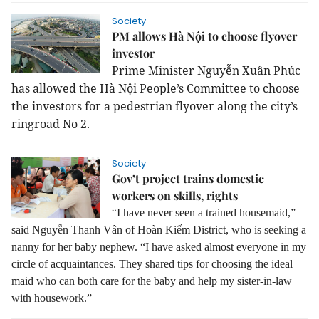
Society
PM allows Hà Nội to choose flyover
investor
Prime Minister Nguyễn Xuân Phúc
has allowed the Hà Nội People’s Committee to choose
the investors for a pedestrian flyover along the city’s
ringroad No 2.
Society
Gov’t project trains domestic
workers on skills, rights
“I have never seen a trained housemaid,”
said Nguyễn Thanh Vân of Hoàn Kiếm District, who is seeking a
nanny for her baby nephew.
“I have asked almost everyone in my
circle of acquaintances. They shared tips for choosing the ideal
maid who can both care for the baby and help my sister-in-law
with housework.”