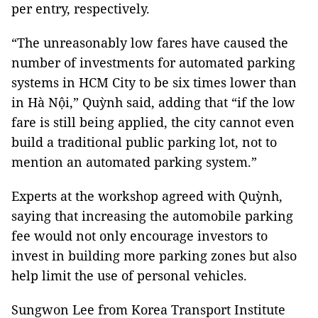
per entry, respectively.
“The unreasonably low fares have caused the
number of investments for automated parking
systems in HCM City to be six times lower than
in Hà Nội,” Quỳnh said, adding that “if the low
fare is still being applied, the city cannot even
build a traditional public parking lot, not to
mention an automated parking system.”
Experts at the workshop agreed with Quỳnh,
saying that increasing the automobile parking
fee would not only encourage investors to
invest in building more parking zones but also
help limit the use of personal vehicles.
Sungwon Lee from Korea Transport Institute