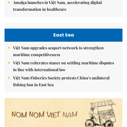
Amalga launches in Việt Nam, accelerating digital
transformation in healthcare
East Sea
Việt Nam upgrades seaport network to strengthen
maritime competitiveness
Việt Nam reiterates stance on settling maritime disputes
in line with international law
Việt Nam Fisheries Society protests China’s unilateral
fishing ban in East Sea