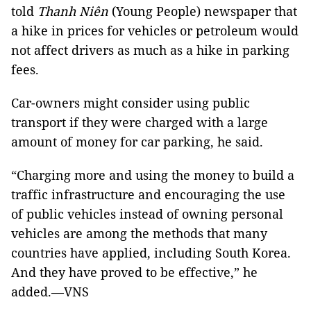
told
Thanh Niên
(Young People) newspaper that
a hike in prices for vehicles or petroleum would
not affect drivers as much as a hike in parking
fees.
Car-owners might consider using public
transport if they were charged with a large
amount of money for car parking, he said.
“Charging more and using the money to build a
traffic infrastructure and encouraging the use
of public vehicles instead of owning personal
vehicles are among the methods that many
countries have applied, including South Korea.
And they have proved to be effective,” he
added.—VNS