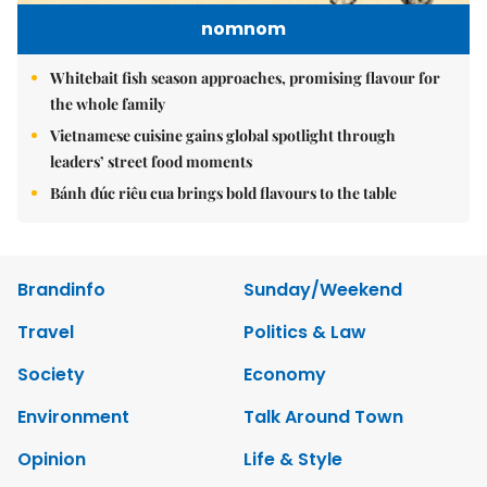
nomnom
Whitebait fish season approaches, promising flavour for
the whole family
Vietnamese cuisine gains global spotlight through
leaders’ street food moments
Bánh đúc riêu cua brings bold flavours to the table
Brandinfo
Sunday/Weekend
Travel
Politics & Law
Society
Economy
Environment
Talk Around Town
Opinion
Life & Style