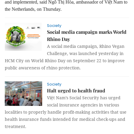
and implemented, said Ngô Thị Hòa, ambassador of Việt Nam to
the Netherlands, on Thursday.
Society
Social media campaign marks World
Rhino Day
A social media campaign, Rhino Vegan
Challenge, was launched yesterday in
HCM City on World Rhino Day on September 22 to improve
public awareness of rhino protection.
Society
Halt urged to health fraud
Việt Nam’s Social Security has urged
social insurance agencies in various
localities to properly handle profit-making activities that use
health insurance funds intended for medical check-ups and
treatment.