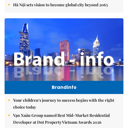
Hà Nội sets vision to become global city beyond 2065
Brandinfo
Your children's journey to success begins with the right
choice today
Vạn Xuân Group named Best Mid-Market Residential
Developer at Dot Property Vietnam Awards 2026