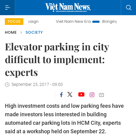
campaign
Viet Nam New Era
Bringing Resolutions to Life
FOCUS
HOME
SOCIETY
Elevator parking in city
difficult to implement:
experts
September 25, 2017 - 09:00
High investment costs and low parking fees have
made investors less interested in building
automated car parking lots in HCM City, experts
said at a workshop held on September 22.