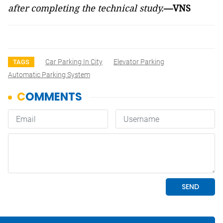
after completing the technical study.
—VNS
Car Parking In City
Elevator Parking
TAGS
Automatic Parking System