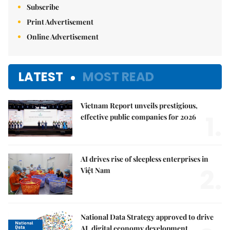
Subscribe
Print Advertisement
Online Advertisement
LATEST
MOST READ
Vietnam Report unveils prestigious,
1.
effective public companies for 2026
AI drives rise of sleepless enterprises in
2.
Việt Nam
National Data Strategy approved to drive
AI, digital economy development