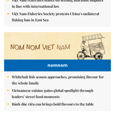
Việt Nam reiterates stance on settling maritime disputes
in line with international law
Việt Nam Fisheries Society protests China’s unilateral
fishing ban in East Sea
nomnom
Whitebait fish season approaches, promising flavour for
the whole family
Vietnamese cuisine gains global spotlight through
leaders’ street food moments
Bánh đúc riêu cua brings bold flavours to the table