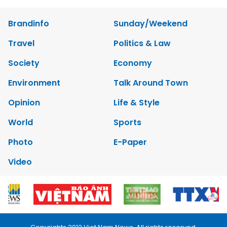
Brandinfo
Sunday/Weekend
Travel
Politics & Law
Society
Economy
Environment
Talk Around Town
Opinion
Life & Style
World
Sports
Photo
E-Paper
Video