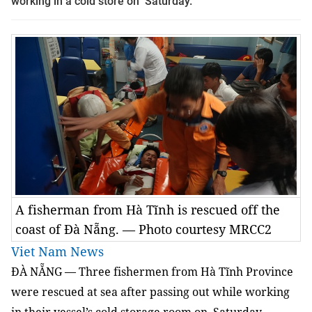
working in a cold store on Saturday.
A fisherman from Hà Tĩnh is rescued off the
coast of Đà Nẵng. — Photo courtesy MRCC2
Viet Nam News
ĐÀ NẴNG — Three fishermen from Hà Tĩnh Province
were rescued at sea after passing out while working