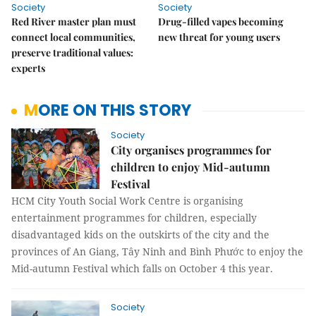
Society
Society
Red River master plan must
Drug-filled vapes becoming
connect local communities,
new threat for young users
preserve traditional values:
experts
MORE ON THIS STORY
Society
City organises programmes for
children to enjoy Mid-autumn
Festival
HCM City Youth Social Work Centre is organising
entertainment programmes for children, especially
disadvantaged kids on the outskirts of the city and the
provinces of An Giang, Tây Ninh and Bình Phước to enjoy the
Mid-autumn Festival which
falls on October 4 this year.
Society