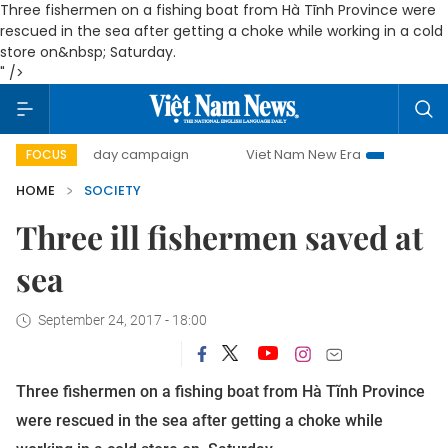
Three fishermen on a fishing boat from Hà Tĩnh Province were
rescued in the sea after getting a choke while working in a cold
store on&nbsp; Saturday.
" />
500-day campaign
Viet Nam New Era
Bringing Resoluti
FOCUS
HOME
SOCIETY
Three ill fishermen saved at
sea
September 24, 2017 - 18:00
Three fishermen on a fishing boat from Hà Tĩnh Province
were rescued in the sea after getting a choke while