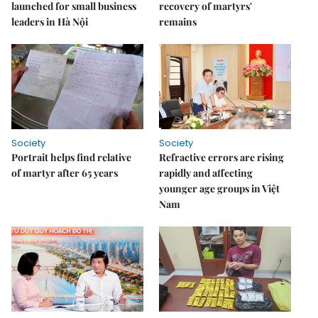
launched for small business
recovery of martyrs'
leaders in Hà Nội
remains
Society
Society
Portrait helps find relative
Refractive errors are rising
of martyr after 65 years
rapidly and affecting
younger age groups in Việt
Nam