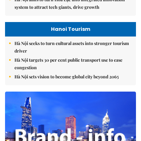
system to attract tech giants, drive growth
Hanoi Tourism
Hà Nội seeks to turn cultural assets into stronger tourism
driver
Hà Nội targets 30 per cent public transport use to ease
congestion
Hà Nội sets vision to become global city beyond 2065