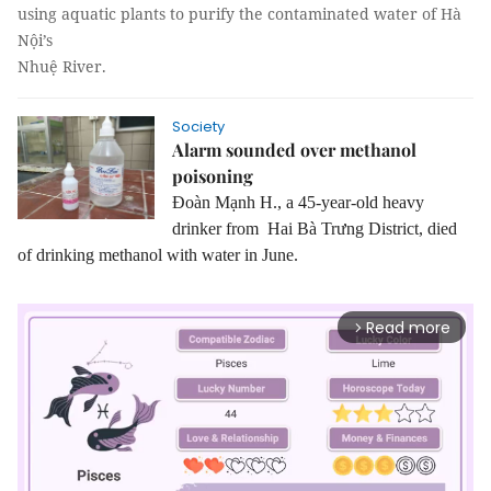
using aquatic plants to purify the contaminated water of Hà
Nội’s
Nhuệ River.
Society
Alarm sounded over methanol
poisoning
Đoàn Mạnh H., a 45-year-old heavy
drinker from Hai Bà Trưng District, died
of drinking methanol with water in June.
Read more
arrow_forward_ios