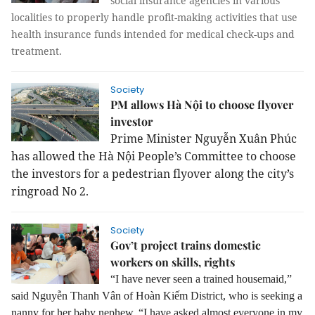
social insurance agencies in various
localities to properly handle profit-making activities that use
health insurance funds intended for medical check-ups and
treatment.
Society
PM allows Hà Nội to choose flyover
investor
Prime Minister Nguyễn Xuân Phúc
has allowed the Hà Nội People’s Committee to choose
the investors for a pedestrian flyover along the city’s
ringroad No 2.
Society
Gov’t project trains domestic
workers on skills, rights
“I have never seen a trained housemaid,”
said Nguyễn Thanh Vân of Hoàn Kiếm District, who is seeking a
nanny for her baby nephew.
“I have asked almost everyone in my