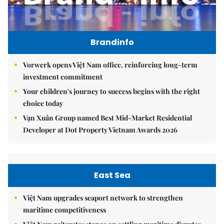
Brandinfo
Vorwerk opens Việt Nam office, reinforcing long-term
investment commitment
Your children's journey to success begins with the right
choice today
Vạn Xuân Group named Best Mid-Market Residential
Developer at Dot Property Vietnam Awards 2026
East Sea
Việt Nam upgrades seaport network to strengthen
maritime competitiveness