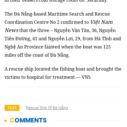
in their vessel’s cold storage room on Saturday.
The Đà Nẵng-based Maritime Search and Rescue
Việt Nam
Coordination Centre No 2 confirmed to
News
that the three – Nguyễn Văn Tân, 36, Nguyễn
Tiến Đường, 41 and Nguyễn Lợi, 29, from Hà Tĩnh and
Nghệ An Province fainted when the boat was 125
miles off the coast of Đà Nẵng.
A rescue ship located the fishing boat and brought the
victims to hospital for treatment
.— VNS
Rescue Ship Of Đà Nẵng
TAGS