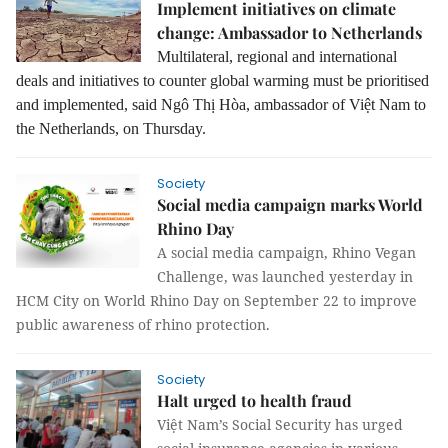
Implement initiatives on climate
change: Ambassador to Netherlands
Multilateral, regional and international
deals and initiatives to counter global warming must be prioritised
and implemented, said Ngô Thị Hòa, ambassador of Việt Nam to
the Netherlands, on Thursday.
Society
Social media campaign marks World
Rhino Day
A social media campaign, Rhino Vegan
Challenge, was launched yesterday in
HCM City on World Rhino Day on September 22 to improve
public awareness of rhino protection.
Society
Halt urged to health fraud
Việt Nam’s Social Security has urged