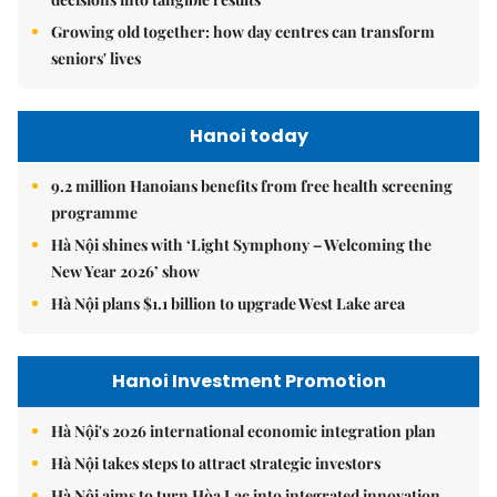
Growing old together: how day centres can transform
seniors' lives
Hanoi today
9.2 million Hanoians benefits from free health screening
programme
Hà Nội shines with ‘Light Symphony – Welcoming the
New Year 2026’ show
Hà Nội plans $1.1 billion to upgrade West Lake area
Hanoi Investment Promotion
Hà Nội's 2026 international economic integration plan
Hà Nội takes steps to attract strategic investors
Hà Nội aims to turn Hòa Lạc into integrated innovation