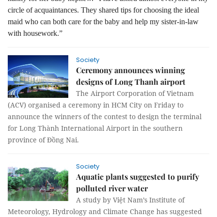
circle of acquaintances. They shared tips for choosing the ideal
maid who can both care for the baby and help my sister-in-law
with housework.”
Society
Ceremony announces winning
designs of Long Thanh airport
The Airport Corporation of Vietnam
(ACV) organised a ceremony in HCM City on Friday to
announce the winners of the contest to design the terminal
for Long Thành International Airport in the southern
province of Đồng Nai.
Society
Aquatic plants suggested to purify
polluted river water
A study by Việt Nam’s Institute of
Meteorology, Hydrology and Climate Change has suggested