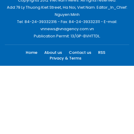
Copyrights 2012 Viet Nam News. All rights reserved.
Add:79 Ly Thuong Kiet Street, Ha Noi, Viet Nam. Editor_In_Chief:
Nguyen Minh
Tel: 84-24-39332316 - Fax: 84-24-39332311 - E-mail:
vnnews@vnagency.com.vn
Publication Permit: 13/GP-BVHTTDL.
Home
About us
Contact us
RSS
Privacy & Terms