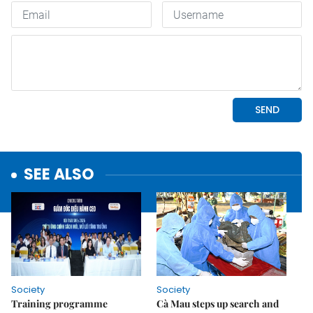
SEE ALSO
Society
Society
Training programme
Cà Mau steps up search and