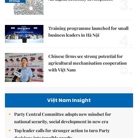
3.
Training programme launched for small
4.
business leaders in Hà Nội
Chinese firms see strong potential for
5.
agricultural mechanisation cooperation
with Việt Nam
Việt Nam Insight
Party Central Committee adopts new mindset for
national security, social development in new era
Top leader calls for stronger action to turn Party
decisions into tangible results