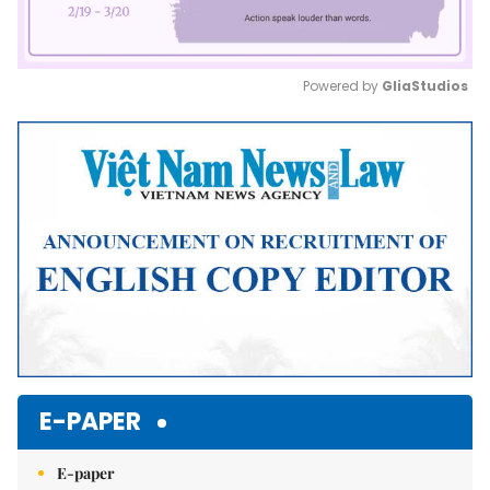
Powered by 
GliaStudios
Mute
E-PAPER
E-paper