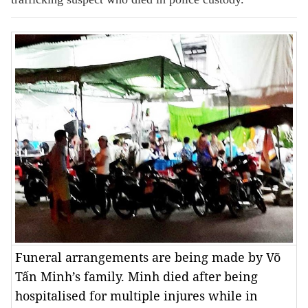
Funeral arrangements are being made by Võ
Tấn Minh’s family. Minh died after being
hospitalised for multiple injures while in