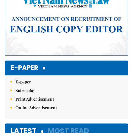
E-PAPER
E-paper
Subscribe
Print Advertisement
Online Advertisement
LATEST
MOST READ