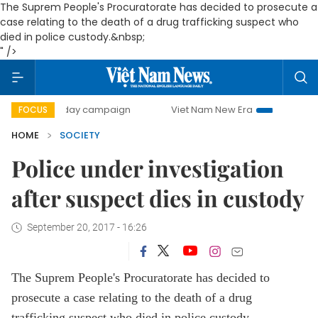
The Suprem People's Procuratorate has decided to prosecute a
case relating to the death of a drug trafficking suspect who
died in police custody.&nbsp;
" />
500-day campaign
Viet Nam New Era
Bringing Resolutio
FOCUS
HOME
SOCIETY
Police under investigation
after suspect dies in custody
September 20, 2017 - 16:26
The Suprem People's Procuratorate has decided to
prosecute a case relating to the death of a drug
trafficking suspect who died in police custody.