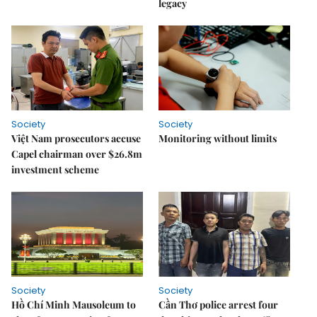
legacy
Society
Society
Việt Nam prosecutors accuse
Monitoring without limits
Capel chairman over $26.8m
investment scheme
Society
Society
Hồ Chí Minh Mausoleum to
Cần Thơ police arrest four