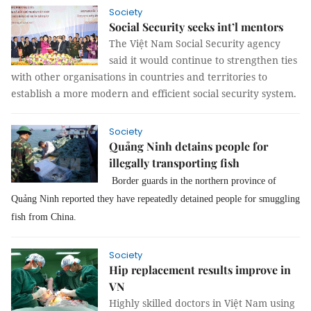
Society
Social Security seeks int’l mentors
The Việt Nam Social Security agency
said it would continue to strengthen ties
with other organisations in countries and territories to
establish a more modern and efficient social security system.
Society
Quảng Ninh detains people for
illegally transporting fish
Border guards in the northern province of
Quảng Ninh reported they have repeatedly detained people for smuggling
fish from China.
Society
Hip replacement results improve in
VN
Highly skilled doctors in Việt Nam using