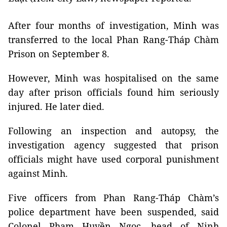
After four months of investigation, Minh was
transferred to the local Phan Rang-Tháp Chàm
Prison on September 8.
However, Minh was hospitalised on the same
day after prison officials found him seriously
injured. He later died.
Following an inspection and autopsy, the
investigation agency suggested that prison
officials might have used corporal punishment
against Minh.
Five officers from Phan Rang-Tháp Chàm’s
police department have been suspended, said
Colonel Phạm Huyền Ngọc, head of Ninh