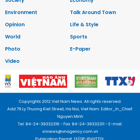
Society
Economy
Environment
Talk Around Town
Opinion
Life & Style
World
Sports
Photo
E-Paper
Video
Copyrights 2012 Viet Nam News. All rights reserved.
Add:79 Ly Thuong Kiet Street, Ha Noi, Viet Nam. Editor_In_Chief:
Nguyen Minh
Tel: 84-24-39332316 - Fax: 84-24-39332311 - E-mail:
vnnews@vnagency.com.vn
Publication Permit: 13/GP-BVHTTDL.