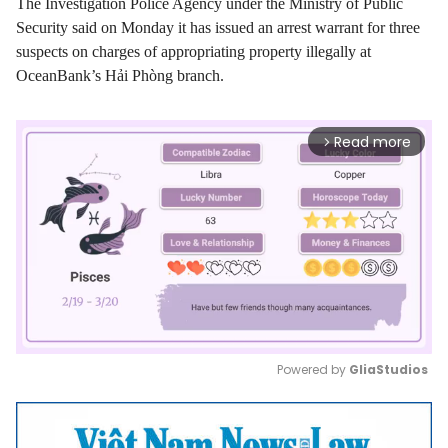
The Investigation Police Agency under the Ministry of Public
Security said on Monday it has issued an arrest warrant for three
suspects on charges of appropriating property illegally at
OceanBank’s Hải Phòng branch.
Read more
arrow_forward_ios
Powered by 
GliaStudios
Mute