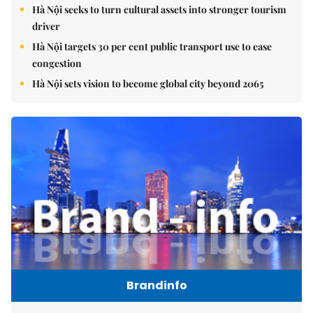
Hà Nội seeks to turn cultural assets into stronger tourism
driver
Hà Nội targets 30 per cent public transport use to ease
congestion
Hà Nội sets vision to become global city beyond 2065
Brandinfo