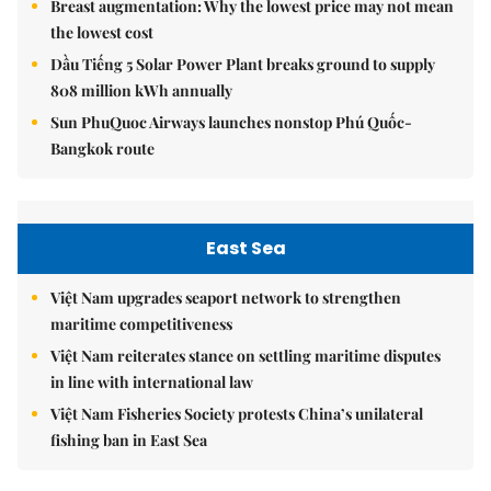
Breast augmentation: Why the lowest price may not mean
the lowest cost
Dầu Tiếng 5 Solar Power Plant breaks ground to supply
808 million kWh annually
Sun PhuQuoc Airways launches nonstop Phú Quốc-
Bangkok route
East Sea
Việt Nam upgrades seaport network to strengthen
maritime competitiveness
Việt Nam reiterates stance on settling maritime disputes
in line with international law
Việt Nam Fisheries Society protests China’s unilateral
fishing ban in East Sea