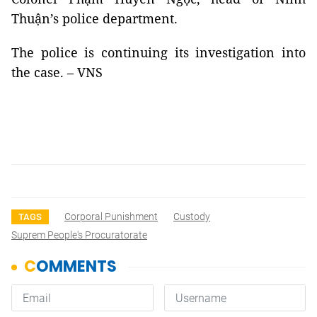
Thuận’s police department.
The police is continuing its investigation into
the case. – VNS
Corporal Punishment
Custody
TAGS
Suprem People's Procuratorate