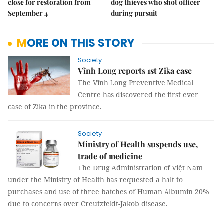
close for restoration from
dog thieves who shot officer
September 4
during pursuit
MORE ON THIS STORY
Society
Vĩnh Long reports 1st Zika case
The Vĩnh Long Preventive Medical
Centre has discovered the first ever
case of Zika in the province.
Society
Ministry of Health suspends use,
trade of medicine
The Drug Administration of Việt Nam
under the Ministry of Health has requested a halt to
purchases and use of three batches of Human Albumin 20%
due to concerns over Creutzfeldt-Jakob disease.