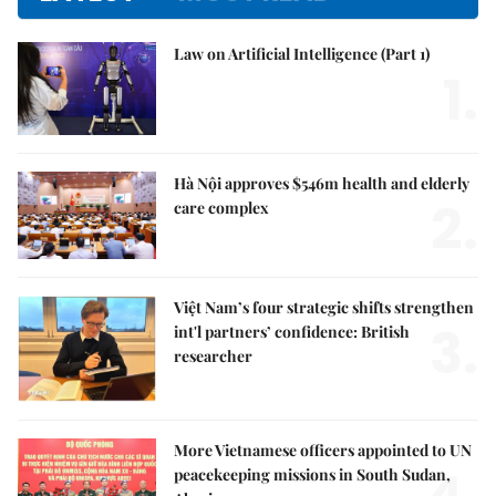
Law on Artificial Intelligence (Part 1)
1.
Hà Nội approves $546m health and elderly
2.
care complex
Việt Nam’s four strategic shifts strengthen
3.
int'l partners’ confidence: British
researcher
More Vietnamese officers appointed to UN
peacekeeping missions in South Sudan,