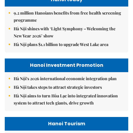
9.2 million Hanoians benefits from free health screening
programme
Hà Nội shines with ‘Light Symphony – Welcoming the
New Year 2026’ show
Hà Nội plans $1.1 billion to upgrade West Lake area
Hanoi Investment Promotion
Hà Nội's 2026 international economic integration plan
Hà Nội takes steps to attract strategic investors
Hà Nội aims to turn Hòa Lạc into integrated innovation
system to attract tech giants, drive growth
Hanoi Tourism