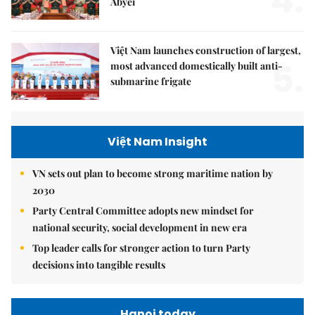
4.
Abyei
Việt Nam launches construction of largest,
5.
most advanced domestically built anti-
submarine frigate
Việt Nam Insight
VN sets out plan to become strong maritime nation by
2030
Party Central Committee adopts new mindset for
national security, social development in new era
Top leader calls for stronger action to turn Party
decisions into tangible results
Hanoi today