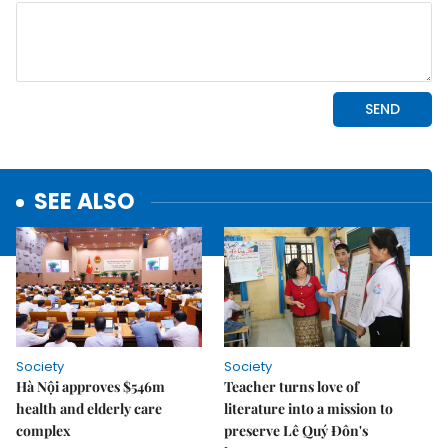
SEE ALSO
Society
Society
Hà Nội approves $546m
Teacher turns love of
health and elderly care
literature into a mission to
complex
preserve Lê Quý Đôn's