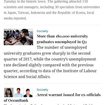
Tuesday in the historic town. The gathering attracted 150
scientists and managers, including 30 specialists from universities
in Japan, Taiwan, Indonesia and the Republic of Korea, local
media reported.
Society
More than 180,000 university
graduates unemployed in Q2
The number of unemployed
university graduates grew sharply in the second
quarter of 2017, while the country’s unemployment
rate declined slightly compared with the previous
quarter, according to data of the Institute of Labour
Science and Social Affairs.
Society
Arrest warrant issued for ex-officials
of OceanBank