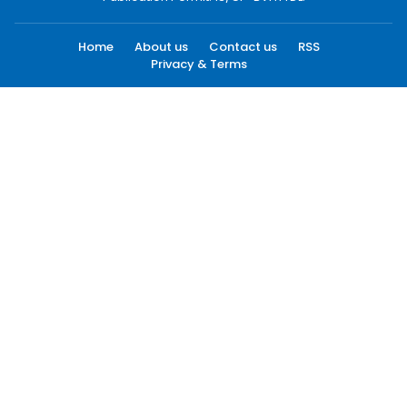
Home
About us
Contact us
RSS
Privacy & Terms