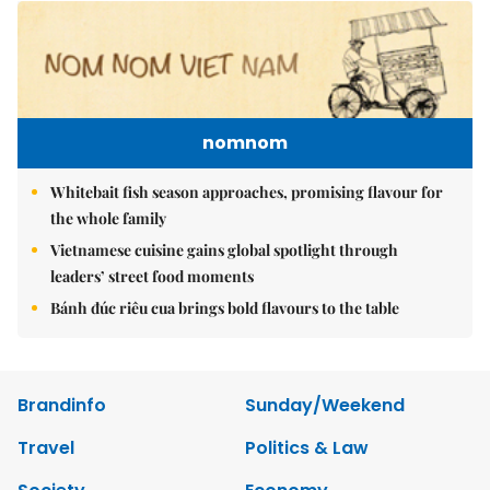
nomnom
Whitebait fish season approaches, promising flavour for
the whole family
Vietnamese cuisine gains global spotlight through
leaders’ street food moments
Bánh đúc riêu cua brings bold flavours to the table
Brandinfo
Sunday/Weekend
Travel
Politics & Law