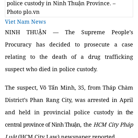
police custody in Ninh Thuận Province. –
Photo plo.vn
Viet Nam News
NINH THUẬN — The Supreme People’s
Procuracy has decided to prosecute a case
relating to the death of a drug trafficking
suspect who died in police custody.
The suspect, Võ Tấn Minh, 35, from Tháp Chàm
District’s Phan Rang City, was arrested in April
and held in provincial police custody
in the
central province of Ninh Thuận
, the
HCM City Pháp
Luật
(HCM City Law) newspaper reported.