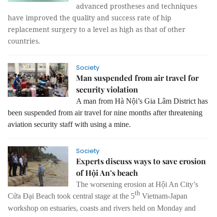
advanced prostheses and techniques
have improved the quality and success rate of hip
replacement surgery to a level as high as that of other
countries.
Society
Man suspended from air travel for
security violation
A man from Hà Nội’s Gia Lâm District has
been suspended from air travel for nine months after threatening
aviation security staff with using a mine.
Society
Experts discuss ways to save erosion
of Hội An’s beach
The worsening erosion at Hội An City’s
th
Cửa Đại Beach took central stage at t
he 5
Vietnam-Japan
workshop on estuaries, coasts and rivers held on Monday and