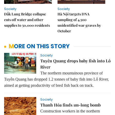
Society
Society
Đắk Lung Bridge collapse
Hà Nội targets DNA
cuts off water and other
sampling of 4,500
supplies to 50,000 residents
unidentified war graves by
October
MORE ON THIS STORY
Society
Tuyên Quang drops baby fish into Lô
River
The northern mountainous province of
Tuyên Quang has dropped 1.2 tonnes of baby fish into Lô River,
aimed at getting productivity of bred fish back on track.
Society
Thanh Hóa finds 1m-long bomb
Construction workers in the northern