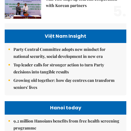
5.
with Korean partners
Việt Nam Insight
Party Central Committee adopts new mindset for
national security, social development in new era
Top leader calls for stronger action to turn Party
decisions into tangible results
Growing old together: how day centres can transform
seniors' lives
Hanoi today
9.2 million Hanoians benefits from free health screening
programme