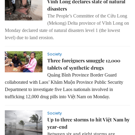
Vĩnh Long declares state of natural
disasters
The People’s Committee of the Cửu Long
(Mekong) Delta province of Vĩnh Long on
Monday declared state of natural disasters level 1 (the lowest
level) due to land erosion.
Society
Three foreigners smuggle 12,000
tablets of synthetic drugs
Quảng Bình Province Border Guard
collaborated with Laos’ Khăm Muộn Province Public Security
Department to investigate five Laos nationals involved in
trafficking 12,000 drug pills into Việt Nam on Monday.
Society
Up to three storms to hit Việt Nam by
year-end
Between six and eight storms are