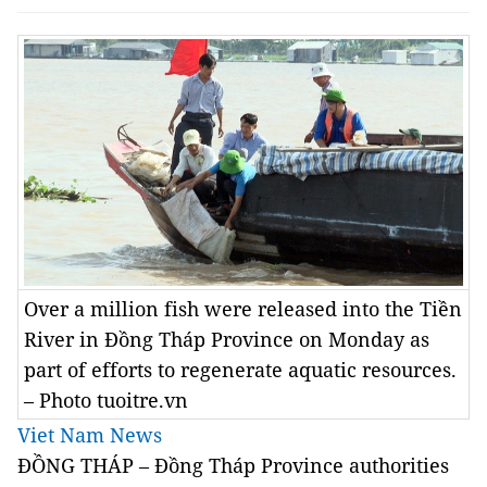
Over a million fish were released into the Tiền
River in Đồng Tháp Province on Monday as
part of efforts to regenerate aquatic resources.
– Photo tuoitre.vn
Viet Nam News
ĐỒNG THÁP – Đồng Tháp Province authorities