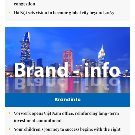
congestion
Hà Nội sets vision to become global city beyond 2065
Brandinfo
Vorwerk opens Việt Nam office, reinforcing long-term
investment commitment
Your children's journey to success begins with the right