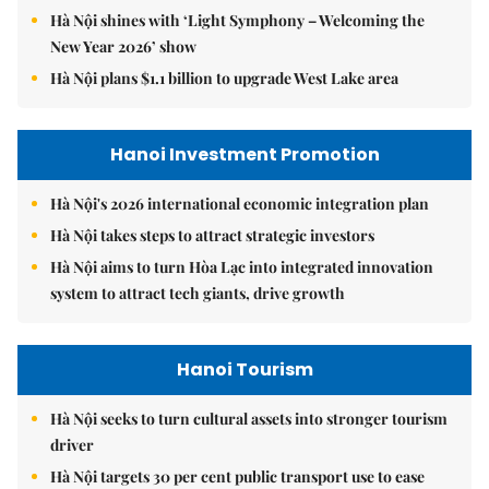
Hà Nội shines with ‘Light Symphony – Welcoming the
New Year 2026’ show
Hà Nội plans $1.1 billion to upgrade West Lake area
Hanoi Investment Promotion
Hà Nội's 2026 international economic integration plan
Hà Nội takes steps to attract strategic investors
Hà Nội aims to turn Hòa Lạc into integrated innovation
system to attract tech giants, drive growth
Hanoi Tourism
Hà Nội seeks to turn cultural assets into stronger tourism
driver
Hà Nội targets 30 per cent public transport use to ease