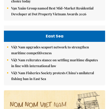
choice today
Vạn Xuân Group named Best Mid-Market Residential
Developer at Dot Property Vietnam Awards 2026
East Sea
Việt Nam upgrades seaport network to strengthen
maritime competitiveness
Việt Nam reiterates stance on settling maritime disputes
in line with international law
Việt Nam Fisheries Society protests China’s unilateral
fishing ban in East Sea