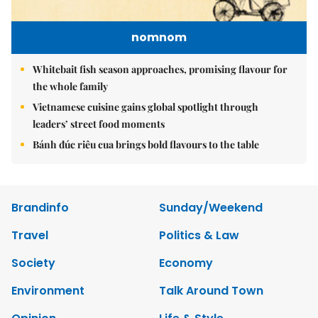
nomnom
Whitebait fish season approaches, promising flavour for
the whole family
Vietnamese cuisine gains global spotlight through
leaders’ street food moments
Bánh đúc riêu cua brings bold flavours to the table
Brandinfo
Sunday/Weekend
Travel
Politics & Law
Society
Economy
Environment
Talk Around Town