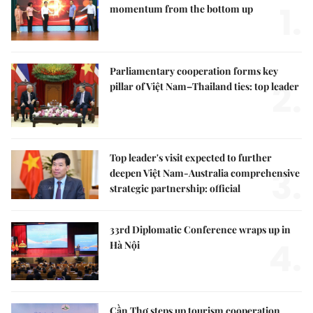
1.
momentum from the bottom up
Parliamentary cooperation forms key
2.
pillar of Việt Nam–Thailand ties: top leader
Top leader's visit expected to further
3.
deepen Việt Nam-Australia comprehensive
strategic partnership: official
33rd Diplomatic Conference wraps up in
4.
Hà Nội
Cần Thơ steps up tourism cooperation