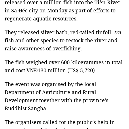
released over a million fish into the Tiền River
in Sa Đéc city on Monday as part of efforts to
regenerate aquatic resources.
They released silver barb, red-tailed tinfoil,
tra
fish and other species to restock the river and
raise awareness of overfishing.
The fish weighed over 600 kilogrammes in total
and cost VNĐ130 million (US$ 5,720).
The event was organised by the local
Department of Agriculture and Rural
Development together with the province’s
Buddhist Sangha.
The organisers called for the public’s help in