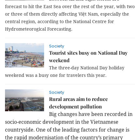
forecast to hit the East Sea over the rest of the year, with two
or three of them directly affecting Việt Nam, especially the
central region, according to the National Centre for
Hydrometeorogical Forecasting.
Society
Tourist sites busy on National Day
weekend
The three-day National Day holiday
weekend was a busy one for travelers this year.
Society
Rural areas aim to reduce
development pollution
Big changes have been recorded in
socio-economic development in the Vietnamese
countryside. One of the leading factors for change is
the rapid modernisation of the country’s primary