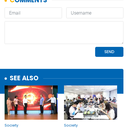
SEE ALSO
Society
Society