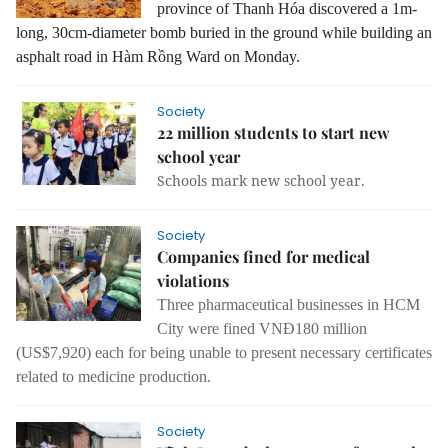
province of Thanh Hóa discovered a 1m-
long, 30cm-diameter bomb buried in the ground while building an
asphalt road in Hàm Rồng Ward on Monday.
Society
22 million students to start new
school year
Schools mark new school year.
Society
Companies fined for medical
violations
Three pharmaceutical businesses in HCM
City were fined VNĐ180 million
(US$7,920) each for being unable to present necessary certificates
related to medicine production.
Society