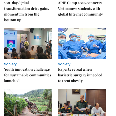
100-day digital
APIE Camp 2026 connects
transformation drive gains
Vietnamese students with
momentum from the
global Internet community
bottom up
Society
Society
Youth innovation challenge
Experts reveal when
for sustainable communities
bariatric surgery is needed
launched
to treat obesity