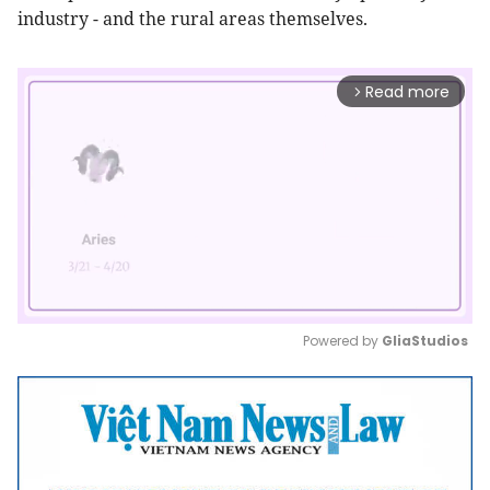
industry - and the rural areas themselves.
Read more
arrow_forward_ios
Powered by 
GliaStudios
Mute