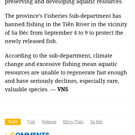
preserving and developing aquatic resources.
The province’s Fisheries Sub-department has
banned fishing in the Tiền River in the vicinity
of Sa Đéc from September 4 to 9 to protect the
newly released fish.
According to the sub-department, climate
change and excessive fishing mean aquatic
resources are unable to regenerate fast enough
and have seriously declines, especially rare,
valuable species. —
VNS
Fish
Release
Đồng Tháp
Sa Đéc
TAGS