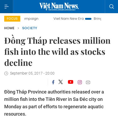
ay campaign
Viet Nam New Era
Bringing Resolutions to 
FOCUS
HOME
SOCIETY
Đồng Tháp releases million
fish into the wild as stocks
decline
September 05, 2017 - 20:00
Đồng Tháp Province authorities released over a
million fish into the Tiền River in Sa Đéc city on
Monday as part of efforts to regenerate aquatic
resources.