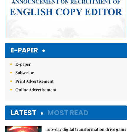
E-PAPER
E-paper
Subscribe
Print Advertisement
Online Advertisement
LATEST
MOST READ
100-day digital transformation drive gains