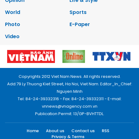
Opinion
Life & Style
World
Sports
Photo
E-Paper
Video
Copyrights 2012 Viet Nam News. All rights reserved.
Add:79 Ly Thuong Kiet Street, Ha Noi, Viet Nam. Editor_In_Chief:
Nguyen Minh
Tel: 84-24-39332316 - Fax: 84-24-39332311 - E-mail:
vnnews@vnagency.com.vn
Publication Permit: 13/GP-BVHTTDL.
Home
About us
Contact us
RSS
Privacy & Terms