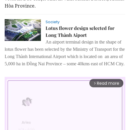
Hòa Province.
Society
Lotus flower design selected for
Long Thành Aiport
An airport terminal design in the shape of
lotus flower has been selected by the Ministry of Transport for the
Long Thành International Airport which is located on an area of
5,000 ha in Đồng Nai Province – some 40kms east of HCM City.
Read more
arrow_forward_ios