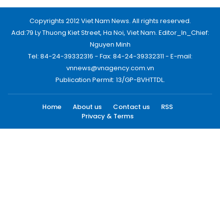
Copyrights 2012 Viet Nam News. All rights reserved.
Add:79 Ly Thuong Kiet Street, Ha Noi, Viet Nam. Editor_In_Chief:
Nguyen Minh
Tel: 84-24-39332316 - Fax: 84-24-39332311 - E-mail:
vnnews@vnagency.com.vn
Publication Permit: 13/GP-BVHTTDL.
Home
About us
Contact us
RSS
Privacy & Terms