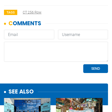
CT 256 Row
TAGS
SEE ALSO