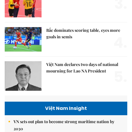
3.
Bắc dominates scoring table, eyes more
4.
goals in semis
Việt Nam declares two days of national
5.
mourning for Lao NA President
Việt Nam Insight
VN sets out plan to become strong maritime nation by
2030