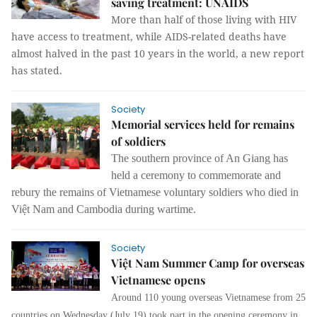
saving treatment: UNAIDS
More than half of those living with HIV
have access to treatment, while AIDS-related deaths have
almost halved in the past 10 years in the world, a new report
has stated.
Society
Memorial services held for remains
of soldiers
The southern province of An Giang has
held a ceremony to commemorate and
rebury the remains of Vietnamese voluntary soldiers who died in
Việt Nam and Cambodia during wartime.
Society
Việt Nam Summer Camp for overseas
Vietnamese opens
Around 110 young overseas Vietnamese from 25
countries on Wednesday (July 19) took part in the opening ceremony in