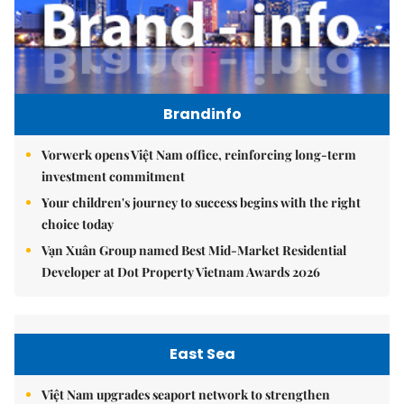
Brandinfo
Vorwerk opens Việt Nam office, reinforcing long-term
investment commitment
Your children's journey to success begins with the right
choice today
Vạn Xuân Group named Best Mid-Market Residential
Developer at Dot Property Vietnam Awards 2026
East Sea
Việt Nam upgrades seaport network to strengthen