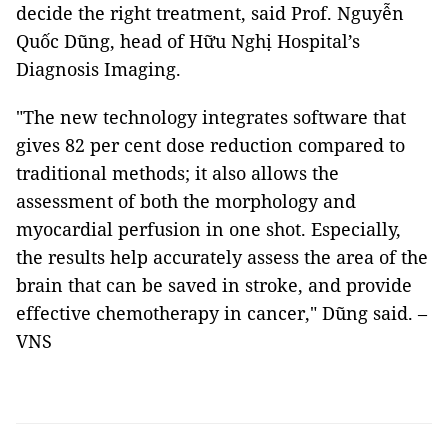
decide the right treatment, said Prof. Nguyễn
Quốc Dũng, head of Hữu Nghị Hospital’s
Diagnosis Imaging.
"The new technology integrates software that
gives 82 per cent dose reduction compared to
traditional methods; it also allows the
assessment of both the morphology and
myocardial perfusion in one shot. Especially,
the results help accurately assess the area of the
brain that can be saved in stroke, and provide
effective chemotherapy in cancer," Dũng said. –
VNS