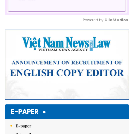
Powered by 
GliaStudios
Mute
E-PAPER
E-paper