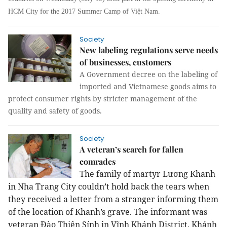
HCM City for the 2017 Summer Camp of Việt Nam.
Society
New labeling regulations serve needs
of businesses, customers
A Government decree on the labeling of
imported and Vietnamese goods aims to
protect consumer rights by stricter management of the
quality and safety of goods.
Society
A veteran’s search for fallen
comrades
The family of martyr Lương Khanh
in Nha Trang City couldn’t hold back the tears when
they received a letter from a stranger informing them
of the location of Khanh’s grave. The informant was
veteran Đào Thiện Sính in Vĩnh Khánh District, Khánh