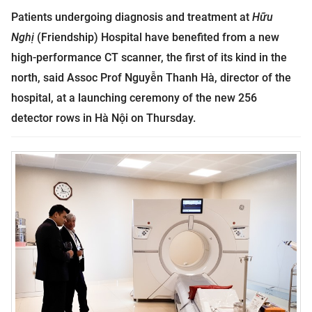
Patients undergoing diagnosis and treatment at
Hữu
Nghị
(Friendship) Hospital have benefited from a new
high-performance CT scanner, the first of its kind in the
north, said Assoc Prof Nguyễn Thanh Hà, director of the
hospital, at a launching ceremony of the new 256
detector rows in Hà Nội on Thursday.