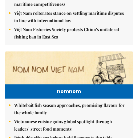
maritime competitiveness
Việt Nam reiterates stance on settling maritime disputes
in line with international law
Việt Nam Fisheries Society protests China’s unilateral
fishing ban in East Sea
nomnom
Whitebait fish season approaches, promising flavour for
the whole family
Vietnamese cuisine gains global spotlight through
leaders’ street food moments
Bánh đúc riêu cua brings bold flavours to the table