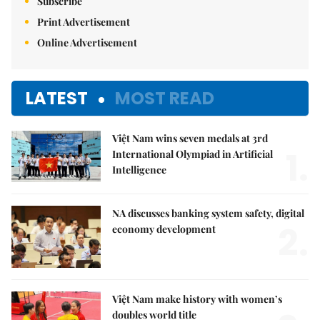
Subscribe
Print Advertisement
Online Advertisement
LATEST
MOST READ
Việt Nam wins seven medals at 3rd
1.
International Olympiad in Artificial
Intelligence
NA discusses banking system safety, digital
2.
economy development
Việt Nam make history with women’s
doubles world title