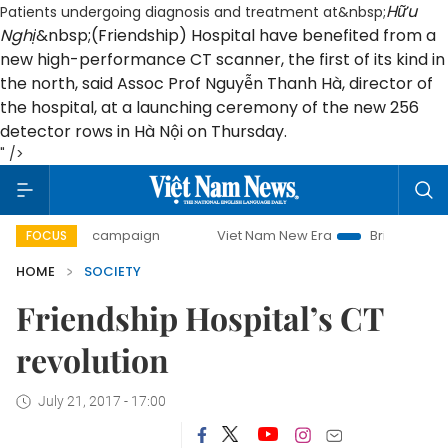
Hữu
Patients undergoing diagnosis and treatment at&nbsp;
Nghị
&nbsp;(Friendship) Hospital have benefited from a
new high-performance CT scanner, the first of its kind in
the north, said Assoc Prof Nguyễn Thanh Hà, director of
the hospital, at a launching ceremony of the new 256
detector rows in Hà Nội on Thursday.
" />
-day campaign
Viet Nam New Era
Bringing Resolutions t
FOCUS
HOME
SOCIETY
Friendship Hospital’s CT
revolution
July 21, 2017 - 17:00