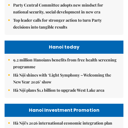
Party Central Committee adopts new mindset for
national security, social development in new era
Top leader calls for stronger action to turn Party
decisions into tangible results
Hanoi today
9.2 million Hanoians benefits from free health screening
programme
Hà Nội shines with ‘Light Symphony – Welcoming the
New Year 2026’ show
Hà Nội plans $1.1 billion to upgrade West Lake area
Hanoi Investment Promotion
Hà Nội's 2026 international economic integration plan