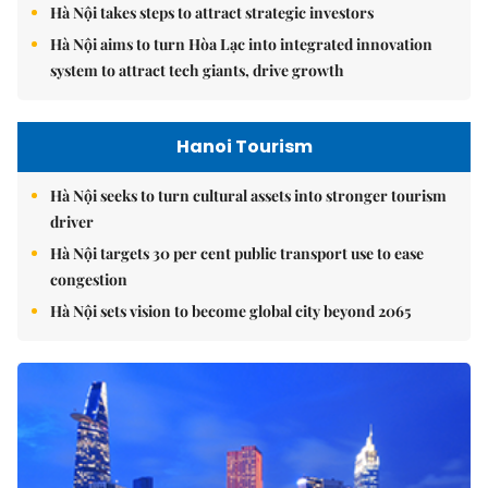
Hà Nội takes steps to attract strategic investors
Hà Nội aims to turn Hòa Lạc into integrated innovation
system to attract tech giants, drive growth
Hanoi Tourism
Hà Nội seeks to turn cultural assets into stronger tourism
driver
Hà Nội targets 30 per cent public transport use to ease
congestion
Hà Nội sets vision to become global city beyond 2065