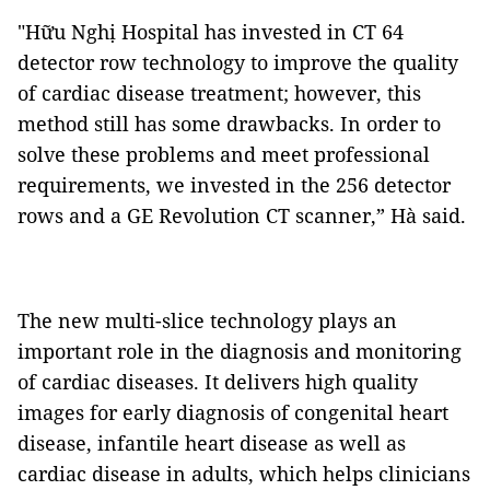
"Hữu Nghị Hospital has invested in CT 64
detector row technology to improve the quality
of cardiac disease treatment; however, this
method still has some drawbacks. In order to
solve these problems and meet professional
requirements, we invested in the 256 detector
rows and a GE Revolution CT scanner,” Hà said.
The new multi-slice technology plays an
important role in the diagnosis and monitoring
of cardiac diseases. It delivers high quality
images for early diagnosis of congenital heart
disease, infantile heart disease as well as
cardiac disease in adults, which helps clinicians