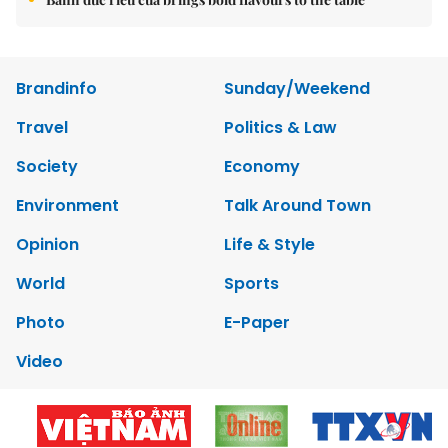
Brandinfo
Sunday/Weekend
Travel
Politics & Law
Society
Economy
Environment
Talk Around Town
Opinion
Life & Style
World
Sports
Photo
E-Paper
Video