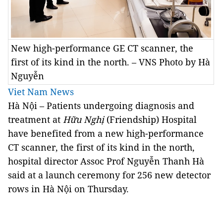
New high-performance GE CT scanner, the
first of its kind in the north. – VNS Photo by Hà
Nguyễn
Viet Nam News
Hà Nội – Patients undergoing diagnosis and
treatment at
Hữu Nghị
(Friendship) Hospital
have benefited from a new high-performance
CT scanner, the first of its kind in the north,
hospital director Assoc Prof Nguyễn Thanh Hà
said at a launch ceremony for 256 new detector
rows in Hà Nội on Thursday.