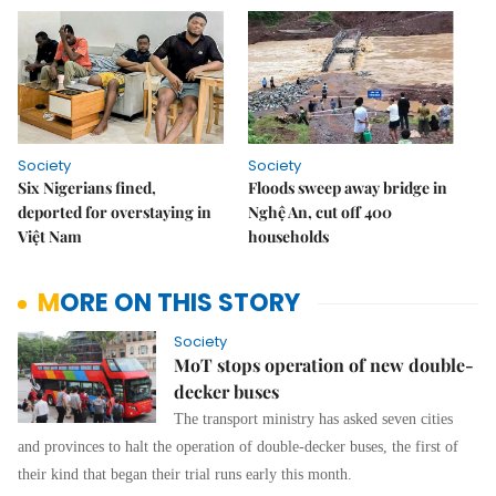
Society
Society
Six Nigerians fined,
Floods sweep away bridge in
deported for overstaying in
Nghệ An, cut off 400
Việt Nam
households
MORE ON THIS STORY
Society
MoT stops operation of new double-
decker buses
The transport ministry has asked seven cities
and provinces to halt the operation of double-decker buses, the first of
their kind that began their trial runs early this month.