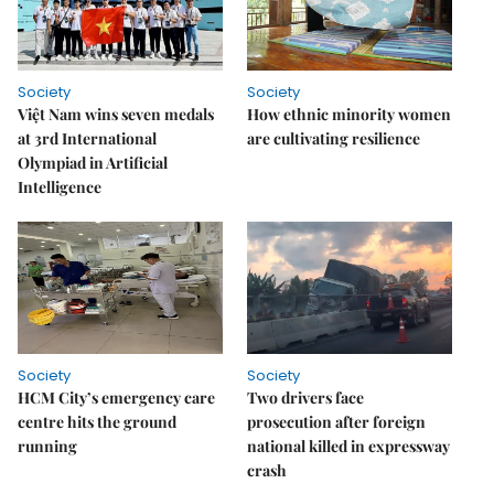
Society
Society
Việt Nam wins seven medals
How ethnic minority women
at 3rd International
are cultivating resilience
Olympiad in Artificial
Intelligence
Society
Society
HCM City’s emergency care
Two drivers face
centre hits the ground
prosecution after foreign
running
national killed in expressway
crash