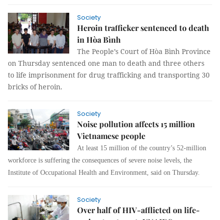
Society
Heroin trafficker sentenced to death
in Hòa Bình
The People’s Court of Hòa Bình Province
on Thursday sentenced one man to death and three others
to life imprisonment for drug trafficking and transporting 30
bricks of heroin.
Society
Noise pollution affects 15 million
Vietnamese people
At least 15 million of the country’s 52-million
workforce is suffering the consequences of severe noise levels, the
Institute of Occupational Health and Environment, said on Thursday.
Society
Over half of HIV-afflicted on life-