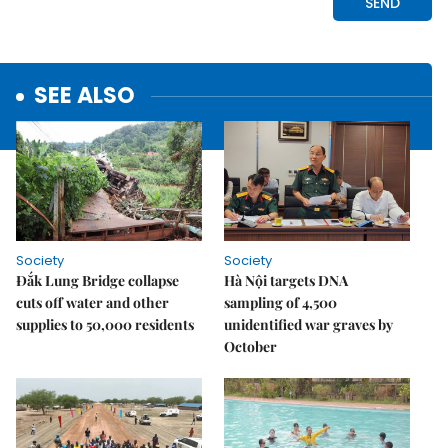
SEE ALSO
Society
Society
Đắk Lung Bridge collapse
Hà Nội targets DNA
cuts off water and other
sampling of 4,500
supplies to 50,000 residents
unidentified war graves by
October