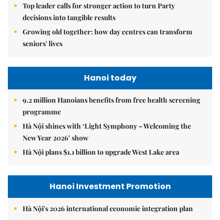
Top leader calls for stronger action to turn Party
decisions into tangible results
Growing old together: how day centres can transform
seniors' lives
Hanoi today
9.2 million Hanoians benefits from free health screening
programme
Hà Nội shines with ‘Light Symphony – Welcoming the
New Year 2026’ show
Hà Nội plans $1.1 billion to upgrade West Lake area
Hanoi Investment Promotion
Hà Nội's 2026 international economic integration plan