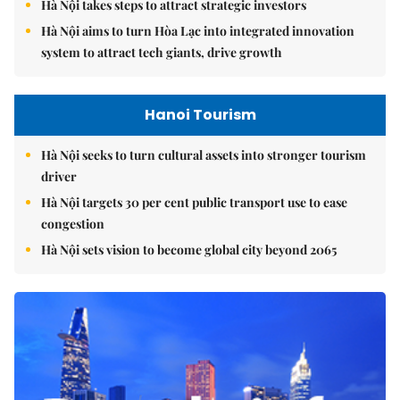
Hà Nội takes steps to attract strategic investors
Hà Nội aims to turn Hòa Lạc into integrated innovation
system to attract tech giants, drive growth
Hanoi Tourism
Hà Nội seeks to turn cultural assets into stronger tourism
driver
Hà Nội targets 30 per cent public transport use to ease
congestion
Hà Nội sets vision to become global city beyond 2065