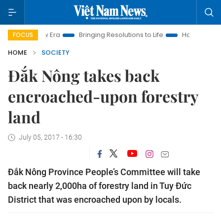
am New Era
Bringing Resolutions to Life
Hanoi Investment Pr
FOCUS
HOME
SOCIETY
Đắk Nông takes back
encroached-upon forestry
land
July 05, 2017 - 16:30
Đắk Nông Province People’s Committee will take
back nearly 2,000ha of forestry land in Tuy Đức
District that was encroached upon by locals.