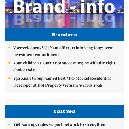
Brandinfo
Vorwerk opens Việt Nam office, reinforcing long-term
investment commitment
Your children's journey to success begins with the right
choice today
Vạn Xuân Group named Best Mid-Market Residential
Developer at Dot Property Vietnam Awards 2026
East Sea
Việt Nam upgrades seaport network to strengthen