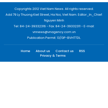
Copyrights 2012 Viet Nam News. All rights reserved.
Add:79 Ly Thuong Kiet Street, Ha Noi, Viet Nam. Editor_In_Chief:
Nguyen Minh
Tel: 84-24-39332316 - Fax: 84-24-39332311 - E-mail:
vnnews@vnagency.com.vn
Publication Permit: 13/GP-BVHTTDL.
Home
About us
Contact us
RSS
Privacy & Terms