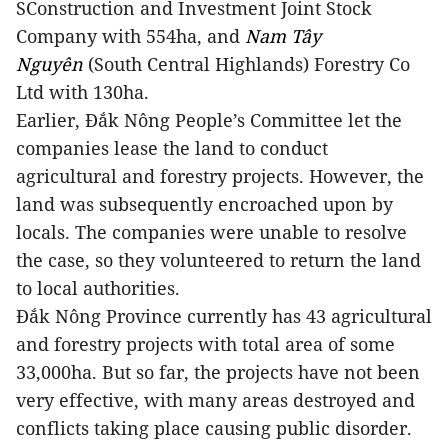
S
Construction and Investment Joint Stock
Company with 554ha, and
Nam Tây
Nguyên
(South Central Highlands) Forestry Co
Ltd with 130ha.
Earlier, Đắk Nông People’s Committee let the
companies lease the land to conduct
agricultural and forestry projects. However, the
land was subsequently encroached upon by
locals. The companies were unable to resolve
the case, so they volunteered to return the land
to local authorities.
Đắk Nông Province currently has 43 agricultural
and forestry projects with total area of some
33,000ha. But so far, the projects have not been
very effective, with many areas destroyed and
conflicts taking place causing public disorder.