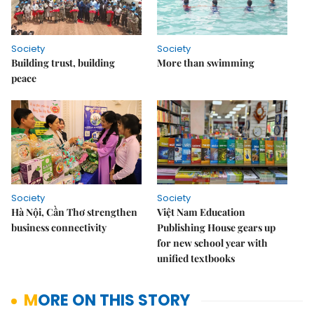
Society
Society
Building trust, building
More than swimming
peace
Society
Society
Hà Nội, Cần Thơ strengthen
Việt Nam Education
business connectivity
Publishing House gears up
for new school year with
unified textbooks
MORE ON THIS STORY