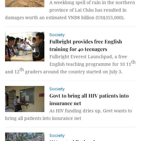
A weeklong spell of rain in the northern
province of Lai Châu has resulted in
damages worth an estimated VNĐ8 billion (US$355,000).
Society
Fulbright provides free English
training for 40 teenagers
Fulbright Everest Launchpad, a free
th
English teaching programme for 10 11
th
and 12
graders around the country started on July 3.
Society
Govt to bring all HIV patients into
insurance net
As HIV funding dries up, Govt wants to
bring all patients into insurance net
Society