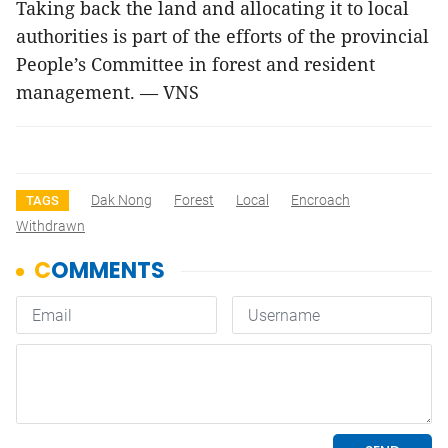
Taking back the land and allocating it to local
authorities is part of the efforts of the provincial
People’s Committee in forest and resident
management. — VNS
Dak Nong
Forest
Local
Encroach
TAGS
Withdrawn