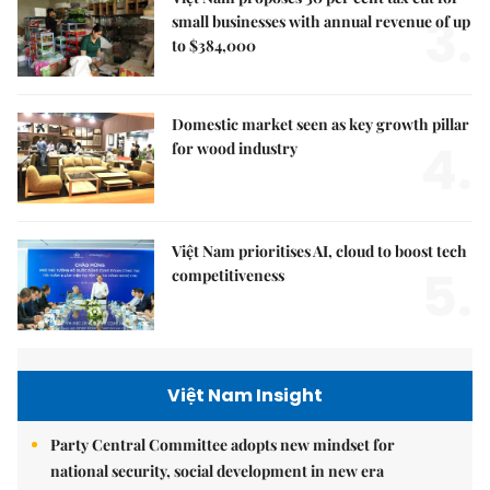
3.
small businesses with annual revenue of up
to $384,000
Domestic market seen as key growth pillar
4.
for wood industry
Việt Nam prioritises AI, cloud to boost tech
5.
competitiveness
Việt Nam Insight
Party Central Committee adopts new mindset for
national security, social development in new era