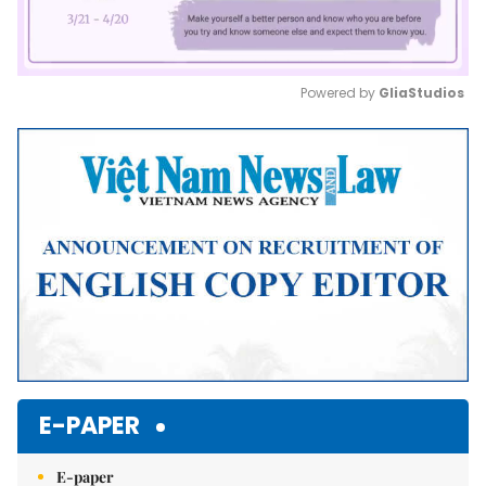
Powered by 
GliaStudios
Mute
E-PAPER
E-paper