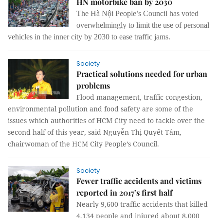
HN motorbike ban by 2030
The Hà Nội People’s Council has voted
overwhelmingly
to limit the use of personal
vehicles in the inner city by 2030 to ease traffic jams.
Society
Practical solutions needed for urban
problems
Flood management, traffic congestion,
environmental pollution and food safety are some of the
issues which authorities of HCM City need to tackle over the
second half of this year, said Nguyễn Thị Quyết Tâm,
chairwoman of the HCM City People’s Council.
Society
Fewer traffic accidents and victims
reported in 2017’s first half
Nearly 9,600 traffic accidents that killed
4,134 people and injured about 8,000