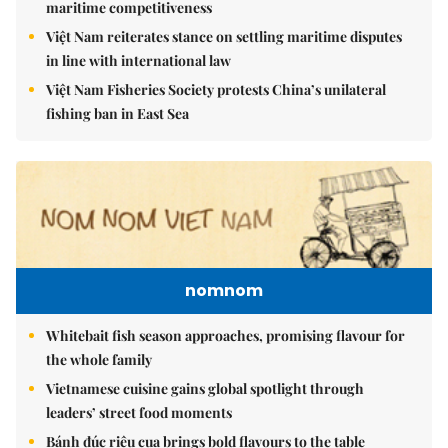
maritime competitiveness
Việt Nam reiterates stance on settling maritime disputes
in line with international law
Việt Nam Fisheries Society protests China’s unilateral
fishing ban in East Sea
nomnom
Whitebait fish season approaches, promising flavour for
the whole family
Vietnamese cuisine gains global spotlight through
leaders’ street food moments
Bánh đúc riêu cua brings bold flavours to the table