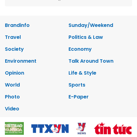
Brandinfo
Sunday/Weekend
Travel
Politics & Law
Society
Economy
Environment
Talk Around Town
Opinion
Life & Style
World
Sports
Photo
E-Paper
Video