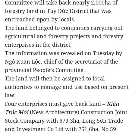
Committee will take back nearly 2,000ha of
forestry land in Tuy Đức District that was
encroached upon by locals.
The land belonged to companies carrying out
agricultural and forestry projects and forestry
enterprises in the district.
The information was revealed on Tuesday by
Ngô Xuân Lộc, chief of the secretariat of the
provincial People’s Committee.
The land will then be assigned to local
authorities to manage and use based on present
law.
Four enterprises must give back land –
Kiến
Trúc Mới
(New Architecture) Construction Joint
Stock Company with 679.3ha, Long Sơn Trade
and Investment Co Ltd with 751.6ha,
No 59