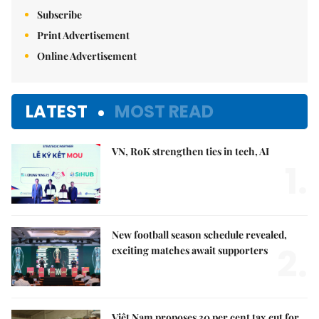
Subscribe
Print Advertisement
Online Advertisement
LATEST
MOST READ
VN, RoK strengthen ties in tech, AI
1.
New football season schedule revealed,
2.
exciting matches await supporters
Việt Nam proposes 30 per cent tax cut for