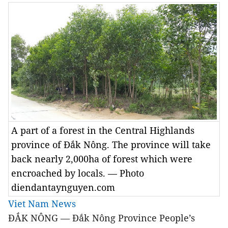
A part of a forest in the Central Highlands
province of Đắk Nông. The province will take
back nearly 2,000ha of forest which were
encroached by locals. — Photo
diendantaynguyen.com
Viet Nam News
ĐẮK NÔNG — Đắk Nông Province People’s