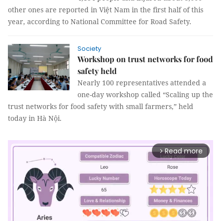
other ones are reported in Việt Nam in the first half of this
year, according to National Committee for Road Safety.
Society
Workshop on trust networks for food
safety held
Nearly 100 representatives attended a 
one-day workshop called “Scaling up the 
trust networks for food safety with small farmers,” held 
today in Hà Nội.
Read more
arrow_forward_ios