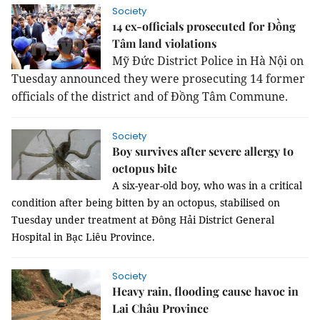
Society
14 ex-officials prosecuted for Đồng
Tâm land violations
Mỹ Đức District Police in Hà Nội on
Tuesday announced they were prosecuting 14 former
officials of the district and of Đồng Tâm Commune.
Society
Boy survives after severe allergy to
octopus bite
A six-year-old boy, who was in a critical
condition after being bitten by an octopus, stabilised on
Tuesday under treatment at Đông Hải District General
Hospital in Bạc Liêu Province.
Society
Heavy rain, flooding cause havoc in
Lai Châu Province