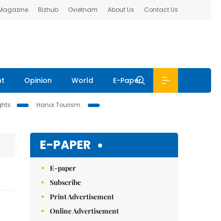
 Magazine
Bizhub
Ovietnam
About Us
Contact Us
nt
Opinion
World
E-Paper
ghts
Hanoi Tourism
E-PAPER
E-paper
Subscribe
Print Advertisement
Online Advertisement