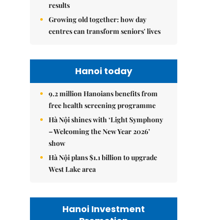
results
Growing old together: how day
centres can transform seniors' lives
Hanoi today
9.2 million Hanoians benefits from
free health screening programme
Hà Nội shines with ‘Light Symphony
– Welcoming the New Year 2026’
show
Hà Nội plans $1.1 billion to upgrade
West Lake area
Hanoi Investment