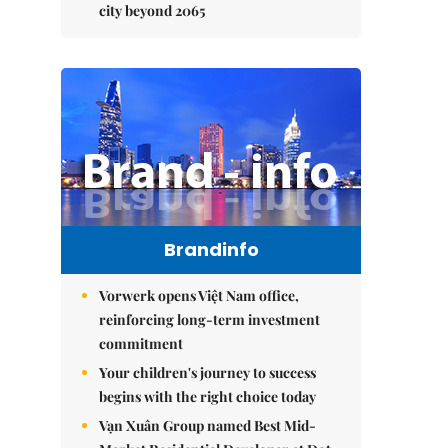
city beyond 2065
Brandinfo
Vorwerk opens Việt Nam office,
reinforcing long-term investment
commitment
Your children's journey to success
begins with the right choice today
Vạn Xuân Group named Best Mid-