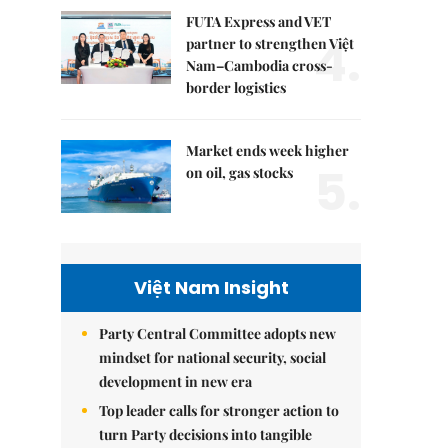
FUTA Express and VET
4.
partner to strengthen Việt
Nam–Cambodia cross-
border logistics
Market ends week higher
5.
on oil, gas stocks
Việt Nam Insight
Party Central Committee adopts new
mindset for national security, social
development in new era
Top leader calls for stronger action to
turn Party decisions into tangible