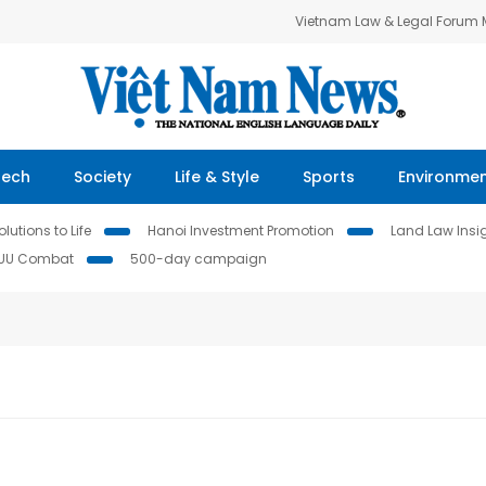
Vietnam Law & Legal Forum
Tech
Society
Life & Style
Sports
Environme
lutions to Life
Hanoi Investment Promotion
Land Law Insi
IUU Combat
500-day campaign