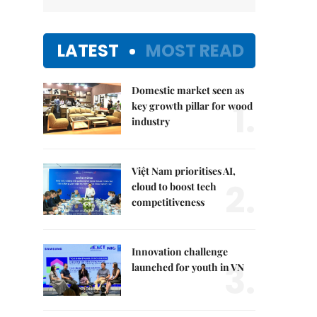
LATEST
MOST READ
Domestic market seen as
1.
key growth pillar for wood
industry
Việt Nam prioritises AI,
2.
cloud to boost tech
competitiveness
Innovation challenge
3.
launched for youth in VN