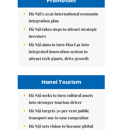
Promotion
Hà Nội's 2026 international economic
integration plan
Hà Nội takes steps to attract strategic
investors
Hà Nội aims to turn Hòa Lạc into
integrated innovation system to
attract tech giants, drive growth
Hanoi Tourism
Hà Nội seeks to turn cultural assets
into stronger tourism driver
Hà Nội targets 30 per cent public
transport use to ease congestion
Hà Nội sets vision to become global