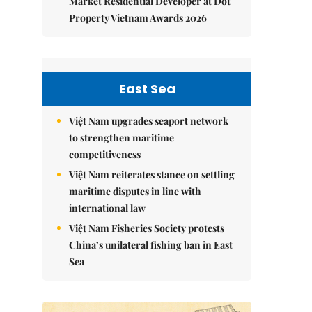
Market Residential Developer at Dot
Property Vietnam Awards 2026
East Sea
Việt Nam upgrades seaport network
to strengthen maritime
competitiveness
Việt Nam reiterates stance on settling
maritime disputes in line with
international law
Việt Nam Fisheries Society protests
China’s unilateral fishing ban in East
Sea