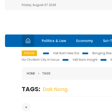
Friday, August 07 2026
Politics & Law
Economy
Sci-
FOCUS
Viet Nam New Era
Bringing Reso
Ho Chi Minh City in focus
Việt Nam Insight
HOME
TAGS
TAGS:
Dak Nong
»