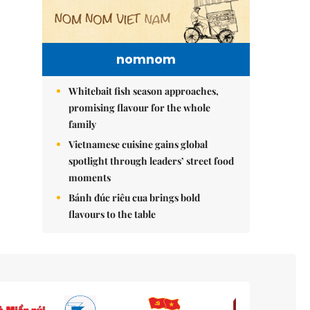
nomnom
Whitebait fish season approaches,
promising flavour for the whole
family
Vietnamese cuisine gains global
spotlight through leaders’ street food
moments
Bánh đúc riêu cua brings bold
flavours to the table