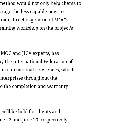
method would not only help clients to
urage the less capable ones to
oàn, director-general of MOC’s
raining workshop on the project’s
 MOC and JICA experts, has
y the International Federation of
er international references, which
enterprises throughout the
 to the completion and warranty
 will be held for clients and
ne 22 and June 23, respectively.