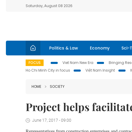
Saturday, August 08 2026
Politics & Law
Economy
Sci-
FOCUS
Viet Nam New Era
Bringing Reso
Ho Chi Minh City in focus
Việt Nam Insight
HOME
SOCIETY
Project helps facilit
June 17, 2017 - 09:00
Representatives from construction enterprises and contrac