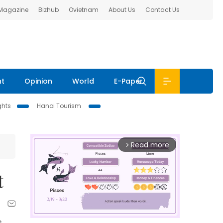
 Magazine
Bizhub
Ovietnam
About Us
Contact Us
nt
Opinion
World
E-Paper
ghts
Hanoi Tourism
Read more
arrow_forward_ios
t
e