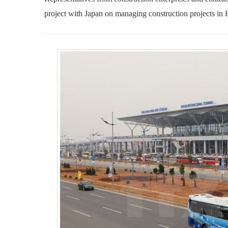
project with Japan on managing construction projects in 