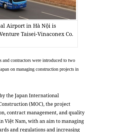
al Airport in Hà Nội is
 Venture Taisei-Vinaconex Co.
 and contractors were introduced to two
 Japan on managing construction projects in
y the Japan International
Construction (MOC), the project
ion, contract management, and quality
 in Việt Nam, with an aim to managing
dards and regulations and increasing