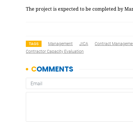
The project is expected to be completed by M
Management
JICA
Contract Manageme
TAGS
Contractor Capacity Evaluation