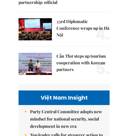
partnership: official
33rd Diplomatic
4.
Conference wraps up in Hà
Nội
Cần Thơ steps up tourism
5.
cooperation with Korean
partners
Việt Nam Insight
Party Central Committee adopts new
mindset for national security, social
development in new era
Top leader calls for stronger action to