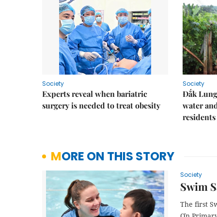
Society
Society
Experts reveal when bariatric
Đắk Lung 
surgery is needed to treat obesity
water and
residents
MORE ON THIS STORY
Society
Swim Sa
The first 
Ơn Primary 