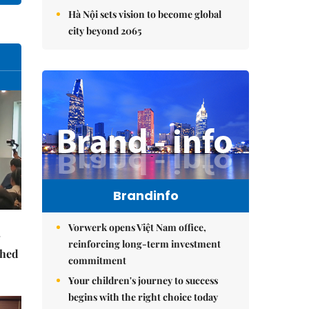
Hà Nội sets vision to become global
city beyond 2065
Brandinfo
Vorwerk opens Việt Nam office,
reinforcing long-term investment
ched
commitment
Your children's journey to success
begins with the right choice today