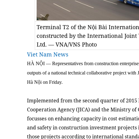
Terminal T2 of the Nội Bài Internation
constructed by the International Joint
Ltd. — VNA/VNS Photo
Viet Nam News
HÀ NỘI — Representatives from construction enterprises
outputs of a national technical collaborative project with
Hà Nội on Friday.
Implemented from the second quarter of 2015 b
Cooperation Agency (JICA) and the Ministry of 
focusses on enhancing capacity in cost estimat
and safety in construction investment projects
those projects according to international stan