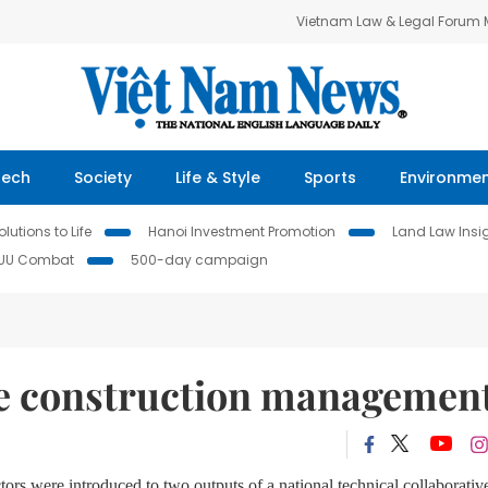
Vietnam Law & Legal Forum
Tech
Society
Life & Style
Sports
Environme
lutions to Life
Hanoi Investment Promotion
Land Law Insi
IUU Combat
500-day campaign
ate construction managemen
tors were introduced to two outputs of a national technical collaborativ