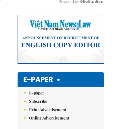
Powered by 
GliaStudios
Mute
E-PAPER
E-paper
Subscribe
Print Advertisement
Online Advertisement