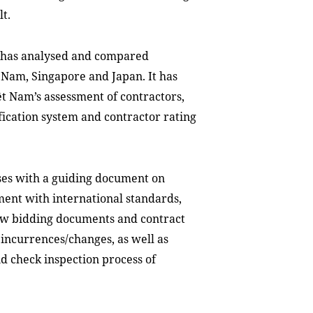
lt.
t has analysed and compared
 Nam, Singapore and Japan. It has
 Nam’s assessment of contractors,
sification system and contractor rating
ses with a guiding document on
ent with international standards,
iew bidding documents and contract
incurrences/changes, as well as
d check inspection process of