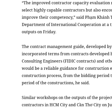
“The improved contractor capacity evaluation 
select highly capable contractors but also enco
improve their competency,” said Phạm Khánh T
Department of International Cooperation at a t
outputs on Friday.
The contract management guide, developed by
incorporated terms from contracts developed b
Consulting Engineers (FIDIC contracts) and oth
would be a reliable guidance for construction 
construction process, from the bidding period
period of the constructions, he said.
Similar workshops on the outputs of the project
contractors in HCM City and Cần Thơ City on Ju