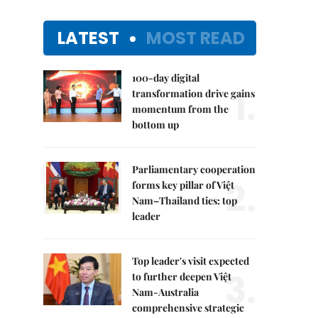
LATEST
MOST READ
100-day digital
1.
transformation drive gains
momentum from the
bottom up
Parliamentary cooperation
2.
forms key pillar of Việt
Nam–Thailand ties: top
leader
Top leader's visit expected
3.
to further deepen Việt
Nam-Australia
comprehensive strategic