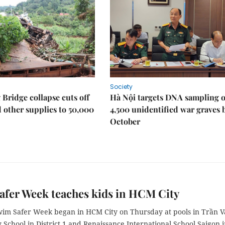
Society
Bridge collapse cuts off
Hà Nội targets DNA sampling o
 other supplies to 50,000
4,500 unidentified war graves 
October
fer Week teaches kids in HCM City
Swim Safer Week began in HCM City on Thursday at pools in Trần 
School in District 1 and Renaissance International School Saigon 