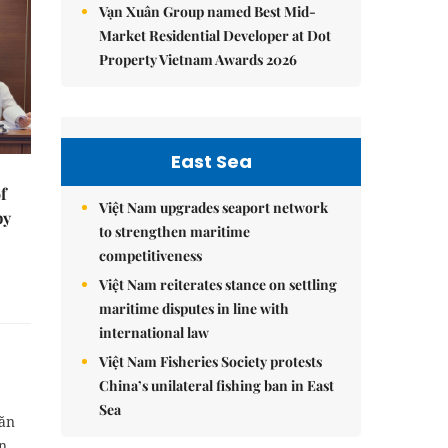
Vạn Xuân Group named Best Mid-
Market Residential Developer at Dot
Property Vietnam Awards 2026
East Sea
f
Việt Nam upgrades seaport network
by
to strengthen maritime
competitiveness
Việt Nam reiterates stance on settling
maritime disputes in line with
international law
Việt Nam Fisheries Society protests
China’s unilateral fishing ban in East
Sea
Văn
in