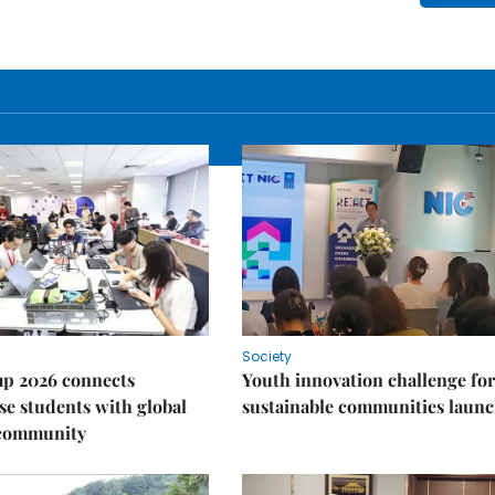
Society
p 2026 connects
Youth innovation challenge for
e students with global
sustainable communities laun
 community