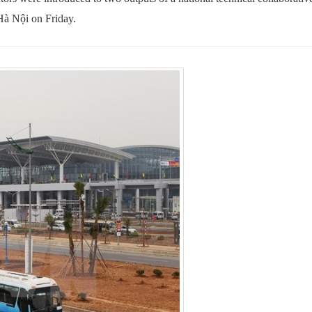
Hà Nội on Friday.