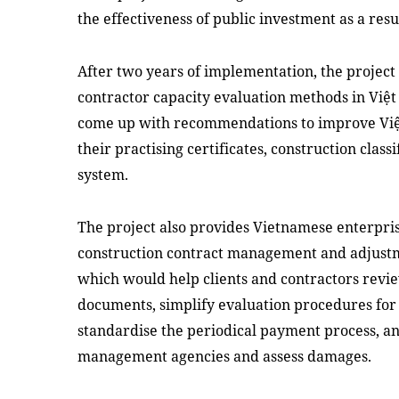
the effectiveness of public investment as a resu
After two years of implementation, the projec
contractor capacity evaluation methods in Việt
come up with recommendations to improve Việt
their practising certificates, construction clas
system.
The project also provides Vietnamese enterpri
construction contract management and adjustm
which would help clients and contractors rev
documents, simplify evaluation procedures for 
standardise the periodical payment process, an
management agencies and assess damages.