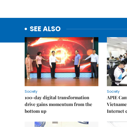
SEE ALSO
Society
Society
100-day digital transformation
APIE Cam
drive gains momentum from the
Vietnames
bottom up
Internet