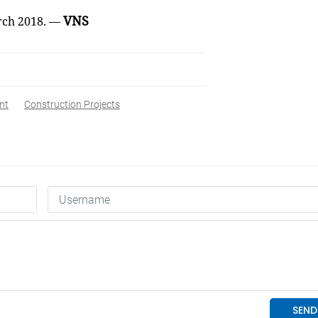
VNS
arch 2018. —
nt
Construction Projects