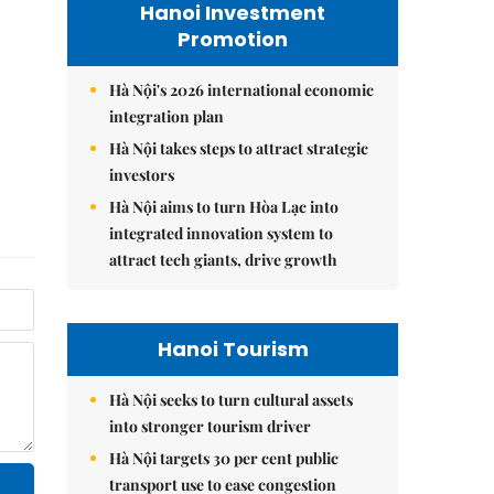
Hanoi Investment
Promotion
Hà Nội's 2026 international economic
integration plan
Hà Nội takes steps to attract strategic
investors
Hà Nội aims to turn Hòa Lạc into
integrated innovation system to
attract tech giants, drive growth
Hanoi Tourism
Hà Nội seeks to turn cultural assets
into stronger tourism driver
Hà Nội targets 30 per cent public
transport use to ease congestion