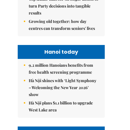
turn Party decisions into tangible
results
Growing old together: how day
centres can transform seniors' lives
Hanoi today
9.2 million Hanoians benefits from
free health screening programme
Hà Nội shines with ‘Light Symphony
– Welcoming the New Year 2026’
show
Hà Nội plans $1.1 billion to upgrade
West Lake area