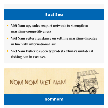
East Sea
Việt Nam upgrades seaport network to strengthen
maritime competitiveness
Việt Nam reiterates stance on settling maritime disputes
in line with international law
Việt Nam Fisheries Society protests China’s unilateral
fishing ban in East Sea
nomnom