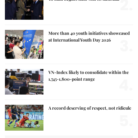
2.
More than 40 youth initiatives showcased
3.
at International Youth Day 2026
VN-Index likely to consolidate within the
4.
1,745-1,800-point range
A record deserving of respect, not ridicule
5.