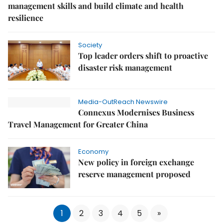
management skills and build climate and health
resilience
Society
Top leader orders shift to proactive
disaster risk management
Media-OutReach Newswire
Connexus Modernises Business
Travel Management for Greater China
Economy
New policy in foreign exchange
reserve management proposed
1
2
3
4
5
»