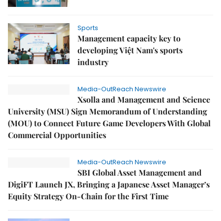
Sports
Management capacity key to
developing Việt Nam's sports
industry
Media-OutReach Newswire
Xsolla and Management and Science
University (MSU) Sign Memorandum of Understanding
(MOU) to Connect Future Game Developers With Global
Commercial Opportunities
Media-OutReach Newswire
SBI Global Asset Management and
DigiFT Launch JX, Bringing a Japanese Asset Manager’s
Equity Strategy On-Chain for the First Time