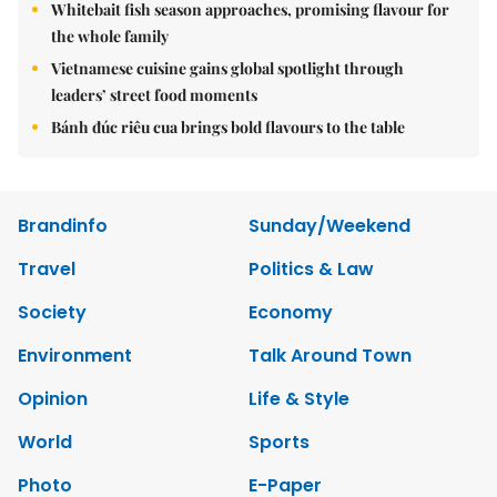
Whitebait fish season approaches, promising flavour for
the whole family
Vietnamese cuisine gains global spotlight through
leaders’ street food moments
Bánh đúc riêu cua brings bold flavours to the table
Brandinfo
Sunday/Weekend
Travel
Politics & Law
Society
Economy
Environment
Talk Around Town
Opinion
Life & Style
World
Sports
Photo
E-Paper