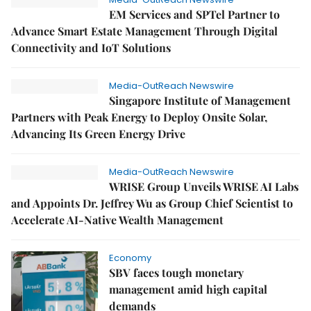
EM Services and SPTel Partner to
Advance Smart Estate Management Through Digital
Connectivity and IoT Solutions
Media-OutReach Newswire
Singapore Institute of Management
Partners with Peak Energy to Deploy Onsite Solar,
Advancing Its Green Energy Drive
Media-OutReach Newswire
WRISE Group Unveils WRISE AI Labs
and Appoints Dr. Jeffrey Wu as Group Chief Scientist to
Accelerate AI-Native Wealth Management
Economy
SBV faces tough monetary
management amid high capital
demands