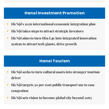
Hanoi Investment Promotion
Hà Nội's 2026 international economic integration plan
Hà Nội takes steps to attract strategic investors
Hà Nội aims to turn Hòa Lạc into integrated innovation
system to attract tech giants, drive growth
Hanoi Tourism
Hà Nội seeks to turn cultural assets into stronger tourism
driver
Hà Nội targets 30 per cent public transport use to ease
congestion
Hà Nội sets vision to become global city beyond 2065