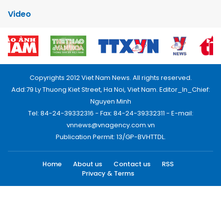
Video
Copyrights 2012 Viet Nam News. All rights reserved.
Add:79 Ly Thuong Kiet Street, Ha Noi, Viet Nam. Editor_In_Chief:
Nguyen Minh
Tel: 84-24-39332316 - Fax: 84-24-39332311 - E-mail:
vnnews@vnagency.com.vn
Publication Permit: 13/GP-BVHTTDL.
Home
About us
Contact us
RSS
Privacy & Terms