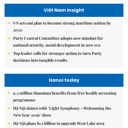
Việt Nam Insight
VN sets out plan to become strong maritime nation by
2030
Party Central Committee adopts new mindset for
national security, social development in new era
Top leader calls for stronger action to turn Party
decisions into tangible results
Hanoi today
9.2 million Hanoians benefits from free health screening
programme
Hà Nội shines with ‘Light Symphony – Welcoming the
New Year 2026’ show
Hà Nội plans $1.1 billion to upgrade West Lake area