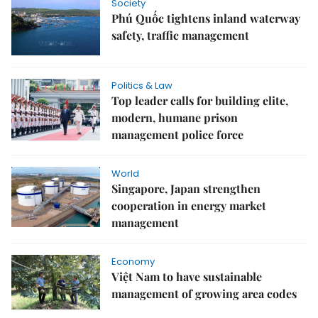
Society
Phú Quốc tightens inland waterway
safety, traffic management
Politics & Law
Top leader calls for building elite,
modern, humane prison
management police force
World
Singapore, Japan strengthen
cooperation in energy market
management
Economy
Việt Nam to have sustainable
management of growing area codes