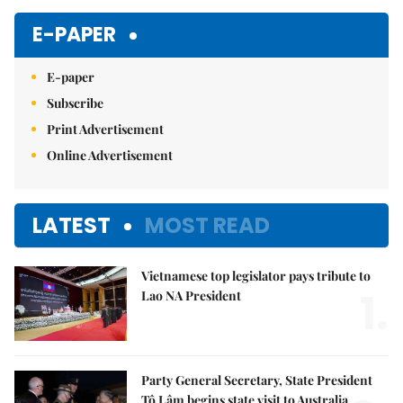
E-PAPER
E-paper
Subscribe
Print Advertisement
Online Advertisement
LATEST
MOST READ
Vietnamese top legislator pays tribute to
1.
Lao NA President
Party General Secretary, State President
Tô Lâm begins state visit to Australia