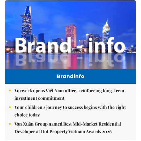
Brandinfo
Vorwerk opens Việt Nam office, reinforcing long-term
investment commitment
Your children's journey to success begins with the right
choice today
Vạn Xuân Group named Best Mid-Market Residential
Developer at Dot Property Vietnam Awards 2026