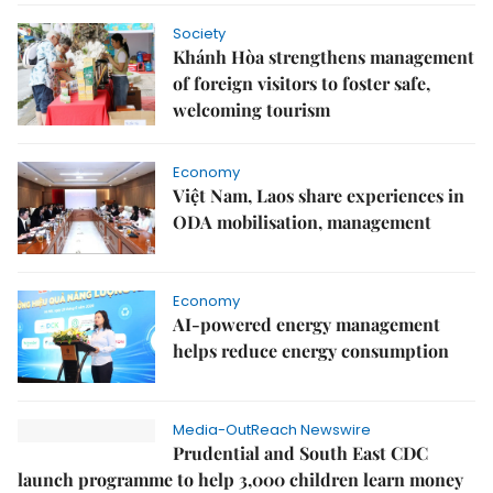
Society
Khánh Hòa strengthens management
of foreign visitors to foster safe,
welcoming tourism
Economy
Việt Nam, Laos share experiences in
ODA mobilisation, management
Economy
AI-powered energy management
helps reduce energy consumption
Media-OutReach Newswire
Prudential and South East CDC
launch programme to help 3,000 children learn money