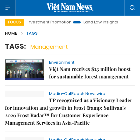
Hanoi Investment Promotion
Land Law Insights
Hanoi Tou
FOCUS
HOME
TAGS
TAGS:
Management
Environment
Việt Nam receives $23 million boost
for sustainable forest management
Media-OutReach Newswire
TP recognized as a Visionary Leader
for innovation and growth in Frost &amp; Sullivan's
2026 Frost Radar™ for Customer Experience
Management Services in Asia-Pacific
Media-OutReach Newswire