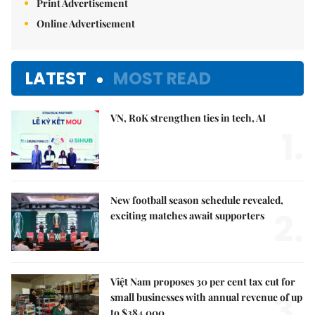
Print Advertisement
Online Advertisement
LATEST
MOST READ
VN, RoK strengthen ties in tech, AI
1.
New football season schedule revealed,
2.
exciting matches await supporters
Việt Nam proposes 30 per cent tax cut for
3.
small businesses with annual revenue of up
to $384,000