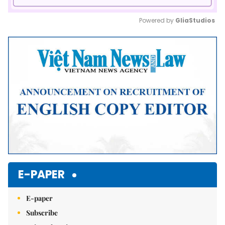
Powered by 
GliaStudios
Mute
E-PAPER
E-paper
Subscribe