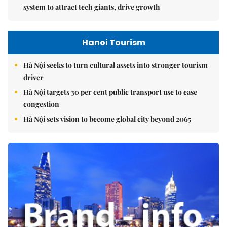
system to attract tech giants, drive growth
Hanoi Tourism
Hà Nội seeks to turn cultural assets into stronger tourism
driver
Hà Nội targets 30 per cent public transport use to ease
congestion
Hà Nội sets vision to become global city beyond 2065