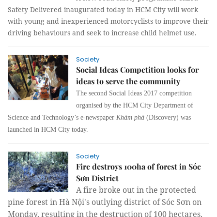
Safety Delivered inaugurated today in HCM City will work
with young and inexperienced motorcyclists to improve their
driving behaviours and seek to increase child helmet use.
Society
Social Ideas Competition looks for
ideas to serve the community
The second Social Ideas 2017 competition
organised by the HCM City Department of
Science and Technology’s e-newspaper
Khám phá
(Discovery) was
launched in HCM City today.
Society
Fire destroys 100ha of forest in Sóc
Sơn District
A fire broke out in the protected
pine forest in Hà Nội's outlying district of Sóc Sơn on
Monday, resulting in the destruction of 100 hectares.