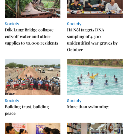
Society
Society
Đắk Lung Bridge collapse
Hà Nội targets DNA
cuts off water and other
sampling of 4,500
supplies to 50,000 residents
unidentified war graves by
October
Society
Society
Building trust, building
More than swimming
peace