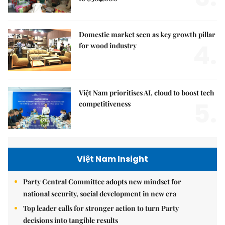
Domestic market seen as key growth pillar
4.
for wood industry
Việt Nam prioritises AI, cloud to boost tech
5.
competitiveness
Việt Nam Insight
Party Central Committee adopts new mindset for
national security, social development in new era
Top leader calls for stronger action to turn Party
decisions into tangible results