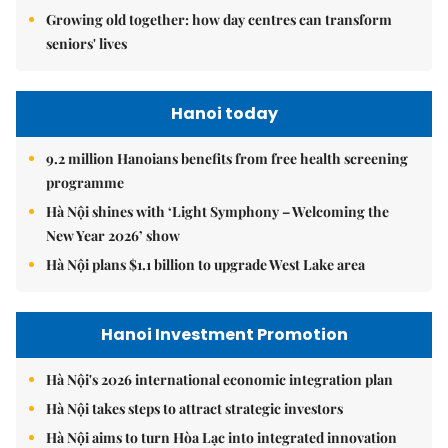
Growing old together: how day centres can transform
seniors' lives
Hanoi today
9.2 million Hanoians benefits from free health screening
programme
Hà Nội shines with ‘Light Symphony – Welcoming the
New Year 2026’ show
Hà Nội plans $1.1 billion to upgrade West Lake area
Hanoi Investment Promotion
Hà Nội's 2026 international economic integration plan
Hà Nội takes steps to attract strategic investors
Hà Nội aims to turn Hòa Lạc into integrated innovation