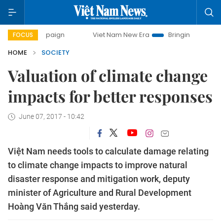
campaign
Viet Nam New Era
Bringing Resolutions to Life
FOCUS
HOME
SOCIETY
Valuation of climate change
impacts for better responses
June 07, 2017 - 10:42
Việt Nam needs tools to calculate damage relating
to climate change impacts to improve natural
disaster response and mitigation work, deputy
minister of Agriculture and Rural Development
Hoàng Văn Thắng said yesterday.