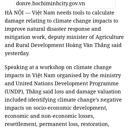
donre.hochiminhcity.gov.vn
HÀ NỘI — Việt Nam needs tools to calculate
damage relating to climate change impacts to
improve natural disaster response and
mitigation work, deputy minister of Agriculture
and Rural Development Hoàng Văn Thắng said
yesterday.
Speaking at a workshop on climate change
impacts in Việt Nam organised by the ministry
and United Nations Development Programme
(UNDP), Thắng said loss and damage valuation
included identifying climate change’s negative
impacts on socio-economic development,
economic and non-economic losses,
resettlement, permanent loss, restoration,