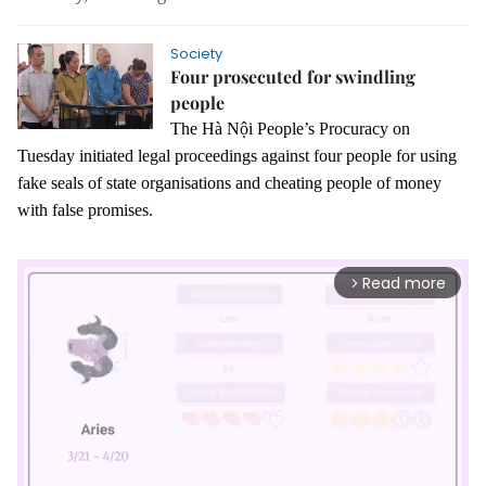
Society
Four prosecuted for swindling
people
The Hà Nội People’s Procuracy on
Tuesday initiated legal proceedings against four people for using
fake seals of state organisations and cheating people of money
with false promises.
Read more
arrow_forward_ios