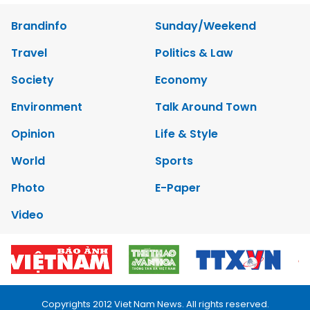
Brandinfo
Sunday/Weekend
Travel
Politics & Law
Society
Economy
Environment
Talk Around Town
Opinion
Life & Style
World
Sports
Photo
E-Paper
Video
Copyrights 2012 Viet Nam News. All rights reserved.