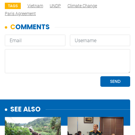
Vietnam
UNDP
Climate Change
TAGS
Paris Agreement
SEE ALSO