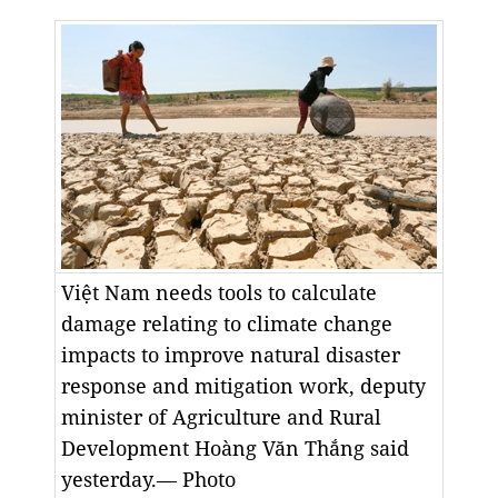
Việt Nam needs tools to calculate
damage relating to climate change
impacts to improve natural disaster
response and mitigation work, deputy
minister of Agriculture and Rural
Development Hoàng Văn Thắng said
yesterday.— Photo