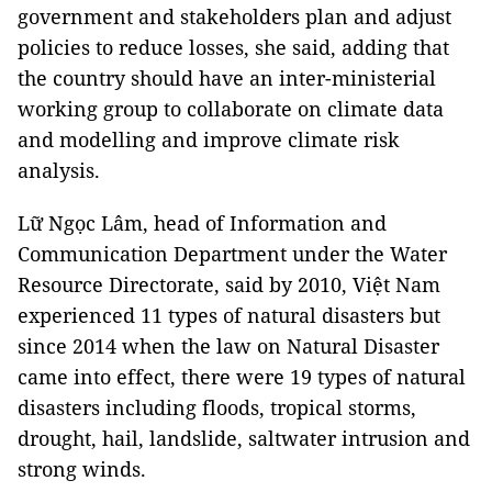
government and stakeholders plan and adjust
policies to reduce losses, she said, adding that
the country should have an inter-ministerial
working group to collaborate on climate data
and modelling and improve climate risk
analysis.
Lữ Ngọc Lâm, head of Information and
Communication Department under the Water
Resource Directorate, said by 2010, Việt Nam
experienced 11 types of natural disasters but
since 2014 when the law on Natural Disaster
came into effect, there were 19 types of natural
disasters including floods, tropical storms,
drought, hail, landslide, saltwater intrusion and
strong winds.