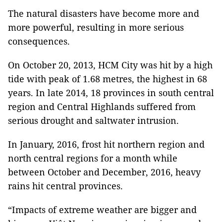
The natural disasters have become more and
more powerful, resulting in more serious
consequences.
On October 20, 2013, HCM City was hit by a high
tide with peak of 1.68 metres, the highest in 68
years. In late 2014, 18 provinces in south central
region and Central Highlands suffered from
serious drought and saltwater intrusion.
In January, 2016, frost hit northern region and
north central regions for a month while
between October and December, 2016, heavy
rains hit central provinces.
“Impacts of extreme weather are bigger and