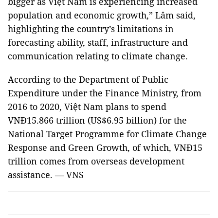
bigger as Việt Nam is experiencing increased
population and economic growth,” Lâm said,
highlighting the country’s limitations in
forecasting ability, staff, infrastructure and
communication relating to climate change.
According to the Department of Public
Expenditure under the Finance Ministry, from
2016 to 2020, Việt Nam plans to spend
VNĐ15.866 trillion (US$6.95 billion) for the
National Target Programme for Climate Change
Response and Green Growth, of which, VNĐ15
trillion comes from overseas development
assistance. — VNS