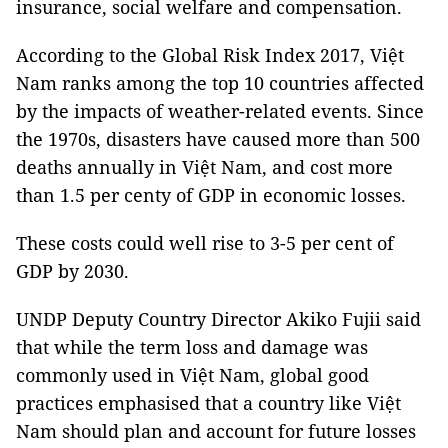
insurance, social welfare and compensation.
According to the Global Risk Index 2017, Việt
Nam ranks among the top 10 countries affected
by the impacts of weather-related events. Since
the 1970s, disasters have caused more than 500
deaths annually in Việt Nam, and cost more
than 1.5 per centy of GDP in economic losses.
These costs could well rise to 3-5 per cent of
GDP by 2030.
UNDP Deputy Country Director Akiko Fujii said
that while the term loss and damage was
commonly used in Việt Nam, global good
practices emphasised that a country like Việt
Nam should plan and account for future losses