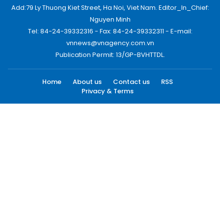
Add:79 Ly Thuong Kiet Street, Ha Noi, Viet Nam. Editor_In_Chief:
Nguyen Minh
Tel: 84-24-39332316 - Fax: 84-24-39332311 - E-mail:
vnnews@vnagency.com.vn
Publication Permit: 13/GP-BVHTTDL.
Home
About us
Contact us
RSS
Privacy & Terms