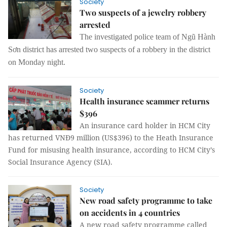
Society
Two suspects of a jewelry robbery
arrested
The investigated police team of Ngũ Hành
Sơn district has arrested two suspects of a robbery in the district
on Monday night.
Society
Health insurance scammer returns
$396
An insurance card holder in HCM City
has returned VNĐ9 million (US$396) to the Heath Insurance
Fund for misusing health insurance, according to HCM City’s
Social Insurance Agency (SIA).
Society
New road safety programme to take
on accidents in 4 countries
A new road safety programme called