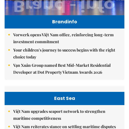
Brandinfo
Vorwerk opens Việt Nam office, reinforcing long-term
investment commitment
Your children's journey to success begins with the right
choice today
Vạn Xuân Group named Best Mid-Market Residential
Developer at Dot Property Vietnam Awards 2026
East Sea
Việt Nam upgrades seaport network to strengthen
maritime competitiveness
Việt Nam reiterates stance on settling maritime disputes