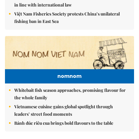
in line with international law
Việt Nam Fisheries Society protests China’s unilateral
fishing ban in East Sea
nomnom
Whitebait fish season approaches, promising flavour for
the whole family
Vietnamese cuisine gains global spotlight through
leaders’ street food moments
Bánh đúc riêu cua brings bold flavours to the table