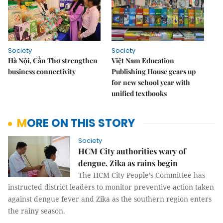
Society
Society
Hà Nội, Cần Thơ strengthen
Việt Nam Education
business connectivity
Publishing House gears up
for new school year with
unified textbooks
MORE ON THIS STORY
Society
HCM City authorities wary of
dengue, Zika as rains begin
The HCM City People’s Committee has
instructed district leaders to monitor preventive action taken
against dengue fever and Zika as the southern region enters
the rainy season.