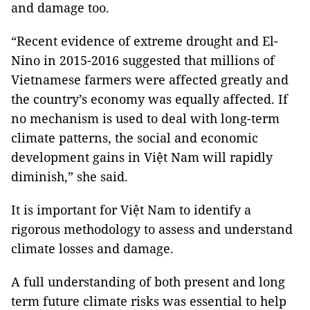
and damage too.
“Recent evidence of extreme drought and El-
Nino in 2015-2016 suggested that millions of
Vietnamese farmers were affected greatly and
the country’s economy was equally affected. If
no mechanism is used to deal with long-term
climate patterns, the social and economic
development gains in Việt Nam will rapidly
diminish,” she said.
It is important for Việt Nam to identify a
rigorous methodology to assess and understand
climate losses and damage.
A full understanding of both present and long
term future climate risks was essential to help