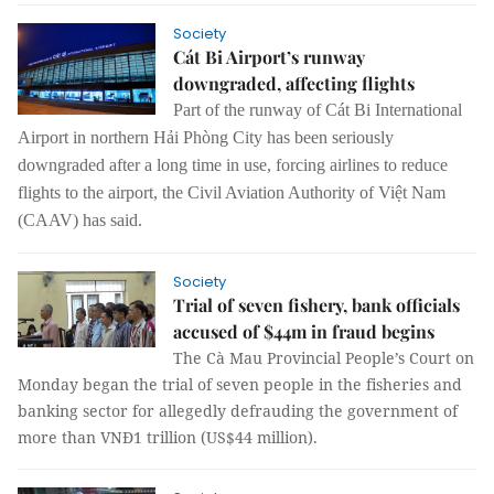
Society
Cát Bi Airport’s runway
downgraded, affecting flights
Part of the runway of Cát Bi International
Airport in northern Hải Phòng City has been seriously
downgraded after a long time in use, forcing airlines to reduce
flights to the airport, the Civil Aviation Authority of Việt Nam
(CAAV) has said.
Society
Trial of seven fishery, bank officials
accused of $44m in fraud begins
The Cà Mau Provincial People’s Court on
Monday began the trial of seven people in the fisheries and
banking sector for allegedly defrauding the government of
more than VNĐ1 trillion (US$44 million).