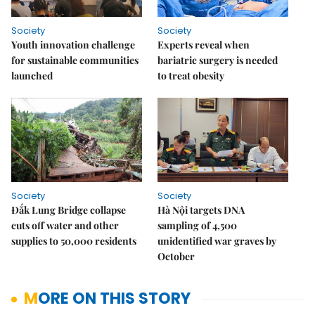
Society
Society
Youth innovation challenge
Experts reveal when
for sustainable communities
bariatric surgery is needed
launched
to treat obesity
Society
Society
Đắk Lung Bridge collapse
Hà Nội targets DNA
cuts off water and other
sampling of 4,500
supplies to 50,000 residents
unidentified war graves by
October
MORE ON THIS STORY