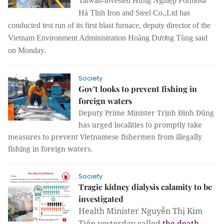
Taiwan-invested Hưng Nghiệp Formosa
Hà Tĩnh Iron and Steel Co.,Ltd has
conducted test run of its first blast furnace, deputy director of the
Vietnam Environment Administration Hoàng Dương Tùng said
on Monday.
Society
Gov’t looks to prevent fishing in
foreign waters
Deputy Prime Minister Trịnh Đình Dũng
has urged localities to promptly take
measures to prevent Vietnamese fishermen from illegally
fishing in foreign waters.
Society
Tragic kidney dialysis calamity to be
investigated
Health Minister Nguyễn Thị Kim
Tiến yesterday called
the death