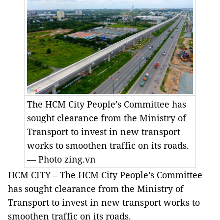
The HCM City People’s Committee has
sought clearance from the Ministry of
Transport to invest in new transport
works to smoothen traffic on its roads.
— Photo zing.vn
HCM CITY – The HCM City People’s Committee
has sought clearance from the Ministry of
Transport to invest in new transport works to
smoothen traffic on its roads.