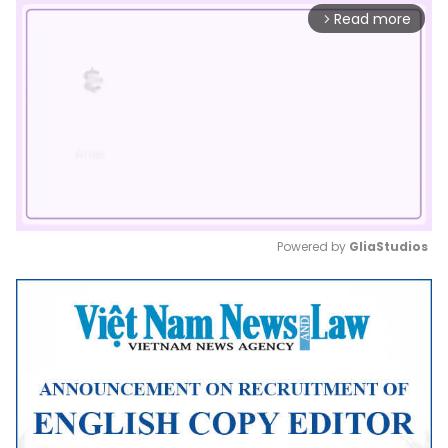
Read more
arrow_forward_ios
Powered by 
GliaStudios
Mute