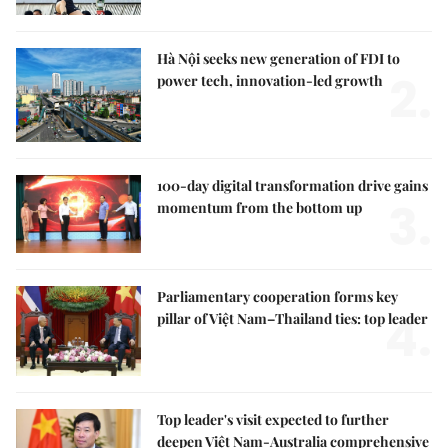
Hà Nội seeks new generation of FDI to
2.
power tech, innovation-led growth
100-day digital transformation drive gains
3.
momentum from the bottom up
Parliamentary cooperation forms key
4.
pillar of Việt Nam–Thailand ties: top leader
Top leader's visit expected to further
deepen Việt Nam-Australia comprehensive