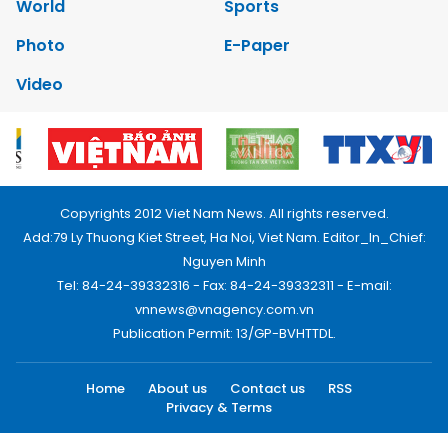
World
Sports
Photo
E-Paper
Video
Copyrights 2012 Viet Nam News. All rights reserved.
Add:79 Ly Thuong Kiet Street, Ha Noi, Viet Nam. Editor_In_Chief:
Nguyen Minh
Tel: 84-24-39332316 - Fax: 84-24-39332311 - E-mail:
vnnews@vnagency.com.vn
Publication Permit: 13/GP-BVHTTDL.
Home
About us
Contact us
RSS
Privacy & Terms