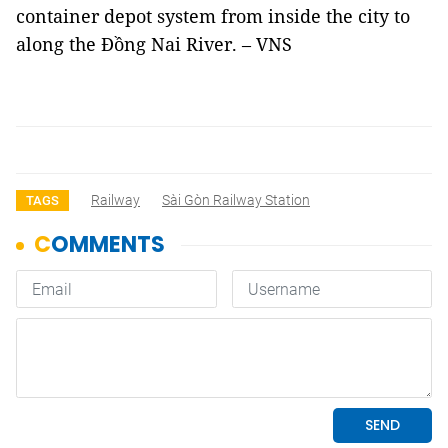
container depot system from inside the city to
along the Đồng Nai River. – VNS
Railway
Sài Gòn Railway Station
TAGS