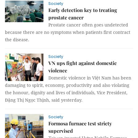
Society
Early detection key to treating
prostate cancer
Prostate cancer often goes undetected
because there are no symptoms when patients first contract
the disease.
Society
VN ups fight against domestic
violence
Domestic violence in Việt Nam has been
damaging to spirit, economy, productivity and also violating
the honour, dignity and lives of individuals, Vice President,
Đặng Thị Ngọc Thịnh, said yesterday.
Society
Formosa furnace test stricty
supervised