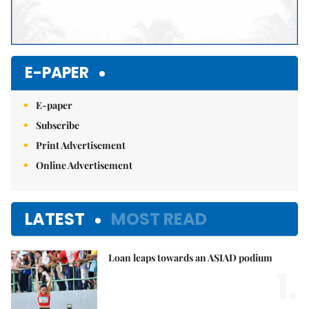
E-PAPER
E-paper
Subscribe
Print Advertisement
Online Advertisement
LATEST
MOST READ
Loan leaps towards an ASIAD podium
1.