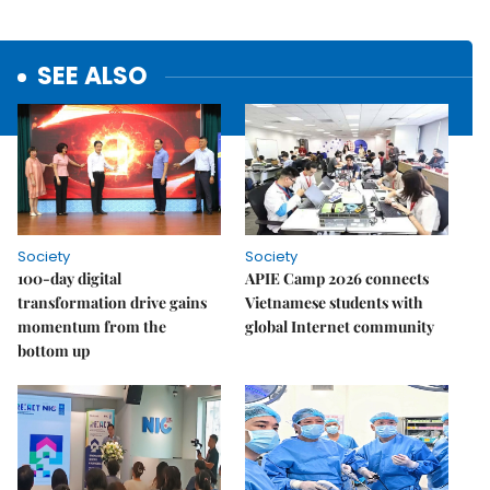
SEE ALSO
Society
Society
100-day digital
APIE Camp 2026 connects
transformation drive gains
Vietnamese students with
momentum from the
global Internet community
bottom up