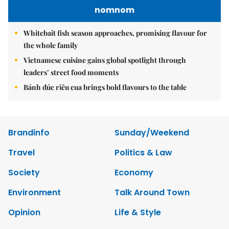
nomnom
Whitebait fish season approaches, promising flavour for
the whole family
Vietnamese cuisine gains global spotlight through
leaders’ street food moments
Bánh đúc riêu cua brings bold flavours to the table
Brandinfo
Sunday/Weekend
Travel
Politics & Law
Society
Economy
Environment
Talk Around Town
Opinion
Life & Style