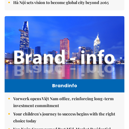
Hà Nội sets vision to become global city beyond 2065
Brandinfo
Vorwerk opens Việt Nam office, reinforcing long-term
investment commitment
Your children's journey to success begins with the right
choice today