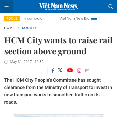
00-day campaign
Viet Nam New Era
Bringing Resolution
FOCUS
HOME
SOCIETY
HCM City wants to raise rail
section above ground
May 31, 2017 - 10:30
The HCM City People’s Committee has sought
clearance from the Ministry of Transport to invest in
new transport works to smoothen traffic on its
roads.