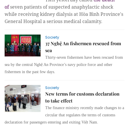
of
seven patients of suspected anaphylactic shock
while receiving kidney dialysis at Hòa Bình Province's
General Hospital a serious medical calamity.
Society
37 Nghệ An fishermen rescued from
sea
Thirty-seven fishermen have been rescued from
sea by the central Nghệ An Province’s navy police force and other
fishermen in the past few days.
Society
New terms for customs declaration
to take effect
The finance ministry recently made changes to a
circular that regulates the terms of customs
declaration for passengers entering and exiting Việt Nam.