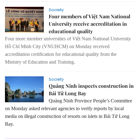
Society
Four members of Việt Nam National
University receive accreditation in
educational quality
Four more member universities of Việt Nam National University
Hồ Chí Minh City (VNUHCM) on Monday received
accreditation certification for educational quality from the
Ministry of Education and Training.
Society
Quảng Ninh inspects construction in
Bái Tử Long Bay
Quảng Ninh Province People’s Committee
on Monday asked relevant agencies to verify reports by local
media on illegal construction of resorts on islets in Bái Tử Long
Bay.