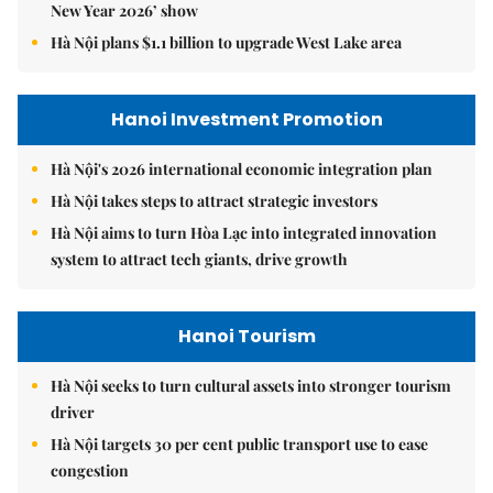
New Year 2026’ show
Hà Nội plans $1.1 billion to upgrade West Lake area
Hanoi Investment Promotion
Hà Nội's 2026 international economic integration plan
Hà Nội takes steps to attract strategic investors
Hà Nội aims to turn Hòa Lạc into integrated innovation
system to attract tech giants, drive growth
Hanoi Tourism
Hà Nội seeks to turn cultural assets into stronger tourism
driver
Hà Nội targets 30 per cent public transport use to ease
congestion