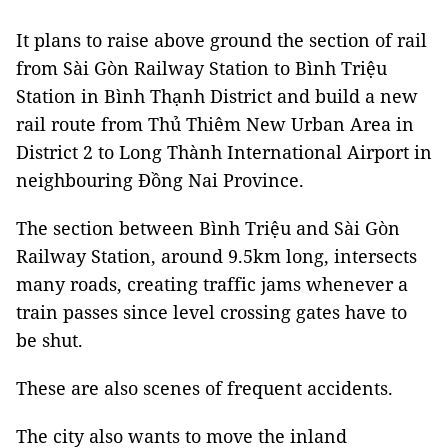
It plans to raise above ground the section of rail
from Sài Gòn Railway Station to Bình Triệu
Station in Bình Thạnh District and build a new
rail route from Thủ Thiêm New Urban Area in
District 2 to Long Thành International Airport in
neighbouring Đồng Nai Province.
The section between Bình Triệu and Sài Gòn
Railway Station, around 9.5km long, intersects
many roads, creating traffic jams whenever a
train passes since level crossing gates have to
be shut.
These are also scenes of frequent accidents.
The city also wants to move the inland