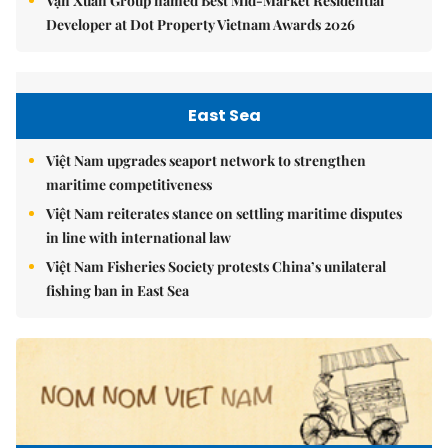
Vạn Xuân Group named Best Mid-Market Residential
Developer at Dot Property Vietnam Awards 2026
East Sea
Việt Nam upgrades seaport network to strengthen
maritime competitiveness
Việt Nam reiterates stance on settling maritime disputes
in line with international law
Việt Nam Fisheries Society protests China’s unilateral
fishing ban in East Sea