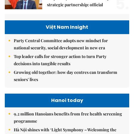
5.
strategic partnership: official
Việt Nam Insight
Party Central Committee adopts new mindset for
national security, social development in new era
Top leader calls for stronger action to turn Party
decisions into tangible results
Growing old together: how day centres can transform
seniors' lives
Hanoi today
9.2 million Hanoians benefits from free health screening
programme
Hà Nội shines with ‘Light Symphony – Welcoming the