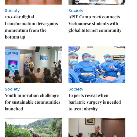
Society
Society
100-day digital
APIE Camp 2026 connects
transformation drive gains
Vietnamese students with
momentum from the
global Internet community
bottom up
Society
Society
Youth innovation challenge
Experts reveal when
for sustainable communities
bariatric surgery is needed
launched
to treat obesity