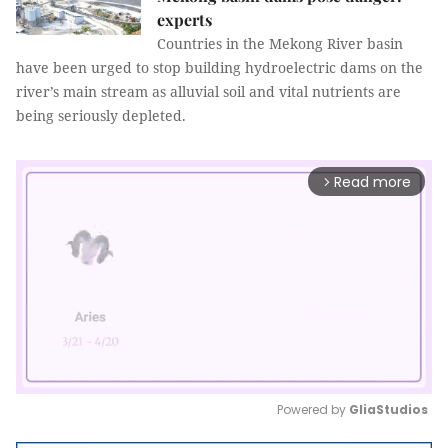
experts
Countries in the Mekong River basin
have been urged to stop building hydroelectric dams on the
river’s main stream as alluvial soil and vital nutrients are
being seriously depleted.
Read more
arrow_forward_ios
Powered by 
GliaStudios