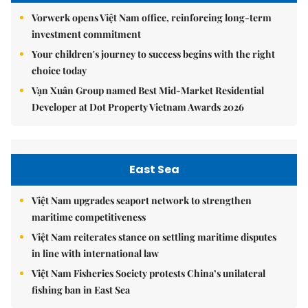
Vorwerk opens Việt Nam office, reinforcing long-term
investment commitment
Your children's journey to success begins with the right
choice today
Vạn Xuân Group named Best Mid-Market Residential
Developer at Dot Property Vietnam Awards 2026
East Sea
Việt Nam upgrades seaport network to strengthen
maritime competitiveness
Việt Nam reiterates stance on settling maritime disputes
in line with international law
Việt Nam Fisheries Society protests China’s unilateral
fishing ban in East Sea