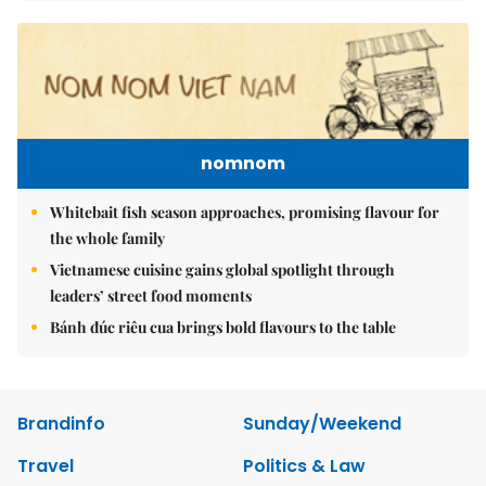
nomnom
Whitebait fish season approaches, promising flavour for
the whole family
Vietnamese cuisine gains global spotlight through
leaders’ street food moments
Bánh đúc riêu cua brings bold flavours to the table
Brandinfo
Sunday/Weekend
Travel
Politics & Law