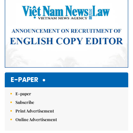
Mute
E-PAPER
E-paper
Subscribe
Print Advertisement
Online Advertisement