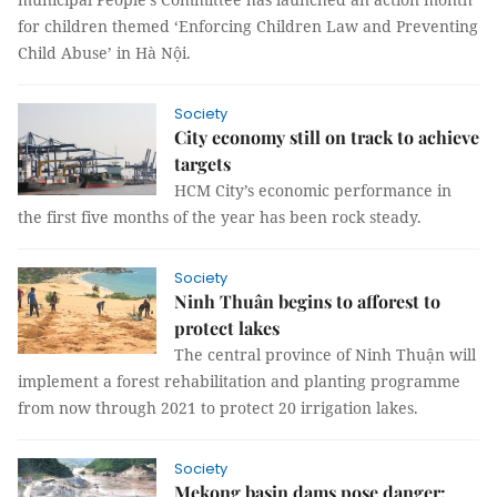
for children themed ‘Enforcing Children Law and Preventing
Child Abuse’ in Hà Nội.
Society
City economy still on track to achieve
targets
HCM City’s economic performance in
the first five months of the year has been rock steady.
Society
Ninh Thuân begins to afforest to
protect lakes
The central province of Ninh Thuận will
implement a forest rehabilitation and planting programme
from now through 2021 to protect 20 irrigation lakes.
Society
Mekong basin dams pose danger: