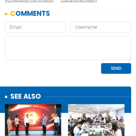
Accreditation Certification
Educational Quality
SEE ALSO