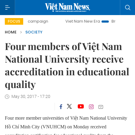
-day campaign
Viet Nam New Era
Bringing Resolutions t
FOCUS
HOME
SOCIETY
Four members of Việt Nam
National University receive
accreditation in educational
quality
May 30, 2017 - 17:20
Four more member universities of Việt Nam National University
Hồ Chí Minh City (VNUHCM) on Monday received