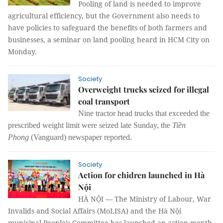
Pooling of land is needed to improve
agricultural efficiency, but the Government also needs to
have policies to safeguard the benefits of both farmers and
businesses, a seminar on land pooling heard in HCM City on
Monday.
Society
Overweight trucks seized for illegal
coal transport
Nine tractor head trucks that exceeded the
prescribed weight limit were seized late Sunday, the
Tiền
Phong
(Vanguard) newspaper reported.
Society
Action for chidren launched in Hà
Nội
HÀ NỘI — The Ministry of Labour, War
Invalids and Social Affairs (MoLISA) and the Hà Nội
municipal People’s Committee has launched an action month