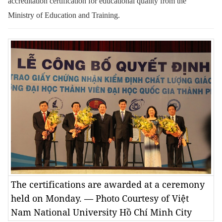
accreditation certification for educational quality from the
Ministry of Education and Training.
The certifications are awarded at a ceremony
held on Monday. — Photo Courtesy of Việt
Nam National University Hồ Chí Minh City