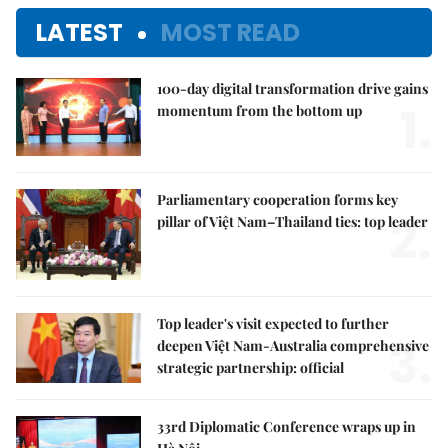
LATEST
MOST READ
100-day digital transformation drive gains
1.
momentum from the bottom up
Parliamentary cooperation forms key
2.
pillar of Việt Nam–Thailand ties: top leader
Top leader's visit expected to further
3.
deepen Việt Nam-Australia comprehensive
strategic partnership: official
33rd Diplomatic Conference wraps up in