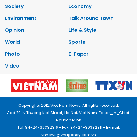
Society
Economy
Environment
Talk Around Town
Opinion
Life & Style
World
Sports
Photo
E-Paper
Video
Copyrights 2012 Viet Nam News. All rights reserved.
Add:79 Ly Thuong Kiet Street, Ha Noi, Viet Nam. Editor_In_Chief:
Nguyen Minh
Tel: 84-24-39332316 - Fax: 84-24-39332311 - E-mail:
vnnews@vnagency.com.vn