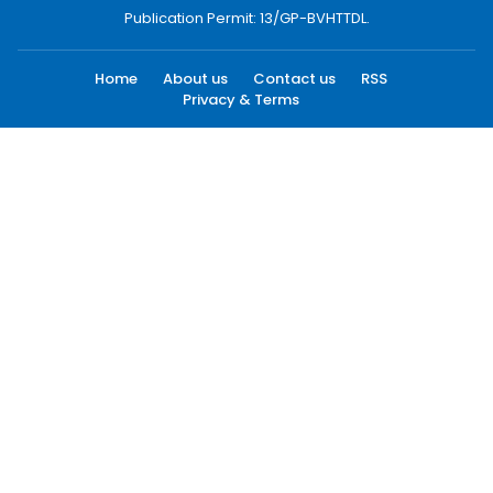
Publication Permit: 13/GP-BVHTTDL.
Home
About us
Contact us
RSS
Privacy & Terms