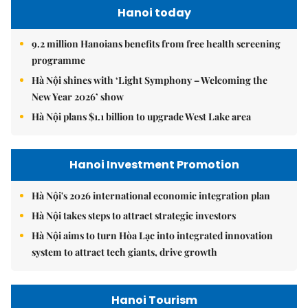
Hanoi today
9.2 million Hanoians benefits from free health screening
programme
Hà Nội shines with ‘Light Symphony – Welcoming the
New Year 2026’ show
Hà Nội plans $1.1 billion to upgrade West Lake area
Hanoi Investment Promotion
Hà Nội's 2026 international economic integration plan
Hà Nội takes steps to attract strategic investors
Hà Nội aims to turn Hòa Lạc into integrated innovation
system to attract tech giants, drive growth
Hanoi Tourism