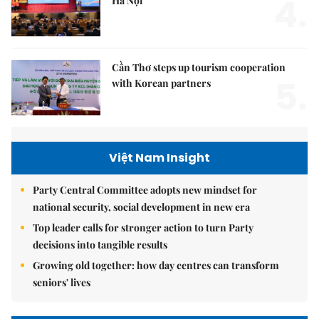
4.
Hà Nội
Cần Thơ steps up tourism cooperation
5.
with Korean partners
Việt Nam Insight
Party Central Committee adopts new mindset for
national security, social development in new era
Top leader calls for stronger action to turn Party
decisions into tangible results
Growing old together: how day centres can transform
seniors' lives