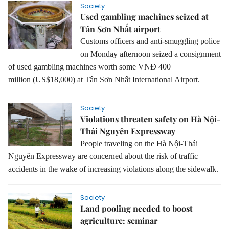
Society
Used gambling machines seized at
Tân Sơn Nhất airport
Customs officers and anti-smuggling police
on Monday afternoon seized a consignment
of used gambling machines worth some VNĐ 400
million
(US$18,000)
at Tân Sơn Nhất International Airport.
Society
Violations threaten safety on Hà Nội-
Thái Nguyên Expressway
People traveling on the Hà Nội-Thái
Nguyên Expressway are concerned about the risk of traffic
accidents in the wake of increasing violations along the sidewalk.
Society
Land pooling needed to boost
agriculture: seminar