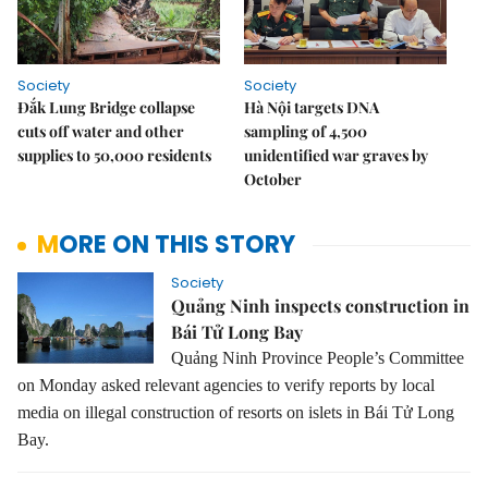
Society
Society
Đắk Lung Bridge collapse
Hà Nội targets DNA
cuts off water and other
sampling of 4,500
supplies to 50,000 residents
unidentified war graves by
October
MORE ON THIS STORY
Society
Quảng Ninh inspects construction in
Bái Tử Long Bay
Quảng Ninh Province People’s Committee
on Monday asked relevant agencies to verify reports by local
media on illegal construction of resorts on islets in Bái Tử Long
Bay.