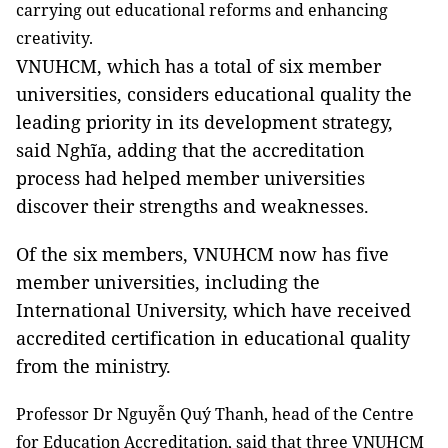
carrying out educational reforms and enhancing
creativity.
VNUHCM, which has a total of six member
universities, considers educational quality the
leading priority in its development strategy,
said Nghĩa, adding that the accreditation
process had helped member universities
discover their strengths and weaknesses.
Of the six members, VNUHCM now has five
member universities, including the
International University, which have received
accredited certification in educational quality
from the ministry.
Professor Dr Nguyễn Quý Thanh, head of the Centre
for Education Accreditation, said that three VNUHCM