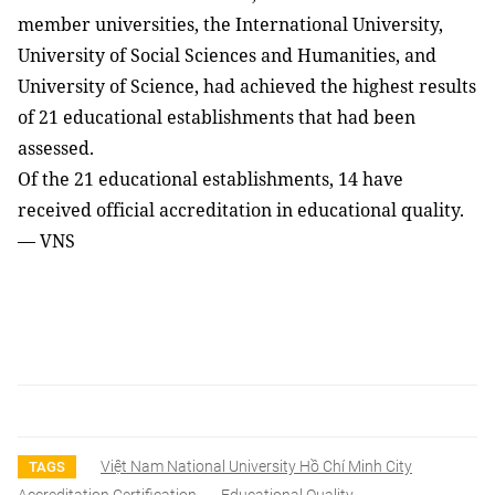
member universities, the International University,
University of Social Sciences and Humanities, and
University of Science, had achieved the highest results
of 21 educational establishments that had been
assessed.
Of the 21 educational establishments, 14 have
received official accreditation in educational quality.
— VNS
Việt Nam National University Hồ Chí Minh City
TAGS