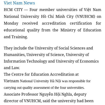
Viet Nam News
HCM
CITY
— Four member universities of Việt Nam
National University Hồ Chí Minh City (VNUHCM) on
Monday received accreditation certification for
educational quality from the Ministry of Education
and Training.
They include the University of Social Sciences and
Humanities, University of Science, University of
Information Technology and University of Economics
and Law.
The Centre for Education Accreditation at
Vietnam
National University Hà Nội was responsible for
carrying out quality assessment of the four universities.
Associate Professor Nguyễn Hội Nghĩa, deputy
director of VNUHCM, said the university had been