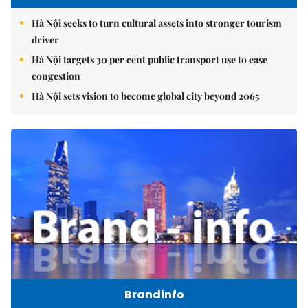
Hà Nội seeks to turn cultural assets into stronger tourism
driver
Hà Nội targets 30 per cent public transport use to ease
congestion
Hà Nội sets vision to become global city beyond 2065
Brandinfo