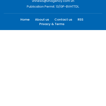
vnnews@vnagency.com.vn
Publication Permit: 13/GP-BVHTTDL.
Home
About us
Contact us
RSS
Privacy & Terms