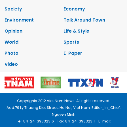
Society
Economy
Environment
Talk Around Town
Opinion
Life & Style
World
Sports
Photo
E-Paper
Video
Copyrights 2012 Viet Nam News. All rights reserved.
Add:79 Ly Thuong Kiet Street, Ha Noi, Viet Nam. Editor_In_Chief:
Nguyen Minh
Tel: 84-24-39332316 - Fax: 84-24-39332311 - E-mail: