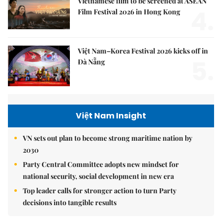
Vietnamese film to be screened at ASEAN
4.
Film Festival 2026 in Hong Kong
Việt Nam–Korea Festival 2026 kicks off in
5.
Đà Nẵng
Việt Nam Insight
VN sets out plan to become strong maritime nation by
2030
Party Central Committee adopts new mindset for
national security, social development in new era
Top leader calls for stronger action to turn Party
decisions into tangible results