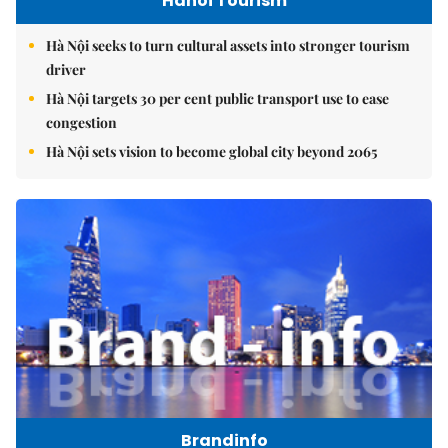
Hanoi Tourism
Hà Nội seeks to turn cultural assets into stronger tourism
driver
Hà Nội targets 30 per cent public transport use to ease
congestion
Hà Nội sets vision to become global city beyond 2065
Brandinfo