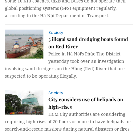
Some 16,610 coaches, taxis and buses do not operate their
global positioning systems (GPS) equipment regularly,
according to the Hà Nội Department of Transport.
Society
5 illegal sand dredging boats found
on Red River
Police in Hà Nội’s Phúc Thọ District
yesterday took over an investigation
involving sand dredgers on the Hồng (Red) River that are
suspected to be operating illegally.
Society
City considers use of helipads on
high-rises
HCM City authorities are considering
requiring high-rises of 20 floors or more to have helipads for
search-and-rescue missions during natural disasters or fires.