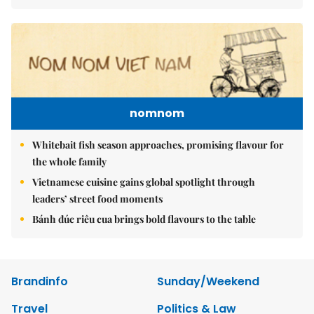
nomnom
Whitebait fish season approaches, promising flavour for
the whole family
Vietnamese cuisine gains global spotlight through
leaders’ street food moments
Bánh đúc riêu cua brings bold flavours to the table
Brandinfo
Sunday/Weekend
Travel
Politics & Law