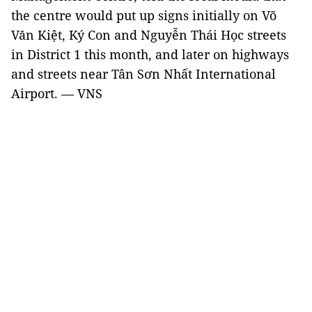
the centre would put up signs initially on Võ
Văn Kiệt, Ký Con and Nguyễn Thái Học streets
in District 1 this month, and later on highways
and streets near Tân Sơn Nhất International
Airport. — VNS