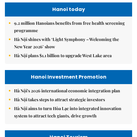
Hanoi today
9.2 million Hanoians benefits from free health screening
programme
Hà Nội shines with ‘Light Symphony – Welcoming the
New Year 2026’ show
Hà Nội plans $1.1 billion to upgrade West Lake area
Hanoi Investment Promotion
Hà Nội's 2026 international economic integration plan
Hà Nội takes steps to attract strategic investors
Hà Nội aims to turn Hòa Lạc into integrated innovation
system to attract tech giants, drive growth