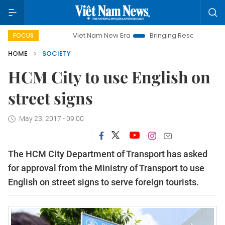
Viet Nam New Era
Bringing Resolutions to Life
FOCUS
HOME
SOCIETY
HCM City to use English on
street signs
May 23, 2017 - 09:00
The HCM City Department of Transport has asked
for approval from the Ministry of Transport to use
English on street signs to serve foreign tourists.