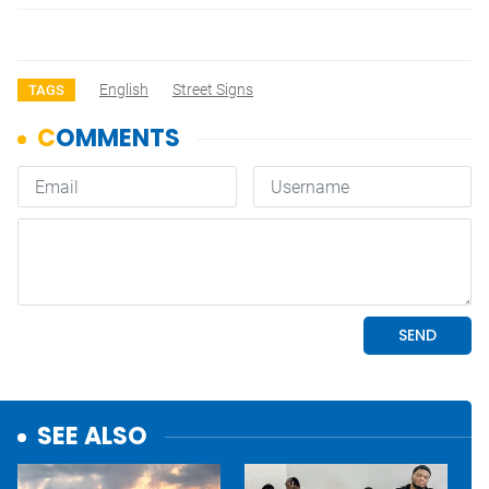
English
Street Signs
TAGS
SEE ALSO