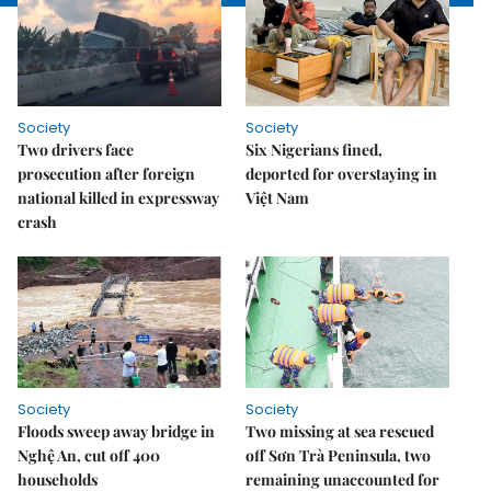
Society
Society
Two drivers face
Six Nigerians fined,
prosecution after foreign
deported for overstaying in
national killed in expressway
Việt Nam
crash
Society
Society
Floods sweep away bridge in
Two missing at sea rescued
Nghệ An, cut off 400
off Sơn Trà Peninsula, two
households
remaining unaccounted for