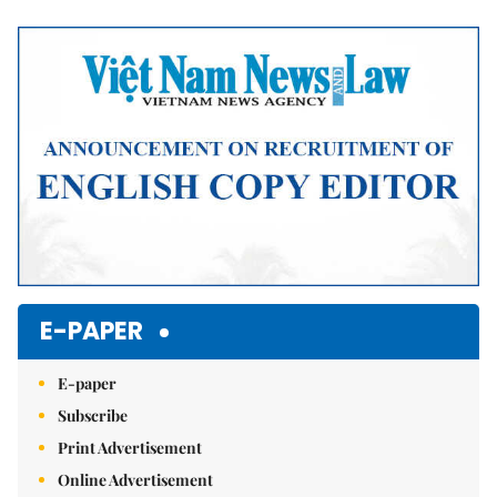
Mute
E-PAPER
E-paper
Subscribe
Print Advertisement
Online Advertisement