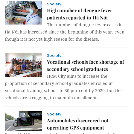
Society
High number of dengue fever
patients reported in Hà Nội
The number of dengue fever cases in
Hà Nội has increased since the beginning of this year, even
though it is not yet high season for the disease.
Society
Vocational schools face shortage of
secondary school graduates
HCM City aims to increase the
proportion of secondary school graduates enrolled at
vocational training schools to 30 per cent by 2020, but the
schools are struggling to maintain enrollments.
Society
Automobiles discovered not
operating GPS equipment