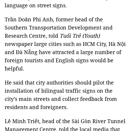
language on street signs.
Trần Doãn Phi Anh, former head of the
Southern Transportation Development and
Research Centre, told
Tuổi Trẻ (Youth)
newspaper large cities such as HCM City, Hà Nội
and Đà Nẵng have attracted a large number of
foreign tourists and English signs would be
helpful.
He said that city authorities should pilot the
installation of bilingual traffic signs on the
city’s main streets and collect feedback from
residents and foreigners.
Lê Minh Triết, head of the Sài Gòn River Tunnel
Management Centre, told the local media that