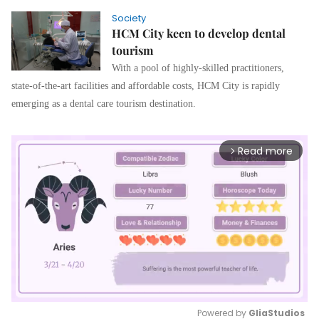
Society
HCM City keen to develop dental
tourism
With a pool of highly-skilled practitioners,
state-of-the-art facilities and affordable costs, HCM City is rapidly
emerging as a dental care tourism destination.
Read more
arrow_forward_ios
Powered by 
GliaStudios