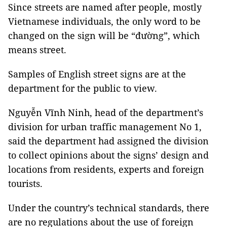
Since streets are named after people, mostly
Vietnamese individuals, the only word to be
changed on the sign will be “đường”, which
means street.
Samples of English street signs are at the
department for the public to view.
Nguyễn Vĩnh Ninh, head of the department’s
division for urban traffic management No 1,
said the department had assigned the division
to collect opinions about the signs’ design and
locations from residents, experts and foreign
tourists.
Under the country’s technical standards, there
are no regulations about the use of foreign