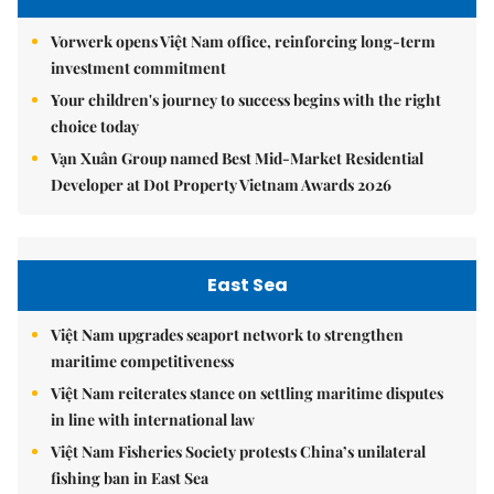
Vorwerk opens Việt Nam office, reinforcing long-term
investment commitment
Your children's journey to success begins with the right
choice today
Vạn Xuân Group named Best Mid-Market Residential
Developer at Dot Property Vietnam Awards 2026
East Sea
Việt Nam upgrades seaport network to strengthen
maritime competitiveness
Việt Nam reiterates stance on settling maritime disputes
in line with international law
Việt Nam Fisheries Society protests China’s unilateral
fishing ban in East Sea