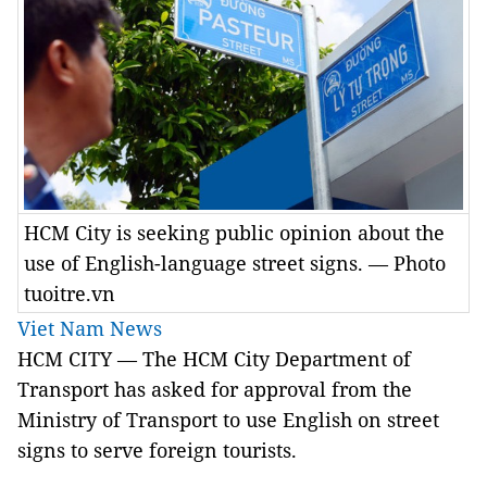
HCM City is seeking public opinion about the
use of English-language street signs. — Photo
tuoitre.vn
Viet Nam News
HCM
CITY
— The HCM City Department of
Transport has asked for approval from the
Ministry of Transport to use English on street
signs to serve foreign tourists.