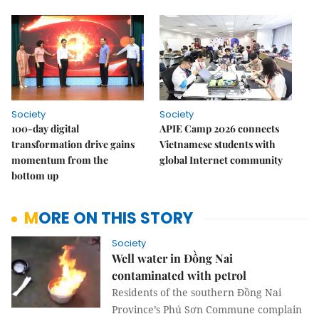
Society
Society
100-day digital
APIE Camp 2026 connects
transformation drive gains
Vietnamese students with
momentum from the
global Internet community
bottom up
MORE ON THIS STORY
Society
Well water in Đồng Nai
contaminated with petrol
Residents of the southern Đồng Nai
Province’s Phú Sơn Commune complain