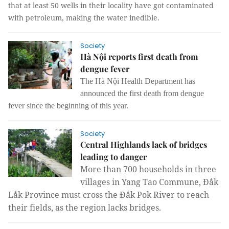
that at least 50 wells in their locality have got contaminated
with petroleum, making the water inedible.
Society
Hà Nội reports first death from
dengue fever
The Hà Nội Health Department has
announced the first death from dengue
fever since the beginning of this year.
Society
Central Highlands lack of bridges
leading to danger
More than 700 households in three 
villages in Yang Tao Commune, Đắk 
Lắk Province must cross the Đắk Pok River to reach 
their fields, as the region lacks bridges.