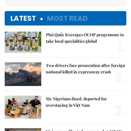
LATEST
MOST READ
Phú Quốc leverages OCOP programme to
1.
take local specialities global
Two drivers face prosecution after foreign
2.
national killed in expressway crash
Six Nigerians fined, deported for
3.
overstaying in Việt Nam