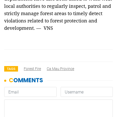
local authorities to regularly inspect, patrol and
strictly manage forest areas to timely detect
violations related to forest protection and
development. — VNS
Forest Fire
Ca Mau Province
TAGS