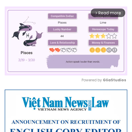
Read more
arrow_forward_ios
Powered by 
GliaStudios
Mute