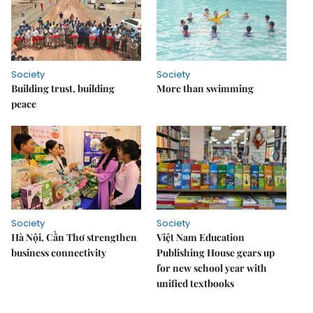
Society
Society
Building trust, building
More than swimming
peace
Society
Society
Hà Nội, Cần Thơ strengthen
Việt Nam Education
business connectivity
Publishing House gears up
for new school year with
unified textbooks