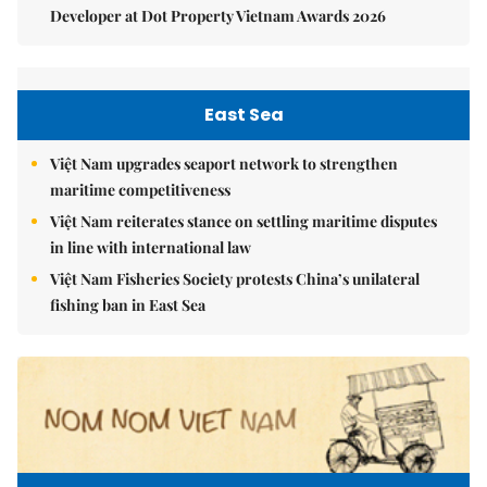
Developer at Dot Property Vietnam Awards 2026
East Sea
Việt Nam upgrades seaport network to strengthen
maritime competitiveness
Việt Nam reiterates stance on settling maritime disputes
in line with international law
Việt Nam Fisheries Society protests China’s unilateral
fishing ban in East Sea