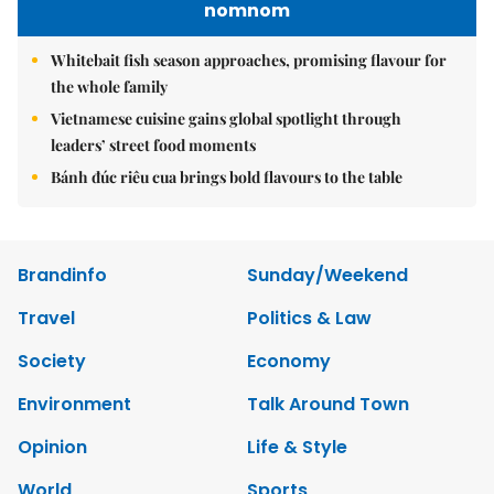
nomnom
Whitebait fish season approaches, promising flavour for
the whole family
Vietnamese cuisine gains global spotlight through
leaders’ street food moments
Bánh đúc riêu cua brings bold flavours to the table
Brandinfo
Sunday/Weekend
Travel
Politics & Law
Society
Economy
Environment
Talk Around Town
Opinion
Life & Style
World
Sports