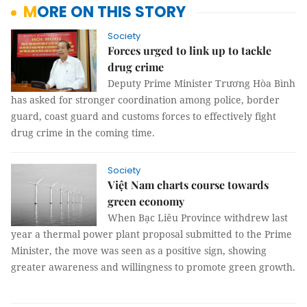
MORE ON THIS STORY
Society
Forces urged to link up to tackle
drug crime
Deputy Prime Minister Trương Hòa Bình
has asked for stronger coordination among police, border
guard, coast guard and customs forces to effectively fight
drug crime in the coming time.
Society
Việt Nam charts course towards
green economy ­­
When Bạc Liêu Province withdrew last
year a thermal power plant proposal submitted to the Prime
Minister, the move was seen as a positive sign, showing
greater awareness and willingness to promote green growth.