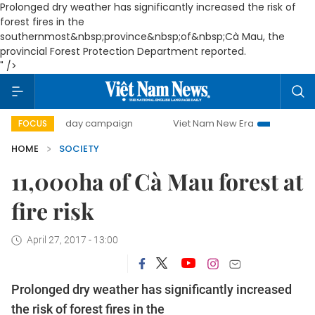
Prolonged dry weather has significantly increased the risk of
forest fires in the
southernmost&nbsp;province&nbsp;of&nbsp;Cà Mau, the
provincial Forest Protection Department reported.
" />
500-day campaign
Viet Nam New Era
Bringing Resolut
FOCUS
HOME
SOCIETY
11,000ha of Cà Mau forest at
fire risk
April 27, 2017 - 13:00
Prolonged dry weather has significantly increased
the risk of forest fires in the