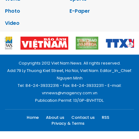
Photo
E-Paper
Video
Copyrights 2012 Viet Nam News. All rights reserved.
Add:79 Ly Thuong Kiet Street, Ha Noi, Viet Nam. Editor_In_Chief:
Nguyen Minh
Tel: 84-24-39332316 - Fax: 84-24-39332311 - E-mail:
vnnews@vnagency.com.vn
Publication Permit: 13/GP-BVHTTDL.
Home
About us
Contact us
RSS
Privacy & Terms