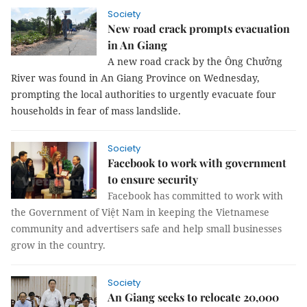
Society
New road crack prompts evacuation
in An Giang
A new road crack by the Ông Chưởng
River was found in An Giang Province on Wednesday,
prompting the local authorities to urgently evacuate four
households in fear of mass landslide.
Society
Facebook to work with government
to ensure security
Facebook has committed to work with
the Government of Việt Nam in keeping the Vietnamese
community and advertisers safe and help small businesses
grow in the country.
Society
An Giang seeks to relocate 20,000