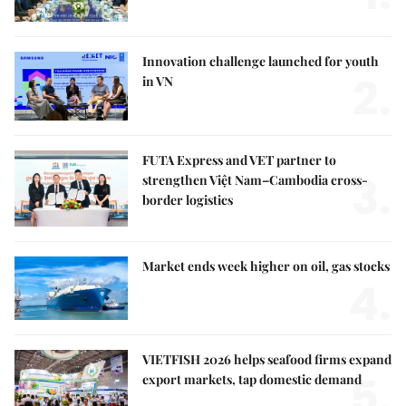
Innovation challenge launched for youth
2.
in VN
FUTA Express and VET partner to
3.
strengthen Việt Nam–Cambodia cross-
border logistics
Market ends week higher on oil, gas stocks
4.
VIETFISH 2026 helps seafood firms expand
5.
export markets, tap domestic demand