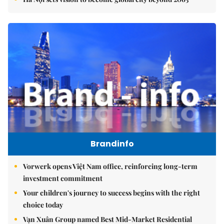
Brandinfo
Vorwerk opens Việt Nam office, reinforcing long-term
investment commitment
Your children's journey to success begins with the right
choice today
Vạn Xuân Group named Best Mid-Market Residential