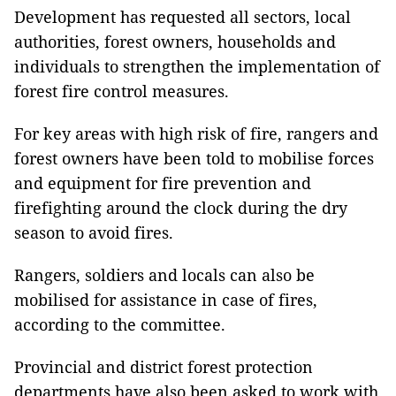
Development has requested all sectors, local
authorities, forest owners, households and
individuals to strengthen the implementation of
forest fire control measures.
For key areas with high risk of fire, rangers and
forest owners have been told to mobilise forces
and equipment for fire prevention and
firefighting around the clock during the dry
season to avoid fires.
Rangers, soldiers and locals can also be
mobilised for assistance in case of fires,
according to the committee.
Provincial and district forest protection
departments have also been asked to work with