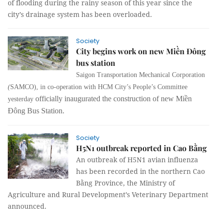
of flooding during the rainy season of this year since the
city’s drainage system has been overloaded.
Society
City begins work on new Miền Đông
bus station
Saigon Transportation Mechanical Corporation
(
SAMCO), in co-operation with HCM City’s People’s Committee
officially inaugurated the construction of new Miền
yesterday
Đông Bus Station.
Society
H5N1 outbreak reported in Cao Bằng
An outbreak of H5N1 avian influenza
has been recorded in the northern Cao
Bằng Province, the Ministry of
Agriculture and Rural Development’s Veterinary Department
announced.