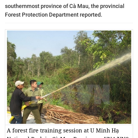
southernmost province of Cà Mau, the provincial
Forest Protection Department reported.
A forest fire training session at U Minh Hạ