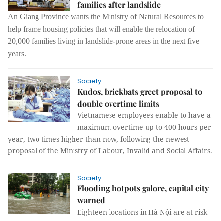
families after landslide
An Giang Province wants the Ministry of Natural Resources to
help frame housing policies that will enable the relocation of
20,000 families living in landslide-prone areas in the next five
years.
Society
Kudos, brickbats greet proposal to
double overtime limits
Vietnamese employees enable to have a
maximum overtime up to 400 hours per
year, two times higher than now, following the newest
proposal of the Ministry of Labour, Invalid and Social Affairs.
Society
Flooding hotpots galore, capital city
warned
Eighteen locations in Hà Nội are at risk