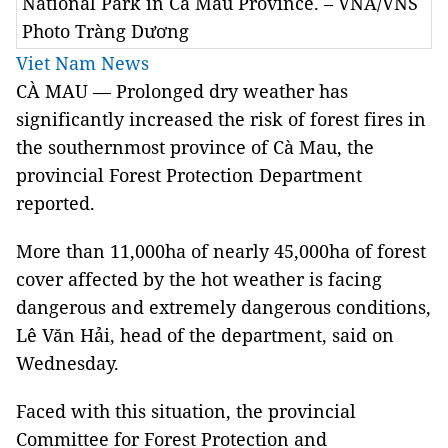
National Park in Cà Mau Province. – VNA/VNS
Photo Tràng Dương
Viet Nam News
CÀ MAU — Prolonged dry weather has
significantly increased the risk of forest fires in
the southernmost province of Cà Mau, the
provincial Forest Protection Department
reported.
More than 11,000ha of nearly 45,000ha of forest
cover affected by the hot weather is facing
dangerous and extremely dangerous conditions,
Lê Văn Hải, head of the department, said on
Wednesday.
Faced with this situation, the provincial
Committee for Forest Protection and