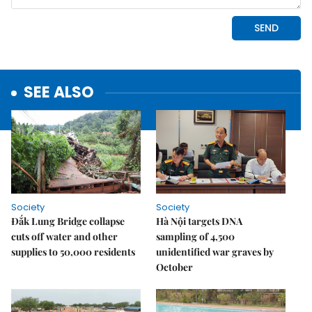
SEE ALSO
Society
Society
Đắk Lung Bridge collapse
Hà Nội targets DNA
cuts off water and other
sampling of 4,500
supplies to 50,000 residents
unidentified war graves by
October