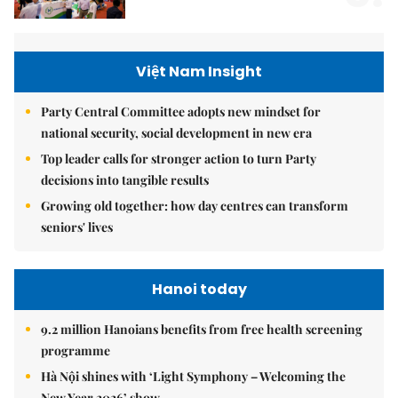
Việt Nam Insight
Party Central Committee adopts new mindset for
national security, social development in new era
Top leader calls for stronger action to turn Party
decisions into tangible results
Growing old together: how day centres can transform
seniors' lives
Hanoi today
9.2 million Hanoians benefits from free health screening
programme
Hà Nội shines with ‘Light Symphony – Welcoming the
New Year 2026’ show