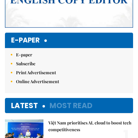
E-PAPER
E-paper
Subscribe
Print Advertisement
Online Advertisement
LATEST
MOST READ
Việt Nam prioritises AI, cloud to boost tech
1.
competitiveness