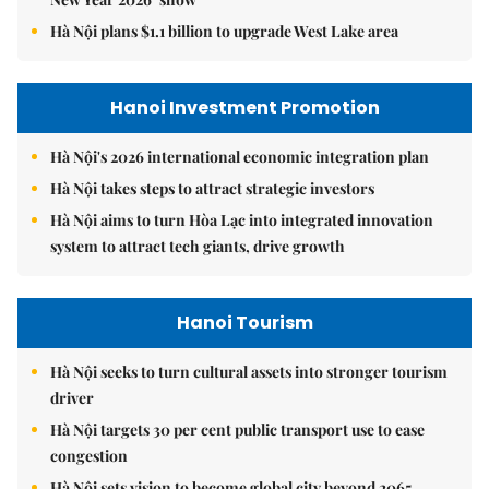
Hà Nội plans $1.1 billion to upgrade West Lake area
Hanoi Investment Promotion
Hà Nội's 2026 international economic integration plan
Hà Nội takes steps to attract strategic investors
Hà Nội aims to turn Hòa Lạc into integrated innovation
system to attract tech giants, drive growth
Hanoi Tourism
Hà Nội seeks to turn cultural assets into stronger tourism
driver
Hà Nội targets 30 per cent public transport use to ease
congestion
Hà Nội sets vision to become global city beyond 2065