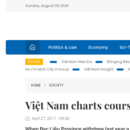
Sunday, August 09 2026
Politics & Law
Economy
Sci-
FOCUS
Viet Nam New Era
Bringing Reso
Ho Chi Minh City in focus
Việt Nam Insight
HOME
SOCIETY
Việt Nam charts cours
April 27, 2017 - 09:00
When Bạc Liêu Province withdrew last year a