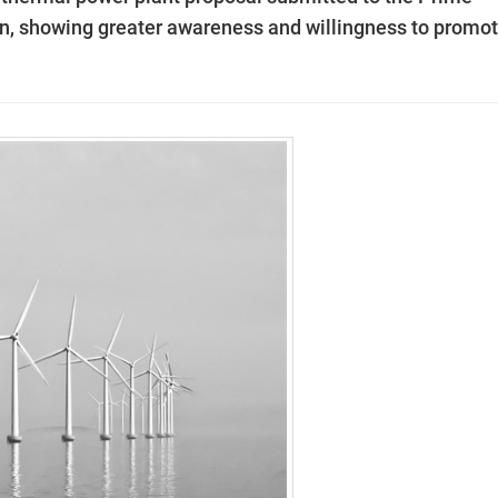
gn, showing greater awareness and willingness to promo