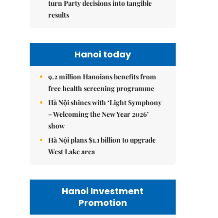
turn Party decisions into tangible
results
Hanoi today
9.2 million Hanoians benefits from
free health screening programme
Hà Nội shines with ‘Light Symphony
– Welcoming the New Year 2026’
show
Hà Nội plans $1.1 billion to upgrade
West Lake area
Hanoi Investment
Promotion