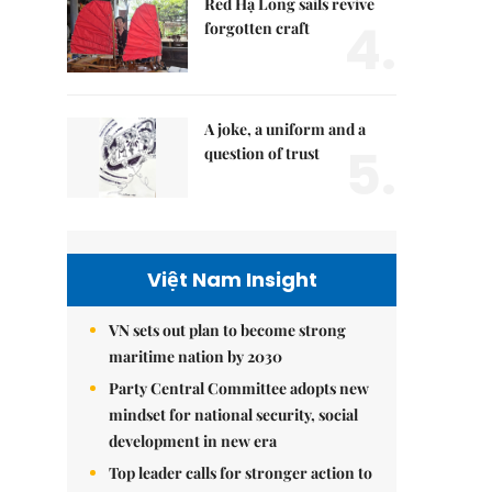
Red Hạ Long sails revive
4.
forgotten craft
A joke, a uniform and a
5.
question of trust
Việt Nam Insight
VN sets out plan to become strong
maritime nation by 2030
Party Central Committee adopts new
mindset for national security, social
development in new era
Top leader calls for stronger action to