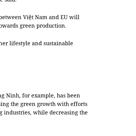
 between Việt Nam and EU will
towards green production.
er lifestyle and sustainable
ng Ninh, for example, has been
ing the green growth with efforts
 industries, while decreasing the