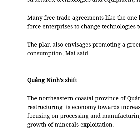
Many free trade agreements like the one
force enterprises to change technologies 
The plan also envisages promoting a green
consumption, Mai said.
Quảng Ninh’s shift
The northeastern coastal province of Quả
restructuring its economy towards increas
focusing on processing and manufacturing
growth of minerals exploitation.