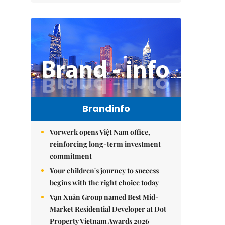
Brandinfo
Vorwerk opens Việt Nam office,
reinforcing long-term investment
commitment
Your children's journey to success
begins with the right choice today
Vạn Xuân Group named Best Mid-
Market Residential Developer at Dot
Property Vietnam Awards 2026