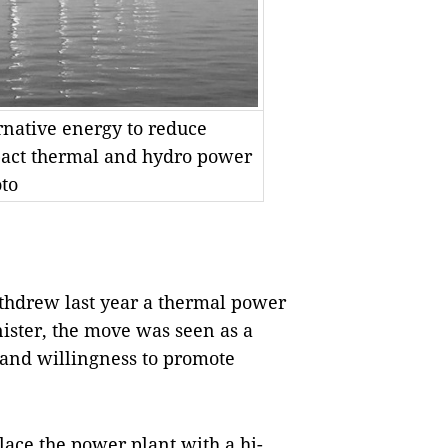
rnative energy to reduce
mpact thermal and hydro power
oto
hdrew last year a thermal power
ister, the move was seen as a
 and willingness to promote
lace the power plant with a hi-