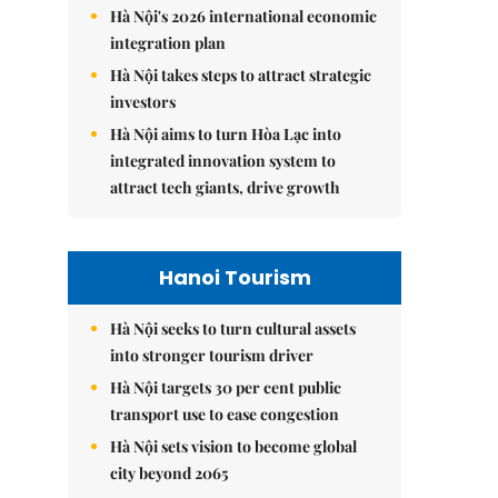
Hà Nội's 2026 international economic
integration plan
Hà Nội takes steps to attract strategic
investors
Hà Nội aims to turn Hòa Lạc into
integrated innovation system to
attract tech giants, drive growth
Hanoi Tourism
Hà Nội seeks to turn cultural assets
into stronger tourism driver
Hà Nội targets 30 per cent public
transport use to ease congestion
Hà Nội sets vision to become global
city beyond 2065