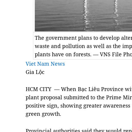
The government plans to develop alte
waste and pollution as well as the i
plants have on forests. — VNS File Ph
Viet Nam News
Gia Lộc
HCM
CITY — When Bạc Liêu Province wit
plant proposal submitted to the Prime Min
positive sign, showing greater awareness
green growth.
Provincial authorities said they would rep