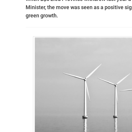
Minister, the move was seen as a positive si
green growth.