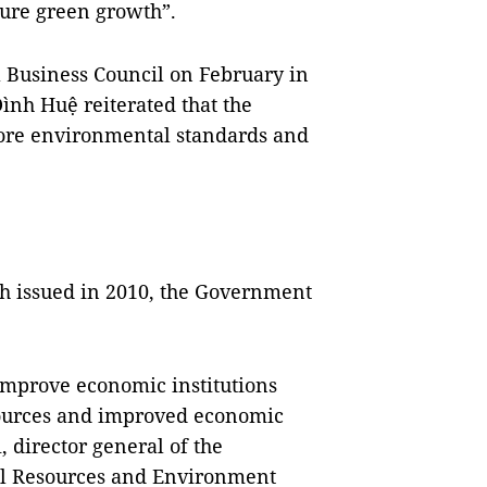
sure green growth”.
a Business Council on February in
nh Huệ reiterated that the
ore environmental standards and
th issued in 2010, the Government
improve economic institutions
sources and improved economic
 director general of the
al Resources and Environment