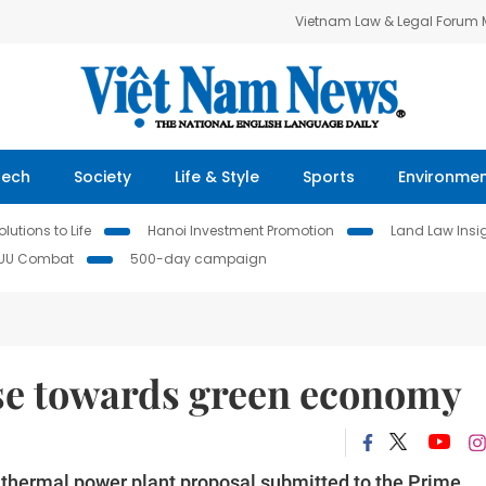
Vietnam Law & Legal Forum
Tech
Society
Life & Style
Sports
Environme
lutions to Life
Hanoi Investment Promotion
Land Law Insi
IUU Combat
500-day campaign
e towards green economy ­­
 thermal power plant proposal submitted to the Prime