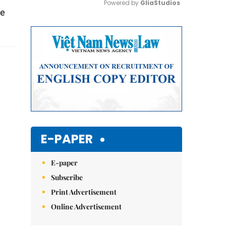
Powered by 
GliaStudios
te
Mute
E-PAPER
E-paper
Subscribe
Print Advertisement
Online Advertisement