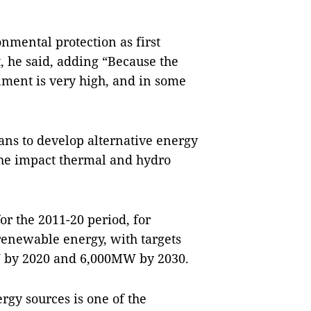
nmental protection as first
, he said, adding “Because the
onment is very high, and in some
ans to develop alternative energy
the impact thermal and hydro
or the 2011-20 period, for
r renewable energy, with targets
 by 2020 and 6,000MW by 2030.
rgy sources is one of the