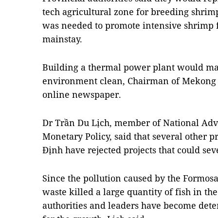
tech agricultural zone for breeding shri
was needed to promote intensive shrimp 
mainstay.
Building a thermal power plant would make
environment clean, Chairman of Mekong D
online newspaper.
Dr Trần Du Lịch, member of
National Adv
Monetary Policy
, said that several other 
Định have rejected projects that could se
Since the pollution caused by the Formos
waste killed a large quantity of fish in the
authorities and leaders have become det