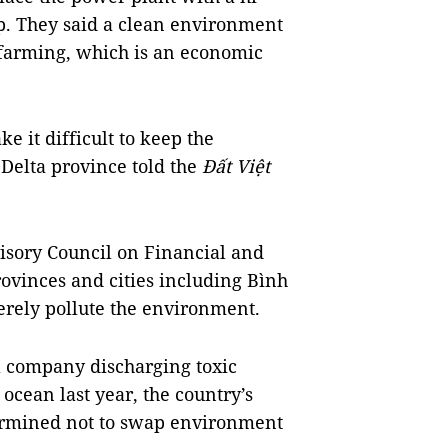
mp. They said a clean environment
farming, which is an economic
 it difficult to keep the
elta province told the
Đất Việt
isory Council
on
Financial and
provinces and cities including Bình
verely pollute the environment.
a company discharging toxic
 ocean last year, the country’s
ermined not to swap environment