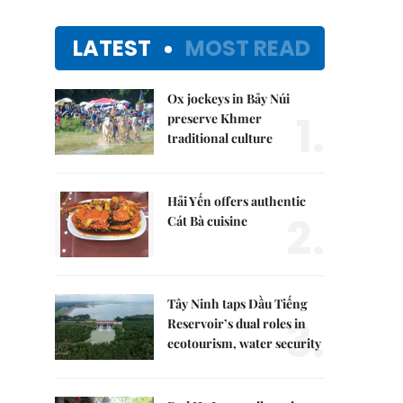
LATEST
MOST READ
Ox jockeys in Bảy Núi
1.
preserve Khmer
traditional culture
Hải Yến offers authentic
2.
Cát Bà cuisine
Tây Ninh taps Dầu Tiếng
3.
Reservoir’s dual roles in
ecotourism, water security