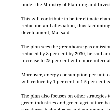
under the Ministry of Planning and Inves
This will contribute to better climate ch
reduction and alleviation, thus facilitati
development, Mai said.
The plan sees the greenhouse gas emissio
reduced by 8 per cent by 2030, he said an
increase to 25 per cent with more interna
Moreover, energy consumption per unit of
will reduce by 1 per cent to 1.5 per cent 
The plan also focuses on other strategies
green industries and green agriculture b
structures, technologies and equipment, h