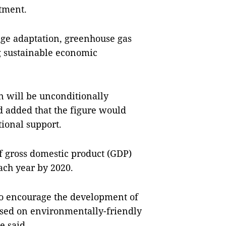
tment.
ange adaptation, greenhouse gas
ng sustainable economic
n will be unconditionally
d added that the figure would
tional support.
 gross domestic product (GDP)
each year by 2020.
 to encourage the development of
ased on environmentally-friendly
e said.