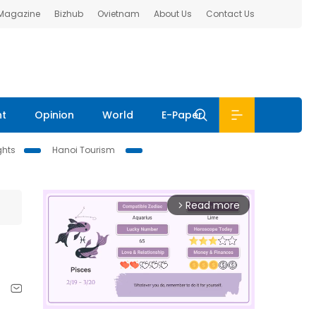
 Magazine
Bizhub
Ovietnam
About Us
Contact Us
nt
Opinion
World
E-Paper
ghts
Hanoi Tourism
Read more
arrow_forward_ios