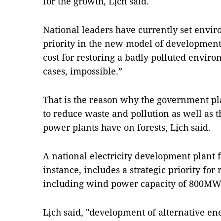
for the growth, Lịch said.
National leaders have currently set enviro
priority in the new model of development
cost for restoring a badly polluted envir
cases, impossible.”
That is the reason why the government pl
to reduce waste and pollution as well as 
power plants have on forests, Lịch said.
A national electricity development plant f
instance, includes a strategic priority fo
including wind power capacity of 800MW
Lịch said, "development of alternative ene