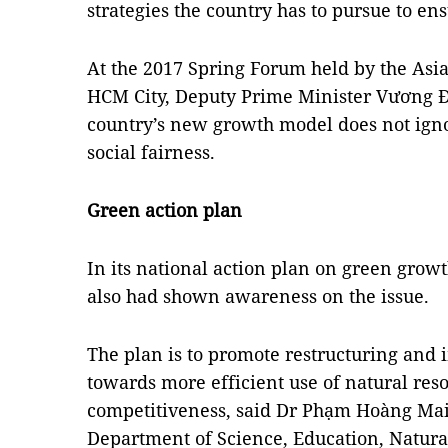
strategies the country has to pursue to en
At the 2017 Spring Forum held by the Asi
HCM City, Deputy Prime Minister Vương Đì
country’s new growth model does not ign
social fairness.
Green action plan
In its national action plan on green grow
also had shown awareness on the issue.
The plan is to promote restructuring and 
towards more efficient use of natural re
competitiveness, said Dr Phạm Hoàng Mai,
Department of Science, Education, Natur