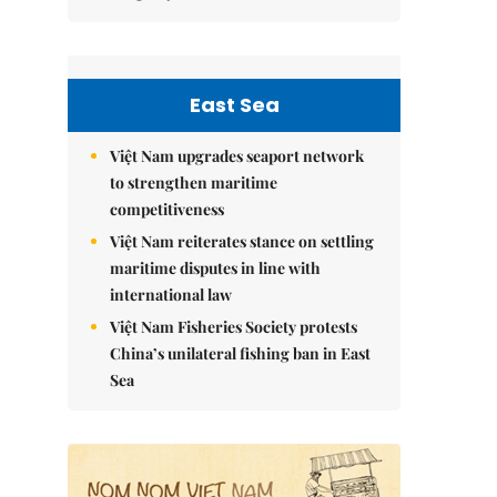
East Sea
Việt Nam upgrades seaport network
to strengthen maritime
competitiveness
Việt Nam reiterates stance on settling
maritime disputes in line with
international law
Việt Nam Fisheries Society protests
China’s unilateral fishing ban in East
Sea