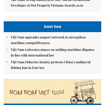
Developer at Dot Property Vietnam Awards 2026
East Sea
Việt Nam upgrades seaport network to strengthen
maritime competitiveness
Việt Nam reiterates stance on settling maritime disputes
in line with international law
Việt Nam Fisheries Society protests China’s unilateral
fishing ban in East Sea