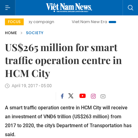
00-day campaign
Viet Nam New Era
Bringing Resolutions
FOCUS
HOME
SOCIETY
US$265 million for smart
traffic operation centre in
HCM City
April 19, 2017 - 05:00
A smart traffic operation centre in HCM City will receive
an investment of VNĐ6 trillion (US$263 million) from
2017 to 2020, the city’s Department of Transportation has
said.