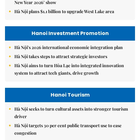
New Year 2026’ show
Hà Nội plans $1.1 billion to upgrade West Lake area
Hanoi Investment Promotion
Hà Nội's 2026 international economic integration plan
Hà Nội takes steps to attract strategic investors
Hà Nội aims to turn Hòa Lạc into integrated innovation
system to attract tech giants, drive growth
Hanoi Tourism
Hà Nội seeks to turn cultural assets into stronger tourism
driver
Hà Nội targets 30 per cent public transport use to ease
congestion