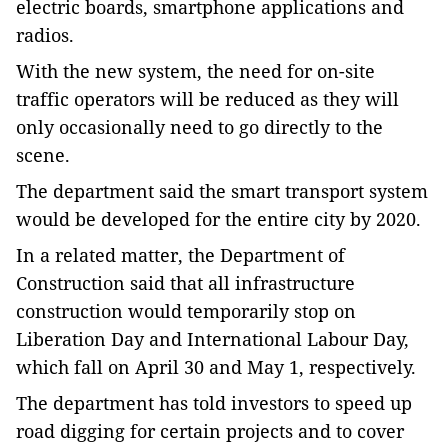
electric boards, smartphone applications and
radios.
With the new system, the need for on-site
traffic operators will be reduced as they will
only occasionally need to go directly to the
scene.
The department said the smart transport system
would be developed for the entire city by 2020.
In a related matter, the Department of
Construction said that all infrastructure
construction would temporarily stop on
Liberation Day and International Labour Day,
which fall on April 30 and May 1, respectively.
The department has told investors to speed up
road digging for certain projects and to cover