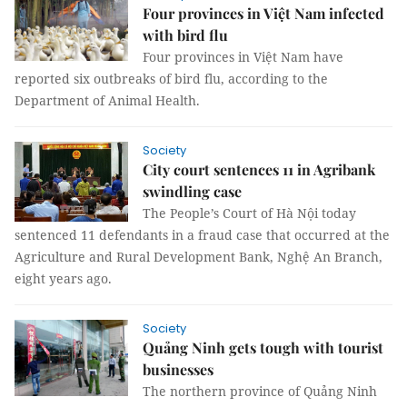
Four provinces in Việt Nam infected
with bird flu
Four provinces in Việt Nam have
reported six outbreaks of bird flu, according to the
Department of Animal Health.
Society
City court sentences 11 in Agribank
swindling case
The People’s Court of Hà Nội today
sentenced 11 defendants in a fraud case that occurred at the
Agriculture and Rural Development Bank, Nghệ An Branch,
eight years ago.
Society
Quảng Ninh gets tough with tourist
businesses
The northern province of Quảng Ninh