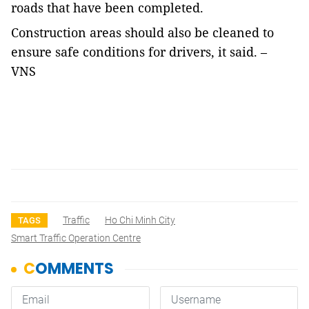
roads that have been completed.
Construction areas should also be cleaned to
ensure safe conditions for drivers, it said.
–
VNS
Traffic
Ho Chi Minh City
TAGS
Smart Traffic Operation Centre