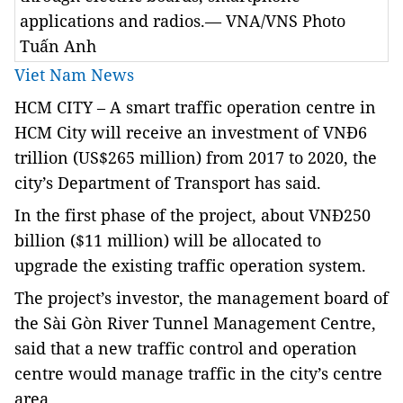
applications and radios.— VNA/VNS Photo
Tuấn Anh
Viet Nam News
HCM CITY – A smart traffic operation centre in
HCM City will receive an investment of VNĐ6
trillion (US$265 million) from 2017 to 2020, the
city’s Department of Transport has said.
In the first phase of the project, about VNĐ250
billion ($11 million) will be allocated to
upgrade the existing traffic operation system.
The project’s investor, the management board of
the Sài Gòn River Tunnel Management Centre,
said that a new traffic control and operation
centre would manage traffic in the city’s centre
area.