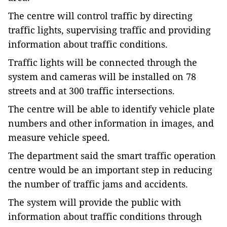
The centre will control traffic by directing
traffic lights, supervising traffic and providing
information about traffic conditions.
Traffic lights will be connected through the
system and cameras will be installed on 78
streets and at 300 traffic intersections.
The centre will be able to identify vehicle plate
numbers and other information in images, and
measure vehicle speed.
The department said the smart traffic operation
centre would be an important step in reducing
the number of traffic jams and accidents.
The system will provide the public with
information about traffic conditions through