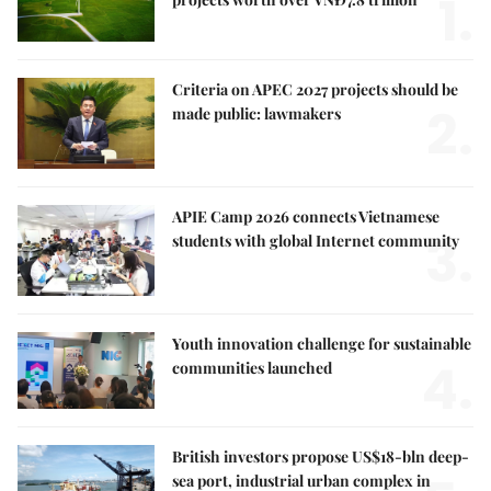
1.
Criteria on APEC 2027 projects should be
2.
made public: lawmakers
APIE Camp 2026 connects Vietnamese
3.
students with global Internet community
Youth innovation challenge for sustainable
4.
communities launched
British investors propose US$18-bln deep-
sea port, industrial urban complex in