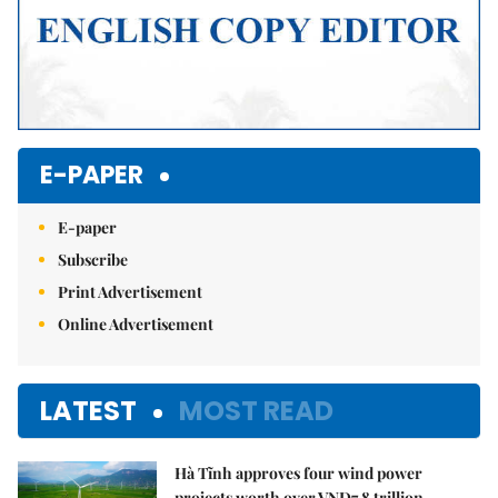
E-PAPER
E-paper
Subscribe
Print Advertisement
Online Advertisement
LATEST
MOST READ
Hà Tĩnh approves four wind power
projects worth over VNĐ7.8 trillion