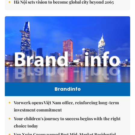
Hà Nội sets vision to become global city beyond 2065
Brandinfo
Vorwerk opens Việt Nam office, reinforcing long-term
investment commitment
Your children's journey to success begins with the right
choice today
Vạn Xuân Group named Best Mid-Market Residential