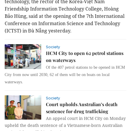
technology, the rector of the Korea-Việt Nam
Friendship Information Technology College, Hoàng
Bảo Hùng, said at the opening of the 7th International
Conference on Information Science and Technology
(ICTST) in Đà Nẵng yesterday.
Society
HCM City to open 62 petrol stations
on waterways
Of the 407 petrol stations to be opened in HCM
City from now until 2030, 62 of them will be on boats on local
waterways.
Society
Court upholds Australian’s death
sentence for drug trafficking
An appeal court in HCM City on Monday
upheld the death sentence of a Vietnamese-born Australian