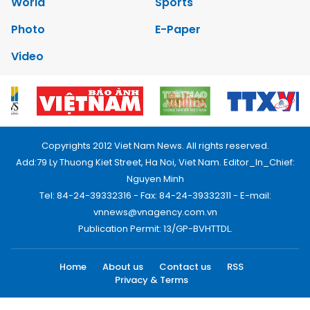
World
Sports
Photo
E-Paper
Video
Copyrights 2012 Viet Nam News. All rights reserved.
Add:79 Ly Thuong Kiet Street, Ha Noi, Viet Nam. Editor_In_Chief:
Nguyen Minh
Tel: 84-24-39332316 - Fax: 84-24-39332311 - E-mail:
vnnews@vnagency.com.vn
Publication Permit: 13/GP-BVHTTDL.
Home
About us
Contact us
RSS
Privacy & Terms