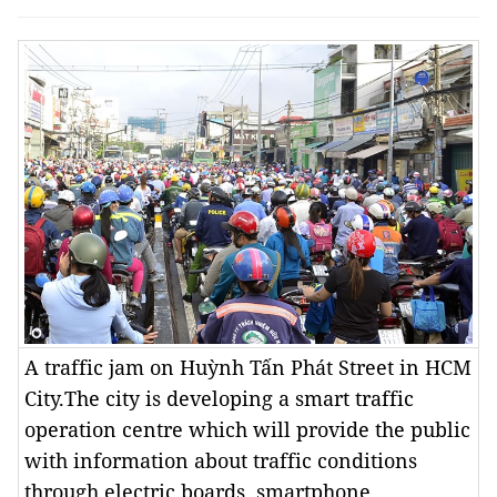
A traffic jam on Huỳnh Tấn Phát Street in HCM
City.The city is developing a smart traffic
operation centre which will provide the public
with information about traffic conditions
through electric boards, smartphone