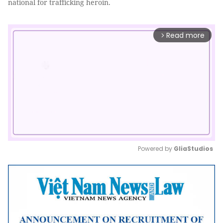
national for trafficking heroin.
Read more
arrow_forward_ios
Powered by 
GliaStudios
Mute