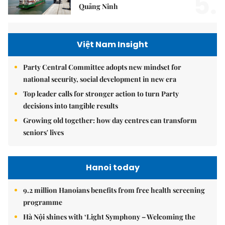
5.
Quảng Ninh
Việt Nam Insight
Party Central Committee adopts new mindset for
national security, social development in new era
Top leader calls for stronger action to turn Party
decisions into tangible results
Growing old together: how day centres can transform
seniors' lives
Hanoi today
9.2 million Hanoians benefits from free health screening
programme
Hà Nội shines with ‘Light Symphony – Welcoming the