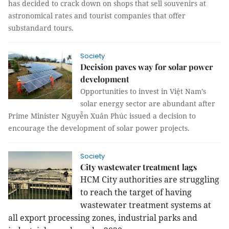
has decided to crack down on shops that sell souvenirs at
astronomical rates and tourist companies that offer
substandard tours.
Society
Decision paves way for solar power
development
Opportunities to invest in Việt Nam’s
solar energy sector are abundant after
Prime Minister Nguyễn Xuân Phúc issued a decision to
encourage the development of solar power projects.
Society
City wastewater treatment lags
HCM City authorities are struggling
to reach the target of having
wastewater treatment systems at
all export processing zones, industrial parks and