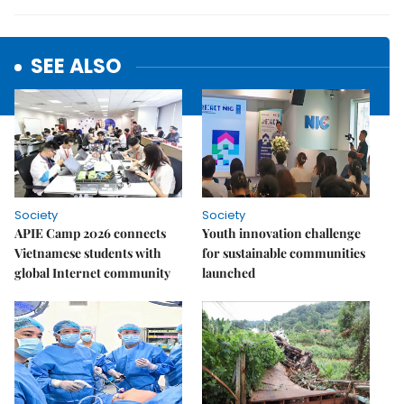
SEE ALSO
Society
Society
APIE Camp 2026 connects
Youth innovation challenge
Vietnamese students with
for sustainable communities
global Internet community
launched