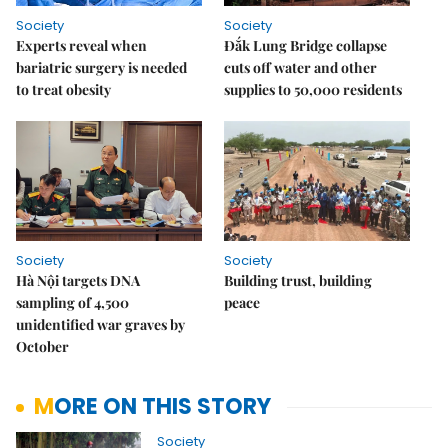
Society
Society
Experts reveal when
Đắk Lung Bridge collapse
bariatric surgery is needed
cuts off water and other
to treat obesity
supplies to 50,000 residents
Society
Society
Hà Nội targets DNA
Building trust, building
sampling of 4,500
peace
unidentified war graves by
October
MORE ON THIS STORY
Society