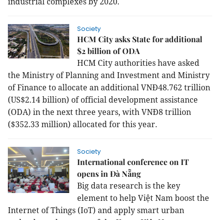
industrial complexes by 2020.
Society
HCM City asks State for additional
$2 billion of ODA
HCM City authorities have asked
the Ministry of Planning and Investment and Ministry
of Finance to allocate an additional VNĐ48.762 trillion
(US$2.14 billion) of official development assistance
(ODA) in the next three years, with VNĐ8 trillion
($352.33 million) allocated for this year.
Society
International conference on IT
opens in Đà Nẵng
Big data research is the key
element to help Việt Nam boost the
Internet of Things (IoT) and apply smart urban