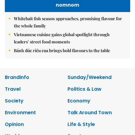
nomnom
Whitebait fish season approaches, promising flavour for
the whole family
Vietnamese cuisine gains global spotlight through
leaders’ street food moments
Bánh đúc riêu cua brings bold flavours to the table
Brandinfo
Sunday/Weekend
Travel
Politics & Law
Society
Economy
Environment
Talk Around Town
Opinion
Life & Style