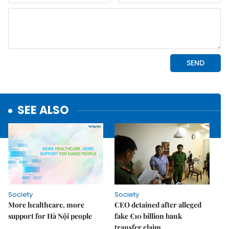
SEE ALSO
Society
Society
More healthcare, more
CEO detained after alleged
support for Hà Nội people
fake €10 billion bank
transfer claim