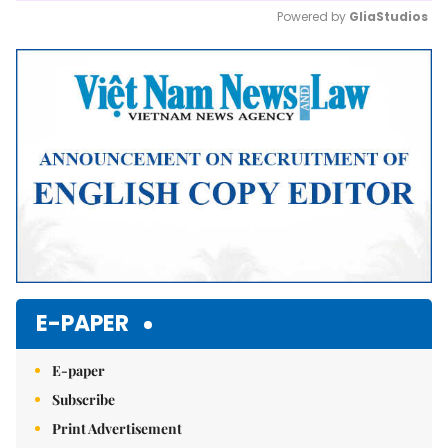
Powered by 
GliaStudios
Mute
E-PAPER
E-paper
Subscribe
Print Advertisement