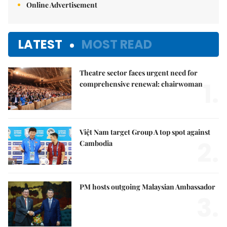
Online Advertisement
LATEST
MOST READ
Theatre sector faces urgent need for
1.
comprehensive renewal: chairwoman
Việt Nam target Group A top spot against
2.
Cambodia
PM hosts outgoing Malaysian Ambassador
3.