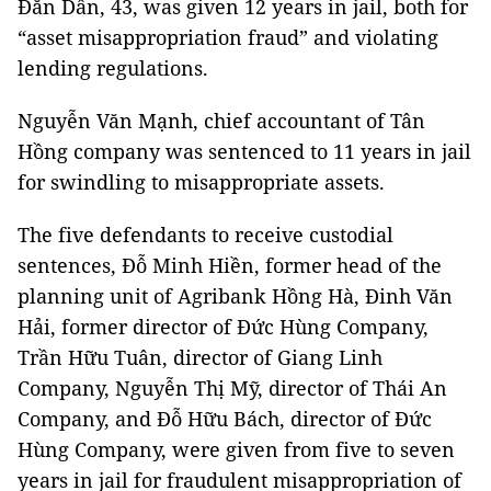
Đăn Dần, 43, was given 12 years in jail, both for
“asset misappropriation fraud” and violating
lending regulations.
Nguyễn Văn Mạnh, chief accountant of Tân
Hồng company was sentenced to 11 years in jail
for swindling to misappropriate assets.
The five defendants to receive custodial
sentences, Đỗ Minh Hiền, former head of the
planning unit of Agribank Hồng Hà, Đinh Văn
Hải, former director of Đức Hùng Company,
Trần Hữu Tuân, director of Giang Linh
Company, Nguyễn Thị Mỹ, director of Thái An
Company, and Đỗ Hữu Bách, director of Đức
Hùng Company, were given from five to seven
years in jail for fraudulent misappropriation of