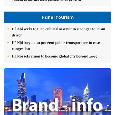
Hanoi Tourism
Hà Nội seeks to turn cultural assets into stronger tourism
driver
Hà Nội targets 30 per cent public transport use to ease
congestion
Hà Nội sets vision to become global city beyond 2065