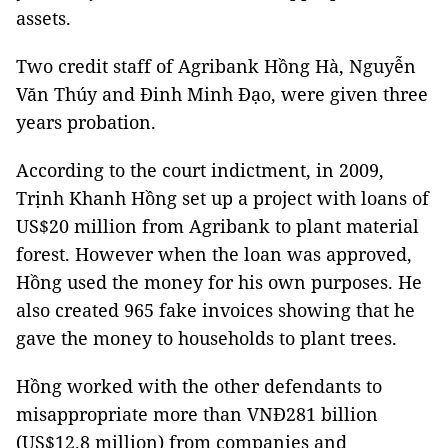
assets.
Two credit staff of Agribank Hồng Hà, Nguyễn
Văn Thúy and Đinh Minh Đạo, were given three
years probation.
According to the court indictment, in 2009,
Trịnh Khanh Hồng set up a project with loans of
US$20 million from Agribank to plant material
forest. However when the loan was approved,
Hồng used the money for his own purposes. He
also created 965 fake invoices showing that he
gave the money to households to plant trees.
Hồng worked with the other defendants to
misappropriate more than VNĐ281 billion
(US$12.8 million) from companies and