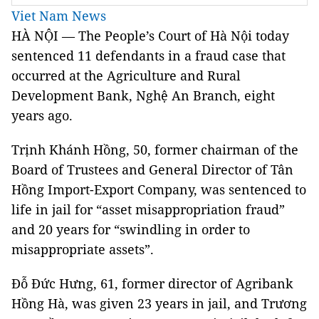
Viet Nam News
HÀ NỘI — The People’s Court of Hà Nội today
sentenced 11 defendants in a fraud case that
occurred at the Agriculture and Rural
Development Bank, Nghệ An Branch, eight
years ago.
Trịnh Khánh Hồng, 50, former chairman of the
Board of Trustees and General Director of Tân
Hồng Import-Export Company, was sentenced to
life in jail for “asset misappropriation fraud”
and 20 years for “swindling in order to
misappropriate assets”.
Đỗ Đức Hưng, 61, former director of Agribank
Hồng Hà, was given 23 years in jail, and Trương