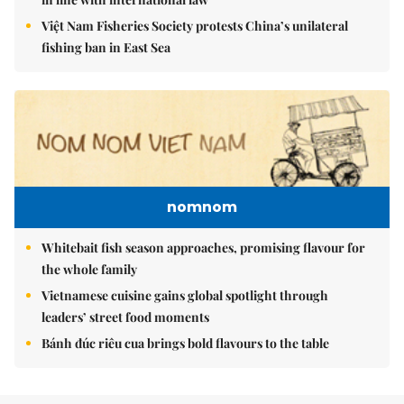
Việt Nam Fisheries Society protests China’s unilateral
fishing ban in East Sea
nomnom
Whitebait fish season approaches, promising flavour for
the whole family
Vietnamese cuisine gains global spotlight through
leaders’ street food moments
Bánh đúc riêu cua brings bold flavours to the table