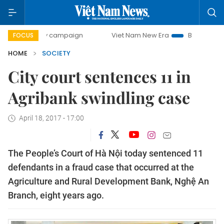
-day campaign
Viet Nam New Era
Bringing Resolutions t
FOCUS
HOME
SOCIETY
City court sentences 11 in
Agribank swindling case
April 18, 2017 - 17:00
The People’s Court of Hà Nội today sentenced 11
defendants in a fraud case that occurred at the
Agriculture and Rural Development Bank, Nghệ An
Branch, eight years ago.