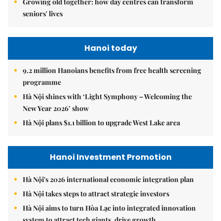
Growing old together: how day centres can transform
seniors' lives
Hanoi today
9.2 million Hanoians benefits from free health screening
programme
Hà Nội shines with ‘Light Symphony – Welcoming the
New Year 2026’ show
Hà Nội plans $1.1 billion to upgrade West Lake area
Hanoi Investment Promotion
Hà Nội's 2026 international economic integration plan
Hà Nội takes steps to attract strategic investors
Hà Nội aims to turn Hòa Lạc into integrated innovation
system to attract tech giants, drive growth