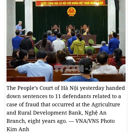
The People’s Court of Hà Nội yesterday handed
down sentences to 11 defendants related to a
case of fraud that occurred at the Agriculture
and Rural Development Bank, Nghệ An
Branch, eight years ago. — VNA/VNS Photo
Kim Anh