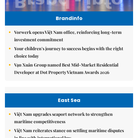
Brandinfo
Vorwerk opens Việt Nam office, reinforcing long-term
investment commitment
Your children's journey to success begins with the right
choice today
Vạn Xuân Group named Best Mid-Market Residential
Developer at Dot Property Vietnam Awards 2026
East Sea
Việt Nam upgrades seaport network to strengthen
maritime competitiveness
Việt Nam reiterates stance on settling maritime disputes
in line with international law