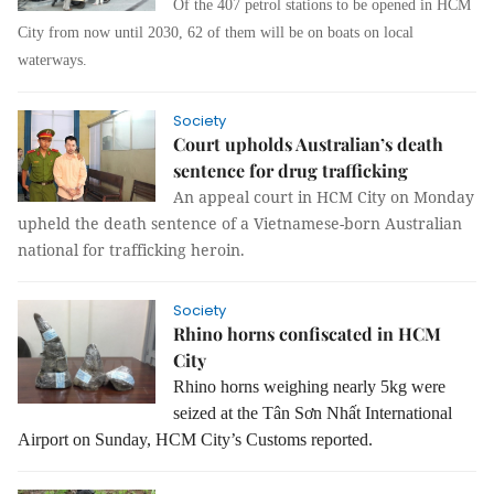
Of the 407 petrol stations to be opened in HCM
City from now until 2030, 62 of them will be on boats on local
waterways.
Society
Court upholds Australian’s death
sentence for drug trafficking
An appeal court in HCM City on Monday
upheld the death sentence of a Vietnamese-born Australian
national for trafficking heroin.
Society
Rhino horns confiscated in HCM
City
Rhino horns weighing nearly 5kg were
seized at the Tân Sơn Nhất International
Airport on Sunday, HCM City’s Customs reported.