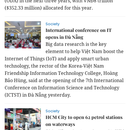
(ODA) in the next three years, with VNĐ8 trillion
($352.33 million) allocated for this year.
Society
International conference on IT
opens in Đà Nẵng
Big data research is the key
element to help Việt Nam boost the
Internet of Things (IoT) and apply smart urban
technology, the rector of the Korea-Việt Nam
Friendship Information Technology College, Hoàng
Bảo Hùng, said at the opening of the 7th International
Conference on Information Science and Technology
(ICTST) in Đà Nẵng yesterday.
Society
HCM City to open 62 petrol stations
on waterways