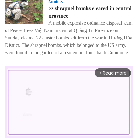
Society
22 shrapnel bombs cleared in central
province
A mobile explosive ordnance disposal team
of Peace Trees Việt Nam in central Quảng Trị Province on
Sunday cleared 22 cluster bombs left from the war in Hương Hóa
District.
The shrapnel bombs, which belonged to the US army,
were found in the garden of a resident in Tân Thành Commune.
Read more
arrow_forward_ios