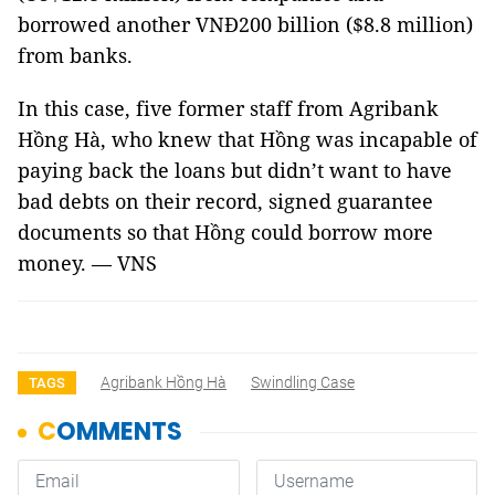
borrowed another VNĐ200 billion ($8.8 million)
from banks.
In this case, five former staff from Agribank
Hồng Hà, who knew that Hồng was incapable of
paying back the loans but didn’t want to have
bad debts on their record, signed guarantee
documents so that Hồng could borrow more
money. — VNS
Agribank Hồng Hà
Swindling Case
TAGS