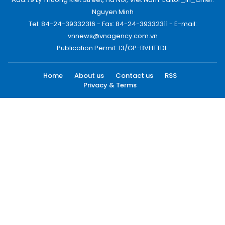
Nguyen Minh
Tel: 84-24-39332316 - Fax: 84-24-39332311 - E-mail:
vnnews@vnagency.com.vn
Publication Permit: 13/GP-BVHTTDL.
Home
About us
Contact us
RSS
Privacy & Terms