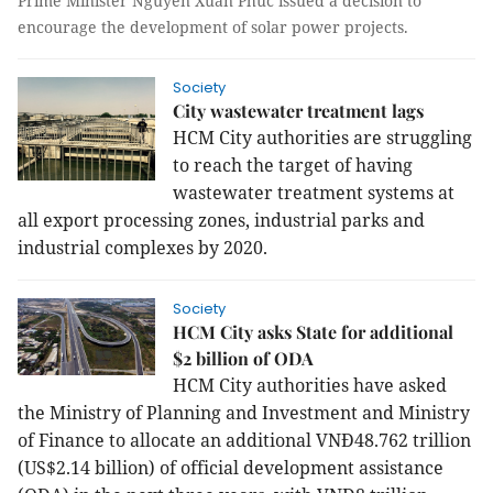
Prime Minister Nguyễn Xuân Phúc issued a decision to
encourage the development of solar power projects.
Society
City wastewater treatment lags
HCM City authorities are struggling
to reach the target of having
wastewater treatment systems at
all export processing zones, industrial parks and
industrial complexes by 2020.
Society
HCM City asks State for additional
$2 billion of ODA
HCM City authorities have asked
the Ministry of Planning and Investment and Ministry
of Finance to allocate an additional VNĐ48.762 trillion
(US$2.14 billion) of official development assistance