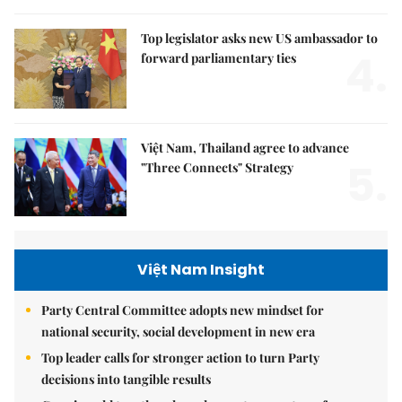
Top legislator asks new US ambassador to
4.
forward parliamentary ties
Việt Nam, Thailand agree to advance
5.
"Three Connects" Strategy
Việt Nam Insight
Party Central Committee adopts new mindset for
national security, social development in new era
Top leader calls for stronger action to turn Party
decisions into tangible results