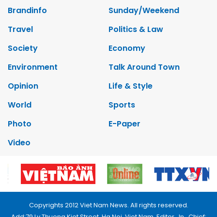
Brandinfo
Sunday/Weekend
Travel
Politics & Law
Society
Economy
Environment
Talk Around Town
Opinion
Life & Style
World
Sports
Photo
E-Paper
Video
Copyrights 2012 Viet Nam News. All rights reserved.
Add:79 Ly Thuong Kiet Street, Ha Noi, Viet Nam. Editor_In_Chief: