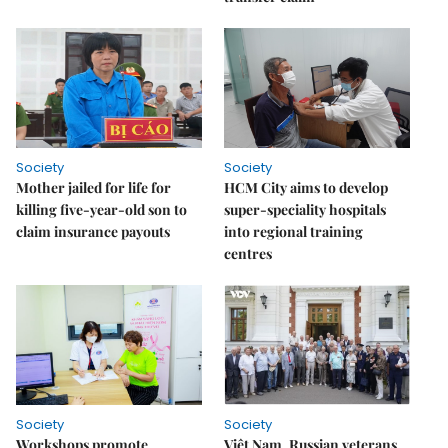
Society
Society
Mother jailed for life for
HCM City aims to develop
killing five-year-old son to
super-speciality hospitals
claim insurance payouts
into regional training
centres
Society
Society
Workshops promote
Việt Nam, Russian veterans