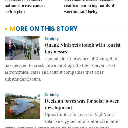
national breast cancer
reaffirm enduring bonds of
action plan
wartime solidarity
MORE ON THIS STORY
Society
Quảng Ninh gets tough with tourist
businesses
The northern province of Quảng Ninh
has decided to crack down on shops that sell souvenirs at
astronomical rates and tourist companies that offer
substandard tours.
Society
Decision paves way for solar power
development
Opportunities to invest in Việt Nam’s
solar energy sector are abundant after