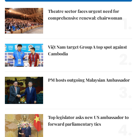
Theatre sector faces urgent need for
1.
comprehensive renewal: chairwoman
Việt Nam target Group A top spot against
2.
Cambodia
PM hosts outgoing Malaysian Ambassador
3.
Top legislator asks new US ambassador to
4.
forward parliamentary ties