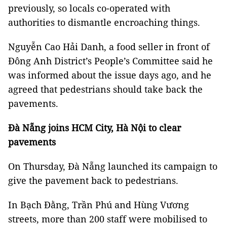
previously, so locals co-operated with
authorities to dismantle encroaching things.
Nguyễn Cao Hải Danh, a food seller in front of
Đông Anh District’s People’s Committee said he
was informed about the issue days ago, and he
agreed that pedestrians should take back the
pavements.
Đà Nẵng joins HCM City, Hà Nội to clear
pavements
On Thursday, Đà Nẵng launched its campaign to
give the pavement back to pedestrians.
In Bạch Đằng, Trần Phú and Hùng Vương
streets, more than 200 staff were mobilised to