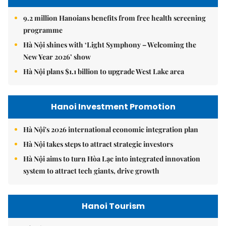
9.2 million Hanoians benefits from free health screening
programme
Hà Nội shines with ‘Light Symphony – Welcoming the
New Year 2026’ show
Hà Nội plans $1.1 billion to upgrade West Lake area
Hanoi Investment Promotion
Hà Nội's 2026 international economic integration plan
Hà Nội takes steps to attract strategic investors
Hà Nội aims to turn Hòa Lạc into integrated innovation
system to attract tech giants, drive growth
Hanoi Tourism