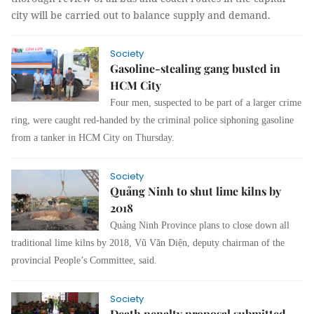
city will be carried out to balance supply and demand.
Society
Gasoline-stealing gang busted in
HCM City
Four men, suspected to be part of a larger crime
ring, were caught red-handed by the criminal police siphoning gasoline
from a tanker in HCM City on Thursday.
Society
Quảng Ninh to shut lime kilns by
2018
Quảng Ninh Province plans to close down all
traditional lime kilns by 2018, Vũ Văn Diện, deputy chairman of the
provincial People’s Committee, said.
Society
Death penalty proposal submitted