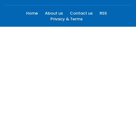
Home
About us
Contact us
RSS
Privacy & Terms