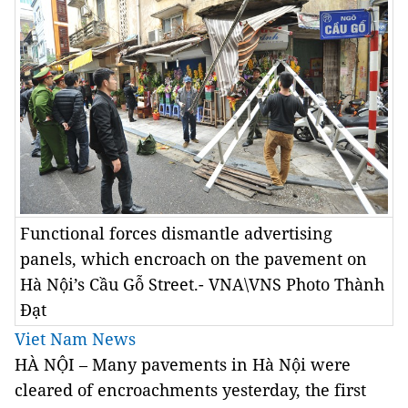
Functional forces dismantle advertising
panels, which encroach on the pavement on
Hà Nội’s Cầu Gỗ Street.- VNA\VNS Photo Thành
Đạt
Viet Nam News
HÀ NỘI – Many pavements in Hà Nội were
cleared of encroachments yesterday, the first