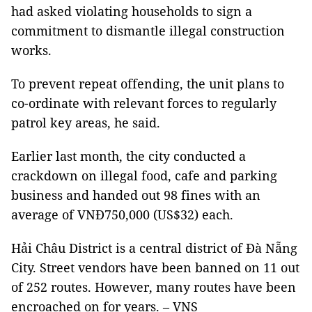
had asked violating households to sign a
commitment to dismantle illegal construction
works.
To prevent repeat offending, the unit plans to
co-ordinate with relevant forces to regularly
patrol key areas, he said.
Earlier last month, the city conducted a
crackdown on illegal food, cafe and parking
business and handed out 98 fines with an
average of VNĐ750,000 (US$32) each.
Hải Châu District is a central district of Đà Nẵng
City. Street vendors have been banned on 11 out
of 252 routes. However, many routes have been
encroached on for years. – VNS