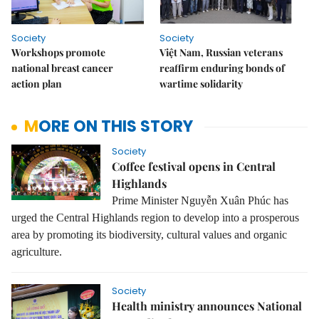
Society
Society
Workshops promote
Việt Nam, Russian veterans
national breast cancer
reaffirm enduring bonds of
action plan
wartime solidarity
MORE ON THIS STORY
Society
Coffee festival opens in Central
Highlands
Prime Minister Nguyễn Xuân Phúc has
urged the Central Highlands region to develop into a prosperous
area by promoting its biodiversity, cultural values and organic
agriculture.
Society
Health ministry announces National