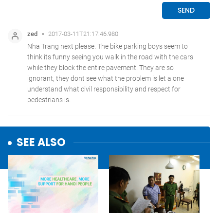
SEE ALSO