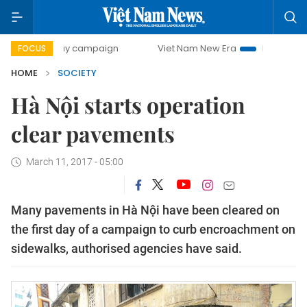
0-day campaign
Viet Nam New Era
Bringing Resolutions 
FOCUS
HOME
SOCIETY
Hà Nội starts operation
clear pavements
March 11, 2017 - 05:00
Many pavements in Hà Nội have been cleared on
the first day of a campaign to curb encroachment on
sidewalks, authorised agencies have said.