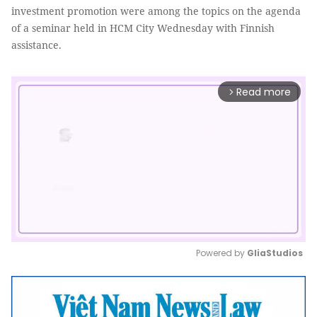
investment promotion were among the topics on the agenda
of a seminar held in HCM City Wednesday with Finnish
assistance.
Read more
arrow_forward_ios
Powered by 
GliaStudios
Mute