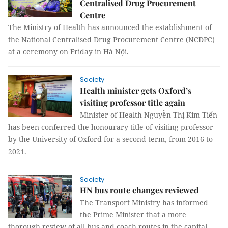
Centralised Drug Procurement
Centre
The Ministry of Health has announced the establishment of
the National Centralised Drug Procurement Centre (NCDPC)
at a ceremony on Friday in Hà Nội.
Society
Health minister gets Oxford’s
visiting professor title again
Minister of Health Nguyễn Thị Kim Tiến
has been conferred the honourary title of visiting professor
by the University of Oxford for a second term, from 2016 to
2021.
Society
HN bus route changes reviewed
The Transport Ministry has informed
the Prime Minister that a more
thorough review of all bus and coach routes in the capital