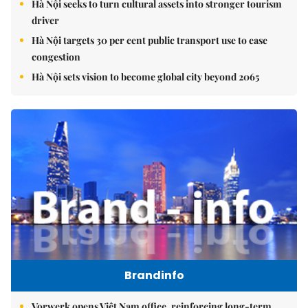
Hà Nội seeks to turn cultural assets into stronger tourism
driver
Hà Nội targets 30 per cent public transport use to ease
congestion
Hà Nội sets vision to become global city beyond 2065
Brandinfo
Vorwerk opens Việt Nam office, reinforcing long-term