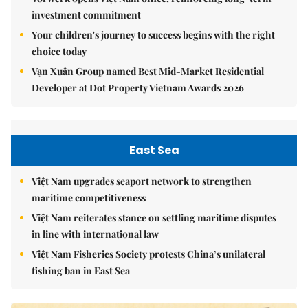
investment commitment
Your children's journey to success begins with the right
choice today
Vạn Xuân Group named Best Mid-Market Residential
Developer at Dot Property Vietnam Awards 2026
East Sea
Việt Nam upgrades seaport network to strengthen
maritime competitiveness
Việt Nam reiterates stance on settling maritime disputes
in line with international law
Việt Nam Fisheries Society protests China’s unilateral
fishing ban in East Sea