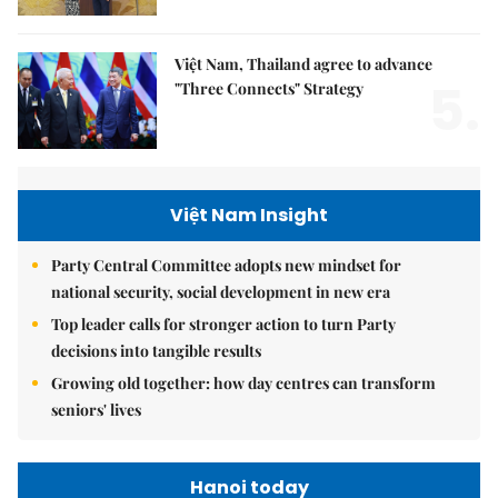
Việt Nam, Thailand agree to advance
5.
"Three Connects" Strategy
Việt Nam Insight
Party Central Committee adopts new mindset for
national security, social development in new era
Top leader calls for stronger action to turn Party
decisions into tangible results
Growing old together: how day centres can transform
seniors' lives
Hanoi today