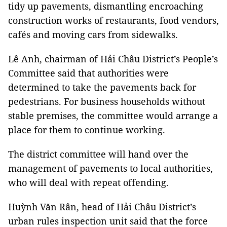
tidy up pavements, dismantling encroaching
construction works of restaurants, food vendors,
cafés and moving cars from sidewalks.
Lê Anh, chairman of Hải Châu District’s People’s
Committee said that authorities were
determined to take the pavements back for
pedestrians. For business households without
stable premises, the committee would arrange a
place for them to continue working.
The district committee will hand over the
management of pavements to local authorities,
who will deal with repeat offending.
Huỳnh Văn Rân, head of Hải Châu District’s
urban rules inspection unit said that the force