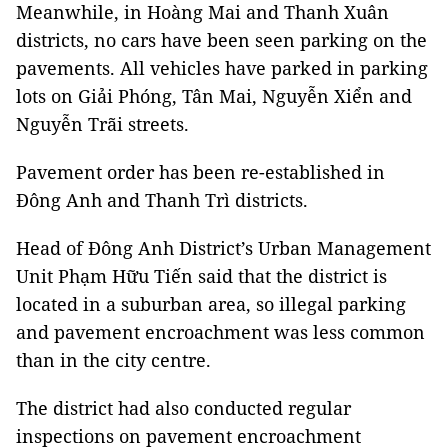
Meanwhile, in Hoàng Mai and Thanh Xuân
districts, no cars have been seen parking on the
pavements. All vehicles have parked in parking
lots on Giải Phóng, Tân Mai, Nguyễn Xiển and
Nguyễn Trãi streets.
Pavement order has been re-established in
Đông Anh and Thanh Trì districts.
Head of Đông Anh District’s Urban Management
Unit Phạm Hữu Tiến said that the district is
located in a suburban area, so illegal parking
and pavement encroachment was less common
than in the city centre.
The district had also conducted regular
inspections on pavement encroachment