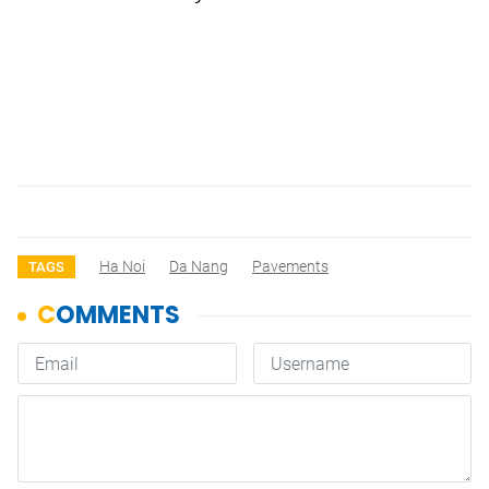
Ha Noi
Da Nang
Pavements
TAGS