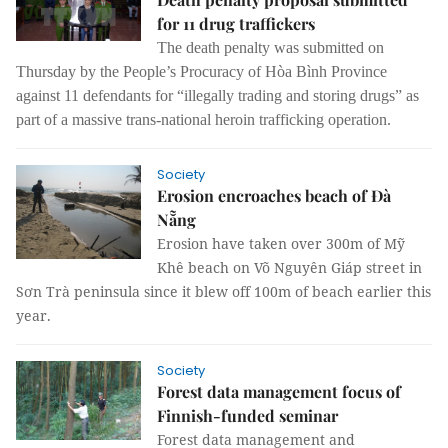
for 11 drug traffickers
The death penalty was submitted on
Thursday by the People’s Procuracy of Hòa Bình Province
against 11 defendants for “illegally trading and storing drugs” as
part of a massive trans-national heroin trafficking operation.
Society
Erosion encroaches beach of Đà
Nẵng
Erosion have taken over 300m of Mỹ
Khê beach on Võ Nguyên Giáp street in
Sơn Trà peninsula since it blew off 100m of beach earlier this
year.
Society
Forest data management focus of
Finnish-funded seminar
Forest data management and