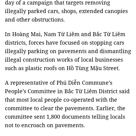
day of a campaign that targets removing
illegally parked cars, shops, extended canopies
and other obstructions.
In Hoàng Mai, Nam Từ Liêm and Bắc Từ Liêm
districts, forces have focused on stopping cars
illegally parking on pavements and dismantling
illegal construction works of local businesses
such as plastic roofs on Hồ Tùng Mậu Street.
A representative of Phú Diễn Commune’s
People’s Committee in Bắc Từ Liêm District said
that most local people co-operated with the
committee to clear the pavements. Earlier, the
committee sent 1,800 documents telling locals
not to encroach on pavements.