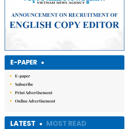
E-PAPER
E-paper
Subscribe
Print Advertisement
Online Advertisement
LATEST
MOST READ