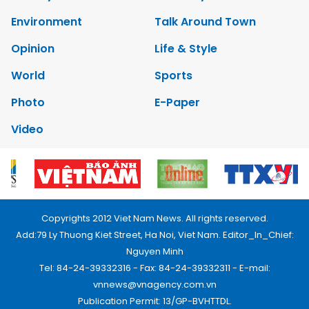
Environment
Talk Around Town
Opinion
Life & Style
World
Sports
Photo
E-Paper
Video
Copyrights 2012 Viet Nam News. All rights reserved.
Add:79 Ly Thuong Kiet Street, Ha Noi, Viet Nam. Editor_In_Chief:
Nguyen Minh
Tel: 84-24-39332316 - Fax: 84-24-39332311 - E-mail:
vnnews@vnagency.com.vn
Publication Permit: 13/GP-BVHTTDL.