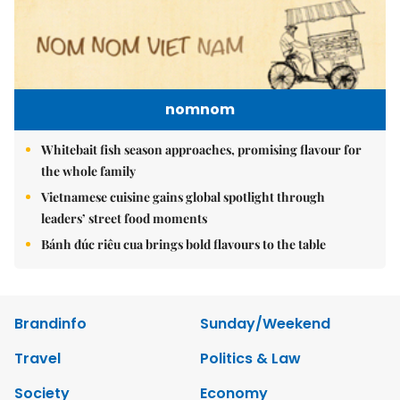
nomnom
Whitebait fish season approaches, promising flavour for
the whole family
Vietnamese cuisine gains global spotlight through
leaders’ street food moments
Bánh đúc riêu cua brings bold flavours to the table
Brandinfo
Sunday/Weekend
Travel
Politics & Law
Society
Economy