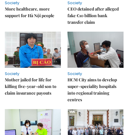
Society
Society
More healthcare, more
CEO detained after alleged
support for Hà Nội people
fake €10 billion bank
transfer claim
Society
Society
Mother jailed for life for
HCM City aims to develop
killing five-year-old son to
super-speciality hospitals
claim insurance payouts
into regional training
centres