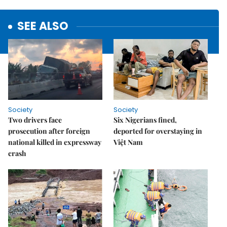
SEE ALSO
Society
Society
Two drivers face
Six Nigerians fined,
prosecution after foreign
deported for overstaying in
national killed in expressway
Việt Nam
crash