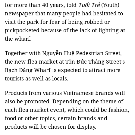
for more than 40 years, told
Tuổi Trẻ
(Youth)
newspaper that many people had hesitated to
visit the park for fear of being robbed or
pickpocketed because of the lack of lighting at
the wharf.
Together with Nguyễn Huệ Pedestrian Street,
the new flea market at Tôn Đức Thắng Street’s
Bạch Đằng Wharf is expected to attract more
tourists as well as locals.
Products from various Vietnamese brands will
also be promoted. Depending on the theme of
each flea market event, which could be fashion,
food or other topics, certain brands and
products will be chosen for display.