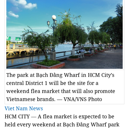
The park at Bạch Đằng Wharf in HCM City’s
central District 1 will be the site for a
weekend flea market that will also promote
Vietnamese brands. — VNA/VNS Photo
Viet Nam News
HCM CITY
—
A flea market is expected to be
held every weekend at Bạch Đằng Wharf park