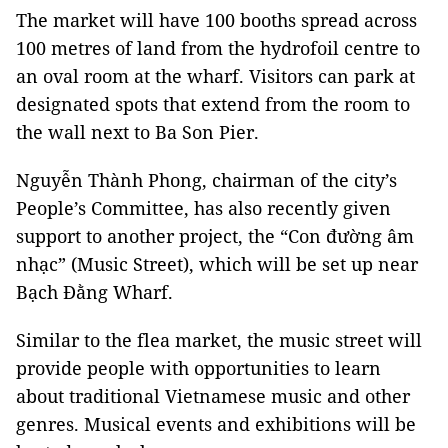
The market will have 100 booths spread across
100 metres of land from the hydrofoil centre to
an oval room at the wharf. Visitors can park at
designated spots that extend from the room to
the wall next to Ba Son Pier.
Nguyễn Thành Phong, chairman of the city’s
People’s Committee, has also recently given
support to another project, the “Con đường âm
nhạc” (Music Street), which will be set up near
Bạch Đằng Wharf.
Similar to the flea market, the music street will
provide people with opportunities to learn
about traditional Vietnamese music and other
genres. Musical events and exhibitions will be