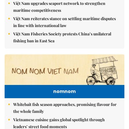
Việt Nam upgrades seaport network to strengthen
maritime competitiveness
Việt Nam reiterates stance on settling maritime disputes
in line with international law
Việt Nam Fisheries Society protests China’s unilateral
fishing ban in East Sea
nomnom
Whitebait fish season approaches, promising flavour for
the whole family
Vietnamese cuisine gains global spotlight through
leaders’ street food moments