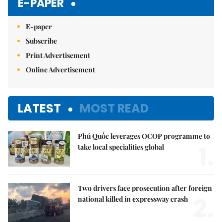
E-PAPER
E-paper
Subscribe
Print Advertisement
Online Advertisement
LATEST
MOST READ
Phú Quốc leverages OCOP programme to
1.
take local specialities global
Two drivers face prosecution after foreign
2.
national killed in expressway crash