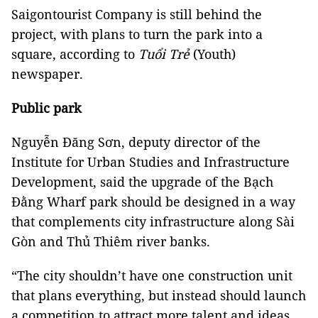
Saigontourist Company is still behind the
project, with plans to turn the park into a
square, according to
Tuổi Trẻ
(Youth)
newspaper.
Public park
Nguyễn Đăng Sơn, deputy director of the
Institute for Urban Studies and Infrastructure
Development, said the upgrade of the Bạch
Đằng Wharf park should be designed in a way
that complements city infrastructure along Sài
Gòn and Thủ Thiêm river banks.
“The city shouldn’t have one construction unit
that plans everything, but instead should launch
a competition to attract more talent and ideas,