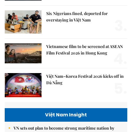
Six Nigerians fined, deported for
3.
overstaying in Việt Nam
Vietnamese film to be screened at ASEAN
4.
Film Festival 2026 in Hong Kong
Việt Nam–Korea Festival 2026 kicks off in
5.
Đà Nẵng
Việt Nam Insight
VN sets out plan to become strong maritime nation by