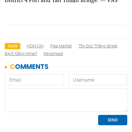
District 4 Port and Tân Thuận Bridge.
—
VNS
HCM City
Flea Market
Tôn Đức Thắng Street
TAGS
Bạch Đằng Wharf
Revamped