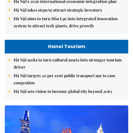
Hà Nội's 2026 international economic integration plan
Hà Nội takes steps to attract strategic investors
Hà Nội aims to turn Hòa Lạc into integrated innovation
system to attract tech giants, drive growth
Hanoi Tourism
Hà Nội seeks to turn cultural assets into stronger tourism
driver
Hà Nội targets 30 per cent public transport use to ease
congestion
Hà Nội sets vision to become global city beyond 2065