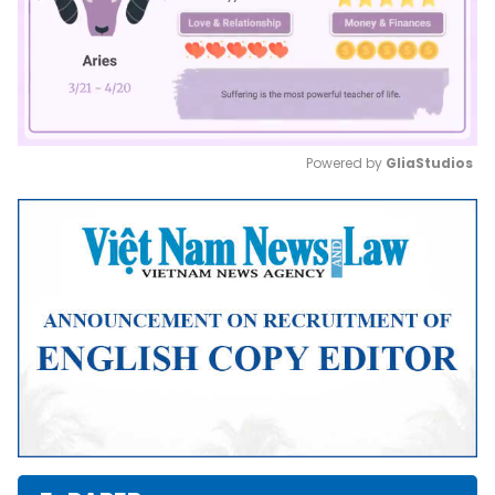
Powered by 
GliaStudios
Mute