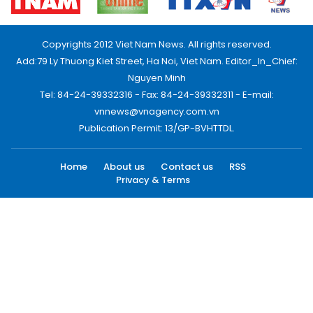
Copyrights 2012 Viet Nam News. All rights reserved.
Add:79 Ly Thuong Kiet Street, Ha Noi, Viet Nam. Editor_In_Chief:
Nguyen Minh
Tel: 84-24-39332316 - Fax: 84-24-39332311 - E-mail:
vnnews@vnagency.com.vn
Publication Permit: 13/GP-BVHTTDL.
Home
About us
Contact us
RSS
Privacy & Terms