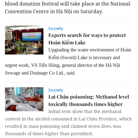
blood donation festival will take place at the National
Convention Centre in Hà Nội on Saturday.
Society
Experts search for ways to protect
Hoàn Kiếm Lake
Upgrading the water environment of Hoàn
Kiếm (Sword) Lake is necessary and
urgent work, Võ Tiến Hùng, general director of the Hà Nội
Sewage and Drainage Co Ltd., said.
Society
Lai Châu poisoning: Methanol level
toxically thousands times higher
Initial tests show that the methanol
content in the alcohol consumed in Lai Châu Province, which
resulted in mass poisoning and claimed seven lives, was
thousands of times higher than permitted.