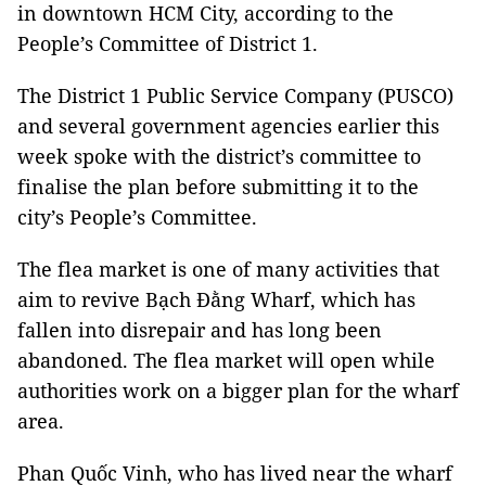
in downtown HCM City, according to the
People’s Committee of District 1.
The District 1 Public Service Company (PUSCO)
and several government agencies earlier this
week spoke with the district’s committee to
finalise the plan before submitting it to the
city’s People’s Committee.
The flea market is one of many activities that
aim to revive Bạch Đằng Wharf, which has
fallen into disrepair and has long been
abandoned. The flea market will open while
authorities work on a bigger plan for the wharf
area.
Phan Quốc Vinh, who has lived near the wharf