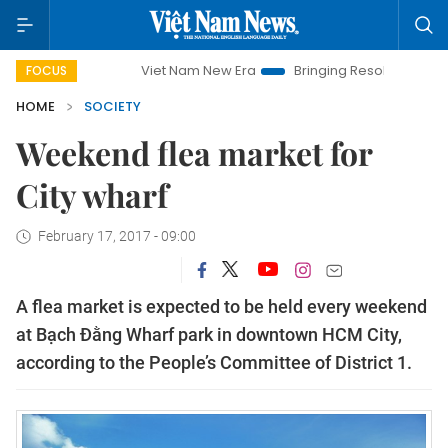
Viet Nam New Era
Bringing Resolutions to Life
H
FOCUS
HOME
SOCIETY
Weekend flea market for
City wharf
February 17, 2017 - 09:00
A flea market is expected to be held every weekend
at Bạch Đằng Wharf park in downtown HCM City,
according to the People’s Committee of District 1.