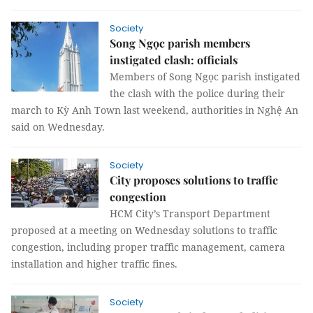
Society
Song Ngọc parish members
instigated clash: officials
Members of Song Ngọc parish instigated
the clash with the police during their
march to Kỳ Anh Town last weekend, authorities in Nghệ An
said on Wednesday.
Society
City proposes solutions to traffic
congestion
HCM City’s Transport Department
proposed at a meeting on Wednesday solutions to traffic
congestion, including proper traffic management, camera
installation and higher traffic fines.
Society