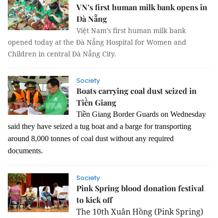
VN’s first human milk bank opens in
Đà Nẵng
Việt Nam’s first human milk bank
opened today at the Đà Nẵng Hospital for Women and
Children in central Đà Nẵng City.
Society
Boats carrying coal dust seized in
Tiền Giang
Tiền Giang Border Guards on Wednesday
said they have seized a tug boat and a barge for transporting
around 8,000 tonnes of coal dust without any required
documents.
Society
Pink Spring blood donation festival
to kick off
The 10th Xuân Hồng (Pink Spring)