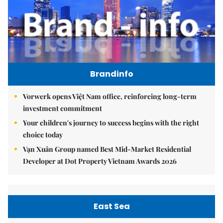
Brandinfo
Vorwerk opens Việt Nam office, reinforcing long-term
investment commitment
Your children's journey to success begins with the right
choice today
Vạn Xuân Group named Best Mid-Market Residential
Developer at Dot Property Vietnam Awards 2026
East Sea