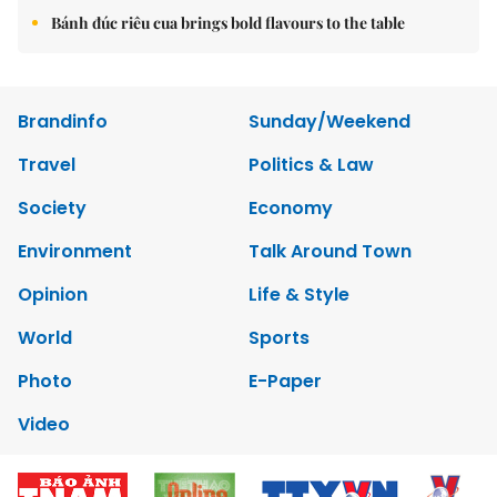
Bánh đúc riêu cua brings bold flavours to the table
Brandinfo
Sunday/Weekend
Travel
Politics & Law
Society
Economy
Environment
Talk Around Town
Opinion
Life & Style
World
Sports
Photo
E-Paper
Video