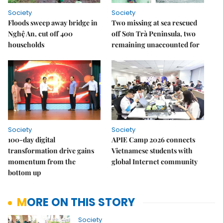
Society
Society
Floods sweep away bridge in
Two missing at sea rescued
Nghệ An, cut off 400
off Sơn Trà Peninsula, two
households
remaining unaccounted for
Society
Society
100-day digital
APIE Camp 2026 connects
transformation drive gains
Vietnamese students with
momentum from the
global Internet community
bottom up
MORE ON THIS STORY
Society