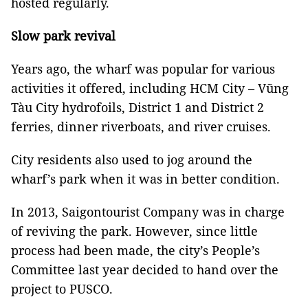
hosted regularly.
Slow park revival
Years ago, the wharf was popular for various
activities it offered, including HCM City – Vũng
Tàu City hydrofoils, District 1 and District 2
ferries, dinner riverboats, and river cruises.
City residents also used to jog around the
wharf’s park when it was in better condition.
In 2013, Saigontourist Company was in charge
of reviving the park. However, since little
process had been made, the city’s People’s
Committee last year decided to hand over the
project to PUSCO.