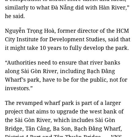
similarly to what Đà Nẵng did with Hàn River,”
he said.
Nguyễn Trọng Hoà, former director of the HCM
City Institute for Development Studies, said that
it might take 10 years to fully develop the park.
“Authorities need to ensure that river banks
along Sài Gòn River, including Bạch Đằng
Wharf’s park, have to be for the public, not for
investors.”
The revamped wharf park is part of a larger
project that aims to upgrade the west bank of
the Sài Gòn River, which includes Sài Gòn
Bridge, Tân Cảng, Ba Son, Bạch Đằng Wharf,