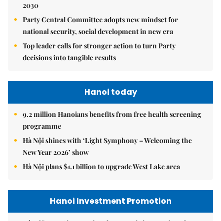
2030
Party Central Committee adopts new mindset for
national security, social development in new era
Top leader calls for stronger action to turn Party
decisions into tangible results
Hanoi today
9.2 million Hanoians benefits from free health screening
programme
Hà Nội shines with ‘Light Symphony – Welcoming the
New Year 2026’ show
Hà Nội plans $1.1 billion to upgrade West Lake area
Hanoi Investment Promotion