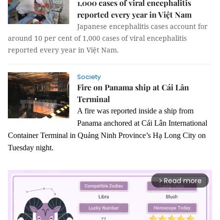
1,000 cases of viral encephalitis
reported every year in Việt Nam
Japanese encephalitis cases account for
around 10 per cent of 1,000 cases of viral encephalitis
reported every year in Việt Nam.
Society
Fire on Panama ship at Cái Lân
Terminal
A fire was reported inside a ship from
Panama anchored at Cái Lân International
Container Terminal in Quảng Ninh Province’s Hạ Long City on
Tuesday night.
Read more
arrow_forward_ios