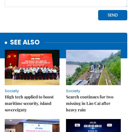
SEE ALSO
Society
Society
High tech applied to boost
Search continues for two
maritime security, island
missing in Lào Cai after
sovereignty
heavy rain