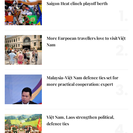
Saigon Heat clinch playoff berth
1.
More Eurpoean travellers love to visit Việt
2.
Nam
Malaysia-Việt Nam defence ties set for
3.
more practical cooperation: expert
Việt Nam, Laos strengthen political,
4.
defence ties