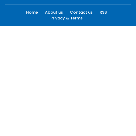
Home
About us
Contact us
RSS
Privacy & Terms