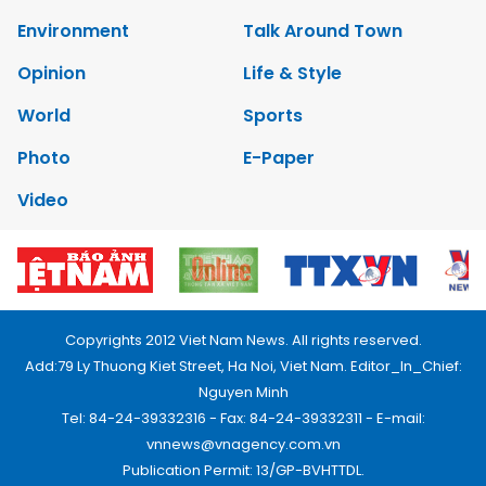
Environment
Talk Around Town
Opinion
Life & Style
World
Sports
Photo
E-Paper
Video
Copyrights 2012 Viet Nam News. All rights reserved.
Add:79 Ly Thuong Kiet Street, Ha Noi, Viet Nam. Editor_In_Chief:
Nguyen Minh
Tel: 84-24-39332316 - Fax: 84-24-39332311 - E-mail:
vnnews@vnagency.com.vn
Publication Permit: 13/GP-BVHTTDL.