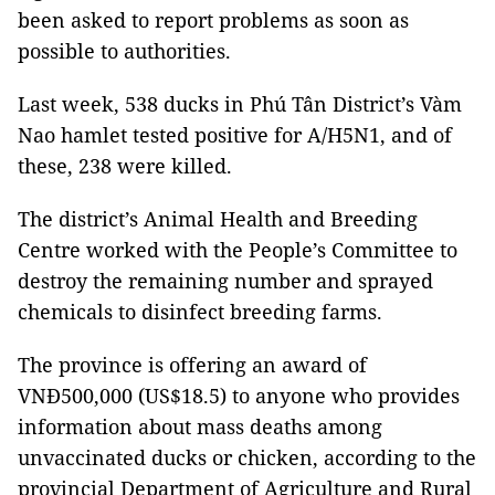
been asked to report problems as soon as
possible to authorities.
Last week, 538 ducks in Phú Tân District’s Vàm
Nao hamlet tested positive for A/H5N1, and of
these, 238 were killed.
The district’s Animal Health and Breeding
Centre worked with the People’s Committee to
destroy the remaining number and sprayed
chemicals to disinfect breeding farms.
The province is offering an award of
VNĐ500,000 (US$18.5) to anyone who provides
information about mass deaths among
unvaccinated ducks or chicken, according to the
provincial Department of Agriculture and Rural