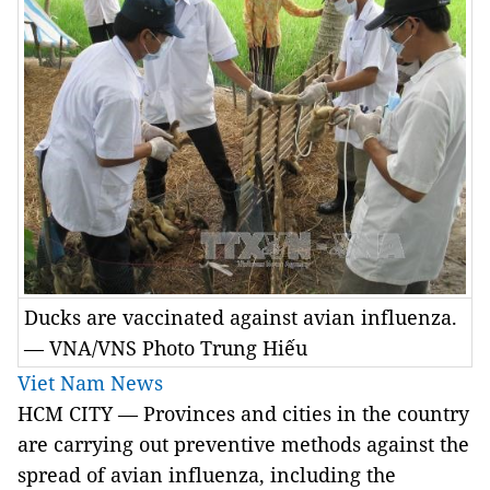
Ducks are vaccinated against avian influenza.
— VNA/VNS Photo Trung Hiếu
Viet Nam News
HCM
CITY
— Provinces and cities in the country
are carrying out preventive methods against the
spread of avian influenza, including the