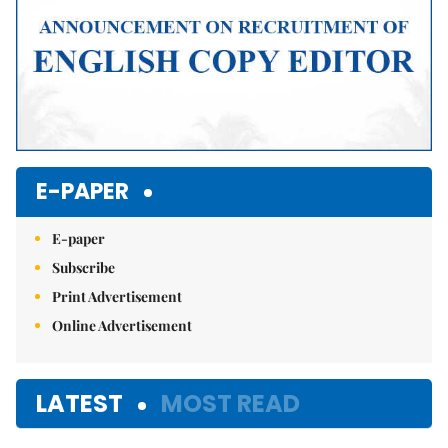
E-PAPER
E-paper
Subscribe
Print Advertisement
Online Advertisement
LATEST
MOST READ