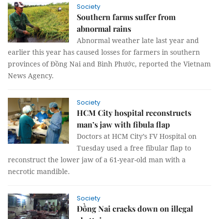
Society
Southern farms suffer from
abnormal rains
Abnormal weather late last year and
earlier this year has caused losses for farmers in southern
provinces of Đồng Nai and Bình Phước, reported the Vietnam
News Agency.
Society
HCM City hospital reconstructs
man’s jaw with fibula flap
Doctors at HCM City’s FV Hospital on
Tuesday used a free fibular flap to
reconstruct the lower jaw of a 61-year-old man with a
necrotic mandible.
Society
Đồng Nai cracks down on illegal