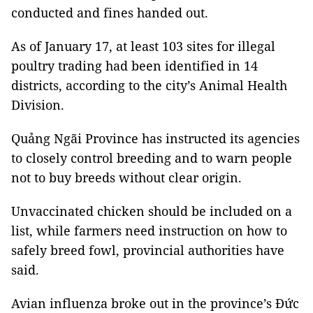
conducted and fines handed out.
As of January 17, at least 103 sites for illegal
poultry trading had been identified in 14
districts, according to the city’s Animal Health
Division.
Quảng
Ngãi Province
has instructed its agencies
to closely control breeding and to warn people
not to buy breeds without clear origin.
Unvaccinated chicken should be included on a
list, while farmers need instruction on how to
safely breed fowl, provincial authorities have
said.
Avian influenza broke out in the province’s Đức