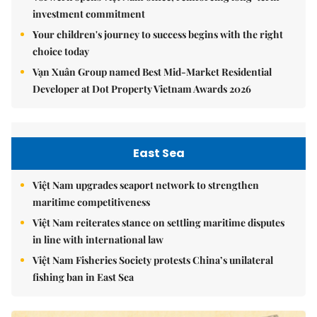
investment commitment
Your children's journey to success begins with the right
choice today
Vạn Xuân Group named Best Mid-Market Residential
Developer at Dot Property Vietnam Awards 2026
East Sea
Việt Nam upgrades seaport network to strengthen
maritime competitiveness
Việt Nam reiterates stance on settling maritime disputes
in line with international law
Việt Nam Fisheries Society protests China’s unilateral
fishing ban in East Sea