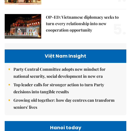
OP-ED: Vietnamese diplomacy seeks to
5.
turn every relationship into new
cooperation opportunity
Việt Nam Insight
Party Central Committee adopts new mindset for
national security, social development in new era
Top leader calls for stronger action to turn Party
decisions into tangible results
Growing old together: how day centres can transform
seniors' lives
Hanoi today