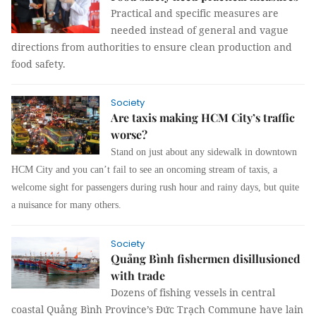
Practical and specific measures are
needed instead of general and vague
directions from authorities to ensure clean production and
food safety.
Society
Are taxis making HCM City’s traffic
worse?
Stand on just about any sidewalk in downtown
HCM City and you can’t fail to see an oncoming stream of taxis, a
welcome sight for passengers during rush hour and rainy days, but quite
a nuisance for many others.
Society
Quảng Bình fishermen disillusioned
with trade
Dozens of fishing vessels in central
coastal Quảng Bình Province’s Đức Trạch Commune have lain