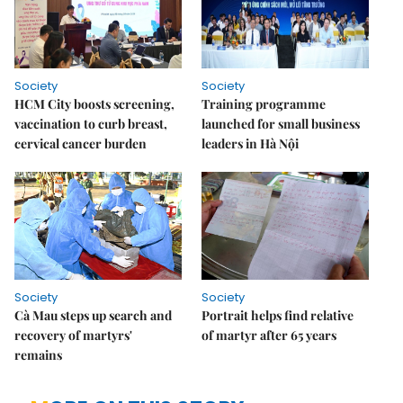
Society
Society
HCM City boosts screening,
Training programme
vaccination to curb breast,
launched for small business
cervical cancer burden
leaders in Hà Nội
Society
Society
Cà Mau steps up search and
Portrait helps find relative
recovery of martyrs'
of martyr after 65 years
remains