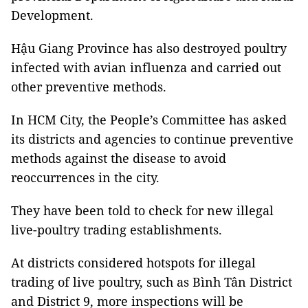
Development.
Hậu
Giang Province
has also destroyed poultry
infected with avian influenza and carried out
other preventive methods.
In HCM City, the People’s Committee has asked
its districts and agencies to continue preventive
methods against the disease to avoid
reoccurrences in the city.
They have been told to check for new illegal
live-poultry trading establishments.
At districts considered hotspots for illegal
trading of live poultry, such as Bình Tân District
and District 9, more inspections will be