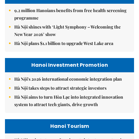
9.2 million Hanoians benefits from free health screening
programme
Hà Nội shines with ‘Light Symphony – Welcoming the
New Year 2026’ show
Hà Nội plans $1.1 billion to upgrade West Lake area
Hanoi Investment Promotion
Hà Nội's 2026 international economic integration plan
Hà Nội takes steps to attract strategic investors
Hà Nội aims to turn Hòa Lạc into integrated innovation
system to attract tech giants, drive growth
Hanoi Tourism