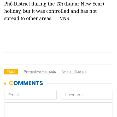
Phổ District during the
Tết
(Lunar New Year)
holiday, but it was controlled and has not
spread to other areas. — VNS
Preventive Methods
Avian Influenza
TAGS