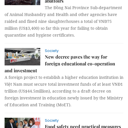
abattoirs
The Đồng Nai Province Sub-department
of Animal Husbandry and Health and other agencies have
raided and fined nine slaughterhouses a total of VNĐ75
million (US$3,400) so far this year for failing to obtain
quarantine and hygiene certificates.
Society
New decree paves the way for
foreign educational co-operation
and investment
A foreign project to establish a higher education institution in
Việt Nam must secure total investment funds of at least VNĐ1
trillion (US$44.5million), according to a draft decree on
foreign investment in education newly issued by the Ministry
of Education and Training (MoET).
Society
Food safety need practical measures