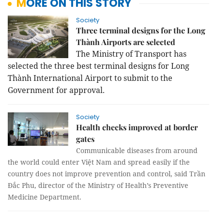
MORE ON THIS STORY
Society
Three terminal designs for the Long
Thành Airports are selected
The Ministry of Transport has
selected the three best terminal designs for Long
Thành International Airport to submit to the
Government for approval.
Society
Health checks improved at border
gates
Communicable diseases from around
the world could enter Việt Nam and spread easily if the
country does not improve prevention and control, said Trần
Đắc Phu, director of the Ministry of Health’s Preventive
Medicine Department.