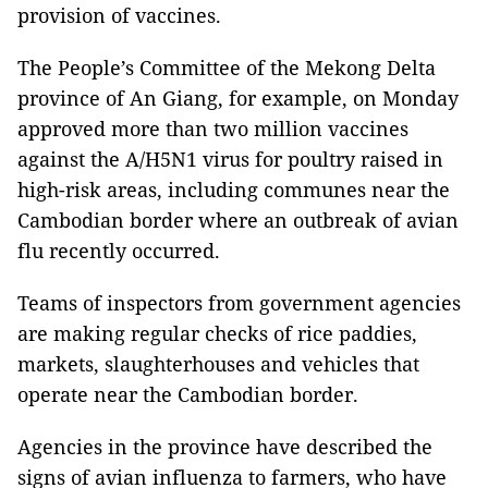
provision of vaccines.
The People’s Committee of the Mekong Delta
province of An Giang, for example, on Monday
approved more than two million vaccines
against the A/H5N1 virus for poultry raised in
high-risk areas, including communes near the
Cambodian border where an outbreak of avian
flu recently occurred.
Teams of inspectors from government agencies
are making regular checks of rice paddies,
markets, slaughterhouses and vehicles that
operate near the Cambodian border.
Agencies in the province have described the
signs of avian influenza to farmers, who have