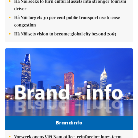
Hà Nội seeks to turn cultural assets into stronger tourism
driver
Hà Nội targets 30 per cent public transport use to ease
congestion
Hà Nội sets vision to become global city beyond 2065
Brandinfo
Vorwerk opens Việt Nam office, reinforcing long-term