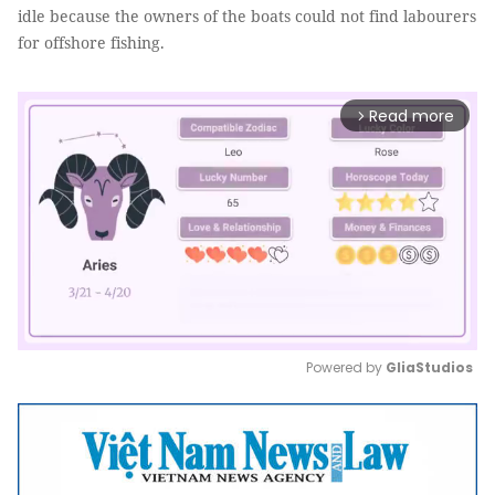
idle because the owners of the boats could not find labourers
for offshore fishing.
Read more
arrow_forward_ios
Powered by 
GliaStudios
Mute