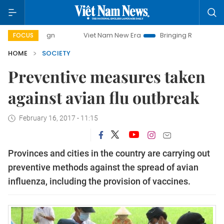
Viet Nam New Era
Bringing Resolutions to Life
FOCUS
HOME
SOCIETY
Preventive measures taken
against avian flu outbreak
February 16, 2017 - 11:15
Provinces and cities in the country are carrying out
preventive methods against the spread of avian
influenza, including the provision of vaccines.