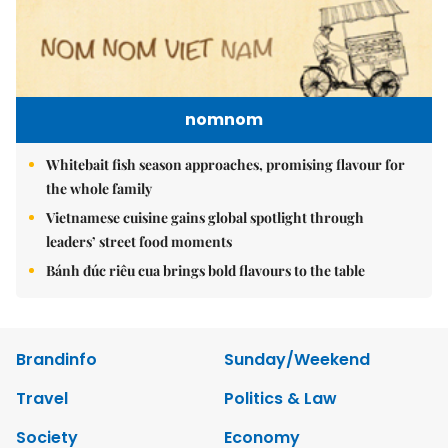
nomnom
Whitebait fish season approaches, promising flavour for
the whole family
Vietnamese cuisine gains global spotlight through
leaders’ street food moments
Bánh đúc riêu cua brings bold flavours to the table
Brandinfo
Sunday/Weekend
Travel
Politics & Law
Society
Economy