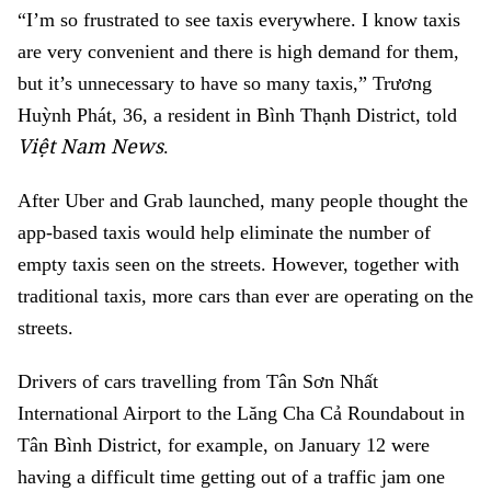
“I’m so frustrated to see taxis everywhere. I know taxis
are very convenient and there is high demand for them,
but it’s unnecessary to have so many taxis,” Trương
Huỳnh Phát, 36, a resident in Bình Thạnh District, told
Việt Nam News
.
After Uber and Grab launched, many people thought the
app-based taxis would help eliminate the number of
empty taxis seen on the streets. However, together with
traditional taxis, more cars than ever are operating on the
streets.
Drivers of cars travelling from Tân Sơn Nhất
International Airport to the Lăng Cha Cả Roundabout in
Tân Bình District, for example, on January 12 were
having a difficult time getting out of a traffic jam one