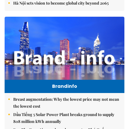
Hà Nội sets vision to become global city beyond 2065
Brandinfo
Breast augmentation: Why the lowest price may not mean
the lowest cost
Dầu Tiếng 5 Solar Power Plant breaks ground to supply
808 million kWh annually