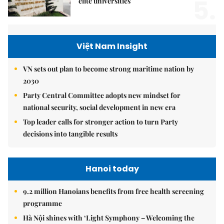
5.
elite universities
Việt Nam Insight
VN sets out plan to become strong maritime nation by
2030
Party Central Committee adopts new mindset for
national security, social development in new era
Top leader calls for stronger action to turn Party
decisions into tangible results
Hanoi today
9.2 million Hanoians benefits from free health screening
programme
Hà Nội shines with ‘Light Symphony – Welcoming the