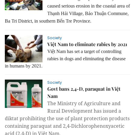
caused serious erosion in the coastal area of
Thạnh Hải Village, Bảo Thuận Commune,
Ba Tri District, in southern Bến Tre Province.
Society
Việt Nam to eliminate rabies by 2021
Việt Nam has set a target of controlling
rabies in dogs and eliminating the disease
in humans by 2021.
Society
Govt bans 2,4-D, paraquat in Việt
Nam
The Ministry of Agriculture and
Rural Development has issued a
diktat prohibiting the use of plant protection products
containing paraquat and 2,4-Dichlorophenoxyacetic
acid (2,4-D) in Việt Nam.