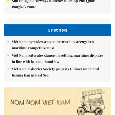
Sun PhuQuoc Airways launches nonstop Phú Quốc-
Bangkok route
East Sea
Việt Nam upgrades seaport network to strengthen
maritime competitiveness
Việt Nam reiterates stance on settling maritime disputes
in line with international law
Việt Nam Fisheries Society protests China’s unilateral
fishing ban in East Sea