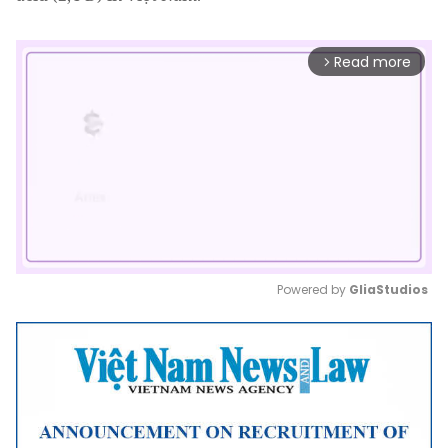
Read more
arrow_forward_ios
Powered by 
GliaStudios
Mute