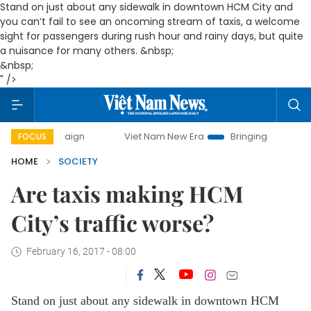
Stand on just about any sidewalk in downtown HCM City and
you can’t fail to see an oncoming stream of taxis, a welcome
sight for passengers during rush hour and rainy days, but quite
a nuisance for many others. &nbsp;
&nbsp;
" />
ampaign
Viet Nam New Era
Bringing Resolutions to Life
FOCUS
HOME
SOCIETY
Are taxis making HCM
City’s traffic worse?
February 16, 2017 - 08:00
Stand on just about any sidewalk in downtown HCM