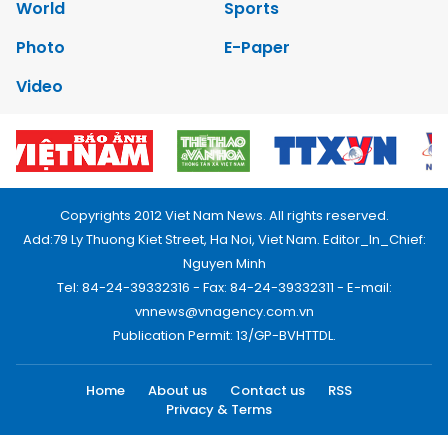
World
Sports
Photo
E-Paper
Video
Copyrights 2012 Viet Nam News. All rights reserved.
Add:79 Ly Thuong Kiet Street, Ha Noi, Viet Nam. Editor_In_Chief:
Nguyen Minh
Tel: 84-24-39332316 - Fax: 84-24-39332311 - E-mail:
vnnews@vnagency.com.vn
Publication Permit: 13/GP-BVHTTDL.
Home
About us
Contact us
RSS
Privacy & Terms