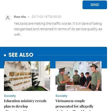
SEE ALSO
Society
Society
Education ministry reveals
Vietnamese couple
plan to develop
prosecuted for allegedly