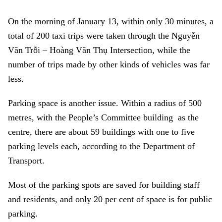
On the morning of January 13, within only 30 minutes, a
total of 200 taxi trips were taken through the Nguyễn
Văn Trỗi – Hoàng Văn Thụ Intersection, while the
number of trips made by other kinds of vehicles was far
less.
Parking space is another issue. Within a radius of 500
metres, with the People’s Committee building as the
centre, there are about 59 buildings with one to five
parking levels each, according to the Department of
Transport.
Most of the parking spots are saved for building staff
and residents, and only 20 per cent of space is for public
parking.