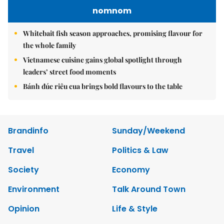
nomnom
Whitebait fish season approaches, promising flavour for
the whole family
Vietnamese cuisine gains global spotlight through
leaders’ street food moments
Bánh đúc riêu cua brings bold flavours to the table
Brandinfo
Sunday/Weekend
Travel
Politics & Law
Society
Economy
Environment
Talk Around Town
Opinion
Life & Style