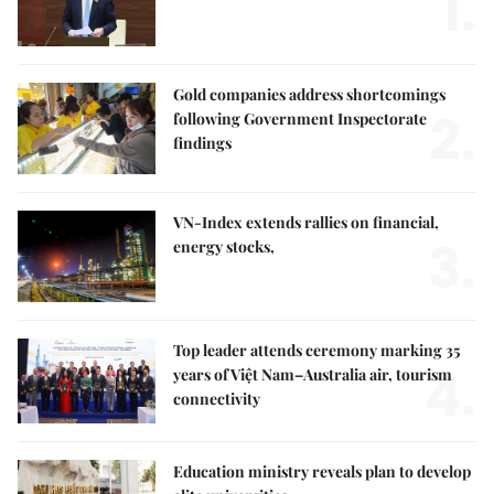
1.
Gold companies address shortcomings
2.
following Government Inspectorate
findings
VN-Index extends rallies on financial,
3.
energy stocks,
Top leader attends ceremony marking 35
4.
years of Việt Nam–Australia air, tourism
connectivity
Education ministry reveals plan to develop