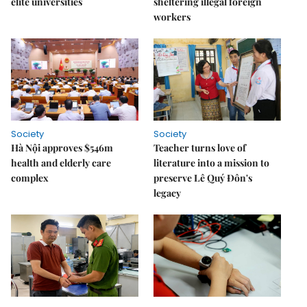
elite universities
sheltering illegal foreign
workers
Society
Society
Hà Nội approves $546m
Teacher turns love of
health and elderly care
literature into a mission to
complex
preserve Lê Quý Đôn's
legacy