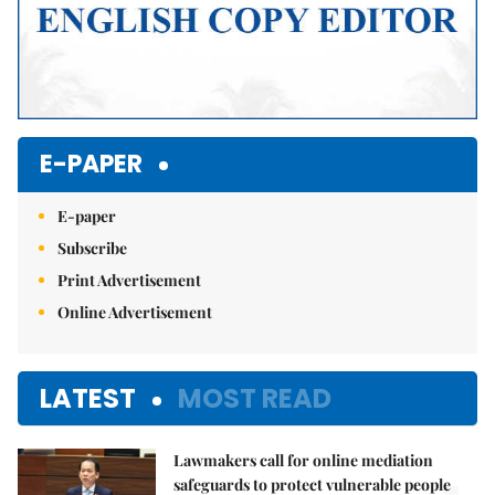
E-PAPER
E-paper
Subscribe
Print Advertisement
Online Advertisement
LATEST
MOST READ
Lawmakers call for online mediation
safeguards to protect vulnerable people