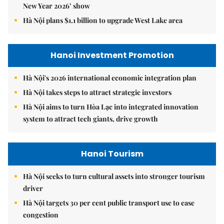
New Year 2026’ show
Hà Nội plans $1.1 billion to upgrade West Lake area
Hanoi Investment Promotion
Hà Nội's 2026 international economic integration plan
Hà Nội takes steps to attract strategic investors
Hà Nội aims to turn Hòa Lạc into integrated innovation
system to attract tech giants, drive growth
Hanoi Tourism
Hà Nội seeks to turn cultural assets into stronger tourism
driver
Hà Nội targets 30 per cent public transport use to ease
congestion