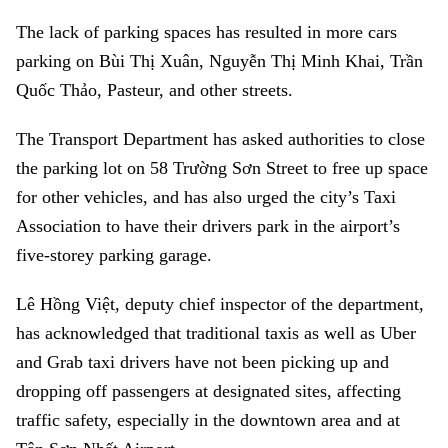
The lack of parking spaces has resulted in more cars
parking on Bùi Thị Xuân, Nguyễn Thị Minh Khai, Trần
Quốc Thảo, Pasteur, and other streets.
The Transport Department has asked authorities to close
the parking lot on 58 Trường Sơn Street to free up space
for other vehicles, and has also urged the city’s Taxi
Association to have their drivers park in the airport’s
five-storey parking garage.
Lê Hồng Việt, deputy chief inspector of the department,
has acknowledged that traditional taxis as well as Uber
and Grab taxi drivers have not been picking up and
dropping off passengers at designated sites, affecting
traffic safety, especially in the downtown area and at