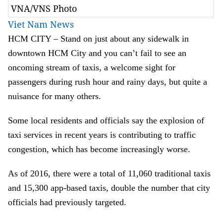
VNA/VNS Photo
Viet Nam News
HCM
CITY – Stand on just about any sidewalk in
downtown HCM City and you can’t fail to see an
oncoming stream of taxis, a welcome sight for
passengers during rush hour and rainy days, but quite a
nuisance for many others.
Some local residents and officials say the explosion of
taxi services in recent years is contributing to traffic
congestion, which has become increasingly worse.
As of 2016, there were a total of 11,060 traditional taxis
and 15,300 app-based taxis, double the number that city
officials had previously targeted.