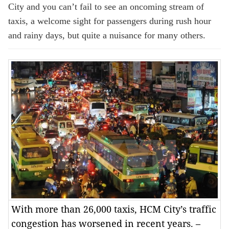
City and you can’t fail to see an oncoming stream of
taxis, a welcome sight for passengers during rush hour
and rainy days, but quite a nuisance for many others.
With more than 26,000 taxis, HCM City’s traffic
congestion has worsened in recent years. –