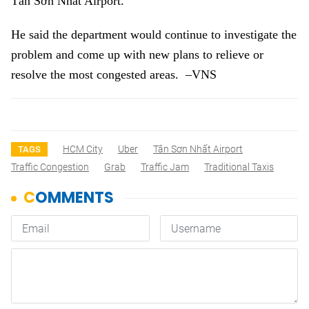
Tân Sơn Nhất Airport.
He said the department would continue to investigate the
problem and come up with new plans to relieve or
resolve the most congested areas. –VNS
HCM City
Uber
Tân Sơn Nhất Airport
TAGS
Traffic Congestion
Grab
Traffic Jam
Traditional Taxis