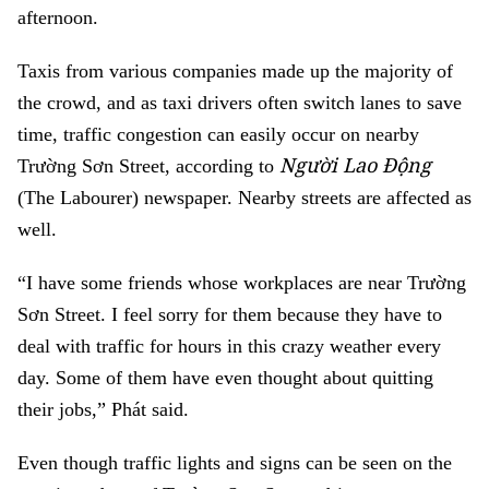
afternoon.
Taxis from various companies made up the majority of
the crowd, and as taxi drivers often switch lanes to save
time, traffic congestion can easily occur on nearby
Người Lao Động
Trường Sơn Street, according to
(The Labourer) newspaper. Nearby streets are affected as
well.
“I have some friends whose workplaces are near Trường
Sơn Street. I feel sorry for them because they have to
deal with traffic for hours in this crazy weather every
day. Some of them have even thought about quitting
their jobs,” Phát said.
Even though traffic lights and signs can be seen on the