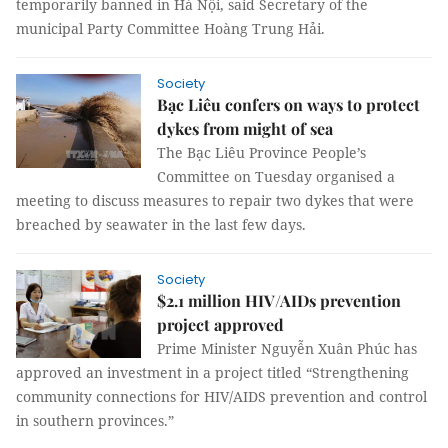
temporarily banned in Hà Nội, said Secretary of the
municipal Party Committee Hoàng Trung Hải.
Society
Bạc Liêu confers on ways to protect
dykes from might of sea
The Bạc Liêu Province People’s
Committee on Tuesday organised a
meeting to discuss measures to repair two dykes that were
breached by seawater in the last few days.
Society
$2.1 million HIV/AIDs prevention
project approved
Prime Minister Nguyễn Xuân Phúc has
approved an investment in a project titled “Strengthening
community connections for HIV/AIDS prevention and control
in southern provinces.”