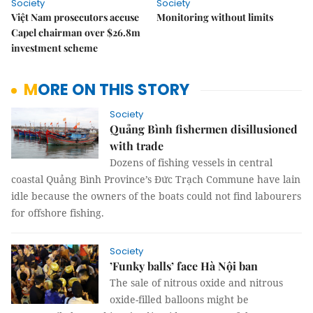
Society
Society
Việt Nam prosecutors accuse
Monitoring without limits
Capel chairman over $26.8m
investment scheme
MORE ON THIS STORY
Society
Quảng Bình fishermen disillusioned
with trade
Dozens of fishing vessels in central
coastal Quảng Bình Province’s Đức Trạch Commune have lain
idle because the owners of the boats could not find labourers
for offshore fishing.
Society
’Funky balls’ face Hà Nội ban
The sale of nitrous oxide and nitrous
oxide-filled balloons might be