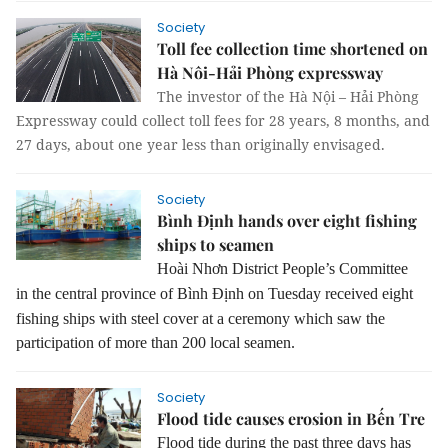
Society
Toll fee collection time shortened on
Hà Nôi-Hải Phòng expressway
The investor of the Hà Nội – Hải Phòng
Expressway could collect toll fees for 28 years, 8 months, and
27 days, about one year less than originally envisaged.
Society
Bình Định hands over eight fishing
ships to seamen
Hoài Nhơn District People’s Committee
in
the central province of Bình Định
on Tuesday received eight
fishing ships with steel cover at a ceremony which saw the
participation of more than 200 local seamen.
Society
Flood tide causes erosion in Bến Tre
Flood tide during the past three days has