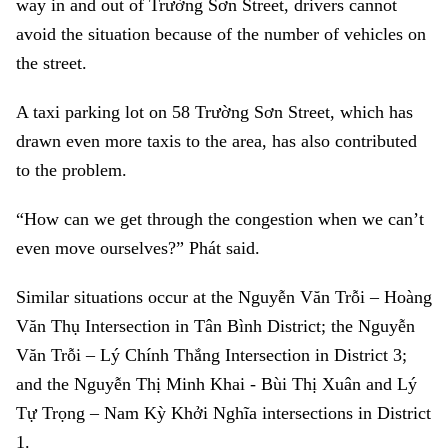
way in and out of Trường Sơn Street, drivers cannot
avoid the situation because of the number of vehicles on
the street.
A taxi parking lot on 58 Trường Sơn Street, which has
drawn even more taxis to the area, has also contributed
to the problem.
“How can we get through the congestion when we can’t
even move ourselves?” Phát said.
Similar situations occur at the Nguyễn Văn Trỗi – Hoàng
Văn Thụ Intersection in Tân Bình District; the Nguyễn
Văn Trỗi – Lý Chính Thắng Intersection in District 3;
and the Nguyễn Thị Minh Khai - Bùi Thị Xuân and Lý
Tự Trọng – Nam Kỳ Khởi Nghĩa intersections in District
1.