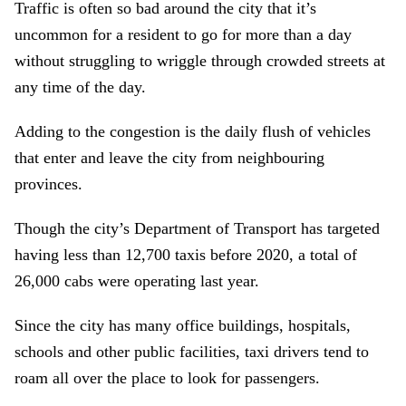
Traffic is often so bad around the city that it’s
uncommon for a resident to go for more than a day
without struggling to wriggle through crowded streets at
any time of the day.
Adding to the congestion is the daily flush of vehicles
that enter and leave the city from neighbouring
provinces.
Though the city’s Department of Transport has targeted
having less than 12,700 taxis before 2020, a total of
26,000 cabs were operating last year.
Since the city has many office buildings, hospitals,
schools and other public facilities, taxi drivers tend to
roam all over the place to look for passengers.