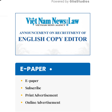
Powered by 
GliaStudios
Mute
E-PAPER
E-paper
Subscribe
Print Advertisement
Online Advertisement