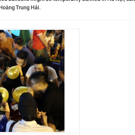
 Hoàng Trung Hải.