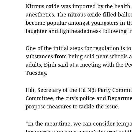
Nitrous oxide was imported by the health s
anesthetics. The nitrous oxide-filled ball
become popular amongst youngsters in the 
laughter and lightheadedness following i
One of the initial steps for regulation is t
substances from being sold near schools 
adults, Định said at a meeting with the P
Tuesday.
Hải, Secretary of the Hà Nội Party Committ
Committee, the city’s police and Departme
propose measures to tackle the issue.
“In the meantime, we can consider tempo
businesses
since we haven’t figured out t