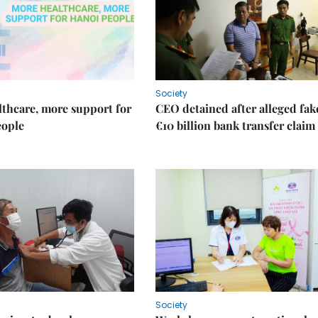
Society
thcare, more support for
CEO detained after alleged fak
eople
€10 billion bank transfer claim
Society