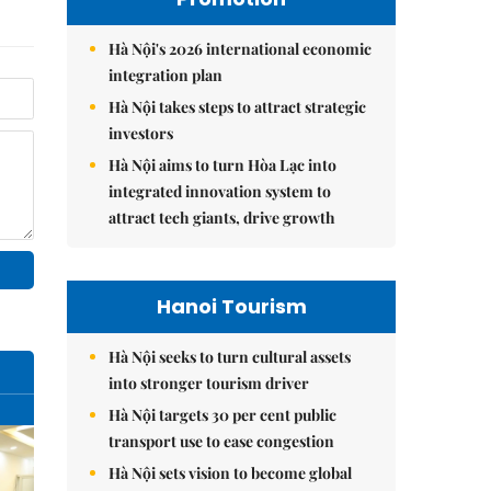
Hà Nội's 2026 international economic
integration plan
Hà Nội takes steps to attract strategic
investors
Hà Nội aims to turn Hòa Lạc into
integrated innovation system to
attract tech giants, drive growth
Hanoi Tourism
Hà Nội seeks to turn cultural assets
into stronger tourism driver
Hà Nội targets 30 per cent public
transport use to ease congestion
Hà Nội sets vision to become global