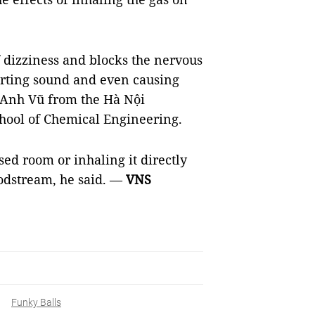
f dizziness and blocks the nervous
torting sound and even causing
 Anh Vũ from the Hà Nội
chool of Chemical Engineering.
sed room or inhaling it directly
odstream, he said.
—
VNS
Funky Balls