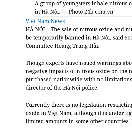
A group of youngsters inhale nitrous o
in Hà Nội. — Photo 24h.com.vn
Viet Nam News
HÀ NỘI – The sale of nitrous oxide and ni
be temporarily banned in Hà Nội, said Sec
Committee Hoàng Trung Hải.
Though experts have issued warnings abo
negative impacts of
nitrous oxide
on the 
purchased nationwide with no limitations
director of the Hà Nội police.
Currently there is no legislation restricti
oxide in Việt Nam, although it is under tig
limited amounts in some other countries, 