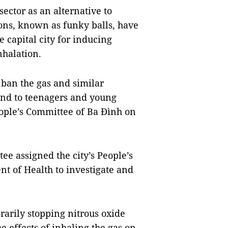
ector as an alternative to
oons, known as funky balls, have
capital city for inducing
nhalation.
o ban the gas and similar
and to teenagers and young
eople’s Committee of Ba Đình on
ee assigned the city’s People’s
nt of Health to investigate and
rarily stopping
nitrous oxide
he effects of inhaling
the gas
on