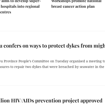
 aims to develop super-
Workshops promote national
 hospitals into regional
breast cancer action plan
centres
u confers on ways to protect dykes from mig
êu Province People’s Committee on Tuesday organised a meeting t
asures to repair two dykes that were breached by seawater in the 
llion HIV/AIDs prevention project approved