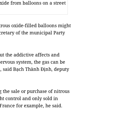
xide from balloons on a street
trous oxide-filled balloons might
retary of the municipal Party
ut the
addictive affects and
nervous system,
the gas can be
, said Bạch Thành Định, deputy
ng the sale or purchase of nitrous
ht control and only sold in
France for example, he said.