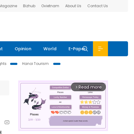
 Magazine
Bizhub
Ovietnam
About Us
Contact Us
nt
Opinion
World
E-Paper
ghts
Hanoi Tourism
Read more
arrow_forward_ios
d