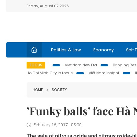
Friday, August 07 2026
Politics & Law
Economy
Sci-
FOCUS
Viet Nam New Era
Bringing Reso
Ho Chi Minh City in focus
Việt Nam Insight
HOME
SOCIETY
’Funky balls’ face Hà 
February 16, 2017 - 05:00
The sale of nitrous oxide and nitrous oxide-f