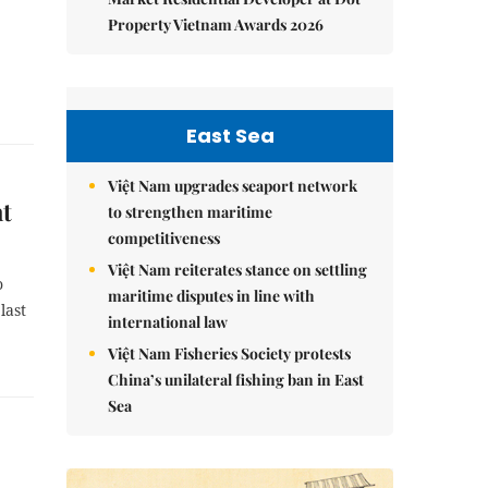
Property Vietnam Awards 2026
East Sea
Việt Nam upgrades seaport network
ht
to strengthen maritime
competitiveness
Việt Nam reiterates stance on settling
o
maritime disputes in line with
last
international law
Việt Nam Fisheries Society protests
China’s unilateral fishing ban in East
Sea