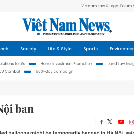
Vietnam Law & Legal Forum
Tech
Society
Life & Style
Sports
Environme
lutions to Life
Hanoi Investment Promotion
Land Law Insi
IUU Combat
500-day campaign
Nội ban
illed balloons might be temporarily banned in Hà Nội, sai