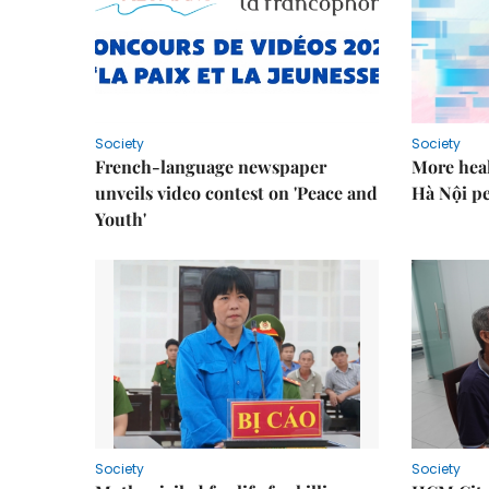
Society
Society
French-language newspaper
More heal
unveils video contest on 'Peace and
Hà Nội p
Youth'
Society
Society