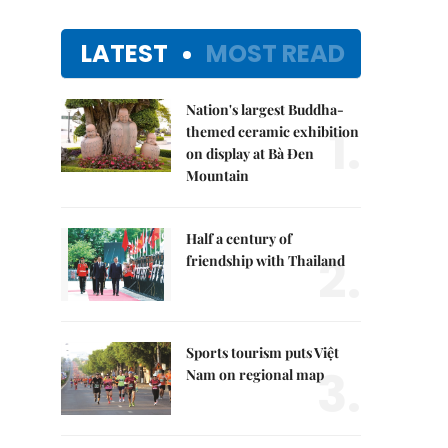
LATEST
MOST READ
Nation's largest Buddha-
1.
themed ceramic exhibition
on display at Bà Đen
Mountain
Half a century of
2.
friendship with Thailand
Sports tourism puts Việt
3.
Nam on regional map