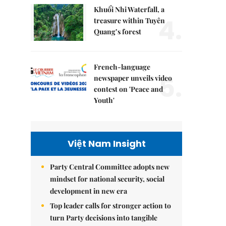
Khuổi Nhi Waterfall, a
4.
treasure within Tuyên
Quang’s forest
French-language
5.
newspaper unveils video
contest on 'Peace and
Youth'
Việt Nam Insight
Party Central Committee adopts new
mindset for national security, social
development in new era
Top leader calls for stronger action to
turn Party decisions into tangible