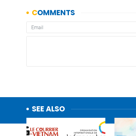
SEE ALSO