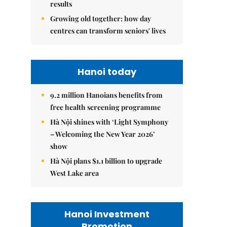
results
Growing old together: how day
centres can transform seniors' lives
Hanoi today
9.2 million Hanoians benefits from
free health screening programme
Hà Nội shines with ‘Light Symphony
– Welcoming the New Year 2026’
show
Hà Nội plans $1.1 billion to upgrade
West Lake area
Hanoi Investment
Promotion