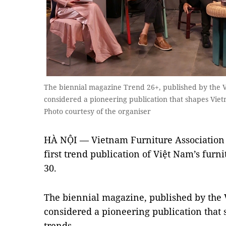
The biennial magazine Trend 26+, published by the V
considered a pioneering publication that shapes Viet
Photo courtesy of the organiser
HÀ NỘI — Vietnam Furniture Association 
first trend publication of Việt Nam’s furni
30.
The biennial magazine, published by the 
considered a pioneering publication that s
trends.