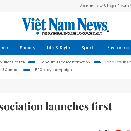
Vietnam Law & Legal Forum
Tech
Society
Life & Style
Sports
Environme
lutions to Life
Hanoi Investment Promotion
Land Law Insi
IUU Combat
500-day campaign
ociation launches first