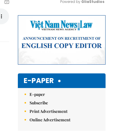
Powered by 
GliaStudios
Mute
E-PAPER
E-paper
Subscribe
Print Advertisement
Online Advertisement