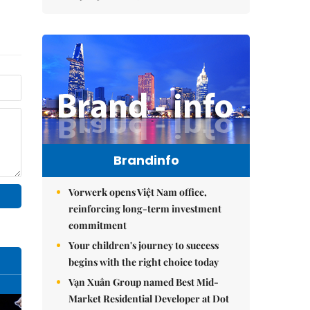
Brandinfo
Vorwerk opens Việt Nam office,
reinforcing long-term investment
commitment
Your children's journey to success
begins with the right choice today
Vạn Xuân Group named Best Mid-
Market Residential Developer at Dot