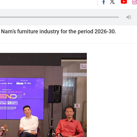
t Nam’s furniture industry for the period 2026-30.