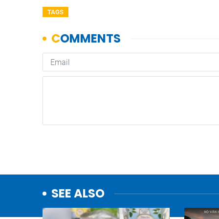
TAGS
SEE ALSO