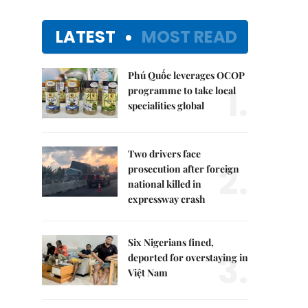
LATEST
MOST READ
Phú Quốc leverages OCOP
1.
programme to take local
specialities global
Two drivers face
2.
prosecution after foreign
national killed in
expressway crash
Six Nigerians fined,
3.
deported for overstaying in
Việt Nam