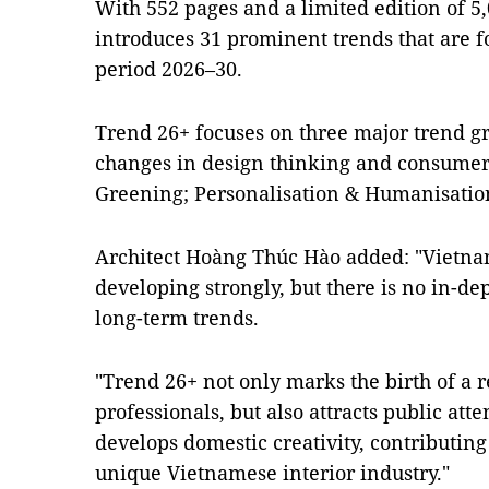
With 552 pages and a limited edition of 5,
introduces 31 prominent trends that are fo
period 2026–30.
Trend 26+ focuses on three major trend gr
changes in design thinking and consumer 
Greening; Personalisation & Humanisation
Architect Hoàng Thúc Hào added: "Vietnam
developing strongly, but there is no in-d
long-term trends.
"Trend 26+ not only marks the birth of a re
professionals, but also attracts public att
develops domestic creativity, contributin
unique Vietnamese interior industry."