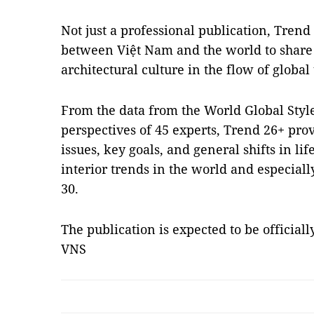
Not just a professional publication, Trend 
between Việt Nam and the world to share 
architectural culture in the flow of global
From the data from the World Global Sty
perspectives of 45 experts, Trend 26+ pro
issues, key goals, and general shifts in lif
interior trends in the world and especiall
30.
The publication is expected to be official
VNS