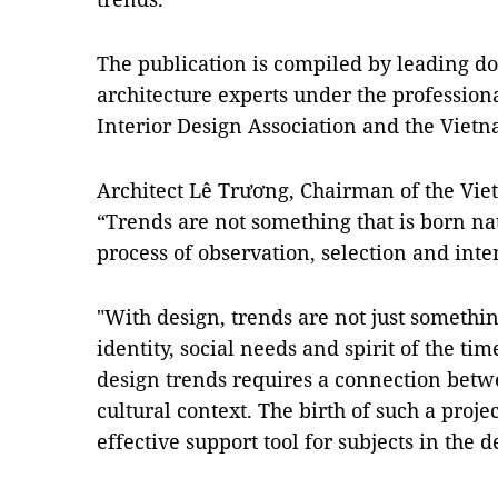
The publication is compiled by leading do
architecture experts under the profession
Interior Design Association and the Vietn
Architect Lê Trương, Chairman of the Viet
“Trends are not something that is born nat
process of observation, selection and inte
"With design, trends are not just somethi
identity, social needs and spirit of the t
design trends requires a connection betwe
cultural context. The birth of such a proj
effective support tool for subjects in the d