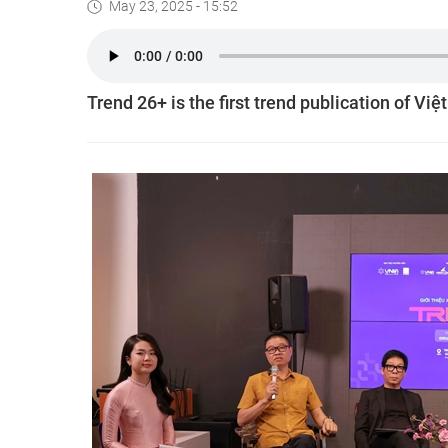
May 23, 2025 - 15:52
Trend 26+ is the first trend publication of Việ