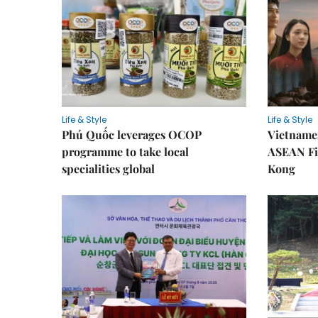
Life & Style
Life & Style
Phú Quốc leverages OCOP
Vietnames
programme to take local
ASEAN Fi
specialities global
Kong