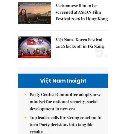
Vietnamese film to be
4.
screened at ASEAN Film
Festival 2026 in Hong Kong
Việt Nam–Korea Festival
5.
2026 kicks off in Đà Nẵng
Việt Nam Insight
Party Central Committee adopts new
mindset for national security, social
development in new era
Top leader calls for stronger action to
turn Party decisions into tangible
results