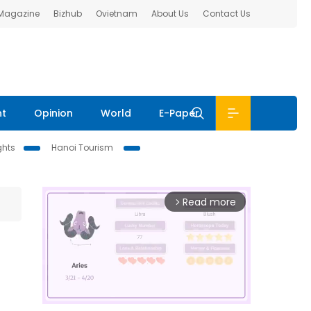
 Magazine
Bizhub
Ovietnam
About Us
Contact Us
nt
Opinion
World
E-Paper
ghts
Hanoi Tourism
Read more
arrow_forward_ios