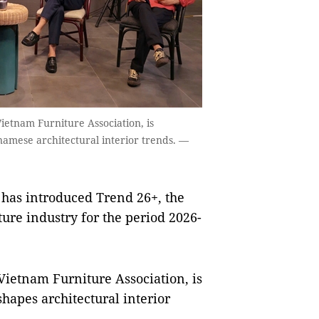
ietnam Furniture Association, is
namese architectural interior trends. —
has introduced Trend 26+, the
ture industry for the period 2026-
Vietnam Furniture Association, is
hapes architectural interior