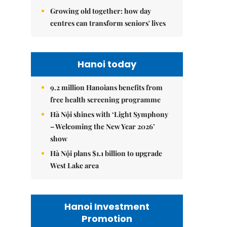
Growing old together: how day
centres can transform seniors' lives
Hanoi today
9.2 million Hanoians benefits from
free health screening programme
Hà Nội shines with ‘Light Symphony
– Welcoming the New Year 2026’
show
Hà Nội plans $1.1 billion to upgrade
West Lake area
Hanoi Investment
Promotion