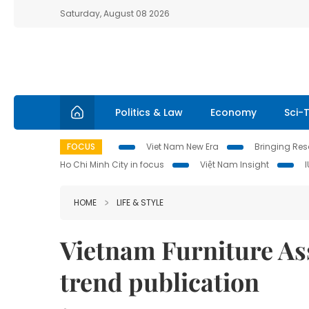
Saturday, August 08 2026
Politics & Law
Economy
Sci-
FOCUS
Viet Nam New Era
Bringing Reso
Ho Chi Minh City in focus
Việt Nam Insight
HOME
LIFE & STYLE
Vietnam Furniture Ass
trend publication