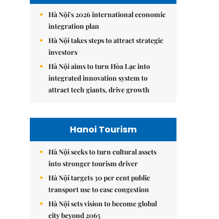
Hà Nội's 2026 international economic
integration plan
Hà Nội takes steps to attract strategic
investors
Hà Nội aims to turn Hòa Lạc into
integrated innovation system to
attract tech giants, drive growth
Hanoi Tourism
Hà Nội seeks to turn cultural assets
into stronger tourism driver
Hà Nội targets 30 per cent public
transport use to ease congestion
Hà Nội sets vision to become global
city beyond 2065