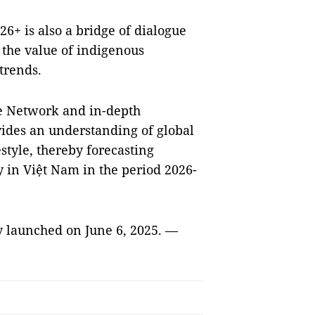
26+ is also a bridge of dialogue
the value of indigenous
 trends.
le Network and in-depth
vides an understanding of global
estyle, thereby forecasting
y in Việt Nam in the period 2026-
ly launched on June 6, 2025. —