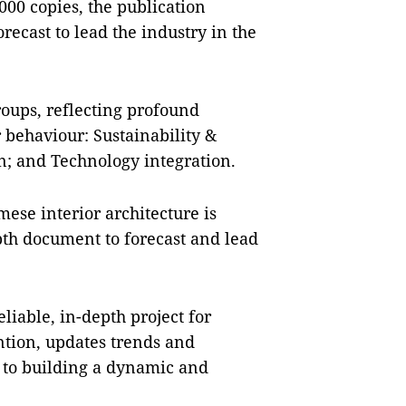
000 copies, the publication
recast to lead the industry in the
oups, reflecting profound
behaviour: Sustainability &
; and Technology integration.
ese interior architecture is
epth document to forecast and lead
liable, in-depth project for
ention, updates trends and
g to building a dynamic and