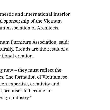
mestic and international interior
al sponsorship of the Vietnam
am Association of Architects.
nam Furniture Association, said:
urally. Trends are the result of a
ntional creation.
ng new – they must reflect the
imes. The formation of Vietnamese
en expertise, creativity and
ect promises to become an
esign industry.”