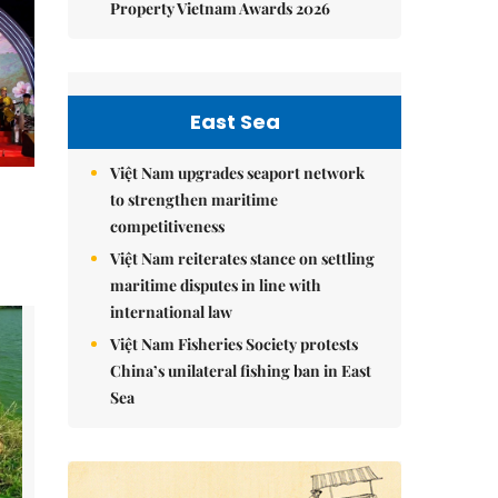
Property Vietnam Awards 2026
East Sea
Việt Nam upgrades seaport network
to strengthen maritime
competitiveness
Việt Nam reiterates stance on settling
maritime disputes in line with
international law
Việt Nam Fisheries Society protests
China’s unilateral fishing ban in East
Sea