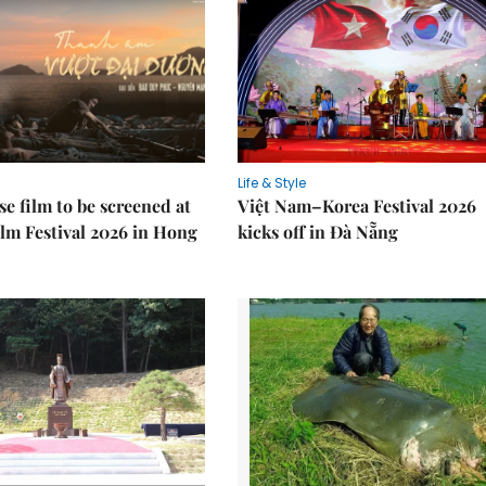
Life & Style
e film to be screened at
Việt Nam–Korea Festival 2026
lm Festival 2026 in Hong
kicks off in Đà Nẵng