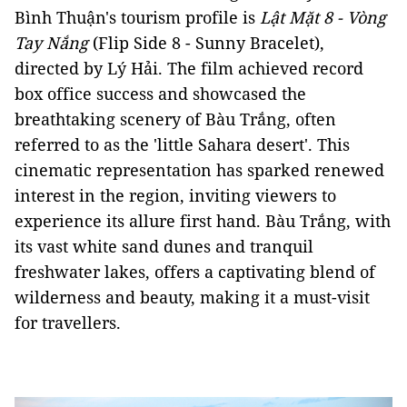
Bình Thuận's tourism profile is
Lật Mặt 8 - Vòng
Tay Nắng
(Flip Side 8 - Sunny Bracelet),
directed by Lý Hải. The film achieved record
box office success and showcased the
breathtaking scenery of Bàu Trắng, often
referred to as the 'little Sahara desert'. This
cinematic representation has sparked renewed
interest in the region, inviting viewers to
experience its allure first hand. Bàu Trắng, with
its vast white sand dunes and tranquil
freshwater lakes, offers a captivating blend of
wilderness and beauty, making it a must-visit
for travellers.