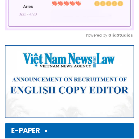
Powered by 
GliaStudios
Mute
E-PAPER