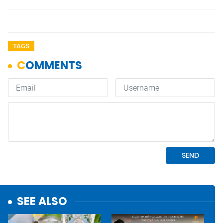
TAGS
SEE ALSO