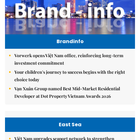
Brandinfo
Vorwerk opens Việt Nam office, reinforcing long-term
investment commitment
Your children's journey to success begins with the right
choice today
Vạn Xuân Group named Best Mid-Market Residential
Developer at Dot Property Vietnam Awards 2026
East Sea
Việt Nam upgrades seaport network to strengthen