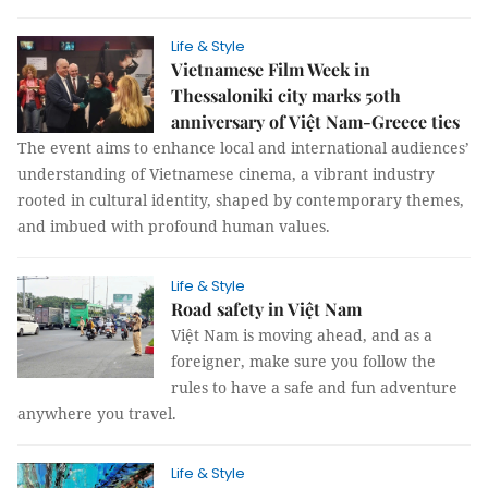
Life & Style
Vietnamese Film Week in
Thessaloniki city marks 50th
anniversary of Việt Nam-Greece ties
The event aims to enhance local and international audiences’
understanding of Vietnamese cinema, a vibrant industry
rooted in cultural identity, shaped by contemporary themes,
and imbued with profound human values.
Life & Style
Road safety in Việt Nam
Việt Nam is moving ahead, and as a
foreigner, make sure you follow the
rules to have a safe and fun adventure
anywhere you travel.
Life & Style