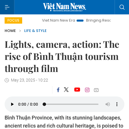
Viet Nam New Era
Bringing Resolutions to Life
Hanoi
FOCUS
HOME
LIFE & STYLE
Lights, camera, action: The
rise of Bình Thuận tourism
through film
May 23, 2025 - 10:22
Bình Thuận Province, with its stunning landscapes,
ancient relics and rich cultural heritage, is poised to