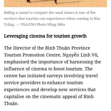
Riding a camel to conquer the sand dunes is one of the
services that tourists can experience when coming to Bàu
Trắng. — VNA/VNS Photo Hồng Hiếu
Leveraging cinema for tourism growth
The Director of the Bình Thuận Province
Tourism Promotion Centre, Nguyễn Linh Vũ,
emphasised the importance of harnessing the
influence of cinema to boost tourism. The
centre has initiated surveys involving travel
service providers to enhance tourism
experiences and develop new services that
capitalise on the cinematic appeal of Bình
Thuận.