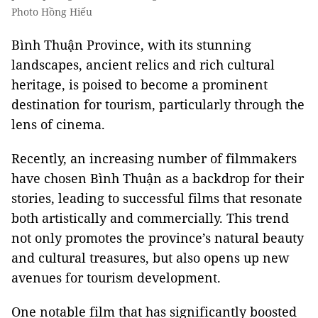
Photo Hồng Hiếu
Bình Thuận Province, with its stunning
landscapes, ancient relics and rich cultural
heritage, is poised to become a prominent
destination for tourism, particularly through the
lens of cinema.
Recently, an increasing number of filmmakers
have chosen Bình Thuận as a backdrop for their
stories, leading to successful films that resonate
both artistically and commercially. This trend
not only promotes the province’s natural beauty
and cultural treasures, but also opens up new
avenues for tourism development.
One notable film that has significantly boosted