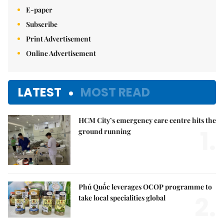
E-paper
Subscribe
Print Advertisement
Online Advertisement
LATEST
MOST READ
HCM City’s emergency care centre hits the
1.
ground running
Phú Quốc leverages OCOP programme to
2.
take local specialities global