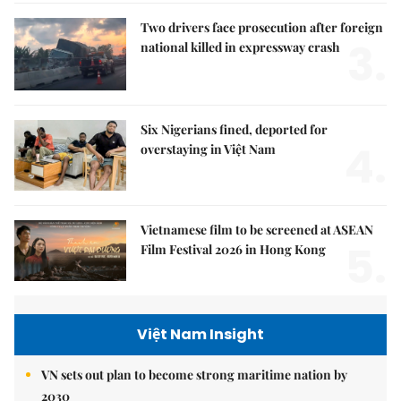
Two drivers face prosecution after foreign
3.
national killed in expressway crash
Six Nigerians fined, deported for
4.
overstaying in Việt Nam
Vietnamese film to be screened at ASEAN
5.
Film Festival 2026 in Hong Kong
Việt Nam Insight
VN sets out plan to become strong maritime nation by
2030