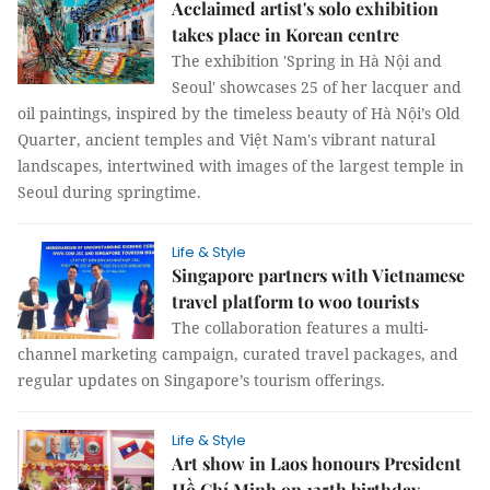
Acclaimed artist's solo exhibition
takes place in Korean centre
The exhibition 'Spring in Hà Nội and
Seoul' showcases 25 of her lacquer and
oil paintings, inspired by the timeless beauty of Hà Nội’s Old
Quarter, ancient temples and Việt Nam's vibrant natural
landscapes, intertwined with images of the largest temple in
Seoul during springtime.
Life & Style
Singapore partners with Vietnamese
travel platform to woo tourists
The collaboration features a multi-
channel marketing campaign, curated travel packages, and
regular updates on Singapore’s tourism offerings.
Life & Style
Art show in Laos honours President
Hồ Chí Minh on 135th birthday