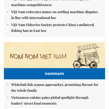
maritime competitiveness
Việt Nam reiterates stance on settling maritime disputes
in line with international law
Việt Nam Fisheries Society protests China’s unilateral
fishing ban in East Sea
nomnom
Whitebait fish season approaches, promising flavour for
the whole family
Vietnamese cuisine gains global spotlight through
leaders’ street food moments