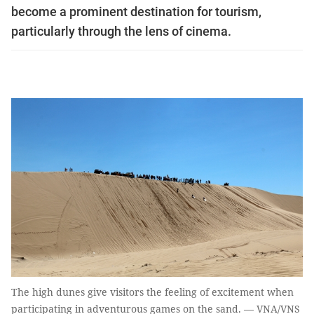
become a prominent destination for tourism,
particularly through the lens of cinema.
The high dunes give visitors the feeling of excitement when
participating in adventurous games on the sand. — VNA/VNS