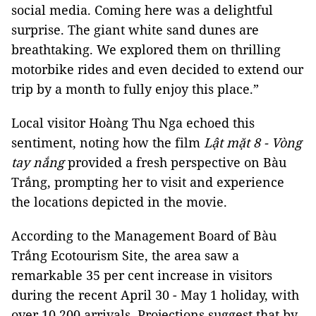
social media. Coming here was a delightful
surprise. The giant white sand dunes are
breathtaking. We explored them on thrilling
motorbike rides and even decided to extend our
trip by a month to fully enjoy this place.”
Local visitor Hoàng Thu Nga echoed this
sentiment, noting how the film
Lật mặt 8 - Vòng
tay nắng
provided a fresh perspective on Bàu
Trắng, prompting her to visit and experience
the locations depicted in the movie.
According to the Management Board of Bàu
Trắng Ecotourism Site, the area saw a
remarkable 35 per cent increase in visitors
during the recent April 30 - May 1 holiday, with
over 10,200 arrivals. Projections suggest that by