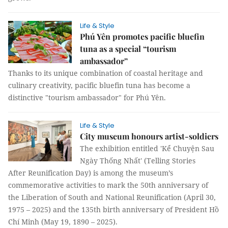
Life & Style
Phú Yên promotes pacific bluefin
tuna as a special “tourism
ambassador”
Thanks to its unique combination of coastal heritage and
culinary creativity, pacific bluefin tuna has become a
distinctive "tourism ambassador" for Phú Yên.
Life & Style
City museum honours artist-soldiers
The exhibition entitled 'Kể Chuyện Sau
Ngày Thống Nhất' (Telling Stories
After Reunification Day) is among the museum’s
commemorative activities to mark the 50th anniversary of
the Liberation of South and National Reunification (April 30,
1975 – 2025) and the 135th birth anniversary of President Hồ
Chí Minh (May 19, 1890 – 2025).