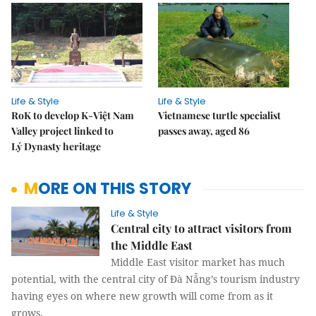
Life & Style
Life & Style
RoK to develop K-Việt Nam
Vietnamese turtle specialist
Valley project linked to
passes away, aged 86
Lý Dynasty heritage
MORE ON THIS STORY
Life & Style
Central city to attract visitors from
the Middle East
Middle East visitor market has much
potential, with the central city of Đà Nẵng’s tourism industry
having eyes on where new growth will come from as it
grows.