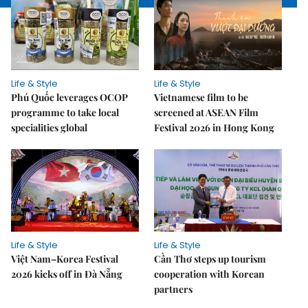
Life & Style
Life & Style
Phú Quốc leverages OCOP
Vietnamese film to be
programme to take local
screened at ASEAN Film
specialities global
Festival 2026 in Hong Kong
Life & Style
Life & Style
Việt Nam–Korea Festival
Cần Thơ steps up tourism
2026 kicks off in Đà Nẵng
cooperation with Korean
partners