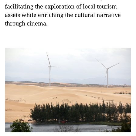
facilitating the exploration of local tourism
assets while enriching the cultural narrative
through cinema.