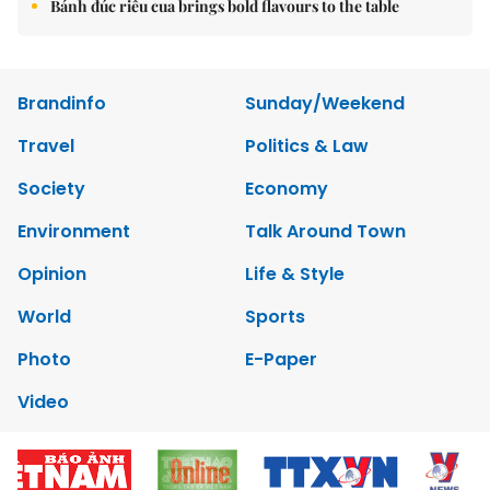
Bánh đúc riêu cua brings bold flavours to the table
Brandinfo
Sunday/Weekend
Travel
Politics & Law
Society
Economy
Environment
Talk Around Town
Opinion
Life & Style
World
Sports
Photo
E-Paper
Video