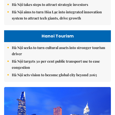
Hà Nội takes steps to attract strategic investors
Hà Nội aims to turn Hòa Lạc into integrated innovation
system to attract tech giants, drive growth
Hanoi Tourism
Hà Nội seeks to turn cultural assets into stronger tourism
driver
Hà Nội targets 30 per cent public transport use to ease
congestion
Hà Nội sets vision to become global city beyond 2065