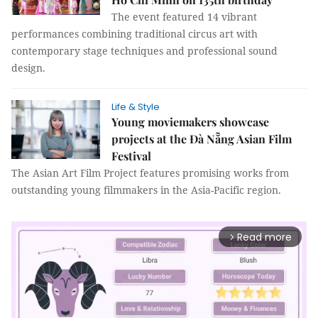
The event featured 14 vibrant
performances combining traditional circus art with
contemporary stage techniques and professional sound
design.
Life & Style
Young moviemakers showcase
projects at the Đà Nẵng Asian Film
Festival
The Asian Art Film Project features promising works from
outstanding young filmmakers in the Asia-Pacific region.
Read more
arrow_forward_ios