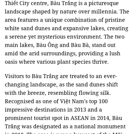
Thiết City centre, Bàu Trắng is a picturesque
landscape shaped by nature over millennia. The
area features a unique combination of pristine
white sand dunes and expansive lakes, creating
a serene yet mysterious environment. The two
main lakes, Bàu Ông and Bàu Bà, stand out
amid the arid surroundings, providing a lush
oasis where various plant species thrive.
Visitors to Bàu Trắng are treated to an ever-
changing landscape, as the sand dunes shift
with the breeze, resembling flowing silk.
Recognised as one of Việt Nam's top 100
impressive destinations in 2013 and a
prominent tourist spot in ASEAN in 2014, Bàu
Trắng was designated as a national monument