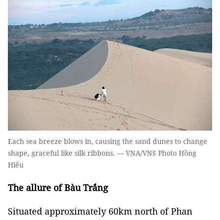
Each sea breeze blows in, causing the sand dunes to change
shape, graceful like silk ribbons. — VNA/VNS Photo Hồng
Hiếu
The allure of Bàu Trắng
Situated approximately 60km north of Phan