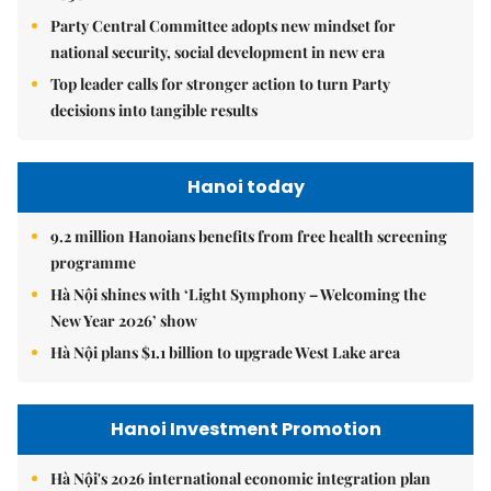
Party Central Committee adopts new mindset for
national security, social development in new era
Top leader calls for stronger action to turn Party
decisions into tangible results
Hanoi today
9.2 million Hanoians benefits from free health screening
programme
Hà Nội shines with ‘Light Symphony – Welcoming the
New Year 2026’ show
Hà Nội plans $1.1 billion to upgrade West Lake area
Hanoi Investment Promotion
Hà Nội's 2026 international economic integration plan