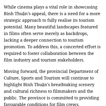
While cinema plays a vital role in showcasing
Bình Thuận’s appeal, there is a need for a more
strategic approach to fully realise its tourism
potential. Many beautiful landscapes featured
in films often serve merely as backdrops,
lacking a deeper connection to tourism
promotion. To address this, a concerted effort is
required to foster collaboration between the
film industry and tourism stakeholders.
Moving forward, the provincial Department of
Culture, Sports and Tourism will continue to
highlight Bình Thuận’s breathtaking scenery
and cultural richness to filmmakers and the
public. The province is committed to providing
favourable conditions for film crews,