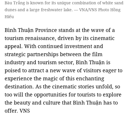
Bàu Trắng is known for its unique combination of white sand
dunes and a large freshwater lake. — VNA/VNS Photo Hồng
Hiếu
Bình Thuận Province stands at the wave of a
tourism renaissance, driven by its cinematic
appeal. With continued investment and
strategic partnerships between the film
industry and tourism sector, Bình Thuận is
poised to attract a new wave of visitors eager to
experience the magic of this enchanting
destination. As the cinematic stories unfold, so
too will the opportunities for tourists to explore
the beauty and culture that Bình Thuận has to
offer. VNS