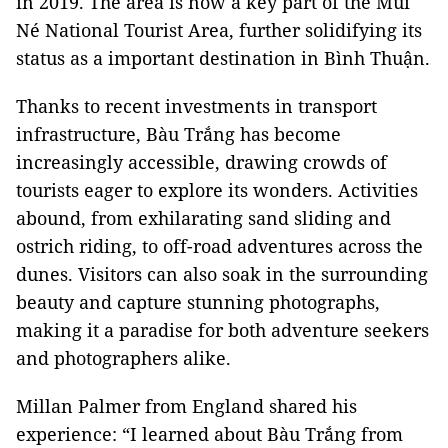
in 2019. The area is now a key part of the Mũi
Né National Tourist Area, further solidifying its
status as a important destination in Bình Thuận.
Thanks to recent investments in transport
infrastructure, Bàu Trắng has become
increasingly accessible, drawing crowds of
tourists eager to explore its wonders. Activities
abound, from exhilarating sand sliding and
ostrich riding, to off-road adventures across the
dunes. Visitors can also soak in the surrounding
beauty and capture stunning photographs,
making it a paradise for both adventure seekers
and photographers alike.
Millan Palmer from England shared his
experience: “I learned about Bàu Trắng from