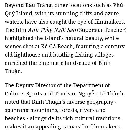
Beyond Bàu Trắng, other locations such as Phú
Quý Island, with its stunning cliffs and azure
waters, have also caught the eye of filmmakers.
The film
Anh Thầy Ngôi Sao
(Superstar Teacher)
highlighted the island's natural beauty, while
scenes shot at Kê Gà Beach, featuring a century-
old lighthouse and bustling fishing villages
enriched the cinematic landscape of Bình
Thuận.
The Deputy Director of the Department of
Culture, Sports and Tourism, Nguyễn Lê Thành,
noted that Bình Thuận’s diverse geography -
spanning mountains, forests, rivers and
beaches - alongside its rich cultural traditions,
makes it an appealing canvas for filmmakers.