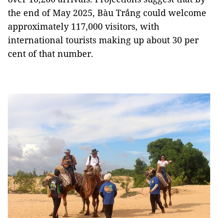
the end of May 2025, Bàu Trắng could welcome
approximately 117,000 visitors, with
international tourists making up about 30 per
cent of that number.