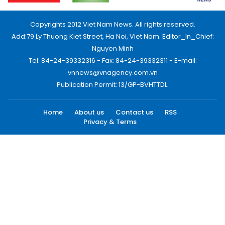
Copyrights 2012 Viet Nam News. All rights reserved.
Add:79 Ly Thuong Kiet Street, Ha Noi, Viet Nam. Editor_In_Chief:
Nguyen Minh
Tel: 84-24-39332316 - Fax: 84-24-39332311 - E-mail:
vnnews@vnagency.com.vn
Publication Permit: 13/GP-BVHTTDL.
Home
About us
Contact us
RSS
Privacy & Terms