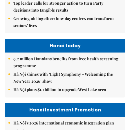
Top leader calls for stronger action to turn Party
decisions into tangible results
Growing old together: how day centres can transform
seniors' lives
Hanoi today
9.2 million Hanoians benefits from free health screening
programme
Hà Nội shines with ‘Light Symphony – Welcoming the
New Year 2026’ show
Hà Nội plans $1.1 billion to upgrade West Lake area
Hanoi Investment Promotion
Hà Nội's 2026 international economic integration plan