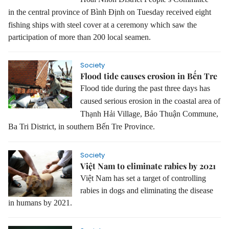
in
the central province of Bình Định
on Tuesday received eight
fishing ships with steel cover at a ceremony which saw the
participation of more than 200 local seamen.
Society
Flood tide causes erosion in Bến Tre
Flood tide during the past three days has
caused serious erosion in the coastal area of
Thạnh Hải Village, Bảo Thuận Commune,
Ba Tri District, in southern Bến Tre Province.
Society
Việt Nam to eliminate rabies by 2021
Việt Nam has set a target of controlling
rabies in dogs and eliminating the disease
in humans by 2021.