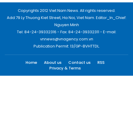
Copyrights 2012 Viet Nam News. All rights reserved.
Add:79 Ly Thuong Kiet Street, Ha Noi, Viet Nam. Editor_In_Chief:
Nguyen Minh
Tel: 84-24-39332316 - Fax: 84-24-39332311 - E-mail:
vnnews@vnagency.com.vn
Publication Permit: 13/GP-BVHTTDL.
Home
About us
Contact us
RSS
Privacy & Terms