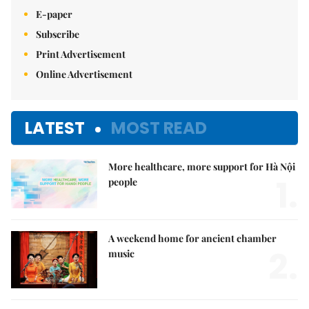
E-paper
Subscribe
Print Advertisement
Online Advertisement
LATEST
MOST READ
More healthcare, more support for Hà Nội
1.
people
A weekend home for ancient chamber
2.
music