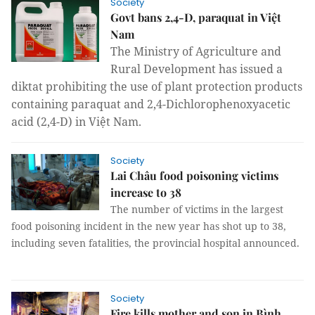
Society
Govt bans 2,4-D, paraquat in Việt
Nam
The Ministry of Agriculture and
Rural Development has issued a
diktat prohibiting the use of plant protection products
containing paraquat and 2,4-Dichlorophenoxyacetic
acid (2,4-D) in Việt Nam.
Society
Lai Châu food poisoning victims
increase to 38
The number of victims in the largest
food poisoning incident in the new year has shot up to 38,
including seven fatalities, the provincial hospital announced.
Society
Fire kills mother and son in Bình