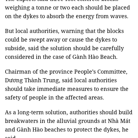
weighing a tonne or two each should be placed
on the dykes to absorb the energy from waves.
But local authorities, warning that the blocks
could be swept away or cause the dykes to
subside, said the solution should be carefully
considered in the case of Gành Hào Beach.
Chairman of the province People’s Committee,
Dương Thành Trung, said local authorities
should take immediate measures to ensure the
safety of people in the affected areas.
As a long-term solution, authorities should build
breakwaters in the alluvial grounds at Nhà Mát
and Gành Hào beaches to protect the dykes, he