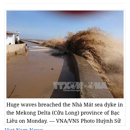
Huge waves breached the Nhà Mát sea dyke in
the Mekong Delta (Cửu Long) province of Bạc
Liêu on Monday. — VNA/VNS Photo Huỳnh Sử