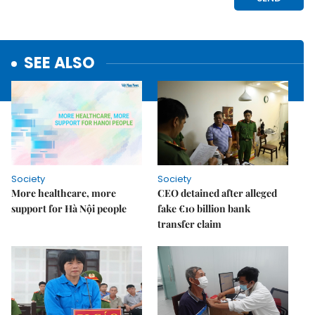
SEE ALSO
Society
Society
More healthcare, more
CEO detained after alleged
support for Hà Nội people
fake €10 billion bank
transfer claim