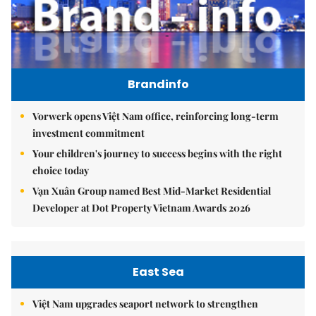
Brandinfo
Vorwerk opens Việt Nam office, reinforcing long-term
investment commitment
Your children's journey to success begins with the right
choice today
Vạn Xuân Group named Best Mid-Market Residential
Developer at Dot Property Vietnam Awards 2026
East Sea
Việt Nam upgrades seaport network to strengthen