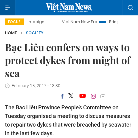
ay campaign
Viet Nam New Era
Bringing Resolutions to L
FOCUS
HOME
SOCIETY
Bạc Liêu confers on ways to
protect dykes from might of
sea
February 15, 2017 - 18:30
The Bạc Liêu Province People’s Committee on
Tuesday organised a meeting to discuss measures
to repair two dykes that were breached by seawater
in the last few days.