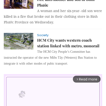
Phước
A woman and her six-year- old son were
killed in a fire that broke out in their clothing store in Bình
Phước Province on Wednesday.
Society
HCM City wants western coach
station linked with metro, monorail
The HCM City People’s Committee has
instructed the operator of the new Miền Tây (Western) Bus Station to
integrate it with other modes of pubic transport.
Read more
arrow_forward_ios