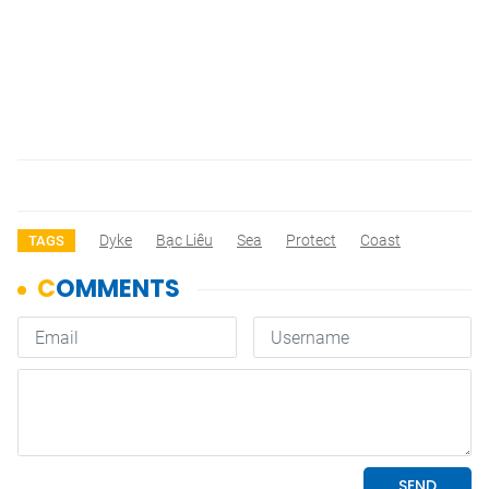
Dyke
Bạc Liêu
Sea
Protect
Coast
TAGS