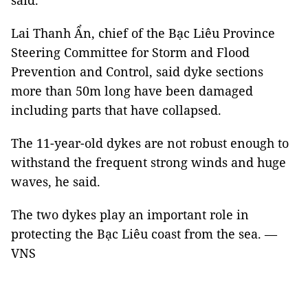
said.
Lai Thanh Ẩn, chief of the Bạc Liêu Province
Steering Committee for Storm and Flood
Prevention and Control, said dyke sections
more than 50m long have been damaged
including parts that have collapsed.
The 11-year-old dykes are not robust enough to
withstand the frequent strong winds and huge
waves, he said.
The two dykes play an important role in
protecting the Bạc Liêu coast from the sea. —
VNS