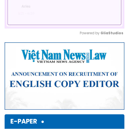
Powered by 
GliaStudios
Mute
E-PAPER