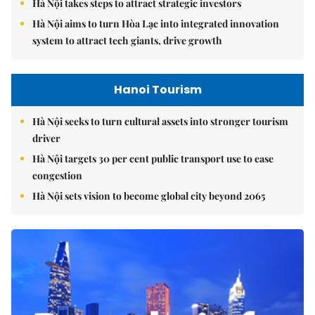
Hà Nội takes steps to attract strategic investors
Hà Nội aims to turn Hòa Lạc into integrated innovation
system to attract tech giants, drive growth
Hanoi Tourism
Hà Nội seeks to turn cultural assets into stronger tourism
driver
Hà Nội targets 30 per cent public transport use to ease
congestion
Hà Nội sets vision to become global city beyond 2065