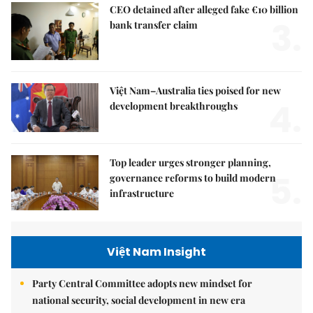
CEO detained after alleged fake €10 billion
3.
bank transfer claim
Việt Nam–Australia ties poised for new
4.
development breakthroughs
Top leader urges stronger planning,
5.
governance reforms to build modern
infrastructure
Việt Nam Insight
Party Central Committee adopts new mindset for
national security, social development in new era