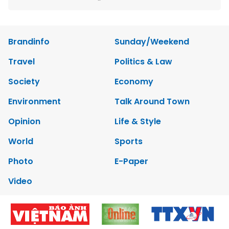
Brandinfo
Sunday/Weekend
Travel
Politics & Law
Society
Economy
Environment
Talk Around Town
Opinion
Life & Style
World
Sports
Photo
E-Paper
Video