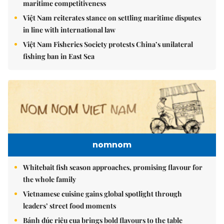
maritime competitiveness
Việt Nam reiterates stance on settling maritime disputes
in line with international law
Việt Nam Fisheries Society protests China’s unilateral
fishing ban in East Sea
nomnom
Whitebait fish season approaches, promising flavour for
the whole family
Vietnamese cuisine gains global spotlight through
leaders’ street food moments
Bánh đúc riêu cua brings bold flavours to the table