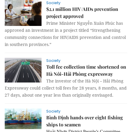
Society
$2.1 million HIV/AIDs prevention
project approved
Prime Minister Nguyễn Xuân Phúc has
approved an investment in a project titled “Strengthening
community connections for HIV/AIDS prevention and control
in southern provinces.”
Society
Toll fee collection time shortened on
Hà Nôi-Hải Phòng expressway
The investor of the Hà Nội – Hải Phòng
Expressway could collect toll fees for 28 years, 8 months, and
27 days, about one year less than originally envisaged.
Society
Bình Định hands over eight fishing
ships to seamen
Hoài Nhơn District People’s Committee