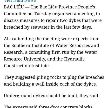
Viet Nam News
BẠC LIÊU — The Bạc Liêu Province People’s
Committee on Tuesday organised a meeting to
discuss measures to repair two dykes that were
breached by seawater in the last few days.
Also attending the meeting were experts from
the Southern Institute of Water Resources and
Research, a consulting firm run by the Water
Resource University, and the Hydraulic
Construction Institute.
They suggested piling rocks to plug the breaches
and building a wall inside each of the dykes.
Underground dykes should be built, they said.
The experts said three-foot concrete blocks