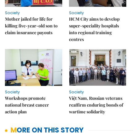
Society
Society
Mother jailed for life for
HCM City aims to develop
killing five-year-old son to
super-speciality hospitals
claim insurance payouts
into regional training
centres
Society
Society
Workshops promote
Việt Nam, Russian veterans
national breast cancer
reaffirm enduring bonds of
action plan
wartime solidarity
MORE ON THIS STORY